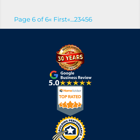
Page 6 of 6
« First
«
...
2
3
4
5
6