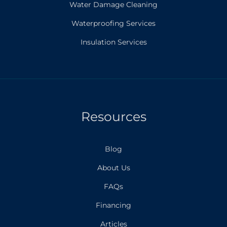
Water Damage Cleaning
Waterproofing Services
Insulation Services
Resources
Blog
About Us
FAQs
Financing
Articles