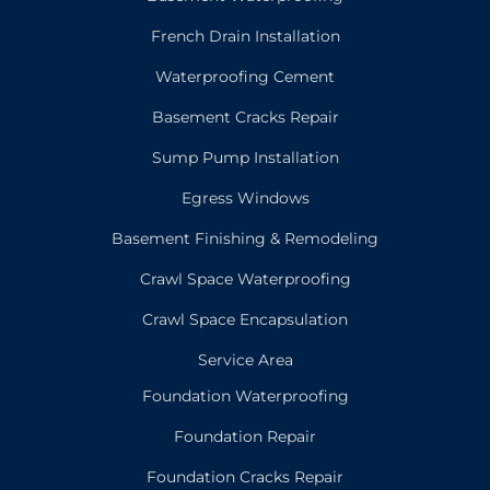
French Drain Installation
Waterproofing Cement
Basement Cracks Repair
Sump Pump Installation
Egress Windows
Basement Finishing & Remodeling
Crawl Space Waterproofing
Crawl Space Encapsulation
Service Area
Foundation Waterproofing
Foundation Repair
Foundation Cracks Repair