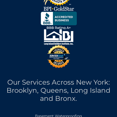
Our Services Across New York:
Brooklyn, Queens, Long Island
and Bronx.
Basement Waterproofing