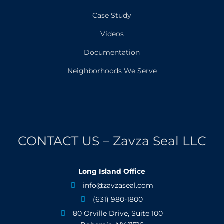
Case Study
Videos
Documentation
Neighborhoods We Serve
CONTACT US – Zavza Seal LLC
Long Island Office
info@zavzaseal.com

(631) 980-1800

80 Orville Drive, Suite 100
