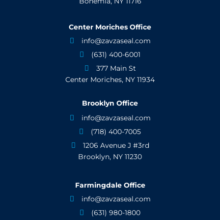
Bohemia, NY 11716
Center Moriches Office
info@zavzaseal.com

(631) 400-6001

377 Main St

Center Moriches, NY 11934
Brooklyn Office
info@zavzaseal.com

(718) 400-7005

1206 Avenue J #3rd

Brooklyn, NY 11230
Farmingdale Office
info@zavzaseal.com

(631) 980-1800
