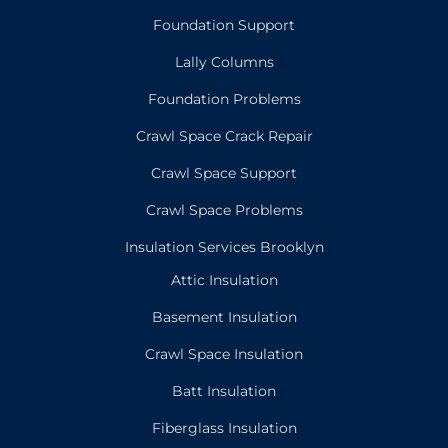
Foundation Support
Lally Columns
Foundation Problems
Crawl Space Crack Repair
Crawl Space Support
Crawl Space Problems
Insulation Services Brooklyn
Attic Insulation
Basement Insulation
Crawl Space Insulation
Batt Insulation
Fiberglass Insulation