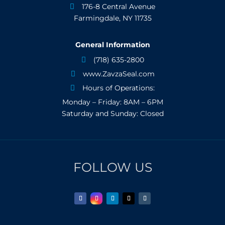
176-8 Central Avenue

Farmingdale, NY 11735
General Information
(718) 635-2800

www.ZavzaSeal.com

Hours of Operations:

Monday – Friday: 8AM – 6PM
Saturday and Sunday: Closed
FOLLOW US