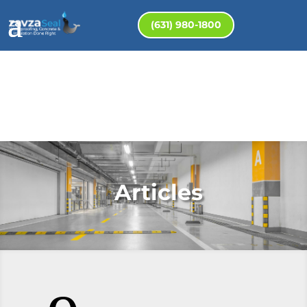
(631) 980-1800
Articles