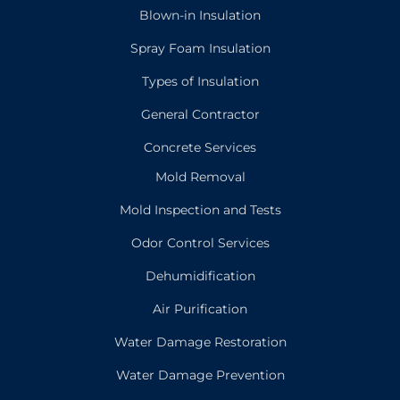
Blown-in Insulation
Spray Foam Insulation
Types of Insulation
General Contractor
Concrete Services
Mold Removal
Mold Inspection and Tests
Odor Control Services
Dehumidification
Air Purification
Water Damage Restoration
Water Damage Prevention