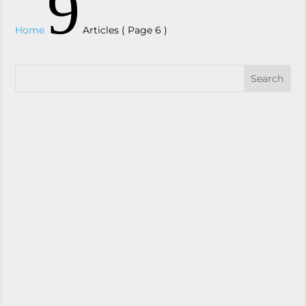
9
Home
Articles
( Page 6 )
Zavza Seal