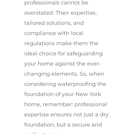
professionals cannot be
overstated. Their expertise,
tailored solutions, and
compliance with local
regulations make them the
ideal choice for safeguarding
your home against the ever-
changing elements. So, when
considering waterproofing the
foundation of your New York
home, remember: professional
expertise ensures not just a dry
foundation, but a secure and