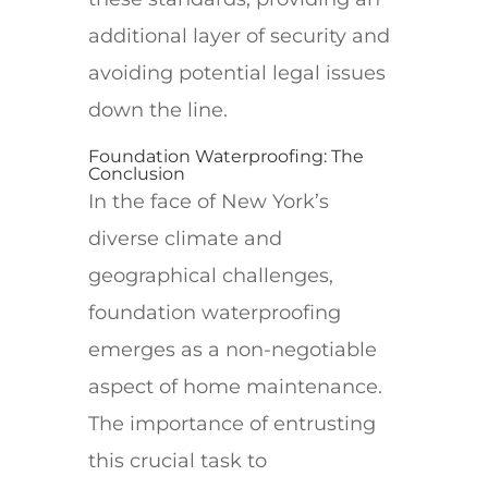
additional layer of security and
avoiding potential legal issues
down the line.
Foundation Waterproofing: The
Conclusion
In the face of New York’s
diverse climate and
geographical challenges,
foundation waterproofing
emerges as a non-negotiable
aspect of home maintenance.
The importance of entrusting
this crucial task to