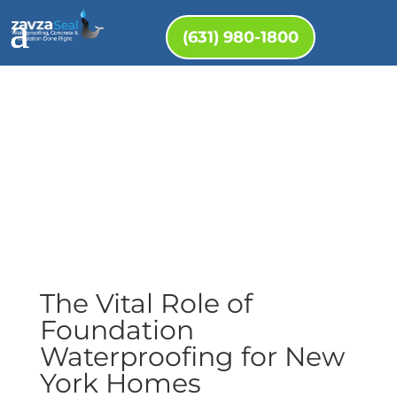
(631) 980-1800
The Vital Role of
Foundation
Waterproofing for New
York Homes