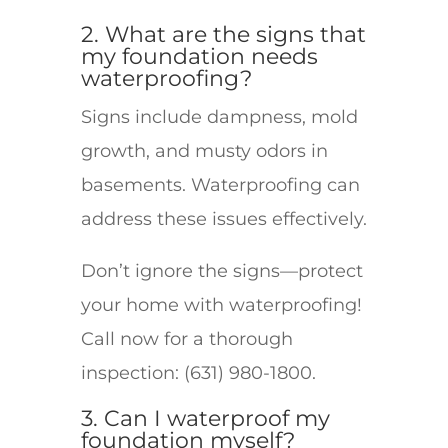
2. What are the signs that
my foundation needs
waterproofing?
Signs include dampness, mold
growth, and musty odors in
basements. Waterproofing can
address these issues effectively.
Don’t ignore the signs—protect
your home with waterproofing!
Call now for a thorough
inspection: (631) 980-1800.
3. Can I waterproof my
foundation myself?