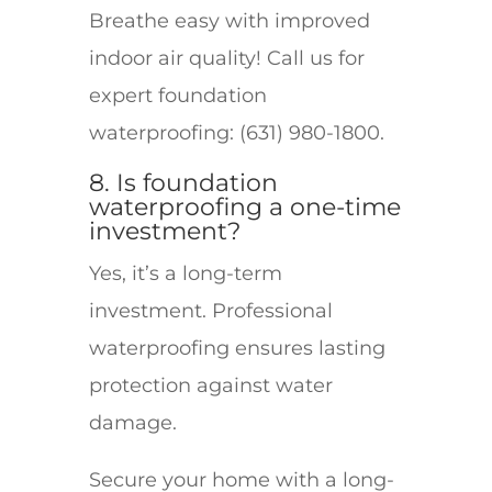
Breathe easy with improved
indoor air quality! Call us for
expert foundation
waterproofing: (631) 980-1800.
8. Is foundation
waterproofing a one-time
investment?
Yes, it’s a long-term
investment. Professional
waterproofing ensures lasting
protection against water
damage.
Secure your home with a long-