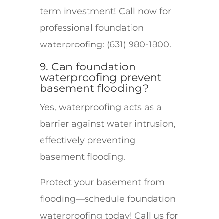
term investment! Call now for
professional foundation
waterproofing: (631) 980-1800.
9. Can foundation
waterproofing prevent
basement flooding?
Yes, waterproofing acts as a
barrier against water intrusion,
effectively preventing
basement flooding.
Protect your basement from
flooding—schedule foundation
waterproofing today! Call us for