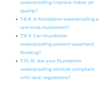
waterproofing improve indoor air
quality?
8. Is foundation waterproofing a
one-time investment?
9. Can foundation
waterproofing prevent basement
flooding?
10. Are your foundation
waterproofing services compliant
with local regulations?