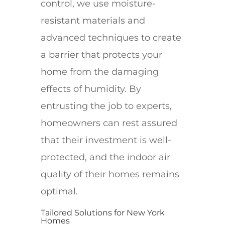
control, we use moisture-
resistant materials and
advanced techniques to create
a barrier that protects your
home from the damaging
effects of humidity. By
entrusting the job to experts,
homeowners can rest assured
that their investment is well-
protected, and the indoor air
quality of their homes remains
optimal.
Tailored Solutions for New York
Homes