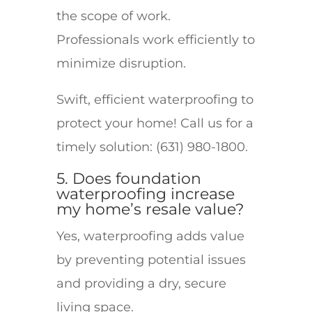
the scope of work.
Professionals work efficiently to
minimize disruption.
Swift, efficient waterproofing to
protect your home! Call us for a
timely solution: (631) 980-1800.
5. Does foundation
waterproofing increase
my home’s resale value?
Yes, waterproofing adds value
by preventing potential issues
and providing a dry, secure
living space.