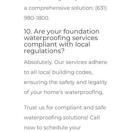
a comprehensive solution: (631)
980-1800.
10. Are your foundation
waterproofing services
compliant with local
regulations?
Absolutely. Our services adhere
to all local building codes,
ensuring the safety and legality
of your home’s waterproofing.
Trust us for compliant and safe
waterproofing solutions! Call
now to schedule your