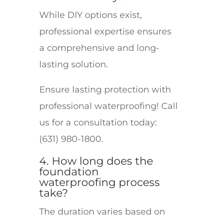
While DIY options exist,
professional expertise ensures
a comprehensive and long-
lasting solution.
Ensure lasting protection with
professional waterproofing! Call
us for a consultation today:
(631) 980-1800.
4. How long does the
foundation
waterproofing process
take?
The duration varies based on