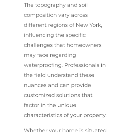
The topography and soil
composition vary across
different regions of New York,
influencing the specific
challenges that homeowners
may face regarding
waterproofing. Professionals in
the field understand these
nuances and can provide
customized solutions that
factor in the unique
characteristics of your property.
Whether your home is situated