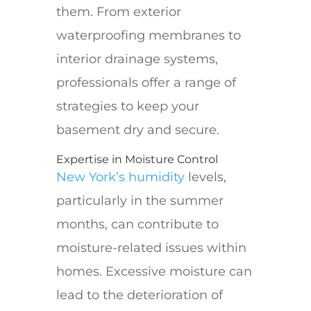
them. From exterior
waterproofing membranes to
interior drainage systems,
professionals offer a range of
strategies to keep your
basement dry and secure.
Expertise in Moisture Control
New York’s humidity
levels,
particularly in the summer
months, can contribute to
moisture-related issues within
homes. Excessive moisture can
lead to the deterioration of