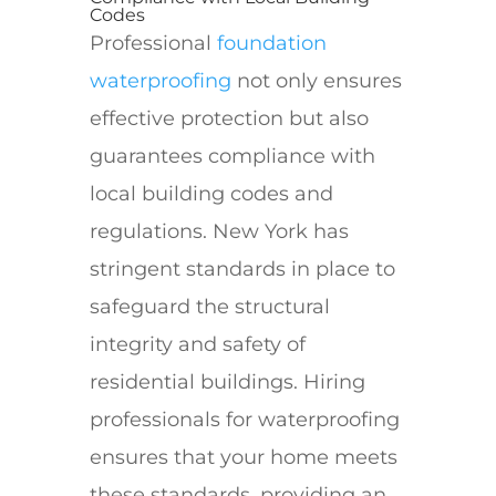
Codes
Professional
foundation
waterproofing
not only ensures
effective protection but also
guarantees compliance with
local building codes and
regulations. New York has
stringent standards in place to
safeguard the structural
integrity and safety of
residential buildings. Hiring
professionals for waterproofing
ensures that your home meets
these standards, providing an