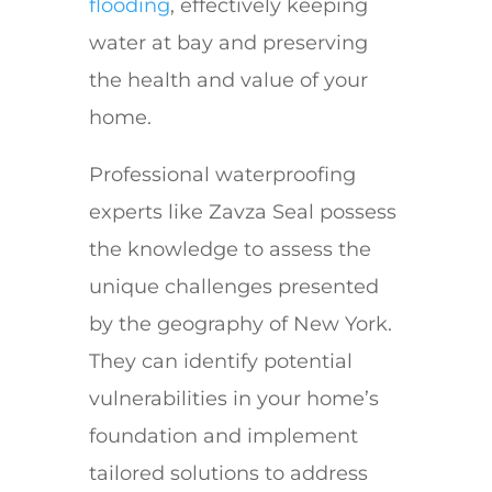
flooding
, effectively keeping
water at bay and preserving
the health and value of your
home.
Professional waterproofing
experts like Zavza Seal possess
the knowledge to assess the
unique challenges presented
by the geography of New York.
They can identify potential
vulnerabilities in your home’s
foundation and implement
tailored solutions to address