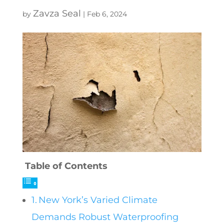
Zavza Seal
by
|
Feb 6, 2024
Table of Contents
New York’s Varied Climate
Demands Robust Waterproofing