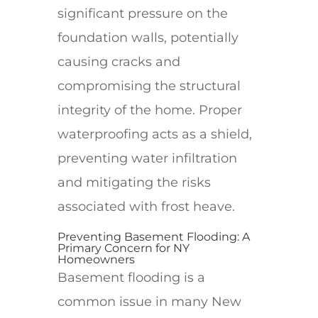
significant pressure on the
foundation walls, potentially
causing cracks and
compromising the structural
integrity of the home. Proper
waterproofing acts as a shield,
preventing water infiltration
and mitigating the risks
associated with frost heave.
Preventing Basement Flooding: A
Primary Concern for NY
Homeowners
Basement flooding is a
common issue in many New