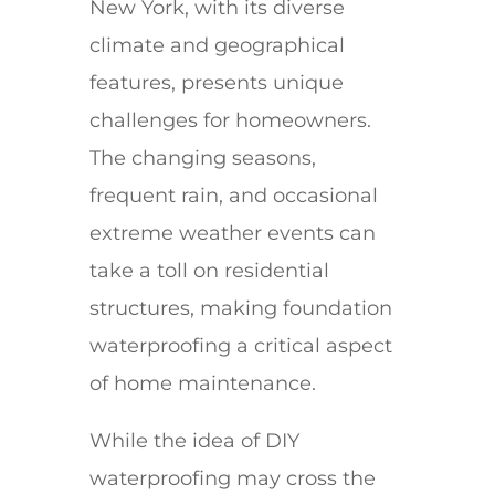
New York, with its diverse
climate and geographical
features, presents unique
challenges for homeowners.
The changing seasons,
frequent rain, and occasional
extreme weather events can
take a toll on residential
structures, making foundation
waterproofing a critical aspect
of home maintenance.
While the idea of DIY
waterproofing may cross the