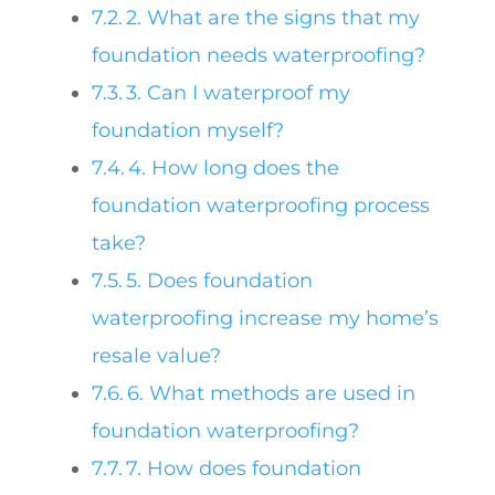
2. What are the signs that my
foundation needs waterproofing?
3. Can I waterproof my
foundation myself?
4. How long does the
foundation waterproofing process
take?
5. Does foundation
waterproofing increase my home’s
resale value?
6. What methods are used in
foundation waterproofing?
7. How does foundation