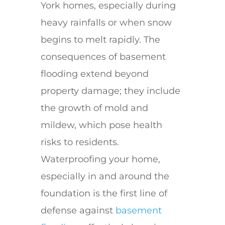
York homes, especially during
heavy rainfalls or when snow
begins to melt rapidly. The
consequences of basement
flooding extend beyond
property damage; they include
the growth of mold and
mildew, which pose health
risks to residents.
Waterproofing your home,
especially in and around the
foundation is the first line of
defense against
basement