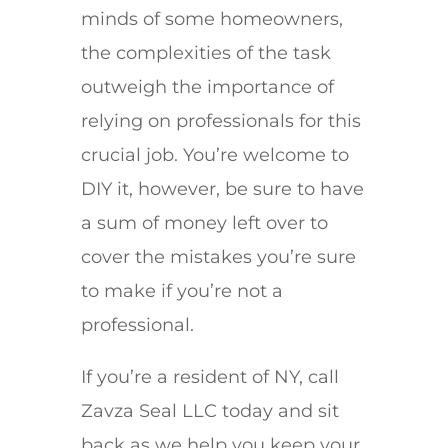
minds of some homeowners,
the complexities of the task
outweigh the importance of
relying on professionals for this
crucial job. You’re welcome to
DIY it, however, be sure to have
a sum of money left over to
cover the mistakes you’re sure
to make if you’re not a
professional.
If you’re a resident of NY, call
Zavza Seal LLC today and sit
back as we help you keep your