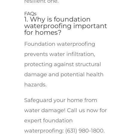
resilient one.
FAQs
1. Why is foundation
waterproofing important
for homes?
Foundation waterproofing
prevents water infiltration,
protecting against structural
damage and potential health
hazards.
Safeguard your home from
water damage! Call us now for
expert foundation
waterproofing: (631) 980-1800.