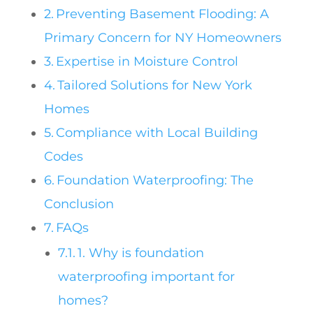
Preventing Basement Flooding: A
Primary Concern for NY Homeowners
Expertise in Moisture Control
Tailored Solutions for New York
Homes
Compliance with Local Building
Codes
Foundation Waterproofing: The
Conclusion
FAQs
1. Why is foundation
waterproofing important for
homes?