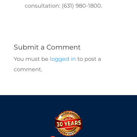
consultation: (631) 980-1800.
Submit a Comment
You must be
logged in
to post a
comment.