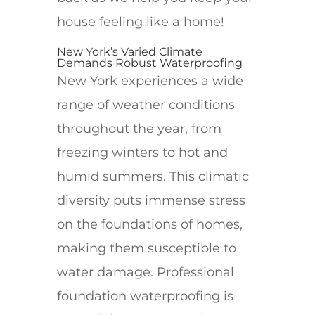
house feeling like a home!
New York’s Varied Climate
Demands Robust Waterproofing
New York experiences a wide
range of weather conditions
throughout the year, from
freezing winters to hot and
humid summers. This climatic
diversity puts immense stress
on the foundations of homes,
making them susceptible to
water damage. Professional
foundation waterproofing is