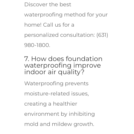
Discover the best
waterproofing method for your
home! Call us for a
personalized consultation: (631)
980-1800.
7. How does foundation
waterproofing improve
indoor air quality?
Waterproofing prevents
moisture-related issues,
creating a healthier
environment by inhibiting
mold and mildew growth.