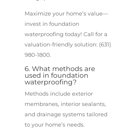
Maximize your home’s value—
invest in foundation
waterproofing today! Call for a
valuation-friendly solution: (631)
980-1800.
6. What methods are
used in foundation
waterproofing?
Methods include exterior
membranes, interior sealants,
and drainage systems tailored
to your home’s needs.