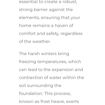
essential to create a robust,
strong barrier against the
elements, ensuring that your
home remains a haven of
comfort and safety, regardless
of the weather.
The harsh winters bring
freezing temperatures, which
can lead to the expansion and
contraction of water within the
soil surrounding the
foundation. This process,
known as frost heave, exerts