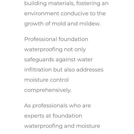
building materials, fostering an
environment conducive to the
growth of mold and mildew.
Professional foundation
waterproofing not only
safeguards against water
infiltration but also addresses
moisture control
comprehensively.
As professionals who are
experts at foundation
waterproofing and moisture