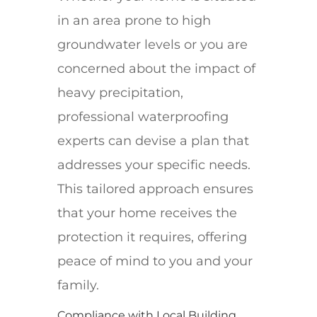
in an area prone to high
groundwater levels or you are
concerned about the impact of
heavy precipitation,
professional waterproofing
experts can devise a plan that
addresses your specific needs.
This tailored approach ensures
that your home receives the
protection it requires, offering
peace of mind to you and your
family.
Compliance with Local Building