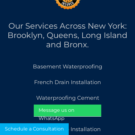
Our Services Across New York:
Brooklyn, Queens, Long Island
and Bronx.
Basement Waterproofing
French Drain Installation
Waterproofing Cement
Message us on
Basement Cracks Repair
WhatsApp
Schedule a Consultation
Sump Pump Installation