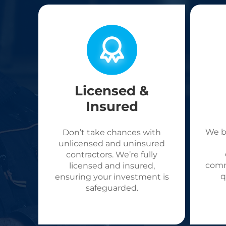
Licensed &
Insured
We b
Don’t take chances with
unlicensed and uninsured
contractors. We’re fully
comm
licensed and insured,
q
ensuring your investment is
safeguarded.