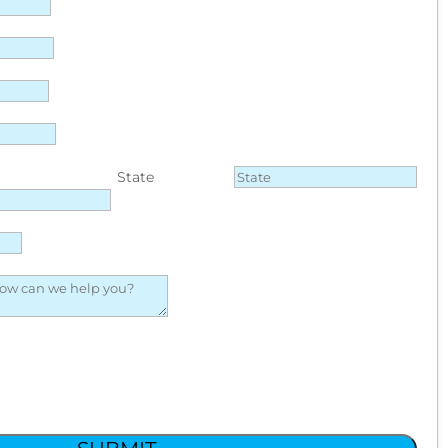
State