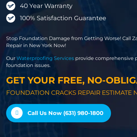
40 Year Warranty
100% Satisfaction Guarantee
Stop Foundation Damage from Getting Worse! Call Za
Repair in New York Now!
Our
Waterproofing Services
provide comprehensive pr
foundation issues.
GET YOUR FREE, NO-OBLI
FOUNDATION CRACKS REPAIR ESTIMATE 
Call Us Now (631) 980-1800