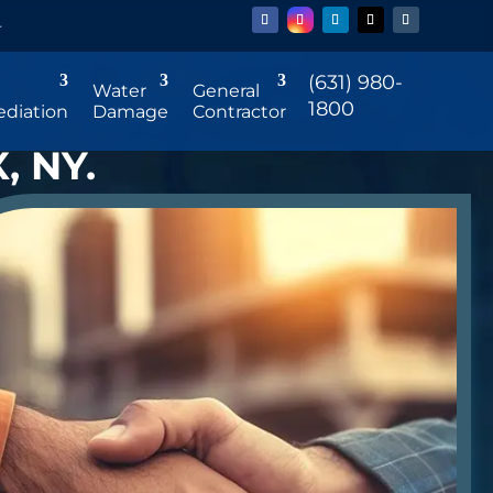
r
(631) 980-
Water
General
1800
diation
Damage
Contractor
, NY.