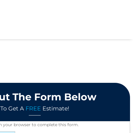
Out The Form Below
To Get A
FREE
Estimate!
in your browser to complete this form.