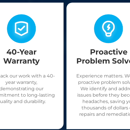
40-Year
Proactive
Warranty
Problem Solv
ack our work with a 40-
Experience matters. W
year warranty,
proactive problem solv
demonstrating our
We identify and addr
itment to long-lasting
issues before they be
uality and durability.
headaches, saving y
thousands of dollars
repairs and remediati