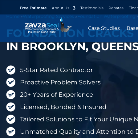
Free Estimate
About Us
Testimonials
Rebates
Fina
Home
»
Waterproofing Services
»
Foundation Waterproofing
Case Studies
Bas
FOUNDATION CRACKS 
IN BROOKLYN, QUEENS,
5-Star Rated Contractor
Proactive Problem Solvers
20+ Years of Experience
Licensed, Bonded & Insured
Tailored Solutions to Fit Your Unique 
Unmatched Quality and Attention to D