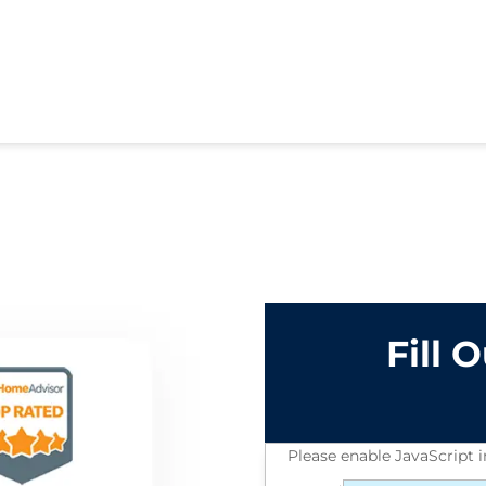
Fill 
Please enable JavaScript 