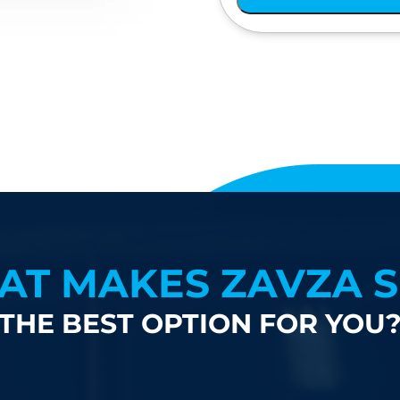
AT MAKES ZAVZA S
THE BEST OPTION FOR YOU