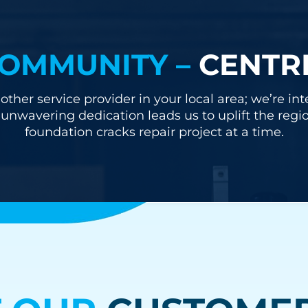
OMMUNITY –
CENTR
other service provider in your local area; we’re i
nwavering dedication leads us to uplift the regi
foundation cracks repair project at a time.