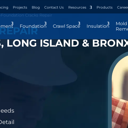
ncing
Projects
Blog
Contact Us
Resources
Products
Caree
»
Foundation Cracks Repair
Mold
ement
Foundation
Crawl Space
Insulation
REPAIR
Reme
 LONG ISLAND & BRONX
Needs
etail