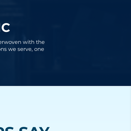
IC
nterwoven with the
ons we serve, one