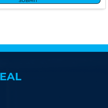
SUBMIT
EAL
?