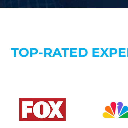
TOP-RATED EXPE