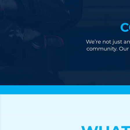
C
We’re not just an
community. Our u