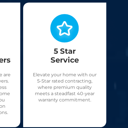
5 Star
ers
Service
e are
Elevate your home with our
ers.
5-Star rated contracting,
ess
where premium quality
come
meets a steadfast 40-year
ou
warranty commitment.
 on
ons.