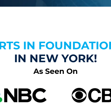
RTS IN FOUNDATIO
IN NEW YORK!
As Seen On