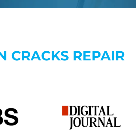
N CRACKS REPAIR