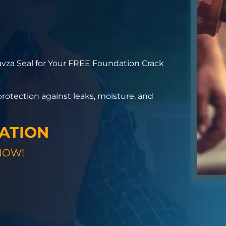
vza Seal for Your FREE Foundation Crack
otection against leaks, moisture, and
GATION
NOW!