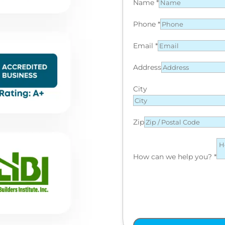
Name
*
Phone
*
Email
*
Address
City
Zip
How can we help you?
*