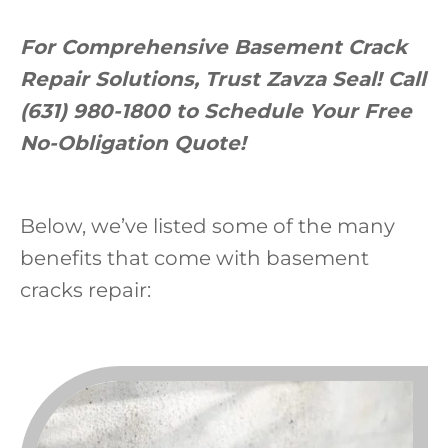
For Comprehensive Basement Crack
Repair Solutions, Trust Zavza Seal! Call
(631) 980-1800 to Schedule Your Free
No-Obligation Quote!
Below, we’ve listed some of the many
benefits that come with basement
cracks repair: