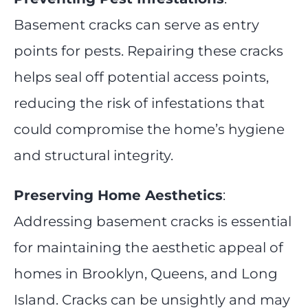
Basement cracks can serve as entry
points for pests. Repairing these cracks
helps seal off potential access points,
reducing the risk of infestations that
could compromise the home’s hygiene
and structural integrity.
Preserving Home Aesthetics
:
Addressing basement cracks is essential
for maintaining the aesthetic appeal of
homes in Brooklyn, Queens, and Long
Island. Cracks can be unsightly and may