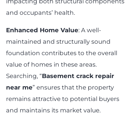
impacting both structural components
and occupants’ health.
Enhanced Home Value
: A well-
maintained and structurally sound
foundation contributes to the overall
value of homes in these areas.
Searching, “
Basement crack repair
near me
” ensures that the property
remains attractive to potential buyers
and maintains its market value.