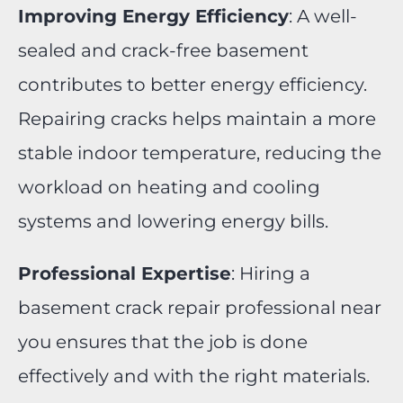
Improving Energy Efficiency
: A well-
sealed and crack-free basement
contributes to better energy efficiency.
Repairing cracks helps maintain a more
stable indoor temperature, reducing the
workload on heating and cooling
systems and lowering energy bills.
Professional Expertise
: Hiring a
basement crack repair professional near
you ensures that the job is done
effectively and with the right materials.