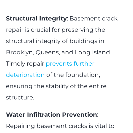
Structural Integrity
: Basement crack
repair is crucial for preserving the
structural integrity of buildings in
Brooklyn, Queens, and Long Island.
Timely repair
prevents further
deterioration
of the foundation,
ensuring the stability of the entire
structure.
Water Infiltration Prevention
:
Repairing basement cracks is vital to