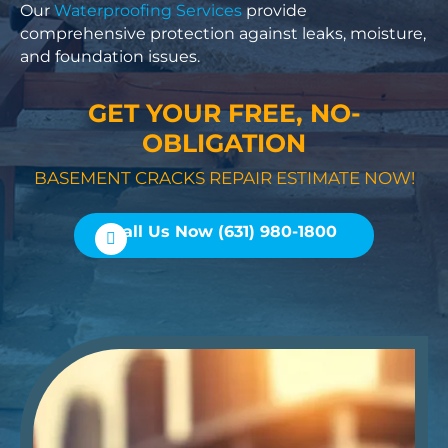
Our
Waterproofing Services
provide
comprehensive protection against leaks, moisture,
and foundation issues.
GET YOUR FREE, NO-
OBLIGATION
BASEMENT CRACKS REPAIR ESTIMATE NOW!
Call Us Now (631) 980-1800