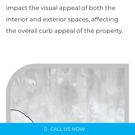
impact the visual appeal of both the
interior and exterior spaces, affecting
the overall curb appeal of the property.
Message us on
WhatsApp
Schedule a Consultation
CALL US NOW