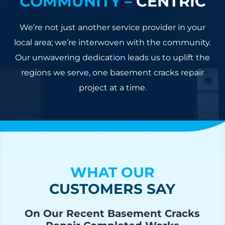
COMMUNITY –
CENTRIC
We’re not just another service provider in your
local area; we’re interwoven with the community.
Our unwavering dedication leads us to uplift the
regions we serve, one basement cracks repair
project at a time.
WHAT OUR
CUSTOMERS SAY
On Our Recent Basement Cracks