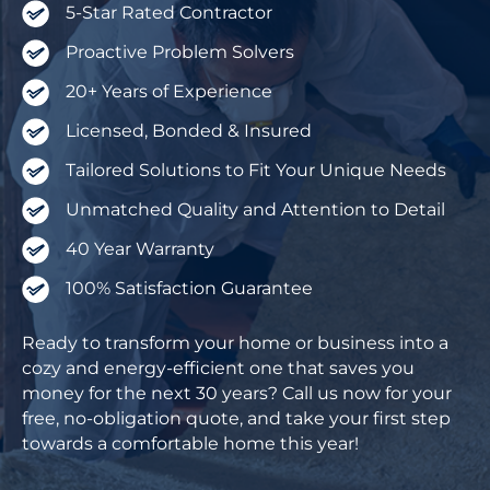
5-Star Rated Contractor
Proactive Problem Solvers
20+ Years of Experience
Licensed, Bonded & Insured
Tailored Solutions to Fit Your Unique Needs
Unmatched Quality and Attention to Detail
40 Year Warranty
100% Satisfaction Guarantee
Ready to transform your home or business into a
cozy and energy-efficient one that saves you
money for the next 30 years? Call us now for your
free, no-obligation quote, and take your first step
towards a comfortable home this year!