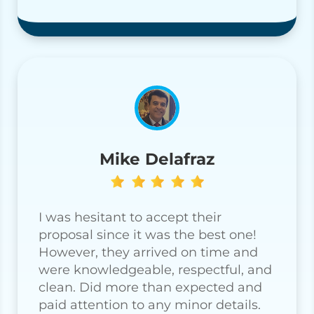
Mike Delafraz
I was hesitant to accept their
proposal since it was the best one!
However, they arrived on time and
were knowledgeable, respectful, and
clean. Did more than expected and
paid attention to any minor details.