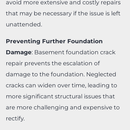
avoid more extensive and costly repairs
that may be necessary if the issue is left
unattended.
Preventing Further Foundation
Damage
: Basement foundation crack
repair prevents the escalation of
damage to the foundation. Neglected
cracks can widen over time, leading to
more significant structural issues that
are more challenging and expensive to
rectify.