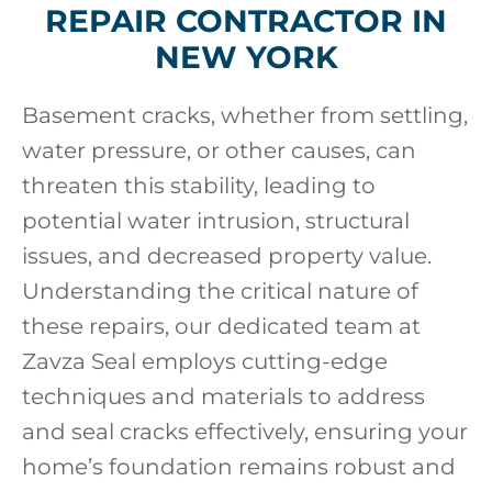
REPAIR CONTRACTOR IN
NEW YORK
Basement cracks, whether from settling,
water pressure, or other causes, can
threaten this stability, leading to
potential water intrusion, structural
issues, and decreased property value.
Understanding the critical nature of
these repairs, our dedicated team at
Zavza Seal employs cutting-edge
techniques and materials to address
and seal cracks effectively, ensuring your
home’s foundation remains robust and