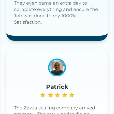
They even came an extra day to
complete everything and ensure the
Job was done to my 1000%
Satisfaction.
Patrick
The Zavza sealing company arrived