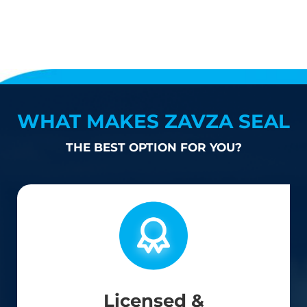
WHAT MAKES ZAVZA SEAL
THE BEST OPTION FOR YOU?
Licensed &