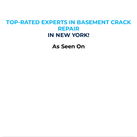
TOP-RATED EXPERTS IN BASEMENT CRACK
REPAIR
IN NEW YORK!
As Seen On