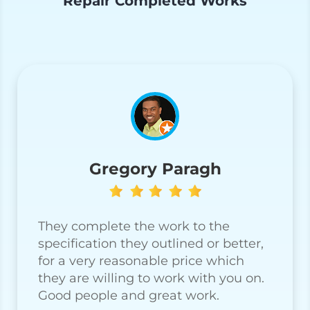
Repair Completed Works
Gregory Paragh
They complete the work to the
specification they outlined or better,
for a very reasonable price which
they are willing to work with you on.
Good people and great work.