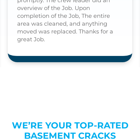
promptly. The crew leader did an
overview of the Job. Upon
completion of the Job, The entire
area was cleaned, and anything
moved was replaced. Thanks for a
great Job.
WE’RE YOUR TOP-RATED
BASEMENT CRACKS