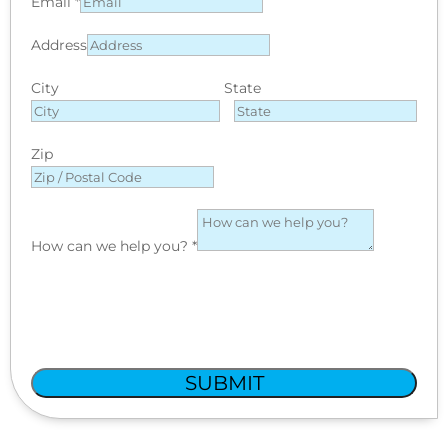
Email
*
Address
City
State
Zip
How can we help you?
*
SUBMIT