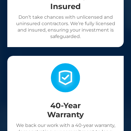
Insured
Don’t take chances with unlicensed and
uninsured contractors. We’re fully licensed
and insured, ensuring your investment is
safeguarded.
40-Year
Warranty
We back our work with a 40-year warranty,