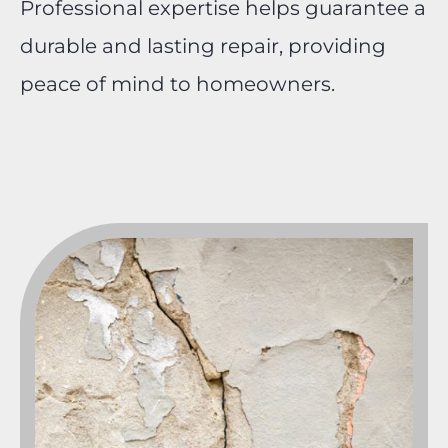
Professional expertise helps guarantee a
durable and lasting repair, providing
peace of mind to homeowners.