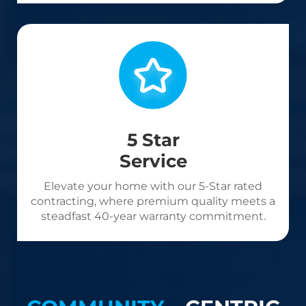
5 Star
Service
Elevate your home with our 5-Star rated
contracting, where premium quality meets a
steadfast 40-year warranty commitment.