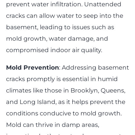
prevent water infiltration. Unattended
cracks can allow water to seep into the
basement, leading to issues such as
mold growth, water damage, and
compromised indoor air quality.
Mold Prevention
: Addressing basement
cracks promptly is essential in humid
climates like those in Brooklyn, Queens,
and Long Island, as it helps prevent the
conditions conducive to mold growth.
Mold can thrive in damp areas,