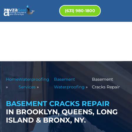
(631) 980-1800
Home
Waterproofing
Basement
Basement
»
Services
»
Waterproofing
»
Cracks Repair
BASEMENT CRACKS REPAIR
IN BROOKLYN, QUEENS, LONG
ISLAND & BRONX, NY.