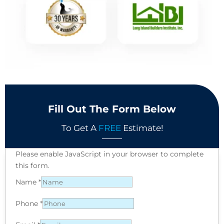
Fill Out The Form Below
To Get A
FREE
Estimate!
Please enable JavaScript in your browser to complete
this form.
Name
*
Phone
*