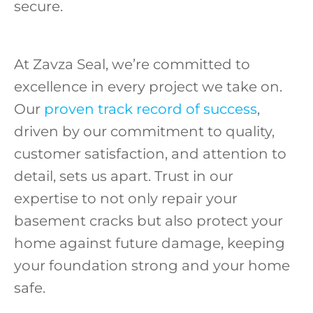
secure.
At Zavza Seal, we’re committed to
excellence in every project we take on.
Our
proven track record of success
,
driven by our commitment to quality,
customer satisfaction, and attention to
detail, sets us apart. Trust in our
expertise to not only repair your
basement cracks but also protect your
home against future damage, keeping
your foundation strong and your home
safe.