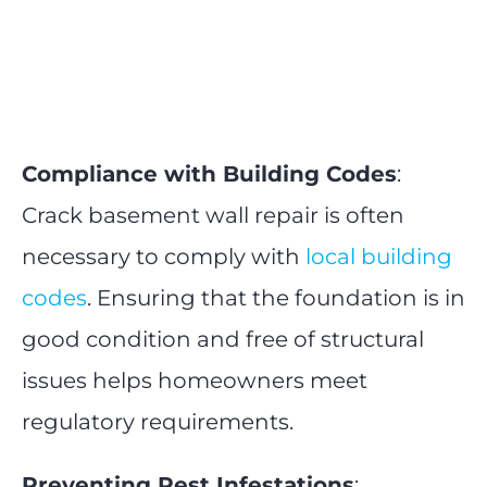
Compliance with Building Codes
:
Crack basement wall repair is often
necessary to comply with
local building
codes
. Ensuring that the foundation is in
good condition and free of structural
issues helps homeowners meet
regulatory requirements.
Preventing Pest Infestations
: