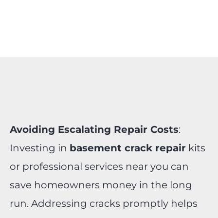
Avoiding Escalating Repair Costs
:
Investing in
basement crack repair
kits
or professional services near you can
save homeowners money in the long
run. Addressing cracks promptly helps