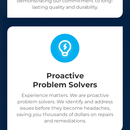
demonstrating our commitment to long-
lasting quality and durability.
Proactive
Problem Solvers
Experience matters. We are proactive
problem solvers. We identify and address
issues before they become headaches,
saving you thousands of dollars on repairs
and remediations.