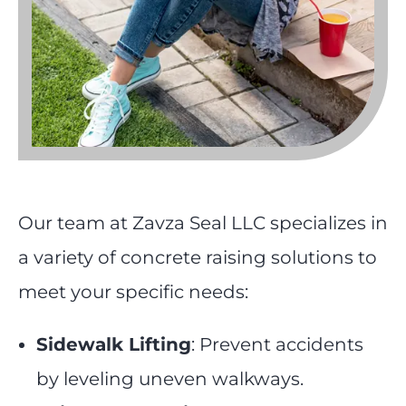
Our team at Zavza Seal LLC specializes in
a variety of concrete raising solutions to
meet your specific needs:
Sidewalk Lifting
: Prevent accidents
by leveling uneven walkways.