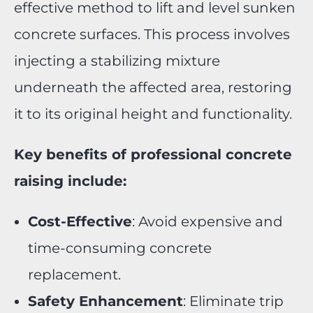
effective method to lift and level sunken
concrete surfaces. This process involves
injecting a stabilizing mixture
underneath the affected area, restoring
it to its original height and functionality.
Key benefits of professional concrete
raising include:
Cost-Effective
: Avoid expensive and
time-consuming concrete
replacement.
Safety Enhancement
: Eliminate trip