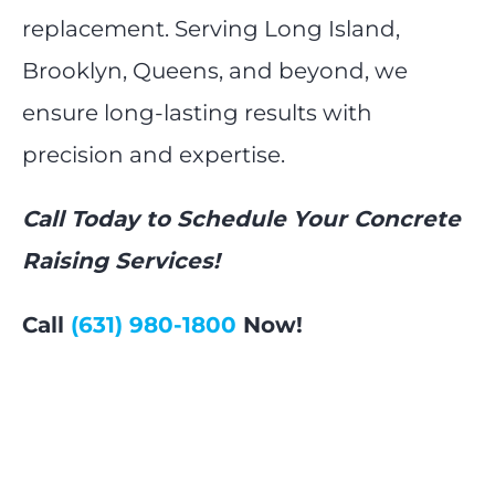
replacement. Serving Long Island,
Brooklyn, Queens, and beyond, we
ensure long-lasting results with
precision and expertise.
Call Today to Schedule Your Concrete
Raising Services!
Call
(631) 980-1800
Now!