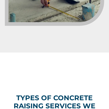
TYPES OF CONCRETE
RAISING SERVICES WE