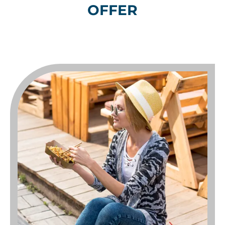
OFFER