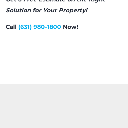
Solution for Your Property!
Call
(631) 980-1800
Now!