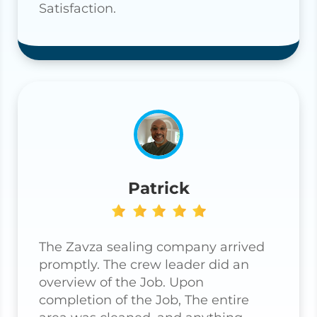
Satisfaction.
Patrick
The Zavza sealing company arrived
promptly. The crew leader did an
overview of the Job. Upon
completion of the Job, The entire