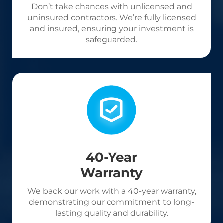
Don’t take chances with unlicensed and
uninsured contractors. We’re fully licensed
and insured, ensuring your investment is
safeguarded.
40-Year
Warranty
We back our work with a 40-year warranty,
demonstrating our commitment to long-
lasting quality and durability.