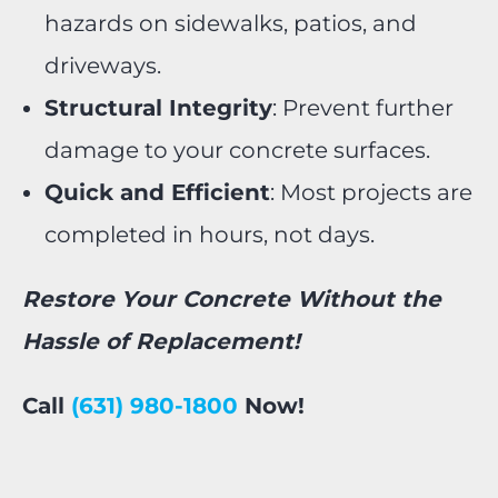
hazards on sidewalks, patios, and
driveways.
Structural Integrity
: Prevent further
damage to your concrete surfaces.
Quick and Efficient
: Most projects are
completed in hours, not days.
Restore Your Concrete Without the
Hassle of Replacement!
Call
(631) 980-1800
Now!