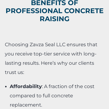
BENEFITS OF
PROFESSIONAL CONCRETE
RAISING
Choosing Zavza Seal LLC ensures that
you receive top-tier service with long-
lasting results. Here’s why our clients
trust us:
Affordability
: A fraction of the cost
compared to full concrete
replacement.