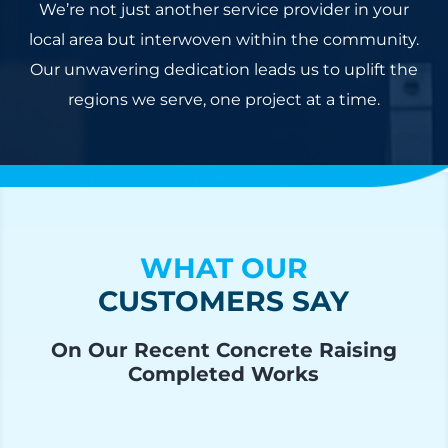
We’re not just another service provider in your
local area but interwoven within the community.
Our unwavering dedication leads us to uplift the
regions we serve, one project at a time.
WHAT OUR
CUSTOMERS SAY
On Our Recent Concrete Raising
Completed Works