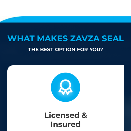
WHAT MAKES ZAVZA SEAL
THE BEST OPTION FOR YOU?
Licensed &
Insured