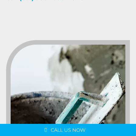
Message us on
WhatsApp
Schedule a Consultation
CALL US NOW