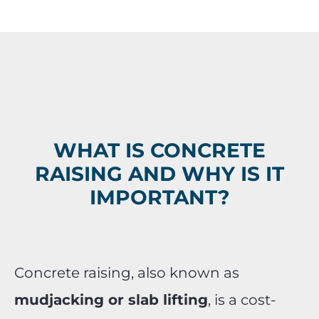
WHAT IS CONCRETE
RAISING AND WHY IS IT
IMPORTANT?
Concrete raising, also known as
mudjacking or slab lifting
, is a cost-