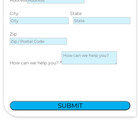
City
State
Zip
How can we help you?
*
SUBMIT