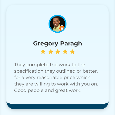
Gregory Paragh
They complete the work to the
specification they outlined or better,
for a very reasonable price which
they are willing to work with you on.
Good people and great work.