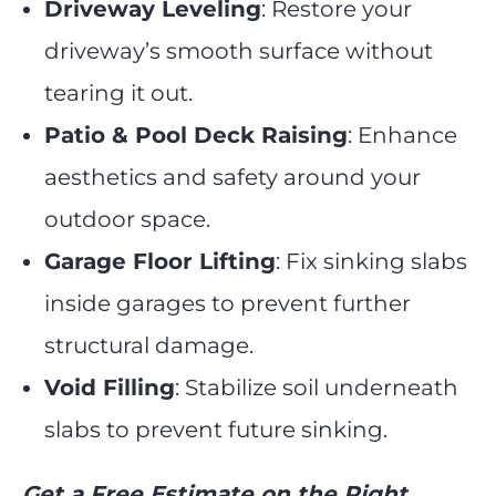
Driveway Leveling
: Restore your
driveway’s smooth surface without
tearing it out.
Patio & Pool Deck Raising
: Enhance
aesthetics and safety around your
outdoor space.
Garage Floor Lifting
: Fix sinking slabs
inside garages to prevent further
structural damage.
Void Filling
: Stabilize soil underneath
slabs to prevent future sinking.
Get a Free Estimate on the Right