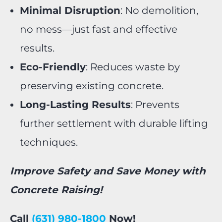
Minimal Disruption
: No demolition,
no mess—just fast and effective
results.
Eco-Friendly
: Reduces waste by
preserving existing concrete.
Long-Lasting Results
: Prevents
further settlement with durable lifting
techniques.
Improve Safety and Save Money with
Concrete Raising!
Call
(631) 980-1800
Now!