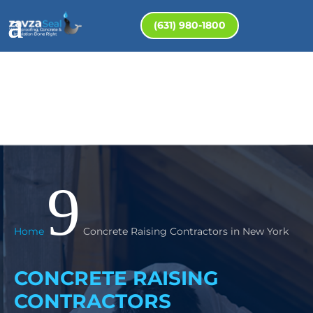
(631) 980-1800
9
Home
Concrete Raising Contractors in New York
CONCRETE RAISING
CONTRACTORS