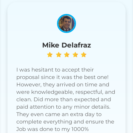
Mike Delafraz
I was hesitant to accept their
proposal since it was the best one!
However, they arrived on time and
were knowledgeable, respectful, and
clean. Did more than expected and
paid attention to any minor details.
They even came an extra day to
complete everything and ensure the
Job was done to my 1000%