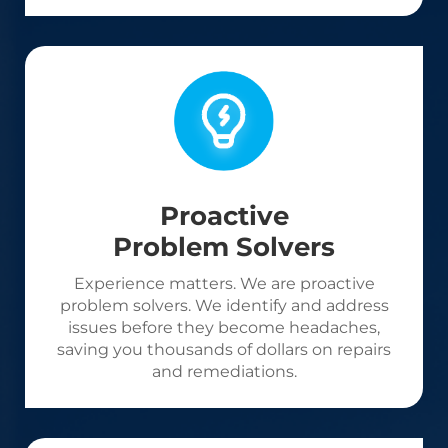
Proactive
Problem Solvers
Experience matters. We are proactive
problem solvers. We identify and address
issues before they become headaches,
saving you thousands of dollars on repairs
and remediations.