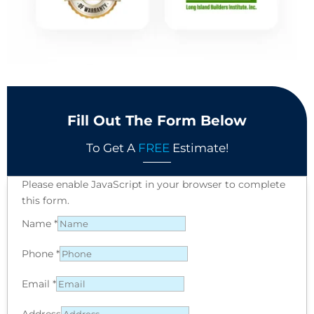
Fill Out The Form Below
To Get A
FREE
Estimate!
Please enable JavaScript in your browser to complete
this form.
Name
*
Phone
*
Email
*
Address