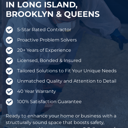
IN LONG ISLAND,
BROOKLYN & QUEENS
5-Star Rated Contractor
Proactive Problem Solvers
20+ Years of Experience
Licensed, Bonded & Insured
Tailored Solutions to Fit Your Unique Needs
Unmatched Quality and Attention to Detail
40 Year Warranty
100% Satisfaction Guarantee
Ready to enhance your home or business with a
structurally sound space that boosts safety,