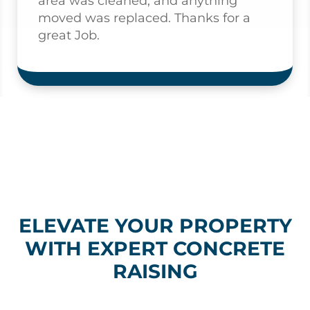
area was cleaned, and anything
moved was replaced. Thanks for a
great Job.
ELEVATE YOUR PROPERTY
WITH EXPERT CONCRETE
RAISING