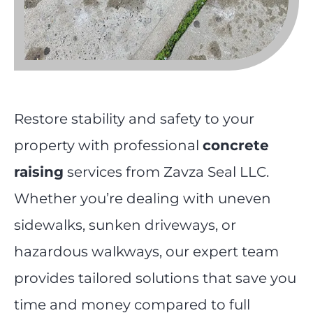
Restore stability and safety to your
property with professional
concrete
raising
services from Zavza Seal LLC.
Whether you’re dealing with uneven
sidewalks, sunken driveways, or
hazardous walkways, our expert team
provides tailored solutions that save you
time and money compared to full