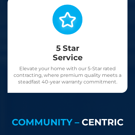
5 Star
Service
Elevate your home with our 5-Star rated
contracting, where premium quality meets a
steadfast 40-year warranty commitment.
COMMUNITY –
CENTRIC