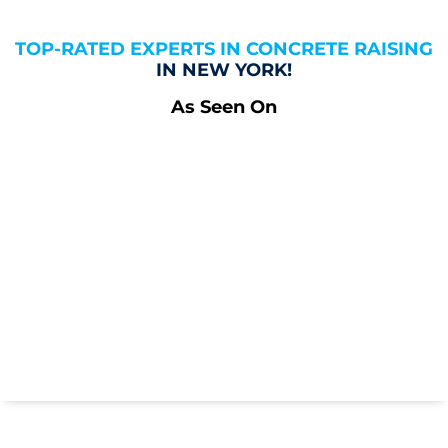
TOP-RATED EXPERTS IN CONCRETE RAISING
IN NEW YORK!
As Seen On