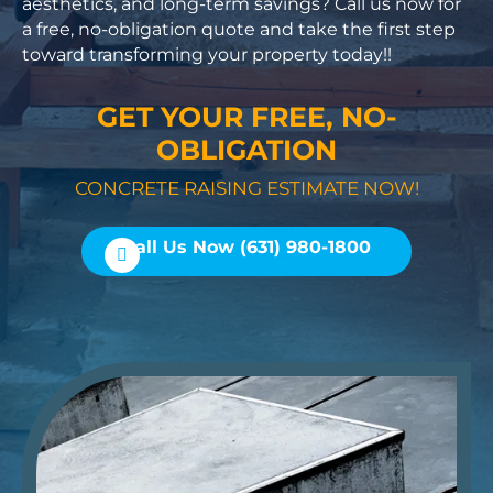
aesthetics, and long-term savings? Call us now for
a free, no-obligation quote and take the first step
toward transforming your property today!!
GET YOUR FREE, NO-
OBLIGATION
CONCRETE RAISING ESTIMATE NOW!
Call Us Now (631) 980-1800