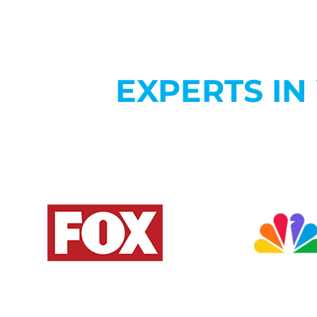
EXPERTS I