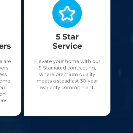
5 Star
ers
Service
e are
Elevate your home with our
ers.
5-Star rated contracting,
ess
where premium quality
come
meets a steadfast 30-year
ou
warranty commitment.
 on
ons.