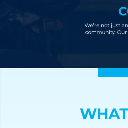
C
We’re not just an
community. Our u
WHAT