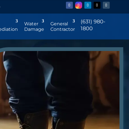
r
(631) 980-
Water
General
1800
diation
Damage
Contractor