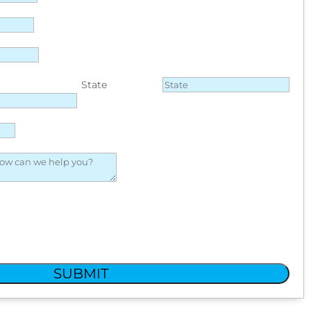
State
SUBMIT