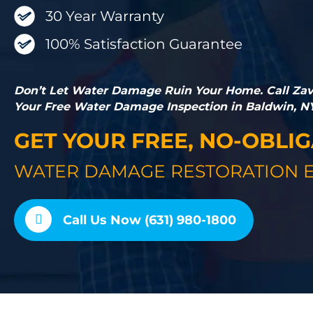
30 Year Warranty
100% Satisfaction Guarantee
Don’t Let Water Damage Ruin Your Home. Call Zavz
Your Free Water Damage Inspection in Baldwin, N
GET YOUR FREE, NO-OBLI
WATER DAMAGE RESTORATION E
Call Us Now (631) 980-1800