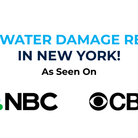
N WATER DAMAGE R
IN NEW YORK!
As Seen On