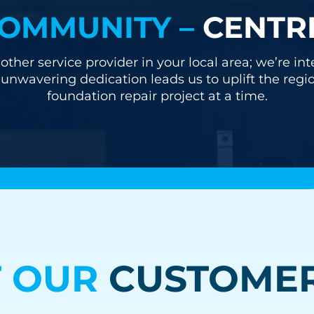
OMMUNITY –
CENTR
other service provider in your local area; we’re i
nwavering dedication leads us to uplift the regi
foundation repair project at a time.
 OUR
CUSTOMER