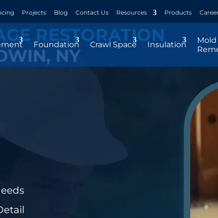
ncing
Projects
Blog
Contact Us
Resources
Products
Caree
AGE RESTORATION
Mold
ement
Foundation
Crawl Space
Insulation
Reme
DWIN, NY
Needs
etail