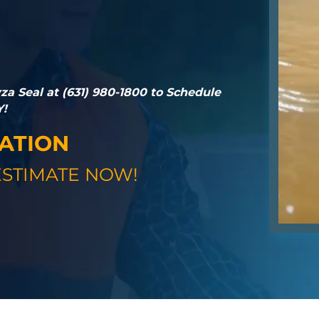
a Seal at (631) 980-1800 to Schedule
Y!
GATION
STIMATE NOW!