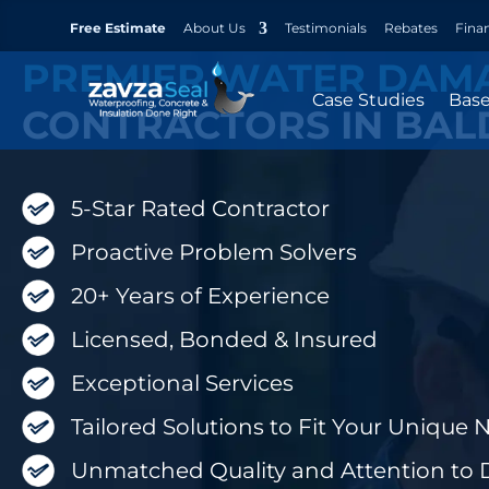
Free Estimate
About Us
Testimonials
Rebates
Fina
PREMIER WATER DAM
Case Studies
Bas
CONTRACTORS IN BAL
5-Star Rated Contractor
Proactive Problem Solvers
20+ Years of Experience
Licensed, Bonded & Insured
Exceptional Services
Tailored Solutions to Fit Your Unique 
Unmatched Quality and Attention to D