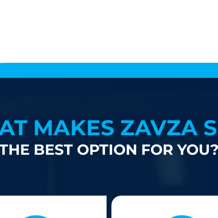
AT MAKES ZAVZA S
THE BEST OPTION FOR YOU