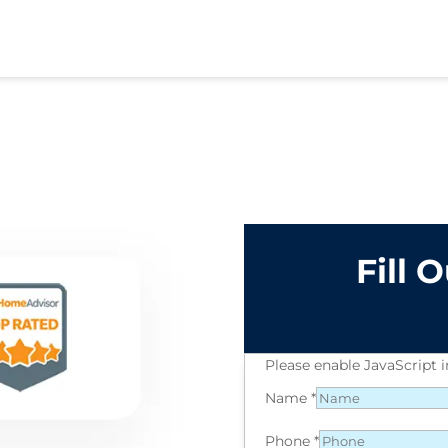
Fill 
Please enable JavaScript 
Name
*
Phone
*