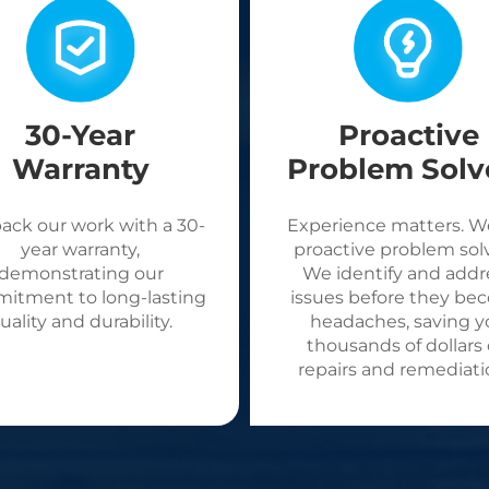
30-Year
Proactive
Warranty
Problem Solv
ack our work with a 30-
Experience matters. W
year warranty,
proactive problem solv
demonstrating our
We identify and addr
itment to long-lasting
issues before they be
uality and durability.
headaches, saving y
thousands of dollars
repairs and remediati