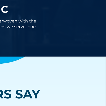
IC
nterwoven with the
ons we serve, one
S SAY