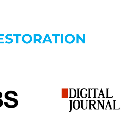
ESTORATION