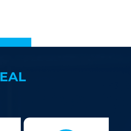
EAL
?