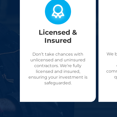
Licensed &
Insured
We b
Don’t take chances with
unlicensed and uninsured
contractors. We’re fully
comm
licensed and insured,
q
ensuring your investment is
safeguarded.