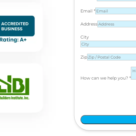
Email
*
Address
City
Zip
How can we help you?
*