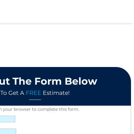
Out The Form Below
To Get A
FREE
Estimate!
in your browser to complete this form.