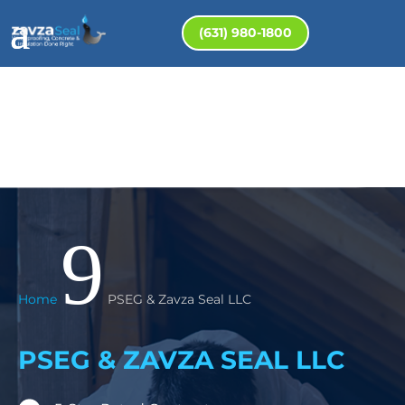
(631) 980-1800
9
Home
PSEG & Zavza Seal LLC
PSEG & ZAVZA SEAL LLC