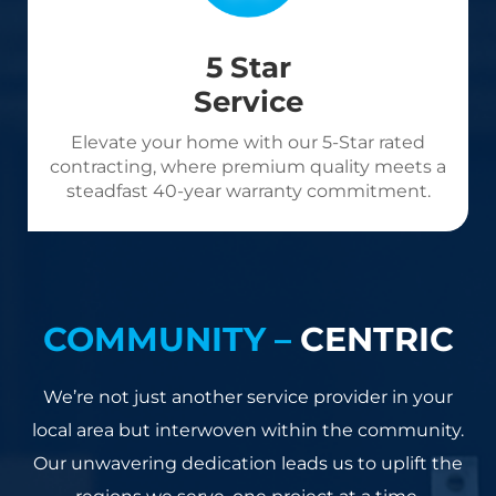
5 Star
Service
Elevate your home with our 5-Star rated
contracting, where premium quality meets a
steadfast 40-year warranty commitment.
COMMUNITY –
CENTRIC
We’re not just another service provider in your
local area but interwoven within the community.
Our unwavering dedication leads us to uplift the