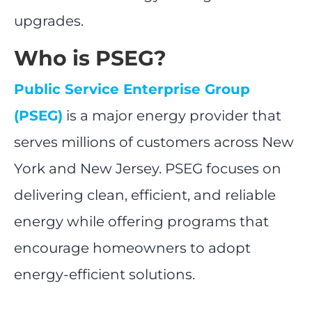
upgrades.
Who is PSEG?
Public Service Enterprise Group
(PSEG)
is a major energy provider that
serves millions of customers across New
York and New Jersey. PSEG focuses on
delivering clean, efficient, and reliable
energy while offering programs that
encourage homeowners to adopt
energy-efficient solutions.