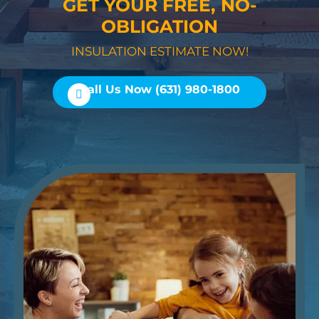
GET YOUR FREE, NO-
OBLIGATION
INSULATION ESTIMATE NOW!
Call Us Now (631) 980-1800