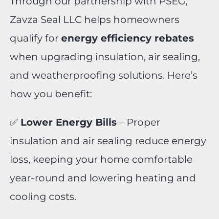
Through our partnership with PSEG,
Zavza Seal LLC helps homeowners
qualify for
energy efficiency rebates
when upgrading insulation, air sealing,
and weatherproofing solutions. Here’s
how you benefit:
✅
Lower Energy Bills
– Proper
insulation and air sealing reduce energy
loss, keeping your home comfortable
year-round and lowering heating and
cooling costs.