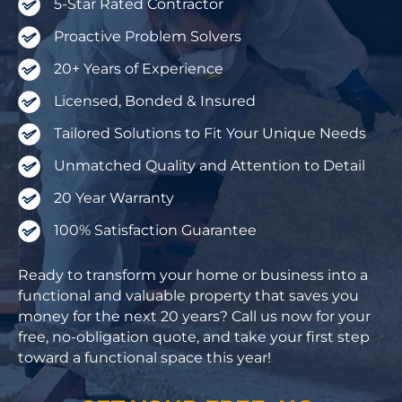
5-Star Rated Contractor
Proactive Problem Solvers
20+ Years of Experience
Licensed, Bonded & Insured
Tailored Solutions to Fit Your Unique Needs
Unmatched Quality and Attention to Detail
20 Year Warranty
100% Satisfaction Guarantee
Ready to transform your home or business into a
functional and valuable property that saves you
money for the next 20 years? Call us now for your
free, no-obligation quote, and take your first step
toward a functional space this year!