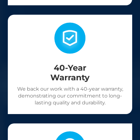
40-Year
Warranty
We back our work with a 40-year warranty,
demonstrating our commitment to long-
lasting quality and durability.