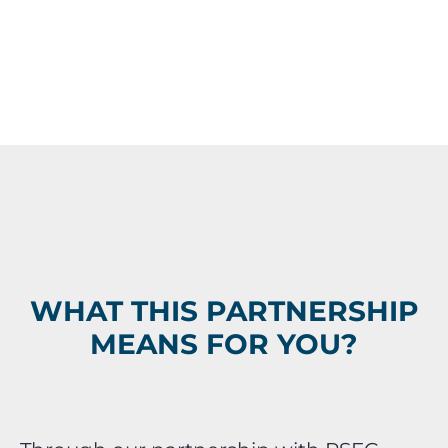
WHAT THIS PARTNERSHIP
MEANS FOR YOU?