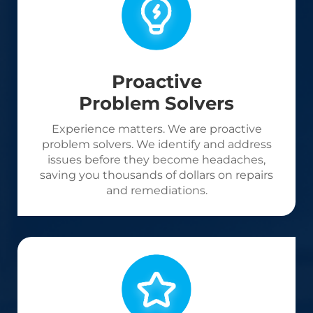
Proactive
Problem Solvers
Experience matters. We are proactive
problem solvers. We identify and address
issues before they become headaches,
saving you thousands of dollars on repairs
and remediations.