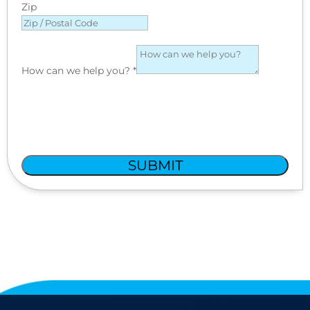
Zip
How can we help you?
*
SUBMIT