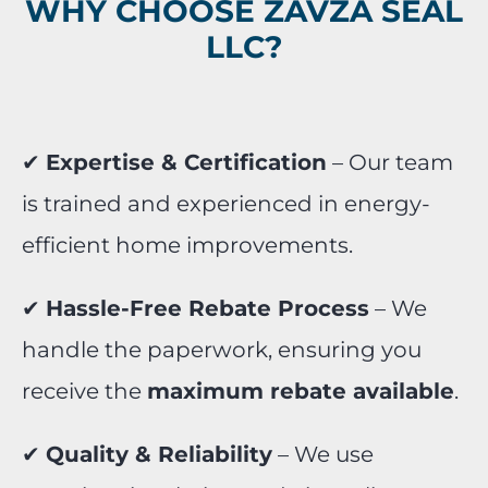
WHY CHOOSE ZAVZA SEAL
LLC?
✔
Expertise & Certification
– Our team
is trained and experienced in energy-
efficient home improvements.
✔
Hassle-Free Rebate Process
– We
handle the paperwork, ensuring you
receive the
maximum rebate available
.
✔
Quality & Reliability
– We use