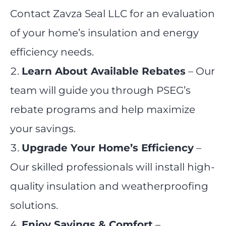
Contact Zavza Seal LLC for an evaluation
of your home’s insulation and energy
efficiency needs.
Learn About Available Rebates
– Our
team will guide you through PSEG’s
rebate programs and help maximize
your savings.
Upgrade Your Home’s Efficiency
–
Our skilled professionals will install high-
quality insulation and weatherproofing
solutions.
Enjoy Savings & Comfort
–