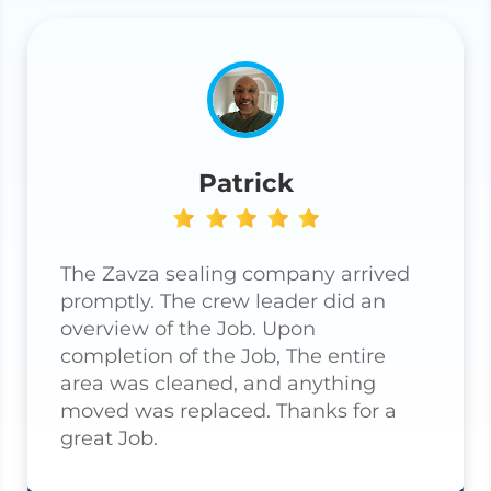
Patrick
The Zavza sealing company arrived
promptly. The crew leader did an
overview of the Job. Upon
completion of the Job, The entire
area was cleaned, and anything
moved was replaced. Thanks for a
great Job.