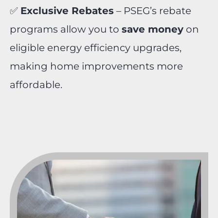
✅
Exclusive Rebates
– PSEG’s rebate
programs allow you to
save money
on
eligible energy efficiency upgrades,
making home improvements more
affordable.