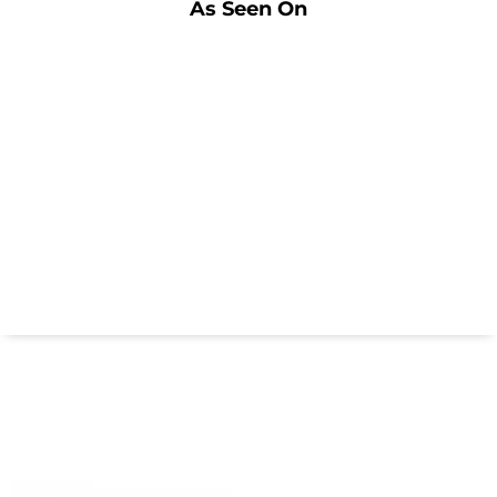
As Seen On