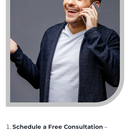
Schedule a Free Consultation
–