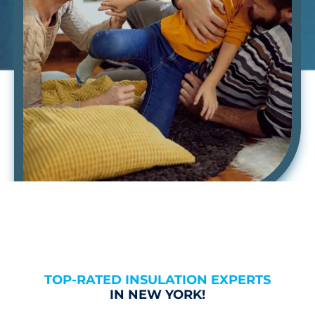
TOP-RATED INSULATION EXPERTS
IN NEW YORK!