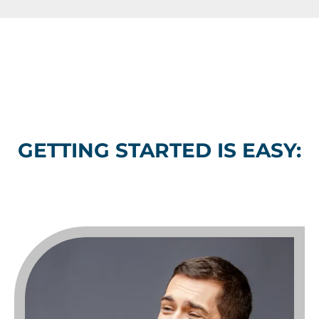
GETTING STARTED IS EASY: