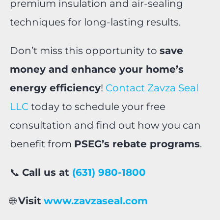
premium insulation and air-sealing
techniques for long-lasting results.
Don’t miss this opportunity to
save
money and enhance your home’s
energy efficiency
!
Contact Zavza Seal
LLC
today to schedule your free
consultation and find out how you can
benefit from
PSEG’s rebate programs
.
📞
Call us at
(631) 980-1800
🌐
Visit
www.zavzaseal.com