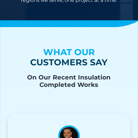
regions we serve, one project at a time.
WHAT OUR
CUSTOMERS SAY
On Our Recent Insulation
Completed Works