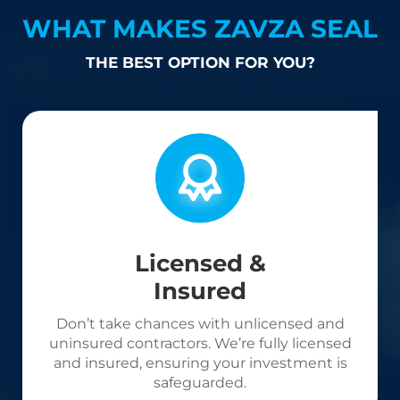
WHAT MAKES ZAVZA SEAL
THE BEST OPTION FOR YOU?
Licensed &
Insured
Don’t take chances with unlicensed and
uninsured contractors. We’re fully licensed
and insured, ensuring your investment is
safeguarded.