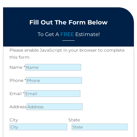
Fill Out The Form Below
To Get A
FREE
Estimate!
Please enable JavaScript in your browser to complete
this form.
Name
*
Phone
*
Email
*
Address
City
State