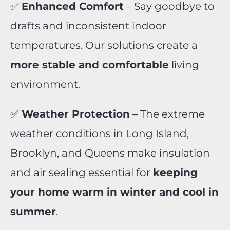
✅
Enhanced Comfort
– Say goodbye to
drafts and inconsistent indoor
temperatures. Our solutions create a
more stable and comfortable
living
environment.
✅
Weather Protection
– The extreme
weather conditions in Long Island,
Brooklyn, and Queens make insulation
and air sealing essential for
keeping
your home warm in winter and cool in
summer
.