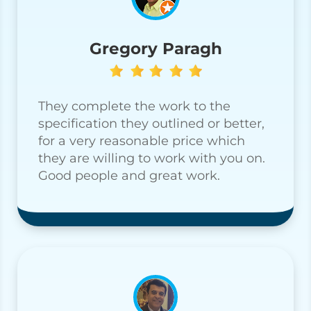
Gregory Paragh
They complete the work to the
specification they outlined or better,
for a very reasonable price which
they are willing to work with you on.
Good people and great work.