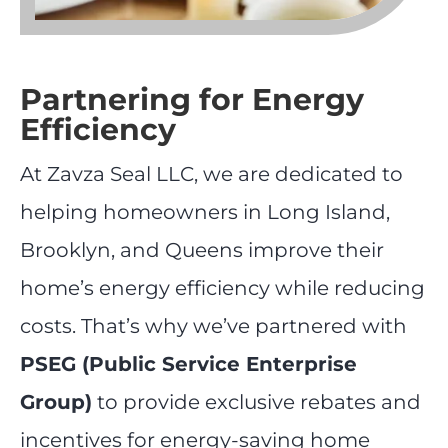
Partnering for Energy
Efficiency
At Zavza Seal LLC, we are dedicated to
helping homeowners in Long Island,
Brooklyn, and Queens improve their
home’s energy efficiency while reducing
costs. That’s why we’ve partnered with
PSEG (Public Service Enterprise
Group)
to provide exclusive rebates and
incentives for energy-saving home