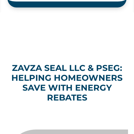
ZAVZA SEAL LLC & PSEG:
HELPING HOMEOWNERS
SAVE WITH ENERGY
REBATES