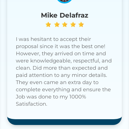
Mike Delafraz
I was hesitant to accept their
proposal since it was the best one!
However, they arrived on time and
were knowledgeable, respectful, and
clean. Did more than expected and
paid attention to any minor details.
They even came an extra day to
complete everything and ensure the
Job was done to my 1000%
Satisfaction.