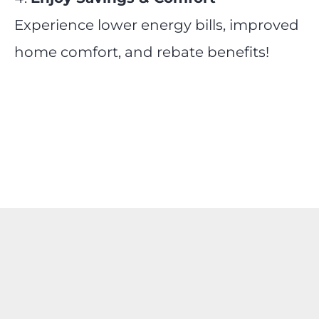
Experience lower energy bills, improved
home comfort, and rebate benefits!