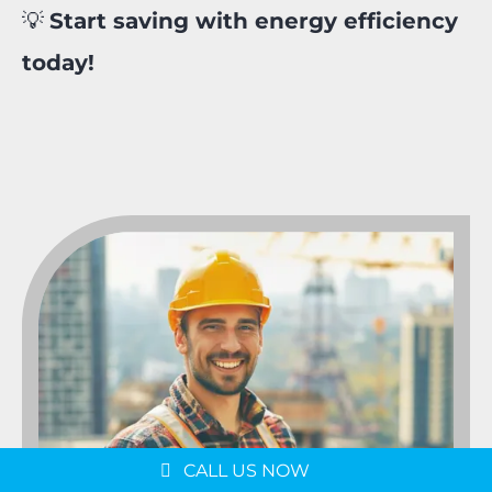
💡
Start saving with energy efficiency
today!
Message us on
WhatsApp
Schedule a Consultation
CALL US NOW