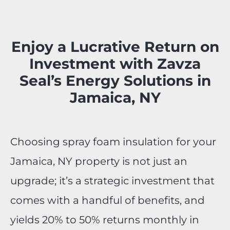
Enjoy a Lucrative Return on
Investment with Zavza
Seal’s Energy Solutions in
Jamaica, NY
Choosing spray foam insulation for your
Jamaica, NY property is not just an
upgrade; it’s a strategic investment that
comes with a handful of benefits, and
yields 20% to 50% returns monthly in