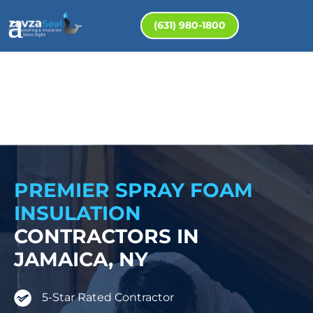
(631) 980-1800
PREMIER SPRAY FOAM
INSULATION
CONTRACTORS IN
JAMAICA, NY
5-Star Rated Contractor