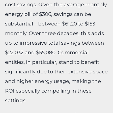
cost savings. Given the average monthly
energy bill of $306, savings can be
substantial—between $61.20 to $153
monthly. Over three decades, this adds
up to impressive total savings between
$22,032 and $55,080. Commercial
entities, in particular, stand to benefit
significantly due to their extensive space
and higher energy usage, making the
ROI especially compelling in these
settings.