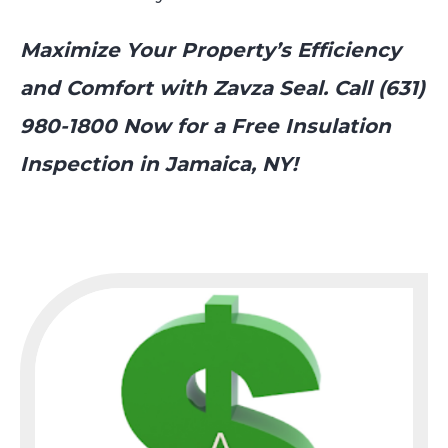
Maximize Your Property’s Efficiency
and Comfort with Zavza Seal. Call (631)
980-1800 Now for a Free Insulation
Inspection in Jamaica, NY!