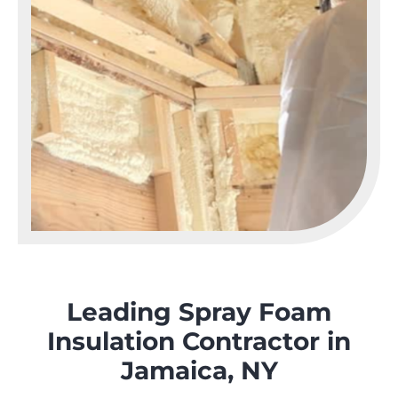
Leading Spray Foam
Insulation Contractor in
Jamaica, NY