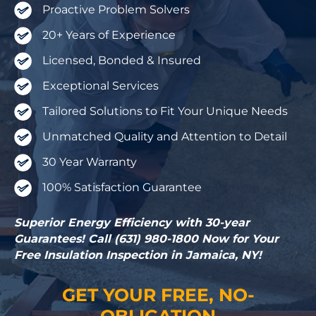
Proactive Problem Solvers
20+ Years of Experience
Licensed, Bonded & Insured
Exceptional Services
Tailored Solutions to Fit Your Unique Needs
Unmatched Quality and Attention to Detail
30 Year Warranty
100% Satisfaction Guarantee
Superior Energy Efficiency with 30-year
Guarantees! Call (631) 980-1800 Now for Your
Free Insulation Inspection in Jamaica, NY!
GET YOUR FREE, NO-