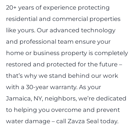
20+ years of experience protecting
residential and commercial properties
like yours. Our advanced technology
and professional team ensure your
home or business property is completely
restored and protected for the future –
that’s why we stand behind our work
with a 30-year warranty. As your
Jamaica, NY, neighbors, we’re dedicated
to helping you overcome and prevent
water damage – call Zavza Seal today.