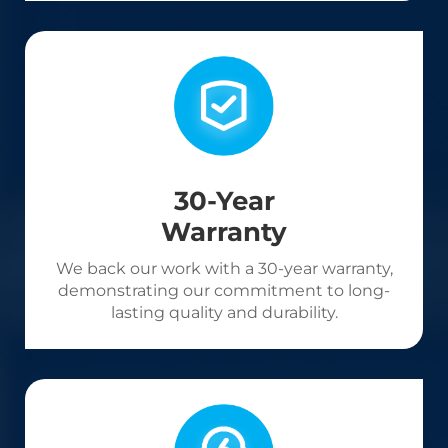
30-Year
Warranty
We back our work with a 30-year warranty,
demonstrating our commitment to long-
lasting quality and durability.