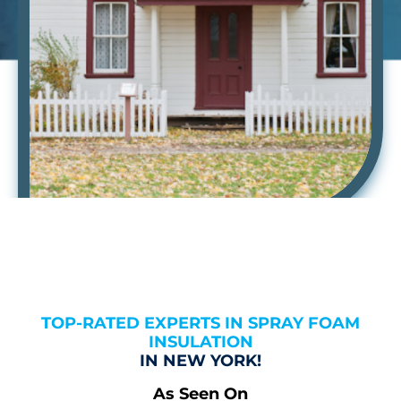
TOP-RATED EXPERTS IN SPRAY FOAM
INSULATION
IN NEW YORK!
As Seen On