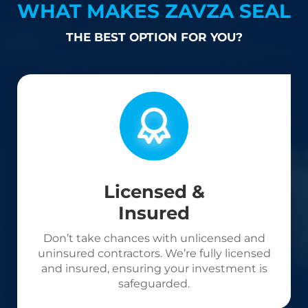
WHAT MAKES ZAVZA SEAL
THE BEST OPTION FOR YOU?
Licensed &
Insured
Don’t take chances with unlicensed and
uninsured contractors. We’re fully licensed
and insured, ensuring your investment is
safeguarded.