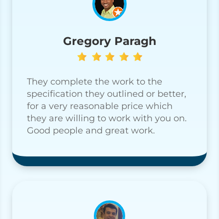
Gregory Paragh
They complete the work to the
specification they outlined or better,
for a very reasonable price which
they are willing to work with you on.
Good people and great work.