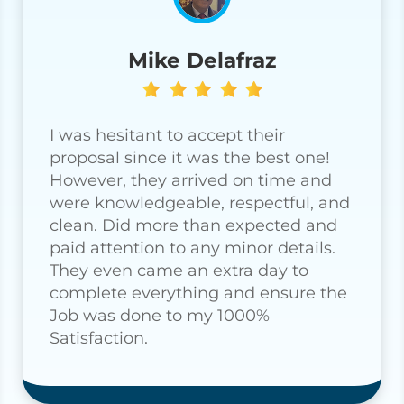
Mike Delafraz
I was hesitant to accept their
proposal since it was the best one!
However, they arrived on time and
were knowledgeable, respectful, and
clean. Did more than expected and
paid attention to any minor details.
They even came an extra day to
complete everything and ensure the
Job was done to my 1000%
Satisfaction.