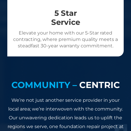
5 Star
Service
Elevate your home with our 5-Star rated
contracting, where premium quality meets a
steadfast 30-year warranty commitment.
COMMUNITY –
CENTRIC
We’re not just another service provider in your
local area; we’re interwoven with the community.
Our unwavering dedication leads us to uplift the
regions we serve, one foundation repair project at