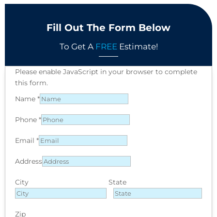
Fill Out The Form Below
To Get A
FREE
Estimate!
Please enable JavaScript in your browser to complete
this form.
Name
*
Phone
*
Email
*
Address
City
State
Zip