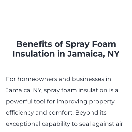
Benefits of Spray Foam
Insulation in Jamaica, NY
For homeowners and businesses in
Jamaica, NY, spray foam insulation is a
powerful tool for improving property
efficiency and comfort. Beyond its
exceptional capability to seal against air