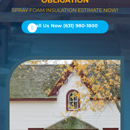
OBLIGATION
SPRAY FOAM INSULATION ESTIMATE NOW!
Call Us Now (631) 980-1800