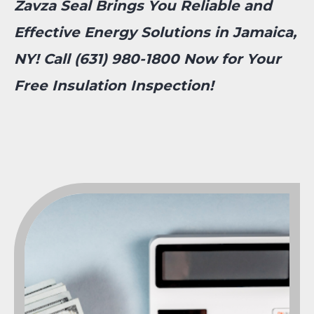
Zavza Seal Brings You Reliable and
Effective Energy Solutions in Jamaica,
NY! Call (631) 980-1800 Now for Your
Free Insulation Inspection!