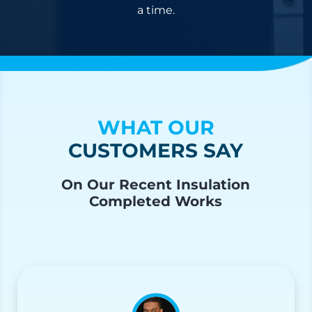
a time.
WHAT OUR
CUSTOMERS SAY
On Our Recent Insulation
Completed Works