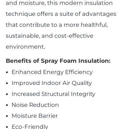
and moisture, this modern insulation
technique offers a suite of advantages
that contribute to a more healthful,
sustainable, and cost-effective
environment.
Benefits of Spray Foam Insulation:
Enhanced Energy Efficiency
Improved Indoor Air Quality
Increased Structural Integrity
Noise Reduction
Moisture Barrier
Eco-Friendly