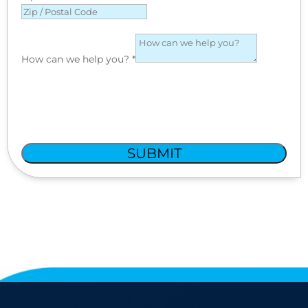
How can we help you?
*
SUBMIT