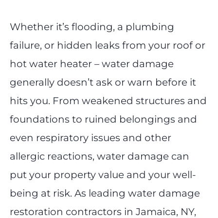
Whether it’s flooding, a plumbing
failure, or hidden leaks from your roof or
hot water heater – water damage
generally doesn’t ask or warn before it
hits you. From weakened structures and
foundations to ruined belongings and
even respiratory issues and other
allergic reactions, water damage can
put your property value and your well-
being at risk. As leading water damage
restoration contractors in Jamaica, NY,