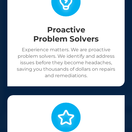
Proactive
Problem Solvers
Experience matters. We are proactive
problem solvers. We identify and address
issues before they become headaches,
saving you thousands of dollars on repairs
and remediations.