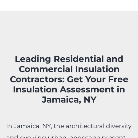
Leading Residential and
Commercial Insulation
Contractors: Get Your Free
Insulation Assessment in
Jamaica, NY
In Jamaica, NY, the architectural diversity
and evolving urban landscape present