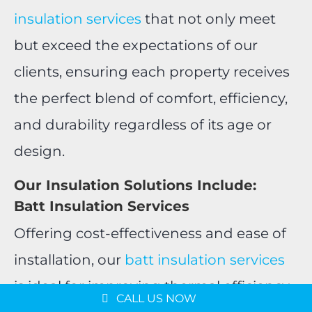
insulation services
that not only meet
but exceed the expectations of our
clients, ensuring each property receives
the perfect blend of comfort, efficiency,
and durability regardless of its age or
design.
Our Insulation Solutions Include:
Batt Insulation Services
Offering cost-effectiveness and ease of
Message us on
installation, our
batt insulation services
WhatsApp
is ideal for improving thermal efficiency
Schedule a Consultation
CALL US NOW