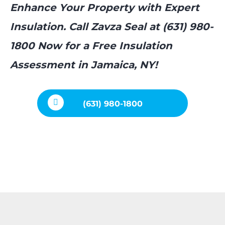
Enhance Your Property with Expert
Insulation. Call Zavza Seal at (631) 980-
1800 Now for a Free Insulation
Assessment in Jamaica, NY!
(631) 980-1800