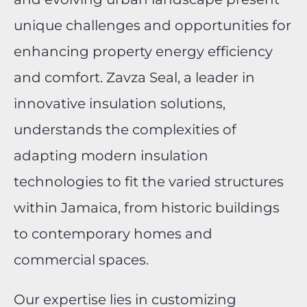
unique challenges and opportunities for
enhancing property energy efficiency
and comfort. Zavza Seal, a leader in
innovative insulation solutions,
understands the complexities of
adapting modern insulation
technologies to fit the varied structures
within Jamaica, from historic buildings
to contemporary homes and
commercial spaces.
Our expertise lies in customizing