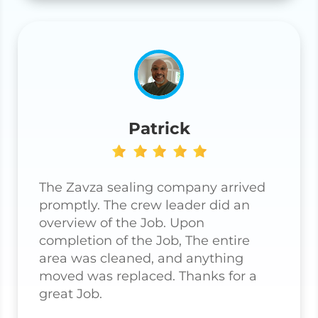
Patrick
The Zavza sealing company arrived
promptly. The crew leader did an
overview of the Job. Upon
completion of the Job, The entire
area was cleaned, and anything
moved was replaced. Thanks for a
great Job.