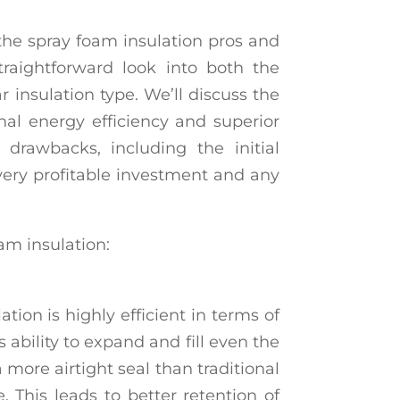
 the spray foam insulation pros and
traightforward look into both the
r insulation type. We’ll discuss the
nal energy efficiency and superior
y drawbacks, including the initial
very profitable investment and any
am insulation:
tion is highly efficient in terms of
s ability to expand and fill even the
a more airtight seal than traditional
e. This leads to better retention of