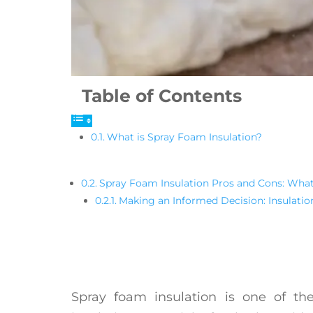
Table of Contents
What is Spray Foam Insulation?
Spray Foam Insulation Pros and Cons: Wha
Making an Informed Decision: Insulati
Spray foam insulation is one of the