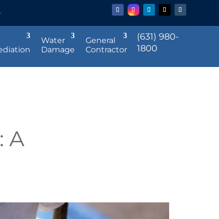
r
(631) 980-
Water
General
1800
diation
Damage
Contractor
: A