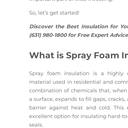
So, let’s get started!
Discover the Best Insulation for Yo
(631) 980-1800 for Free Expert Advice
What is Spray Foam I
Spray foam insulation is a highly e
material used in residential and comm
combination of chemicals that, when
a surface, expands to fill gaps, cracks
barrier against heat and cold. This
excellent option for insulating hard-t
seals.