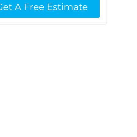
Get A Free Estimate