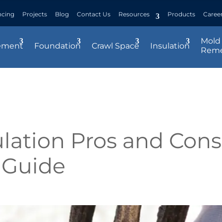
ncing
Projects
Blog
Contact Us
Resources
Products
Caree
Mold
ement
Foundation
Crawl Space
Insulation
Reme
lation Pros and Cons
 Guide