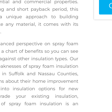
ential and commercial properties.
ing and short payback period, this
 a unique approach to building
 any material, it comes with its
.
alanced perspective on spray foam
 a chart of benefits so you can see
gainst other insulation types. Our
aknesses of spray foam insulation
in Suffolk and Nassau Counties,
ns about their home improvement
into insulation options for new
ade your existing insulation,
of spray foam insulation is an