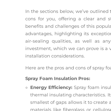
In the sections below, we’ve outlined
cons for you, offering a clear and s
benefits and challenges of this popula
advantages, highlighting its exceptio
air-sealing qualities, as well as an
investment, which we can prove is a 
installation considerations.
Here are the pros and cons of spray fo
Spray Foam Insulation Pros:
Energy Efficiency:
Spray foam insula
thermal insulating characteristics. It
smallest of gaps allows it to create 
materials like fiberglass or cellulos