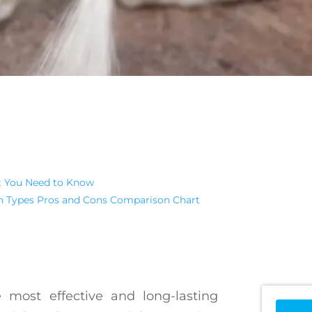
t You Need to Know
on Types Pros and Cons Comparison Chart
 most effective and long-lasting