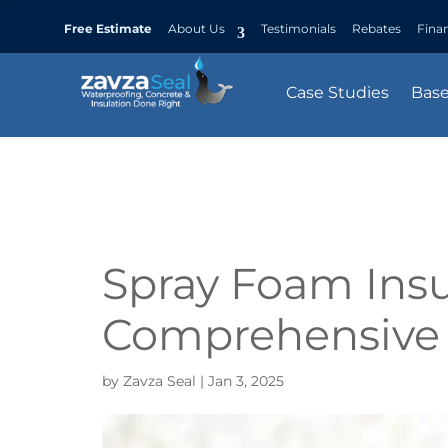
Free Estimate
About Us
Testimonials
Rebates
Fina
Case Studies
Bas
Spray Foam Insu
Comprehensive
by
Zavza Seal
|
Jan 3, 2025