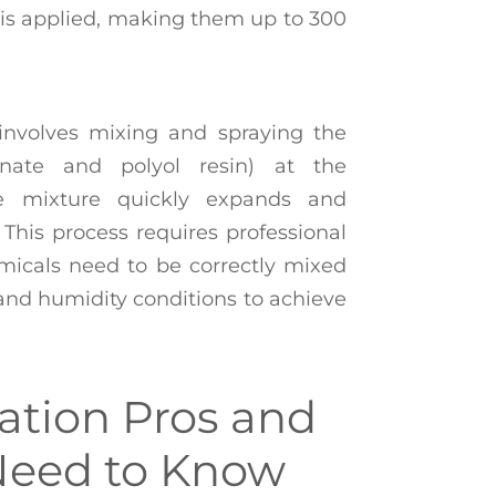
t is applied, making them up to 300
involves mixing and spraying the
nate and polyol resin) at the
he mixture quickly expands and
. This process requires professional
micals need to be correctly mixed
and humidity conditions to achieve
ation Pros and
Need to Know