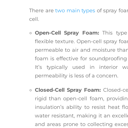
There are
two main types
of spray foa
cell.
Open-Cell Spray Foam:
This type 
flexible texture. Open-cell spray f
permeable to air and moisture than
foam is effective for soundproofing 
It’s typically used in interior 
permeability is less of a concern.
Closed-Cell Spray Foam:
Closed-c
rigid than open-cell foam, providi
insulation’s ability to resist heat f
water resistant, making it an excell
and areas prone to collecting exces