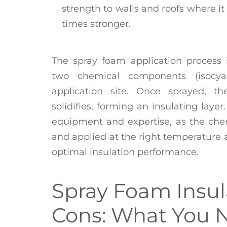
strength to walls and roofs where i
times stronger.
The spray foam application process 
two chemical components (isocya
application site. Once sprayed, t
solidifies, forming an insulating layer
equipment and expertise, as the che
and applied at the right temperature 
optimal insulation performance.
Spray Foam Insul
Cons: What You 