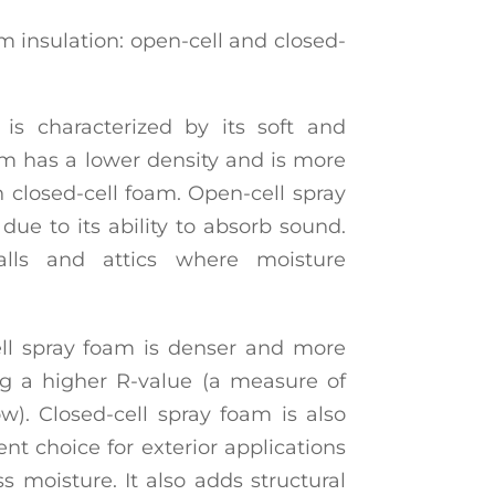
m insulation: open-cell and closed-
is characterized by its soft and
oam has a lower density and is more
 closed-cell foam. Open-cell spray
due to its ability to absorb sound.
walls and attics where moisture
ell spray foam is denser and more
ng a higher R-value (a measure of
low). Closed-cell spray foam is also
ent choice for exterior applications
s moisture. It also adds structural