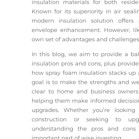
insulation materials for both resid
Known for its superiority in air seal
modern insulation solution offers
envelope enhancement. However, like
own set of advantages and challenges
In this blog, we aim to provide a b
insulation pros and cons, plus provide
how spray foam insulation stacks up a
goal is to make the strengths and we
clear to home and business owners 
helping them make informed decisio
upgrades. Whether you’re looking 
construction or seeking to upgr
understanding the pros and cons 
important part of wise investing.