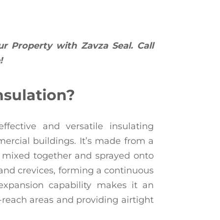
ur Property with Zavza Seal. Call
!
nsulation?
ffective and versatile insulating
ercial buildings. It’s made from a
 mixed together and sprayed onto
, and crevices, forming a continuous
 expansion capability makes it an
o-reach areas and providing airtight