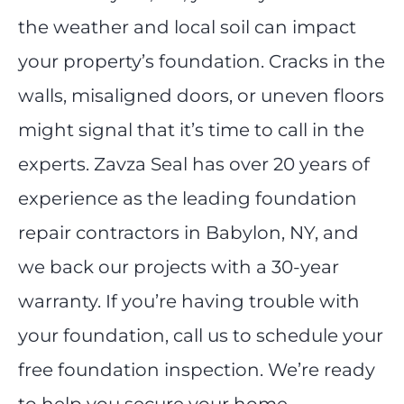
the weather and local soil can impact
your property’s foundation. Cracks in the
walls, misaligned doors, or uneven floors
might signal that it’s time to call in the
experts. Zavza Seal has over 20 years of
experience as the leading foundation
repair contractors in Babylon, NY, and
we back our projects with a 30-year
warranty. If you’re having trouble with
your foundation, call us to schedule your
free foundation inspection. We’re ready
to help you secure your home.