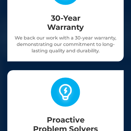
30-Year
Warranty
We back our work with a 30-year warranty,
demonstrating our commitment to long-
lasting quality and durability.
Proactive
Problem Solvers