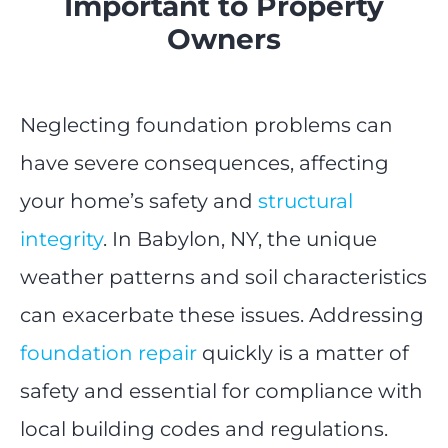
Important to Property
Owners
Neglecting foundation problems can
have severe consequences, affecting
your home’s safety and
structural
integrity
. In Babylon, NY, the unique
weather patterns and soil characteristics
can exacerbate these issues. Addressing
foundation repair
quickly is a matter of
safety and essential for compliance with
local building codes and regulations.