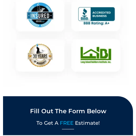
Fill Out The Form Below
To Get A
FREE
Estimate!