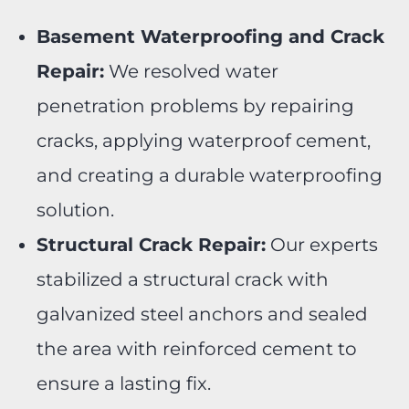
Basement Waterproofing and Crack
Repair:
We resolved water
penetration problems by repairing
cracks, applying waterproof cement,
and creating a durable waterproofing
solution.
Structural Crack Repair:
Our experts
stabilized a structural crack with
galvanized steel anchors and sealed
the area with reinforced cement to
ensure a lasting fix.