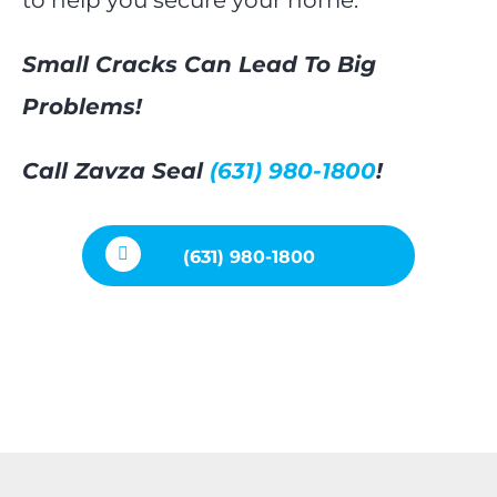
Small Cracks Can Lead To Big
Problems!
Call Zavza Seal
(631) 980-1800
!
(631) 980-1800