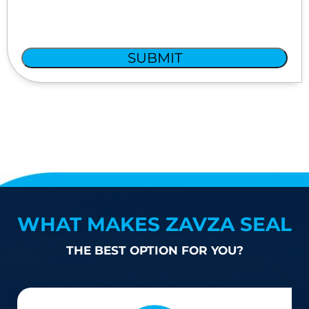
SUBMIT
WHAT MAKES ZAVZA SEAL
THE BEST OPTION FOR YOU?