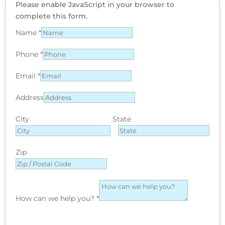
Please enable JavaScript in your browser to
complete this form.
Name
*
Phone
*
Email
*
Address
City
State
Zip
How can we help you?
*