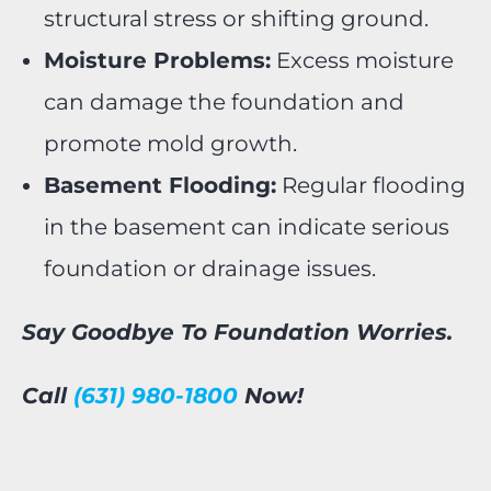
structural stress or shifting ground.
Moisture Problems:
Excess moisture
can damage the foundation and
promote mold growth.
Basement Flooding:
Regular flooding
in the basement can indicate serious
foundation or drainage issues.
Say Goodbye To Foundation Worries.
Call
(631) 980-1800
Now!