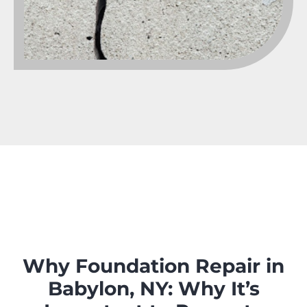
Why Foundation Repair in
Babylon, NY: Why It’s