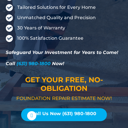
Tailored Solutions for Every Home
Unmatched Quality and Precision
30 Years of Warranty
100% Satisfaction Guarantee
Safeguard Your Investment for Years to Come!
Call
(631) 980-1800
Now!
GET YOUR FREE, NO-
OBLIGATION
FOUNDATION REPAIR ESTIMATE NOW!
Call Us Now (631) 980-1800