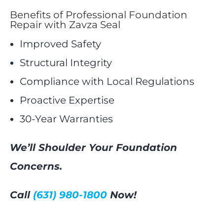
Benefits of Professional Foundation
Repair with Zavza Seal
Improved Safety
Structural Integrity
Compliance with Local Regulations
Proactive Expertise
30-Year Warranties
We’ll Shoulder Your Foundation
Concerns.
Call
(631) 980-1800
Now!