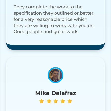
They complete the work to the
specification they outlined or better,
for a very reasonable price which
they are willing to work with you on.
Good people and great work.
Mike Delafraz