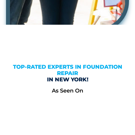
TOP-RATED EXPERTS IN FOUNDATION
REPAIR
IN NEW YORK!
As Seen On