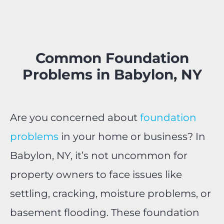
Common Foundation
Problems in Babylon, NY
Are you concerned about
foundation
problems
in your home or business? In
Babylon, NY, it’s not uncommon for
property owners to face issues like
settling, cracking, moisture problems, or
basement flooding. These foundation