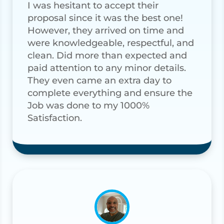
I was hesitant to accept their
proposal since it was the best one!
However, they arrived on time and
were knowledgeable, respectful, and
clean. Did more than expected and
paid attention to any minor details.
They even came an extra day to
complete everything and ensure the
Job was done to my 1000%
Satisfaction.