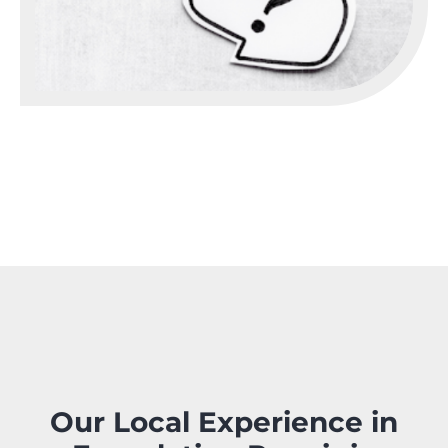
Our Local Experience in