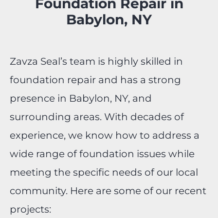
Foundation Repair in
Babylon, NY
Zavza Seal’s team is highly skilled in
foundation repair and has a strong
presence in Babylon, NY, and
surrounding areas. With decades of
experience, we know how to address a
wide range of foundation issues while
meeting the specific needs of our local
community. Here are some of our recent
projects: