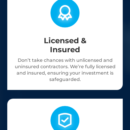
Licensed &
Insured
Don’t take chances with unlicensed and
uninsured contractors. We’re fully licensed
and insured, ensuring your investment is
safeguarded.