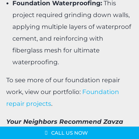
Foundation Waterproofing:
This
project required grinding down walls,
applying multiple layers of waterproof
cement, and reinforcing with
fiberglass mesh for ultimate
waterproofing.
To see more of our foundation repair
work, view our portfolio:
Foundation
repair projects
.
Message us on
Your Neighbors Recommend Zavza
WhatsApp
Schedule a Consultation
Seal!
CALL US NOW