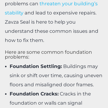
problems can
threaten your building’s
stability
and lead to expensive repairs.
Zavza Seal is here to help you
understand these common issues and
how to fix them.
Here are some common foundation
problems:
Foundation Settling:
Buildings may
sink or shift over time, causing uneven
floors and misaligned door frames.
Foundation Cracks:
Cracks in the
foundation or walls can signal