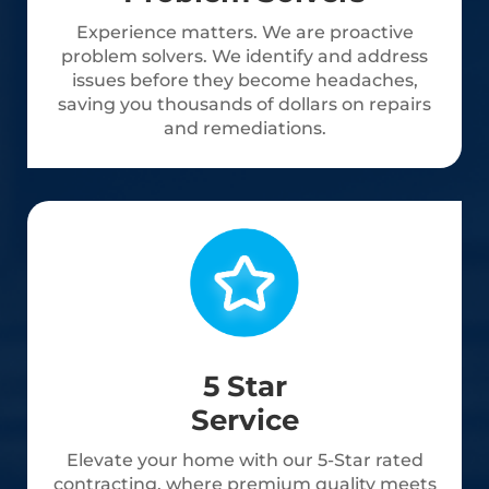
Experience matters. We are proactive
problem solvers. We identify and address
issues before they become headaches,
saving you thousands of dollars on repairs
and remediations.
5 Star
Service
Elevate your home with our 5-Star rated
contracting, where premium quality meets