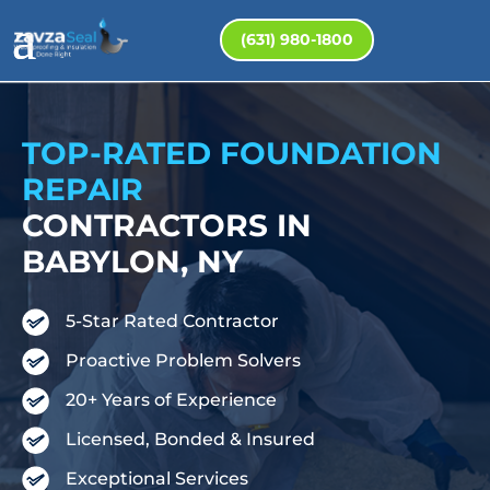
(631) 980-1800
TOP-RATED FOUNDATION
REPAIR
CONTRACTORS IN
BABYLON, NY
5-Star Rated Contractor
Proactive Problem Solvers
20+ Years of Experience
Licensed, Bonded & Insured
Exceptional Services