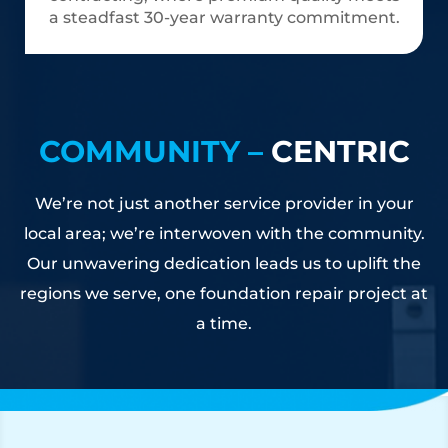
a steadfast 30-year warranty commitment.
COMMUNITY –
CENTRIC
We’re not just another service provider in your
local area; we’re interwoven with the community.
Our unwavering dedication leads us to uplift the
regions we serve, one foundation repair project at
a time.