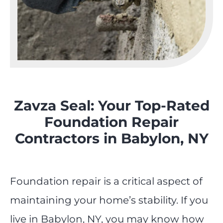
Zavza Seal: Your Top-Rated
Foundation Repair
Contractors in Babylon, NY
Foundation repair is a critical aspect of
maintaining your home’s stability. If you
live in Babylon, NY, you may know how