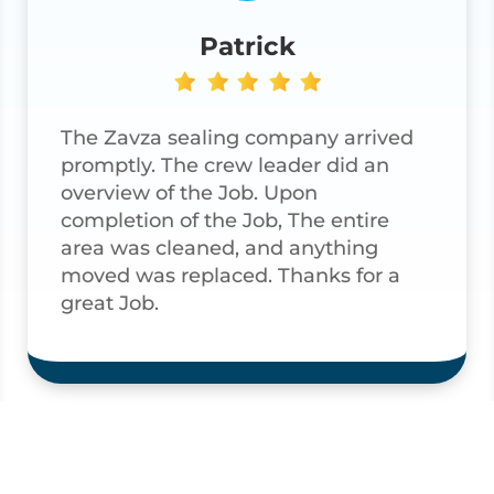
Patrick
The Zavza sealing company arrived
promptly. The crew leader did an
overview of the Job. Upon
completion of the Job, The entire
area was cleaned, and anything
moved was replaced. Thanks for a
great Job.