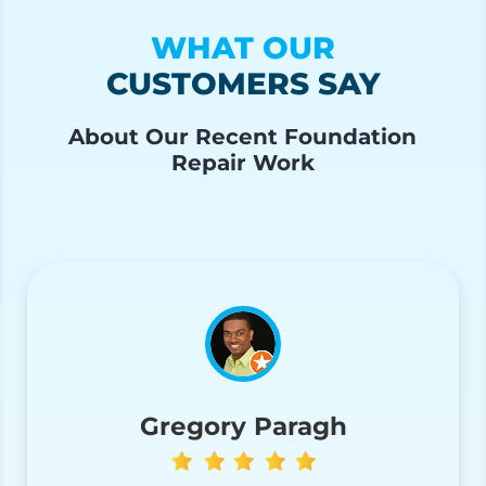
WHAT OUR
CUSTOMERS SAY
About Our Recent Foundation
Repair Work
Gregory Paragh