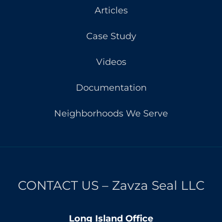
Articles
Case Study
Videos
Documentation
Neighborhoods We Serve
CONTACT US – Zavza Seal LLC
Long Island Office