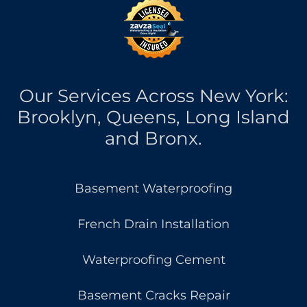
Our Services Across New York:
Brooklyn, Queens, Long Island
and Bronx.
Basement Waterproofing
French Drain Installation
Waterproofing Cement
Basement Cracks Repair