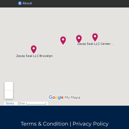
Terms & Condition
|
Privacy Policy