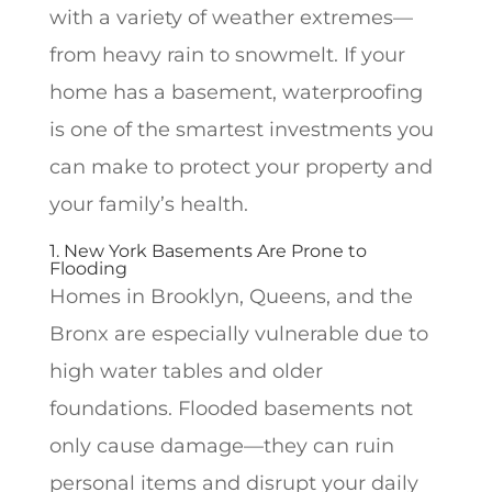
with a variety of weather extremes—
from heavy rain to snowmelt. If your
home has a basement, waterproofing
is one of the smartest investments you
can make to protect your property and
your family’s health.
1. New York Basements Are Prone to
Flooding
Homes in Brooklyn, Queens, and the
Bronx are especially vulnerable due to
high water tables and older
foundations. Flooded basements not
only cause damage—they can ruin
personal items and disrupt your daily