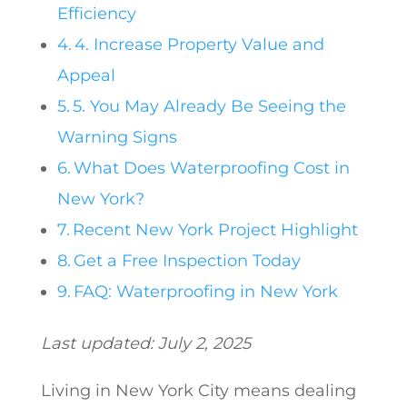
Efficiency
4. Increase Property Value and
Appeal
5. You May Already Be Seeing the
Warning Signs
What Does Waterproofing Cost in
New York?
Recent New York Project Highlight
Get a Free Inspection Today
FAQ: Waterproofing in New York
Last updated: July 2, 2025
Living in New York City means dealing