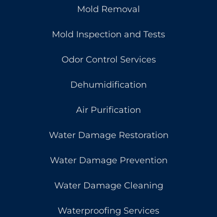
Mold Removal
Mold Inspection and Tests
Odor Control Services
Dehumidification
Air Purification
Water Damage Restoration
Water Damage Prevention
Water Damage Cleaning
Waterproofing Services