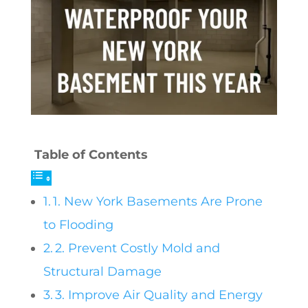
Table of Contents
1. New York Basements Are Prone
to Flooding
2. Prevent Costly Mold and
Structural Damage
3. Improve Air Quality and Energy