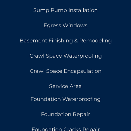
Sump Pump Installation
Egress Windows
Basement Finishing & Remodeling
Crawl Space Waterproofing
Crawl Space Encapsulation
Service Area
Foundation Waterproofing
Foundation Repair
Foundation Cracks Repair