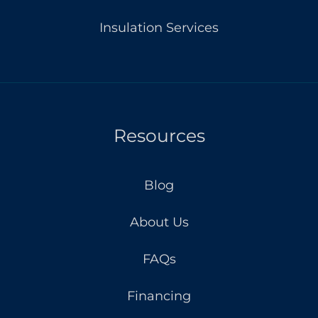
Insulation Services
Resources
Blog
About Us
FAQs
Financing