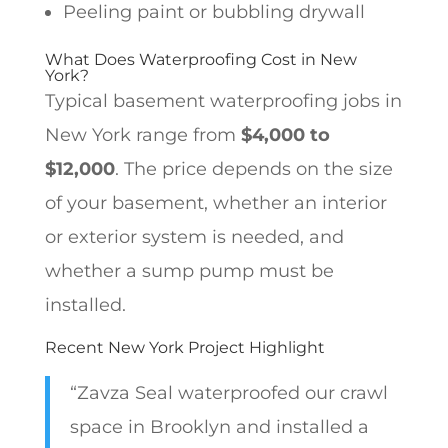
Peeling paint or bubbling drywall
What Does Waterproofing Cost in New
York?
Typical basement waterproofing jobs in
New York range from
$4,000 to
$12,000
. The price depends on the size
of your basement, whether an interior
or exterior system is needed, and
whether a sump pump must be
installed.
Recent New York Project Highlight
“Zavza Seal waterproofed our crawl
space in Brooklyn and installed a