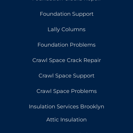
Foundation Support
Lally Columns
Foundation Problems
Crawl Space Crack Repair
Crawl Space Support
Crawl Space Problems
Insulation Services Brooklyn
Attic Insulation