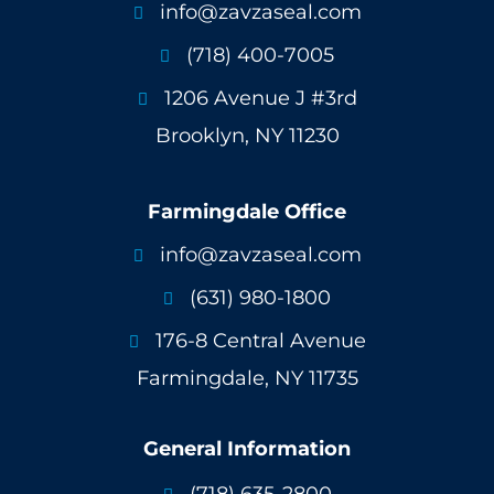
info@zavzaseal.com

(718) 400-7005

1206 Avenue J #3rd

Brooklyn, NY 11230
Farmingdale Office
info@zavzaseal.com

(631) 980-1800

176-8 Central Avenue

Farmingdale, NY 11735
General Information
(718) 635-2800