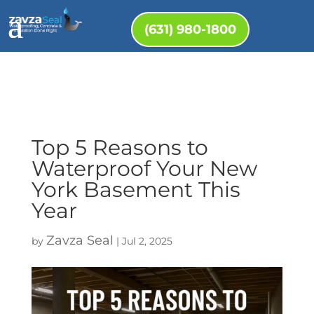
(631) 980-1800
Top 5 Reasons to
Waterproof Your New
York Basement This
Year
Zavza Seal
by
|
Jul 2, 2025