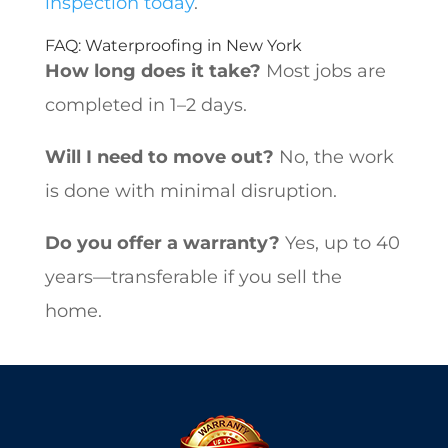
inspection today
.
FAQ: Waterproofing in New York
How long does it take?
Most jobs are
completed in 1–2 days.
Will I need to move out?
No, the work
is done with minimal disruption.
Do you offer a warranty?
Yes, up to 40
years—transferable if you sell the
home.