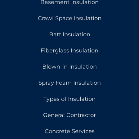
Basement Insulation
Crawl Space Insulation
Batt Insulation
Fiberglass Insulation
Blown-in Insulation
Spray Foam Insulation
Types of Insulation
General Contractor
Concrete Services