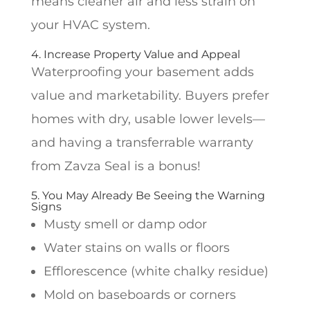
means cleaner air and less strain on
your HVAC system.
4. Increase Property Value and Appeal
Waterproofing your basement adds
value and marketability. Buyers prefer
homes with dry, usable lower levels—
and having a transferrable warranty
from Zavza Seal is a bonus!
5. You May Already Be Seeing the Warning
Signs
Musty smell or damp odor
Water stains on walls or floors
Efflorescence (white chalky residue)
Mold on baseboards or corners