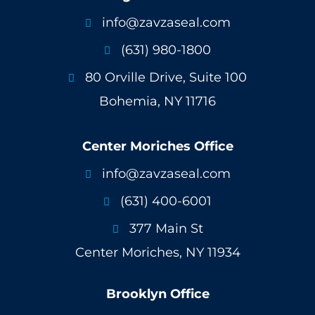
info@zavzaseal.com

(631) 980-1800

80 Orville Drive, Suite 100

Bohemia, NY 11716
Center Moriches Office
info@zavzaseal.com

(631) 400-6001

377 Main St

Center Moriches, NY 11934
Brooklyn Office