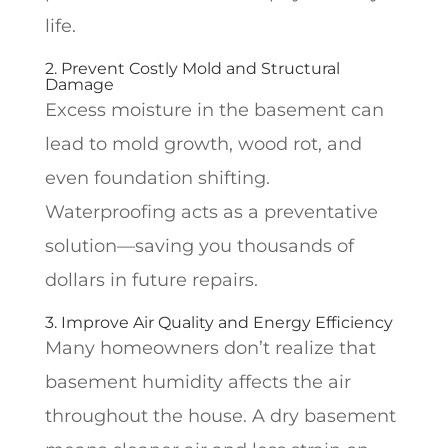
life.
2. Prevent Costly Mold and Structural
Damage
Excess moisture in the basement can
lead to mold growth, wood rot, and
even foundation shifting.
Waterproofing acts as a preventative
solution—saving you thousands of
dollars in future repairs.
3. Improve Air Quality and Energy Efficiency
Many homeowners don’t realize that
basement humidity affects the air
throughout the house. A dry basement