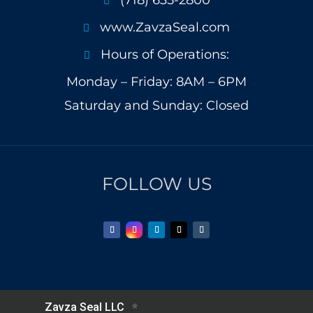

www.ZavzaSeal.com

Hours of Operations:

Monday – Friday: 8AM – 6PM
Saturday and Sunday: Closed
FOLLOW US