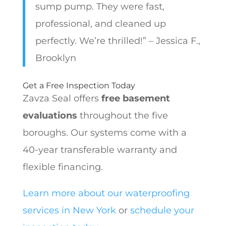
sump pump. They were fast,
professional, and cleaned up
perfectly. We’re thrilled!” – Jessica F.,
Brooklyn
Get a Free Inspection Today
Zavza Seal offers
free basement
evaluations
throughout the five
boroughs. Our systems come with a
40-year transferable warranty and
flexible financing.
Learn more about our waterproofing
services in New York
or
schedule your