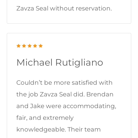
Zavza Seal without reservation.
Michael Rutigliano
Couldn’t be more satisfied with
the job Zavza Seal did. Brendan
and Jake were accommodating,
fair, and extremely
knowledgeable. Their team