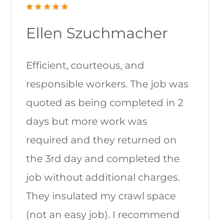
Ellen Szuchmacher
Efficient, courteous, and
responsible workers. The job was
quoted as being completed in 2
days but more work was
required and they returned on
the 3rd day and completed the
job without additional charges.
They insulated my crawl space
(not an easy job). I recommend