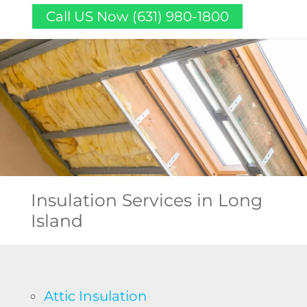
Call US Now (631) 980-1800
Insulation Services
in Long
Island
Attic Insulation