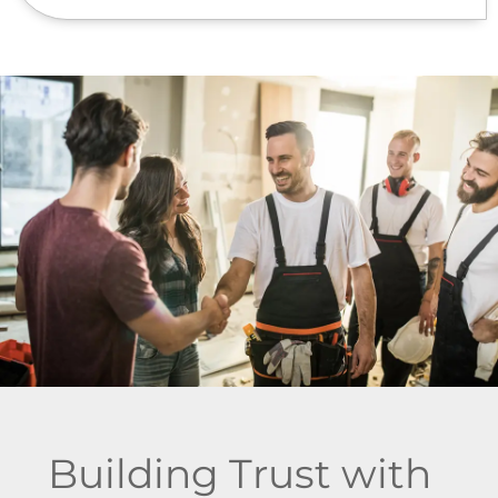
Building Trust with