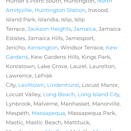
Hunter’s Point South, Huntington,
North
Amityville
,
Huntington Station
, Inwood,
Island Park, Islandia, Islip, Islip
Terrace,
Jackson Heights
,
Jamaica
, Jamaica
Estates, Jamaica Hills, Jamesport,
Jericho,
Kensington
, Windsor Terrace,
Kew
Gardens
, Kew Gardens Hills, Kings Park,
Koreatown, Lake Grove, Laurel, Laurelton,
Lawrence, LeFrak
City,
Levittown
,
Lindenhurst
, Locust Manor,
Locust Valley,
Long Beach
,
Long Island City
,
Lynbrook, Malverne, Manhasset, Manorville,
Maspeth,
Massapequa
, Massapequa Park,
Mastic, Mastic Beach, Mattituck,