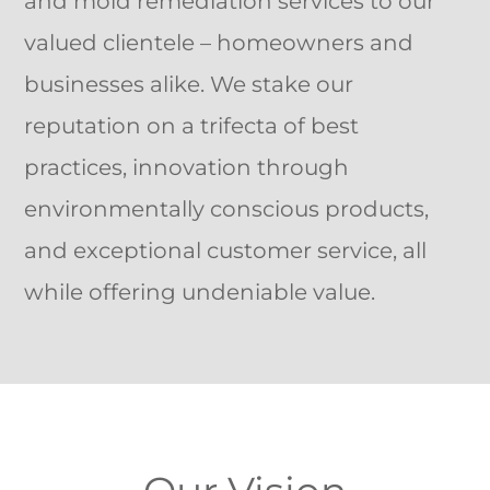
and mold remediation services to our
valued clientele – homeowners and
businesses alike. We stake our
reputation on a trifecta of best
practices, innovation through
environmentally conscious products,
and exceptional customer service, all
while offering undeniable value.