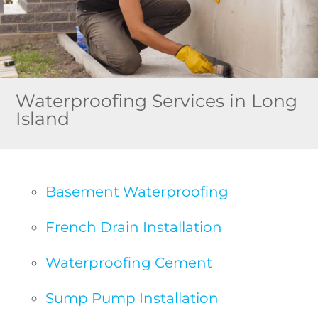
Waterproofing Services in Long
Island
Basement Waterproofing
French Drain Installation
Waterproofing Cement
Sump Pump Installation