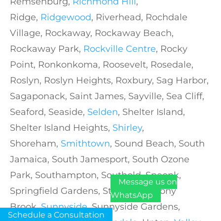
Remsenburg,
Richmond Hill
,
Ridge,
Ridgewood
, Riverhead, Rochdale
Village, Rockaway, Rockaway Beach,
Rockaway Park,
Rockville Centre
, Rocky
Point, Ronkonkoma, Roosevelt, Rosedale,
Roslyn, Roslyn Heights, Roxbury, Sag Harbor,
Sagaponack, Saint James, Sayville, Sea Cliff,
Seaford, Seaside,
Selden
, Shelter Island,
Shelter Island Heights,
Shirley
,
Shoreham,
Smithtown
, Sound Beach, South
Jamaica, South Jamesport, South Ozone
Park, Southampton, Southold, Speonk,
Message us on
Springfield Gardens, St. Albans, Stony
WhatsApp
Brook,
Sunnyside
, Sunnyside Gardens,
Schedule a Consultation