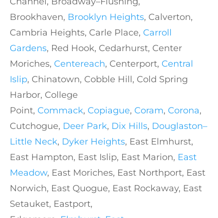
Channel, Broadway–Flushing,
Brookhaven,
Brooklyn Heights
, Calverton,
Cambria Heights, Carle Place,
Carroll
Gardens
, Red Hook, Cedarhurst, Center
Moriches,
Centereach
, Centerport,
Central
Islip
, Chinatown, Cobble Hill, Cold Spring
Harbor, College
Point,
Commack
,
Copiague
,
Coram
,
Corona
,
Cutchogue,
Deer Park
,
Dix Hills
,
Douglaston–
Little Neck
,
Dyker Heights
, East Elmhurst,
East Hampton, East Islip, East Marion,
East
Meadow
, East Moriches, East Northport, East
Norwich, East Quogue, East Rockaway, East
Setauket, Eastport,