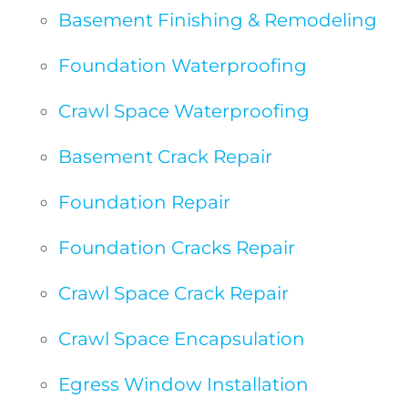
Basement Finishing & Remodeling
Foundation Waterproofing
Crawl Space Waterproofing
Basement Crack Repair
Foundation Repair
Foundation Cracks Repair
Crawl Space Crack Repair
Crawl Space Encapsulation
Egress Window Installation