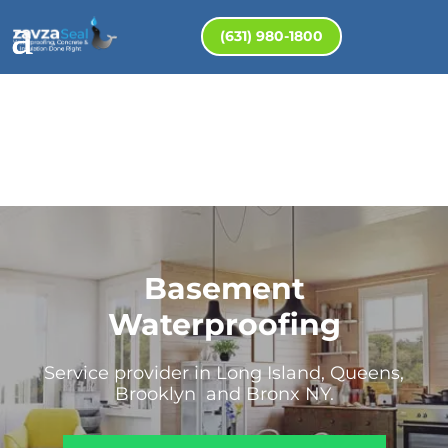
(631) 980-1800
Basement
Waterproofing
Service provider in Long Island, Queens,
Brooklyn and Bronx NY.