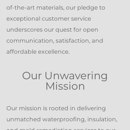
of-the-art materials, our pledge to
exceptional customer service
underscores our quest for open
communication, satisfaction, and
affordable excellence.
Our Unwavering
Mission
Our mission is rooted in delivering
unmatched waterproofing, insulation,