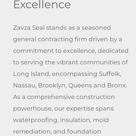
Excellence
Zavza Seal stands as a
seasoned
general contracting firm
driven by a
commitment to excellence, dedicated
to serving the vibrant communities of
Long Island, encompassing Suffolk,
Nassau, Brooklyn, Queens and Bronx.
As a comprehensive construction
powerhouse, our expertise spans
waterproofing, insulation, mold
remediation, and foundation