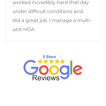
worked incredibly hard that day
under difficult conditions and
did a great job. I manage a multi-
unit HOA