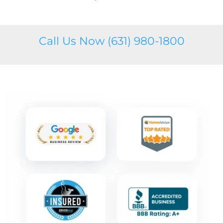
Call Us Now (631) 980-1800