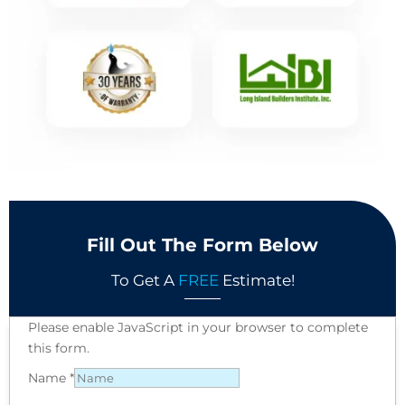
Fill Out The Form Below
To Get A
FREE
Estimate!
Please enable JavaScript in your browser to complete
this form.
Name
*