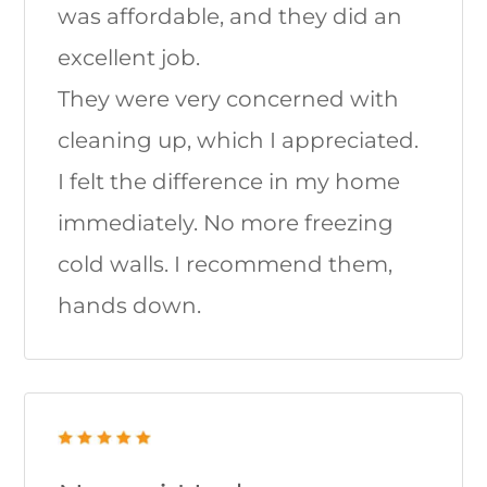
was affordable, and they did an
excellent job.
They were very concerned with
cleaning up, which I appreciated.
I felt the difference in my home
immediately. No more freezing
cold walls. I recommend them,
hands down.