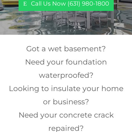
Call Us Now (631) 980-1800
Got a wet basement?
Need your foundation
waterproofed?
Looking to insulate your home
or business?
Need your concrete crack
repaired?