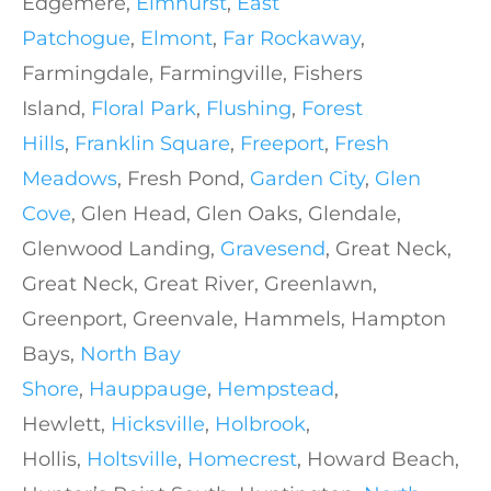
Edgemere,
Elmhurst
,
East
Patchogue
,
Elmont
,
Far Rockaway
,
Farmingdale, Farmingville, Fishers
Island,
Floral Park
,
Flushing
,
Forest
Hills
,
Franklin Square
,
Freeport
,
Fresh
Meadows
, Fresh Pond,
Garden City
,
Glen
Cove
, Glen Head, Glen Oaks, Glendale,
Glenwood Landing,
Gravesend
, Great Neck,
Great Neck, Great River, Greenlawn,
Greenport, Greenvale, Hammels, Hampton
Bays,
North Bay
Shore
,
Hauppauge
,
Hempstead
,
Hewlett,
Hicksville
,
Holbrook
,
Hollis,
Holtsville
,
Homecrest
, Howard Beach,