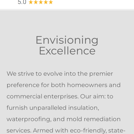
Envisioning
Excellence
We strive to evolve into the premier
preference for both homeowners and
commercial enterprises. Our aim: to
furnish unparalleled insulation,
waterproofing, and mold remediation
services. Armed with eco-friendly, state-