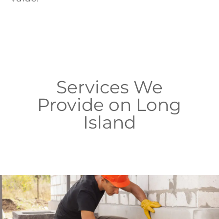
Services We
Provide on Long
Island