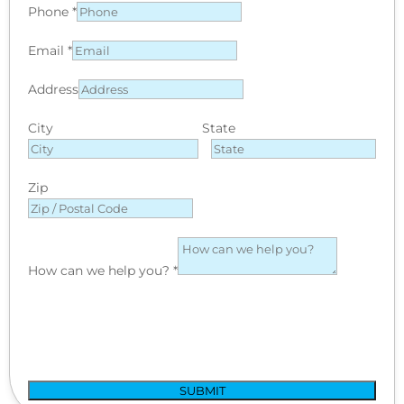
Phone
*
Email
*
Address
City
State
Zip
How can we help you?
*
SUBMIT