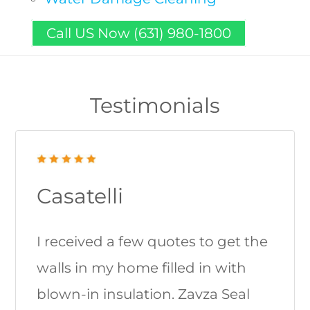
Call US Now (631) 980-1800
Testimonials
Casatelli
I received a few quotes to get the
walls in my home filled in with
blown-in insulation. Zavza Seal