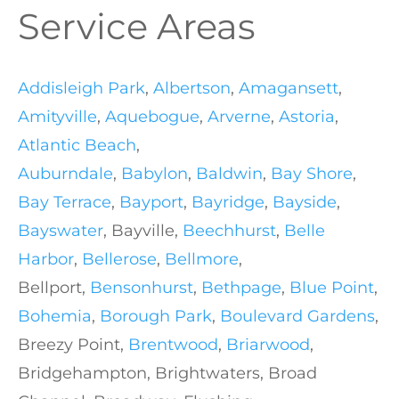
Service Areas
Addisleigh Park
,
Albertson
,
Amagansett
,
Amityville
,
Aquebogue
,
Arverne
,
Astoria
,
Atlantic Beach
,
Auburndale
,
Babylon
,
Baldwin
,
Bay Shore
,
Bay Terrace
,
Bayport
,
Bayridge
,
Bayside
,
Bayswater
, Bayville,
Beechhurst
,
Belle
Harbor
,
Bellerose
,
Bellmore
,
Bellport,
Bensonhurst
,
Bethpage
,
Blue Point
,
Bohemia
,
Borough Park
,
Boulevard Gardens
,
Breezy Point,
Brentwood
,
Briarwood
,
Bridgehampton, Brightwaters, Broad