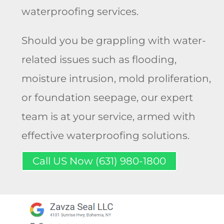
waterproofing services.
Should you be grappling with water-
related issues such as flooding,
moisture intrusion, mold proliferation,
or foundation seepage, our expert
team is at your service, armed with
effective waterproofing solutions.
Call US Now (631) 980-1800