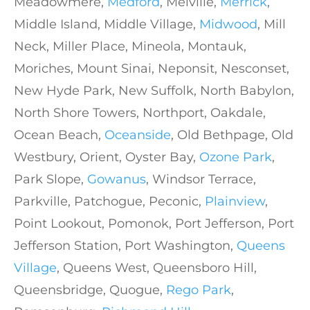
Meadowmere,
Medford
, Melville,
Merrick
,
Middle Island, Middle Village,
Midwood
, Mill
Neck, Miller Place, Mineola, Montauk,
Moriches, Mount Sinai, Neponsit, Nesconset,
New Hyde Park, New Suffolk, North Babylon,
North Shore Towers, Northport, Oakdale,
Ocean Beach,
Oceanside
, Old Bethpage, Old
Westbury, Orient, Oyster Bay,
Ozone Park
,
Park Slope,
Gowanus
, Windsor Terrace,
Parkville, Patchogue, Peconic,
Plainview
,
Point Lookout, Pomonok, Port Jefferson, Port
Jefferson Station, Port Washington,
Queens
Village
, Queens West, Queensboro Hill,
Queensbridge, Quogue,
Rego Park
,