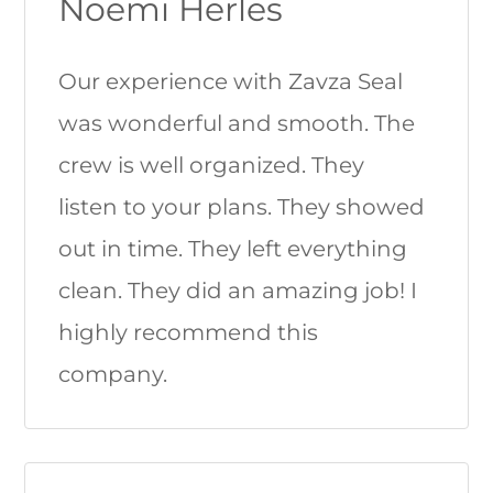
Noemi Herles
Our experience with Zavza Seal
was wonderful and smooth. The
crew is well organized. They
listen to your plans. They showed
out in time. They left everything
clean. They did an amazing job! I
highly recommend this
company.