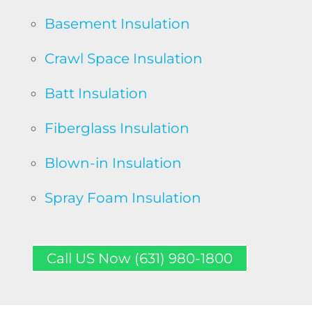
Basement Insulation
Crawl Space Insulation
Batt Insulation
Fiberglass Insulation
Blown-in Insulation
Spray Foam Insulation
Call US Now (631) 980-1800