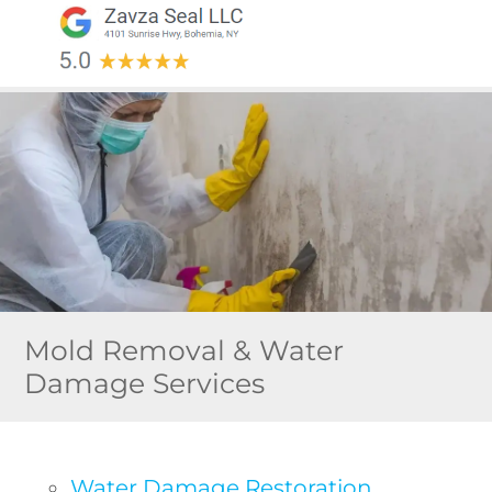
Mold Removal & Water
Damage Services
Water Damage Restoration