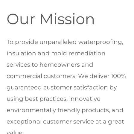
Our Mission
To provide unparalleled waterproofing,
insulation and mold remediation
services to homeowners and
commercial customers. We deliver 100%
guaranteed customer satisfaction by
using best practices, innovative
environmentally friendly products, and
exceptional customer service at a great
value.