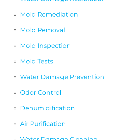
Mold Remediation
Mold Removal
Mold Inspection
Mold Tests
Water Damage Prevention
Odor Control
Dehumidification
Air Purification
Water Damage Cleaning