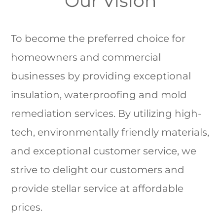
Our Vision
To become the preferred choice for
homeowners and commercial
businesses by providing exceptional
insulation, waterproofing and mold
remediation services. By utilizing high-
tech, environmentally friendly materials,
and exceptional customer service, we
strive to delight our customers and
provide stellar service at affordable
prices.