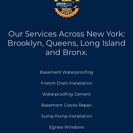
Our Services Across New York:
Brooklyn, Queens, Long Island
and Bronx.
Basement Waterproofing
French Drain Installation
Waterproofing Cement
Basement Cracks Repair
Sump Pump Installation
Egress Windows