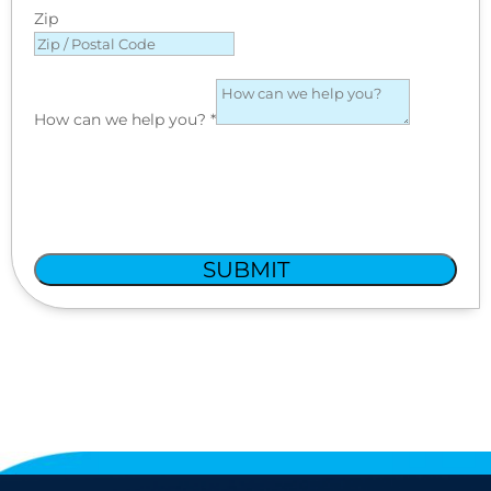
Zip
How can we help you?
*
SUBMIT