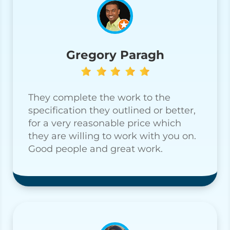
Gregory Paragh
They complete the work to the
specification they outlined or better,
for a very reasonable price which
they are willing to work with you on.
Good people and great work.