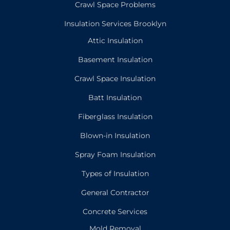
Crawl Space Problems
Insulation Services Brooklyn
Attic Insulation
Basement Insulation
Crawl Space Insulation
Batt Insulation
Fiberglass Insulation
Blown-in Insulation
Spray Foam Insulation
Types of Insulation
General Contractor
Concrete Services
Mold Removal