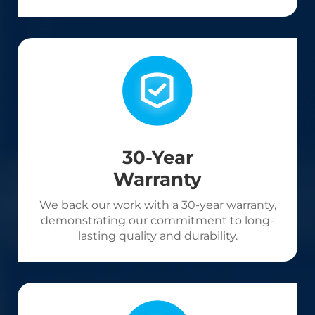
30-Year
Warranty
We back our work with a 30-year warranty,
demonstrating our commitment to long-
lasting quality and durability.