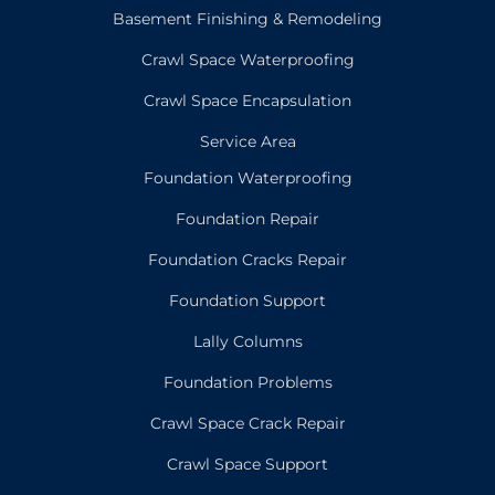
Basement Finishing & Remodeling
Crawl Space Waterproofing
Crawl Space Encapsulation
Service Area
Foundation Waterproofing
Foundation Repair
Foundation Cracks Repair
Foundation Support
Lally Columns
Foundation Problems
Crawl Space Crack Repair
Crawl Space Support