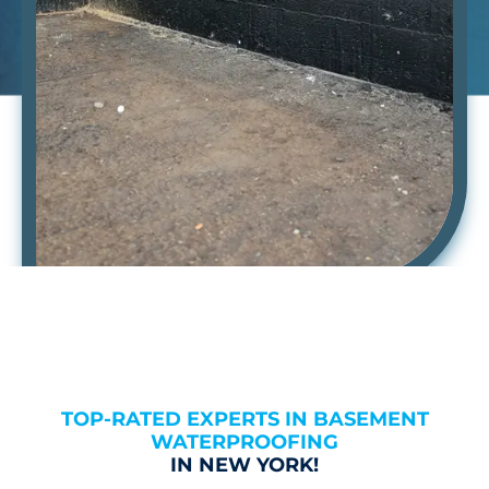
TOP-RATED EXPERTS IN BASEMENT
WATERPROOFING
IN NEW YORK!