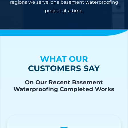
regions we serve, one basement waterproofing
project at a time.
WHAT OUR
CUSTOMERS SAY
On Our Recent Basement
Waterproofing Completed Works