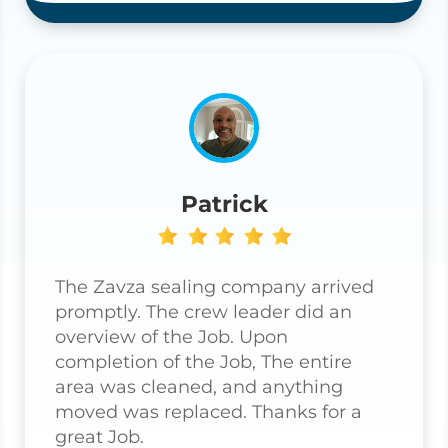
Patrick
The Zavza sealing company arrived
promptly. The crew leader did an
overview of the Job. Upon
completion of the Job, The entire
area was cleaned, and anything
moved was replaced. Thanks for a
great Job.