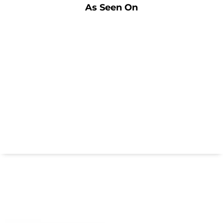
As Seen On