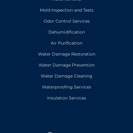
Mold Inspection and Tests
Odor Control Services
Dehumidification
Air Purification
Water Damage Restoration
Water Damage Prevention
Water Damage Cleaning
Waterproofing Services
Insulation Services