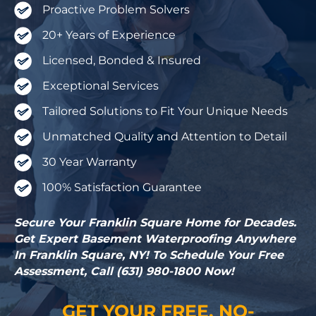
Proactive Problem Solvers
20+ Years of Experience
Licensed, Bonded & Insured
Exceptional Services
Tailored Solutions to Fit Your Unique Needs
Unmatched Quality and Attention to Detail
30 Year Warranty
100% Satisfaction Guarantee
Secure Your Franklin Square Home for Decades.
Get Expert Basement Waterproofing Anywhere
In Franklin Square, NY! To Schedule Your Free
Assessment, Call (631) 980-1800 Now!
GET YOUR FREE, NO-