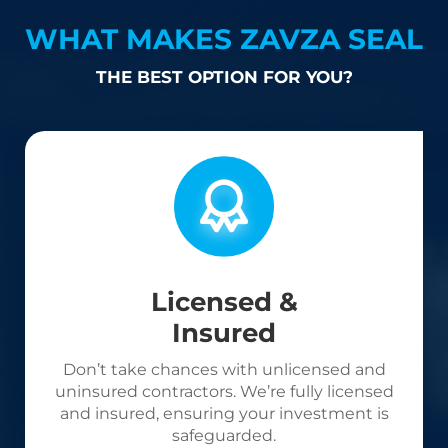
WHAT MAKES ZAVZA SEAL
THE BEST OPTION FOR YOU?
Licensed &
Insured
Don’t take chances with unlicensed and
uninsured contractors. We’re fully licensed
and insured, ensuring your investment is
safeguarded.