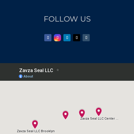
FOLLOW US