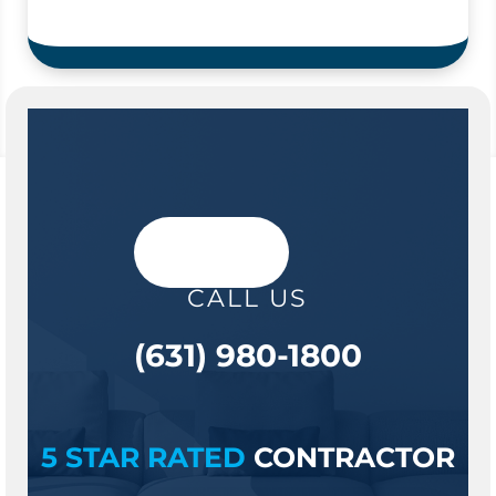
CALL US
(631) 980-1800
5 STAR RATED
CONTRACTOR