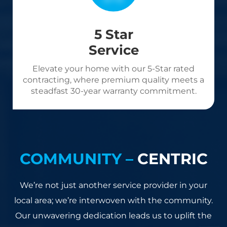
5 Star
Service
Elevate your home with our 5-Star rated
contracting, where premium quality meets a
steadfast 30-year warranty commitment.
COMMUNITY –
CENTRIC
We’re not just another service provider in your
local area; we’re interwoven with the community.
Our unwavering dedication leads us to uplift the