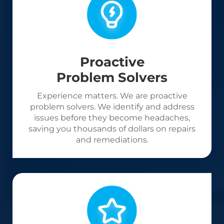
Proactive
Problem Solvers
Experience matters. We are proactive
problem solvers. We identify and address
issues before they become headaches,
saving you thousands of dollars on repairs
and remediations.