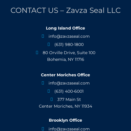
CONTACT US – Zavza Seal LLC
Long Island Office
info@zavzaseal.com

(631) 980-1800

80 Orville Drive, Suite 100

Bohemia, NY 11716
Center Moriches Office
info@zavzaseal.com

(631) 400-6001

377 Main St

Center Moriches, NY 11934
Brooklyn Office
info@zavzaseal.com
