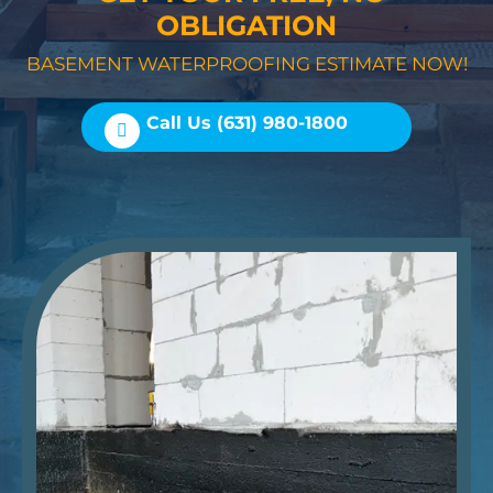
OBLIGATION
BASEMENT WATERPROOFING ESTIMATE NOW!
Call Us (631) 980-1800