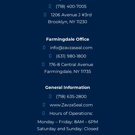
(718) 400-7005

1206 Avenue J #3rd

Brooklyn, NY 11230
Farmingdale Office
info@zavzaseal.com

(631) 980-1800

176-8 Central Avenue

Farmingdale, NY 11735
General Information
(718) 635-2800

www.ZavzaSeal.com

Hours of Operations:

Monday – Friday: 8AM – 6PM
Saturday and Sunday: Closed