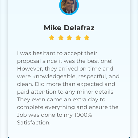
Mike Delafraz
I was hesitant to accept their
proposal since it was the best one!
However, they arrived on time and
were knowledgeable, respectful, and
clean. Did more than expected and
paid attention to any minor details.
They even came an extra day to
complete everything and ensure the
Job was done to my 1000%
Satisfaction.