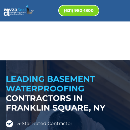
(631) 980-1800
LEADING BASEMENT
WATERPROOFING
CONTRACTORS IN
FRANKLIN SQUARE, NY
5-Star Rated Contractor