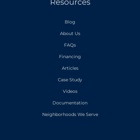
Resources
Blog
About Us
FAQs
Financing
Articles
Case Study
Videos
Documentation
Neighborhoods We Serve