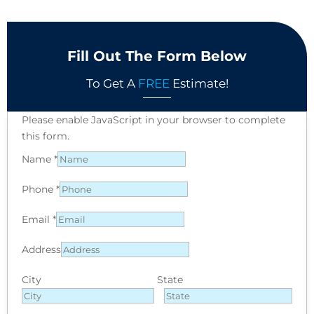
Fill Out The Form Below
To Get A
FREE
Estimate!
Please enable JavaScript in your browser to complete
this form.
Name
*
Phone
*
Email
*
Address
City
State