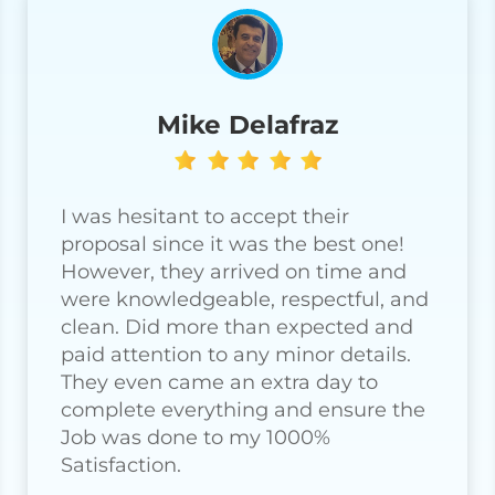
Mike Delafraz
I was hesitant to accept their
proposal since it was the best one!
However, they arrived on time and
were knowledgeable, respectful, and
clean. Did more than expected and
paid attention to any minor details.
They even came an extra day to
complete everything and ensure the
Job was done to my 1000%
Satisfaction.