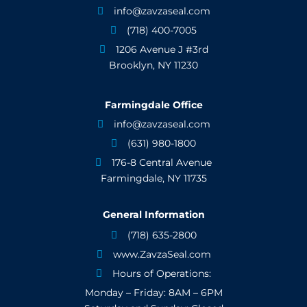
info@zavzaseal.com

(718) 400-7005

1206 Avenue J #3rd

Brooklyn, NY 11230
Farmingdale Office
info@zavzaseal.com

(631) 980-1800

176-8 Central Avenue

Farmingdale, NY 11735
General Information
(718) 635-2800

www.ZavzaSeal.com

Hours of Operations:

Monday – Friday: 8AM – 6PM