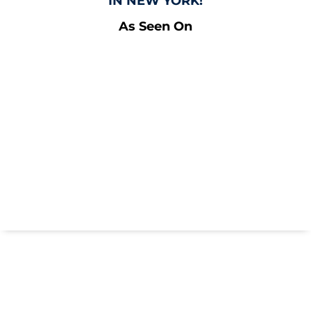
IN NEW YORK!
As Seen On