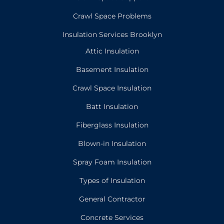
Crawl Space Problems
Insulation Services Brooklyn
Attic Insulation
Basement Insulation
Crawl Space Insulation
Batt Insulation
Fiberglass Insulation
Blown-in Insulation
Spray Foam Insulation
Types of Insulation
General Contractor
Concrete Services