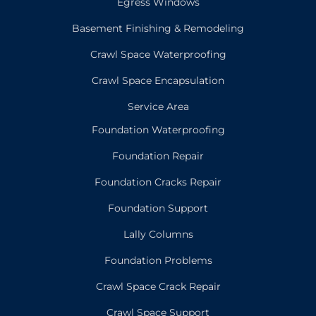
Egress Windows
Basement Finishing & Remodeling
Crawl Space Waterproofing
Crawl Space Encapsulation
Service Area
Foundation Waterproofing
Foundation Repair
Foundation Cracks Repair
Foundation Support
Lally Columns
Foundation Problems
Crawl Space Crack Repair
Crawl Space Support