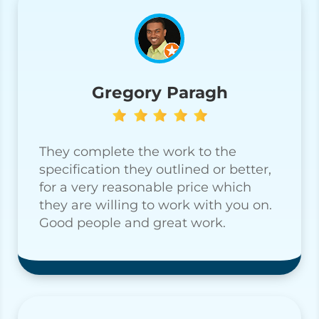
Gregory Paragh
They complete the work to the
specification they outlined or better,
for a very reasonable price which
they are willing to work with you on.
Good people and great work.