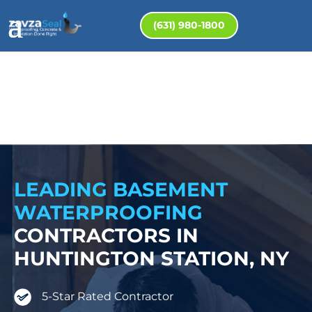
(631) 980-1800
LEADING BASEMENT
WATERPROOFING
CONTRACTORS IN
HUNTINGTON STATION, NY
5-Star Rated Contractor