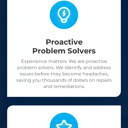
Proactive
Problem Solvers
Experience matters. We are proactive
problem solvers. We identify and address
issues before they become headaches,
saving you thousands of dollars on repairs
and remediations.