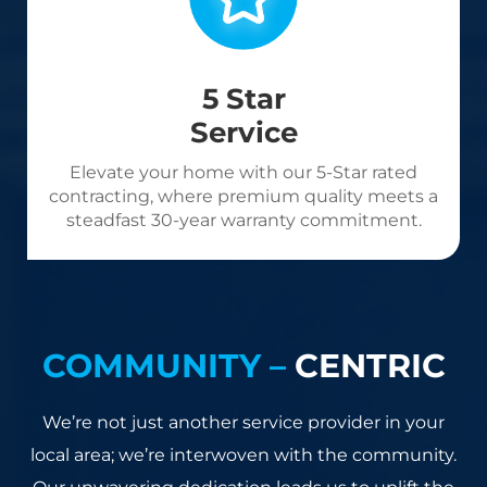
5 Star
Service
Elevate your home with our 5-Star rated
contracting, where premium quality meets a
steadfast 30-year warranty commitment.
COMMUNITY –
CENTRIC
We’re not just another service provider in your
local area; we’re interwoven with the community.