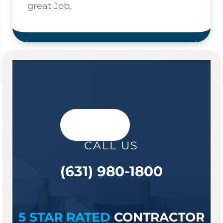
great Job.
CALL US
(631) 980-1800
5 STAR RATED
CONTRACTOR