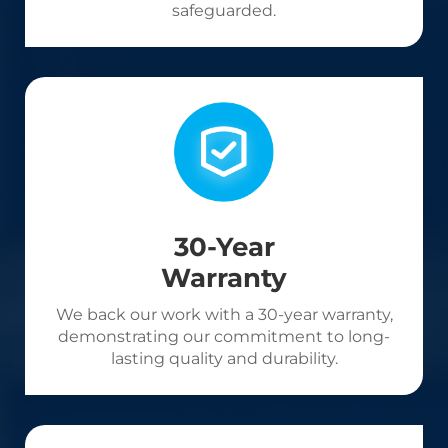
safeguarded.
30-Year
Warranty
We back our work with a 30-year warranty,
demonstrating our commitment to long-
lasting quality and durability.