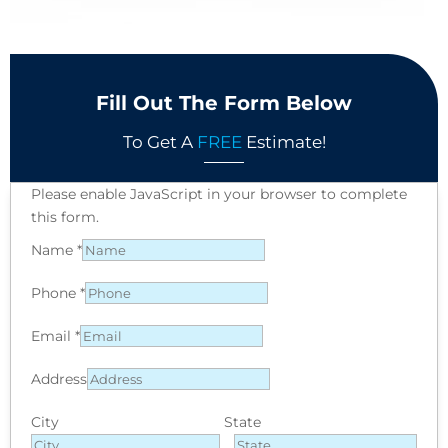
Fill Out The Form Below
To Get A
FREE
Estimate!
Please enable JavaScript in your browser to complete
this form.
Name
*
Phone
*
Email
*
Address
City
State