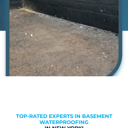
TOP-RATED EXPERTS IN BASEMENT
WATERPROOFING