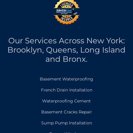
Our Services Across New York:
Brooklyn, Queens, Long Island
and Bronx.
Basement Waterproofing
French Drain Installation
Waterproofing Cement
Basement Cracks Repair
Sump Pump Installation