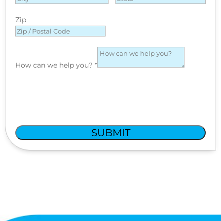
Zip
How can we help you?
*
SUBMIT