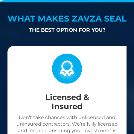
WHAT MAKES ZAVZA SEAL
THE BEST OPTION FOR YOU?
Licensed &
Insured
Don’t take chances with unlicensed and
uninsured contractors. We’re fully licensed
and insured, ensuring your investment is