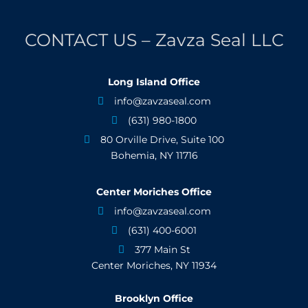
CONTACT US – Zavza Seal LLC
Long Island Office
info@zavzaseal.com

(631) 980-1800

80 Orville Drive, Suite 100

Bohemia, NY 11716
Center Moriches Office
info@zavzaseal.com

(631) 400-6001

377 Main St

Center Moriches, NY 11934
Brooklyn Office