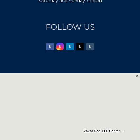
Saturday and Sunday: Closed
FOLLOW US