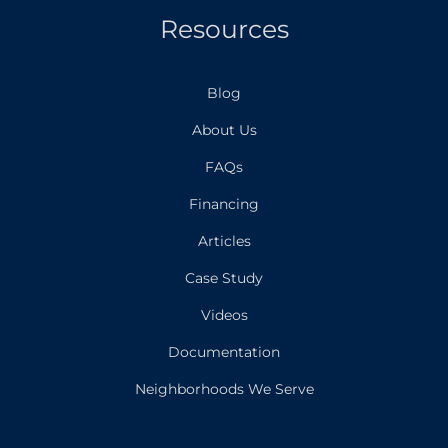
Resources
Blog
About Us
FAQs
Financing
Articles
Case Study
Videos
Documentation
Neighborhoods We Serve