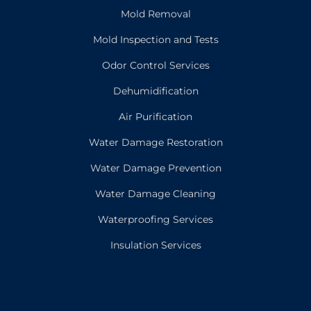
Mold Removal
Mold Inspection and Tests
Odor Control Services
Dehumidification
Air Purification
Water Damage Restoration
Water Damage Prevention
Water Damage Cleaning
Waterproofing Services
Insulation Services