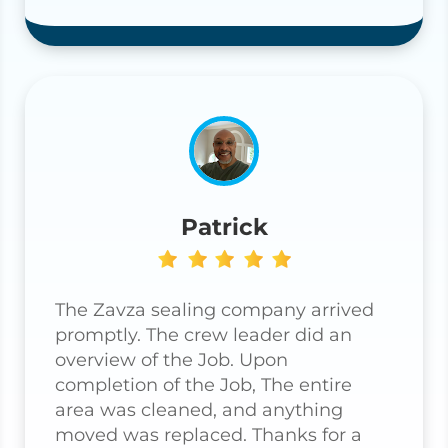
Patrick
The Zavza sealing company arrived
promptly. The crew leader did an
overview of the Job. Upon
completion of the Job, The entire
area was cleaned, and anything
moved was replaced. Thanks for a