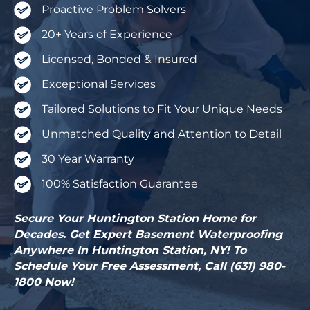
Proactive Problem Solvers
20+ Years of Experience
Licensed, Bonded & Insured
Exceptional Services
Tailored Solutions to Fit Your Unique Needs
Unmatched Quality and Attention to Detail
30 Year Warranty
100% Satisfaction Guarantee
Secure Your Huntington Station Home for
Decades. Get Expert Basement Waterproofing
Anywhere In Huntington Station, NY! To
Schedule Your Free Assessment, Call (631) 980-
1800 Now!