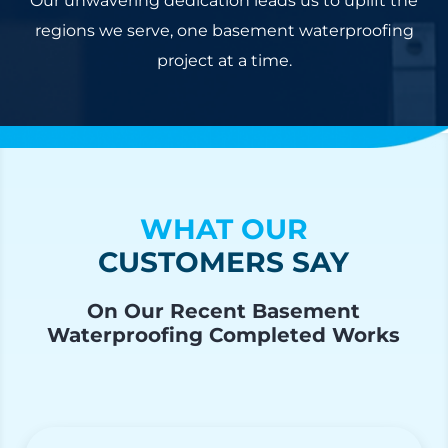
Our unwavering dedication leads us to uplift the
regions we serve, one basement waterproofing
project at a time.
WHAT OUR
CUSTOMERS SAY
On Our Recent Basement
Waterproofing Completed Works