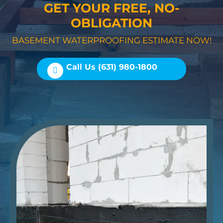
GET YOUR FREE, NO-
OBLIGATION
BASEMENT WATERPROOFING ESTIMATE NOW!
Call Us (631) 980-1800