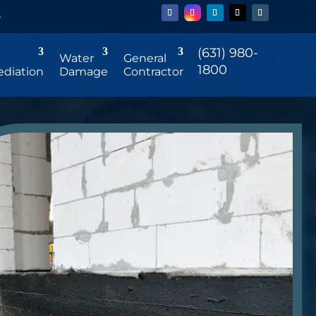
r
(631) 980-
Water
General
1800
diation
Damage
Contractor