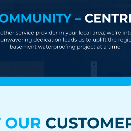
OMMUNITY –
CENTR
other service provider in your local area; we’re i
nwavering dedication leads us to uplift the regi
basement waterproofing project at a time.
 OUR
CUSTOMER