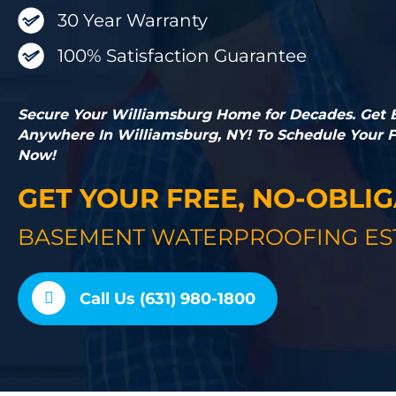
30 Year Warranty
100% Satisfaction Guarantee
Secure Your Williamsburg Home for Decades. Get
Anywhere In Williamsburg, NY! To Schedule Your Fr
Now!
GET YOUR FREE, NO-OBLI
BASEMENT WATERPROOFING ES
Call Us (631) 980-1800