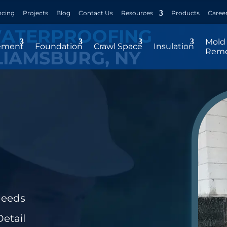
ncing
Projects
Blog
Contact Us
Resources
Products
Caree
WATERPROOFING
Mold
ement
Foundation
Crawl Space
Insulation
Reme
LIAMSBURG, NY
Needs
etail