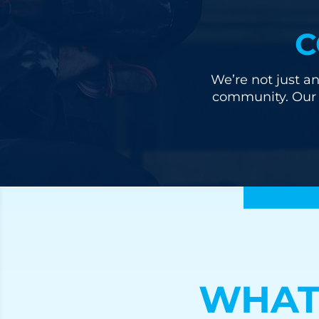
C
We’re not just an
community. Our u
WHAT