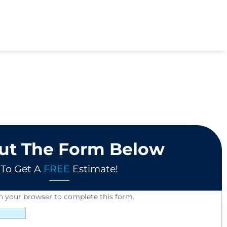
Out The Form Below
To Get A
FREE
Estimate!
in your browser to complete this form.