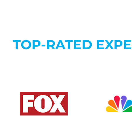
TOP-RATED EXP