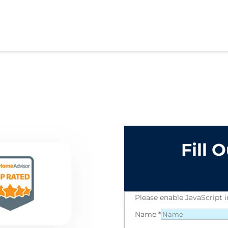
Fill 
Please enable JavaScript 
Name
*