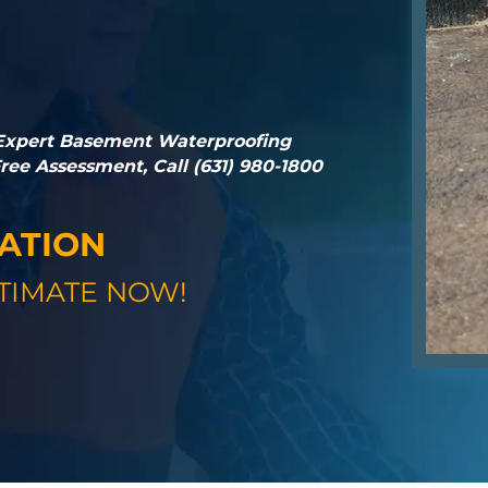
 Expert Basement Waterproofing
ee Assessment, Call (631) 980-1800
GATION
TIMATE NOW!