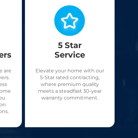
5 Star
ers
Service
e are
Elevate your home with our
ers.
5-Star rated contracting,
ess
where premium quality
come
meets a steadfast 30-year
ou
warranty commitment.
 on
ons.