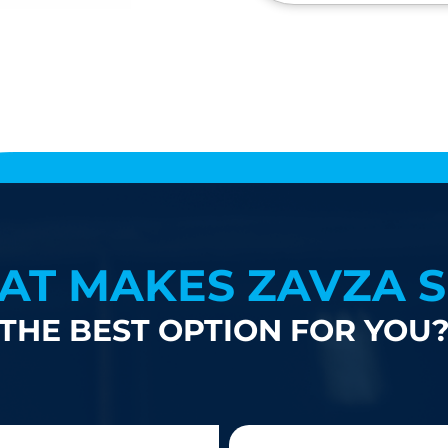
AT MAKES ZAVZA S
THE BEST OPTION FOR YOU