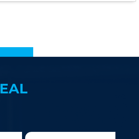
EAL
?