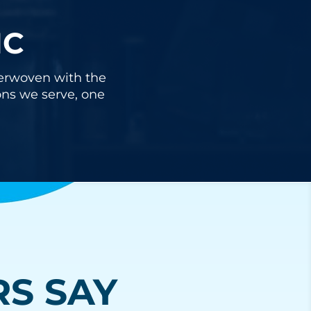
IC
nterwoven with the
ons we serve, one
S SAY