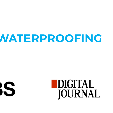
 WATERPROOFING