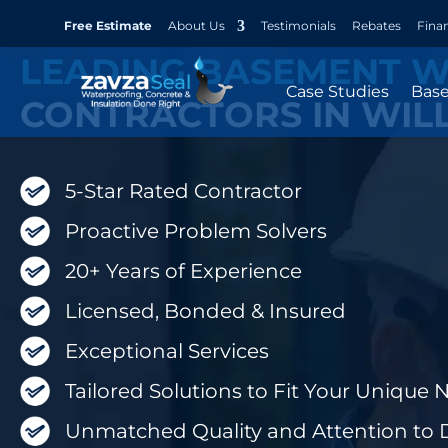
Free Estimate
About Us
Testimonials
Rebates
Fina
LEADING BASEMENT 
Case Studies
Bas
CONTRACTORS IN WIL
5-Star Rated Contractor
Proactive Problem Solvers
20+ Years of Experience
Licensed, Bonded & Insured
Exceptional Services
Tailored Solutions to Fit Your Unique 
Unmatched Quality and Attention to D