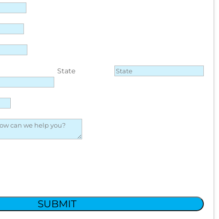
State
SUBMIT