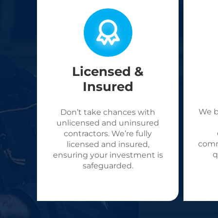
Licensed &
Insured
We b
Don’t take chances with
unlicensed and uninsured
contractors. We’re fully
comm
licensed and insured,
q
ensuring your investment is
safeguarded.