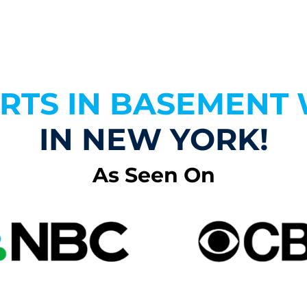
ERTS IN BASEMENT
IN NEW YORK!
As Seen On