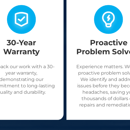
30-Year
Proactive
Warranty
Problem Solv
ack our work with a 30-
Experience matters. W
year warranty,
proactive problem solv
demonstrating our
We identify and addr
itment to long-lasting
issues before they be
uality and durability.
headaches, saving y
thousands of dollars
repairs and remediati