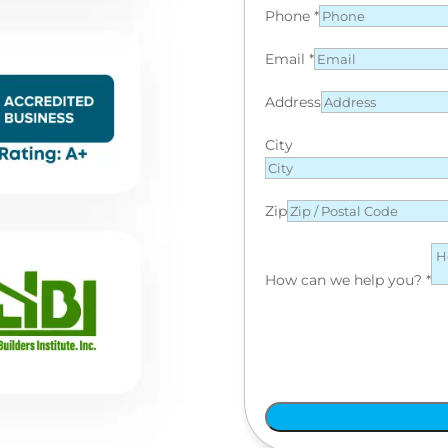
Phone
*
Email
*
Address
City
Zip
How can we help you?
*