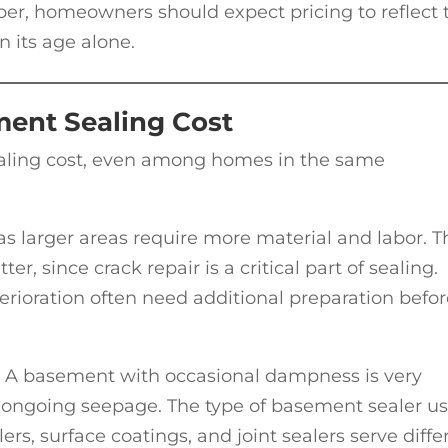
er, homeowners should expect pricing to reflect 
n its age alone.
ment Sealing Cost
ealing cost, even among homes in the same
 as larger areas require more material and labor. T
r, since crack repair is a critical part of sealing.
rioration often need additional preparation befor
or. A basement with occasional dampness is very
f ongoing seepage. The type of basement sealer u
lers, surface coatings, and joint sealers serve diffe