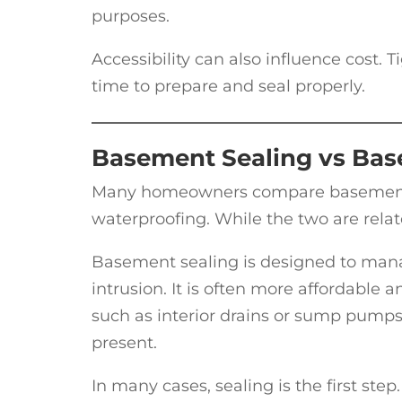
purposes.
Accessibility can also influence cost.
time to prepare and seal properly.
Basement Sealing vs Bas
Many homeowners compare basement se
waterproofing. While the two are relat
Basement sealing is designed to mana
intrusion. It is often more affordable
such as interior drains or sump pumps
present.
In many cases, sealing is the first ste