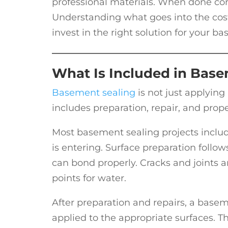
professional materials. When done corre
Understanding what goes into the cos
invest in the right solution for your b
What Is Included in Base
Basement sealing
is not just applying
includes preparation, repair, and prope
Most basement sealing projects includ
is entering. Surface preparation follow
can bond properly. Cracks and joints 
points for water.
After preparation and repairs, a base
applied to the appropriate surfaces. T