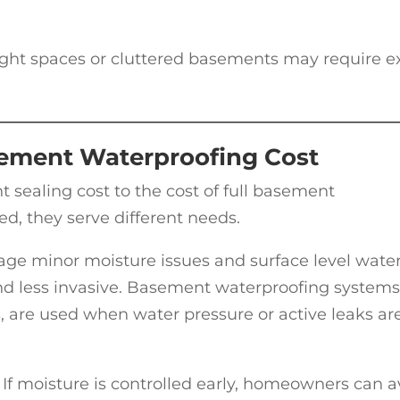
 Tight spaces or cluttered basements may require e
ement Waterproofing Cost
aling cost to the cost of full basement
ed, they serve different needs.
ge minor moisture issues and surface level wate
 and less invasive. Basement waterproofing systems
, are used when water pressure or active leaks ar
p. If moisture is controlled early, homeowners can 