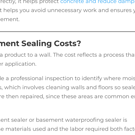
ctly, it helps protect
concrete and reduce damp
t helps you avoid unnecessary work and ensures 
asement.
ment Sealing Costs?
 a product to a wall. The cost reflects a process tha
r application.
e a professional inspection to identify where moi
s, which involves cleaning walls and floors so seal
are then repaired, since these areas are common e
ment sealer or basement waterproofing sealer is
he materials used and the labor required both fact