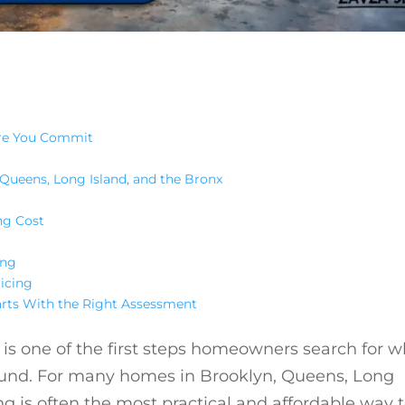
ore You Commit
Queens, Long Island, and the Bronx
ng Cost
ing
icing
arts With the Right Assessment
is one of the first steps homeowners search for 
ound. For many homes in Brooklyn, Queens, Long
g is often the most practical and affordable way 