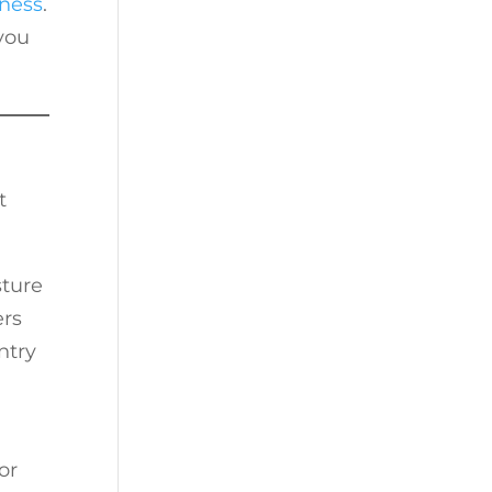
ness
.
you
t
sture
ers
ntry
or