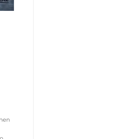
when
to