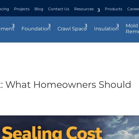
ncing
Projects
Blog
Contact Us
Resources
Products
Caree
Mold
ement
Foundation
Crawl Space
Insulation
Reme
t: What Homeowners Should