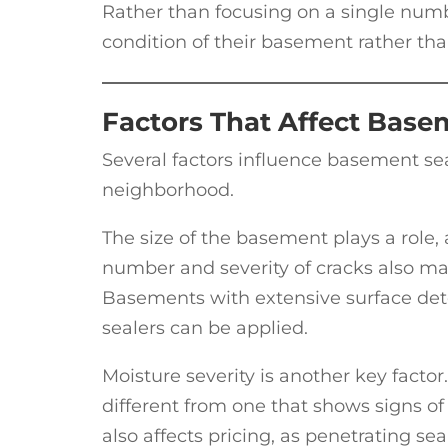
Rather than focusing on a single numb
condition of their basement rather tha
Factors That Affect Base
Several factors influence basement s
neighborhood.
The size of the basement plays a role,
number and severity of cracks also matte
Basements with extensive surface dete
sealers can be applied.
Moisture severity is another key fact
different from one that shows signs o
also affects pricing, as penetrating sea