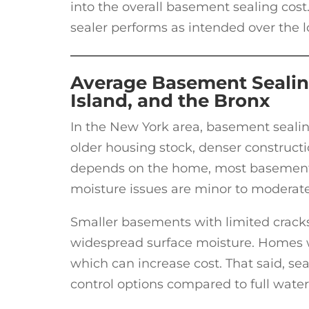
into the overall basement sealing cost.
sealer performs as intended over the 
Average Basement Sealin
Island, and the Bronx
In the New York area, basement sealin
older housing stock, denser constructi
depends on the home, most basement s
moisture issues are minor to moderate
Smaller basements with limited cracks 
widespread surface moisture. Homes w
which can increase cost. That said, seal
control options compared to full wate