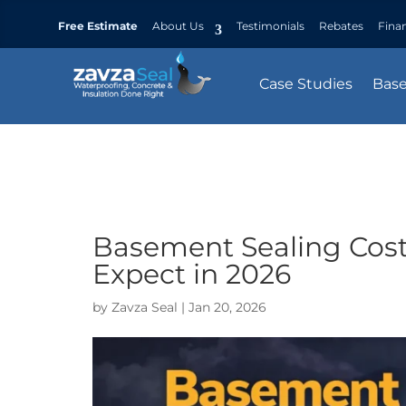
Free Estimate
About Us
Testimonials
Rebates
Fina
Case Studies
Bas
Basement Sealing Cos
Expect in 2026
by
Zavza Seal
|
Jan 20, 2026