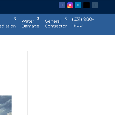
r
(631) 980-
Water
General
1800
diation
Damage
Contractor