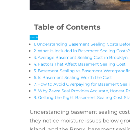
Table of Contents
Understanding Basement Sealing Costs Bef
What Is Included in Basement Sealing Costs?
Average Basement Sealing Cost in Brooklyn, 
Factors That Affect Basement Sealing Cost
Basement Sealing vs Basement Waterproofi
Is Basement Sealing Worth the Cost
How to Avoid Overpaying for Basement Seal
Why Zavza Seal Provides Accurate, Honest Pr
Getting the Right Basement Sealing Cost St
Understanding basement sealing cost 
they notice moisture issues below gr
Island, and the Bronx, basement sealin