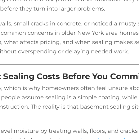
before they turn into larger problems.
lls, small cracks in concrete, or noticed a musty 
are common concerns in older New York area homes
 what affects pricing, and when sealing makes s
ithout overspending or delaying needed work.
Sealing Costs Before You Comm
y, which is why homeowners often feel unsure ab
people assume sealing is a simple coating, while
struction. The reality is that basement sealing sit
vel moisture by treating walls, floors, and cracks