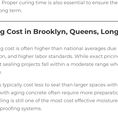
 Proper curing time is also essential to ensure the
long term.
g Cost in Brooklyn, Queens, Lon
g cost is often higher than national averages due 
on, and higher labor standards. While exact prici
ealing projects fall within a moderate range w
.
typically cost less to seal than larger spaces with
ith aging concrete often require more preparatio
ing is still one of the most cost effective moisture
rproofing systems.