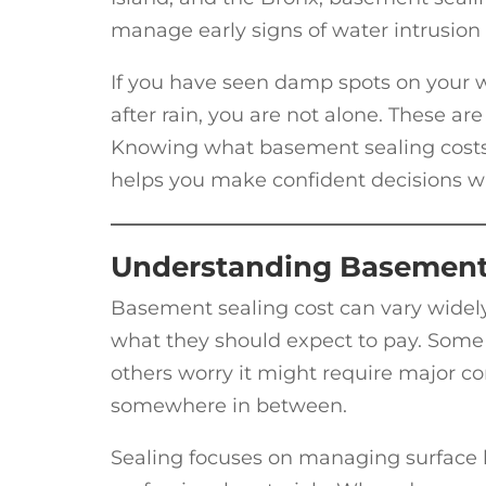
manage early signs of water intrusion 
If you have seen damp spots on your wa
after rain, you are not alone. These 
Knowing what basement sealing costs,
helps you make confident decisions w
Understanding Basement 
Basement sealing cost can vary widel
what they should expect to pay. Some 
others worry it might require major con
somewhere in between.
Sealing focuses on managing surface le