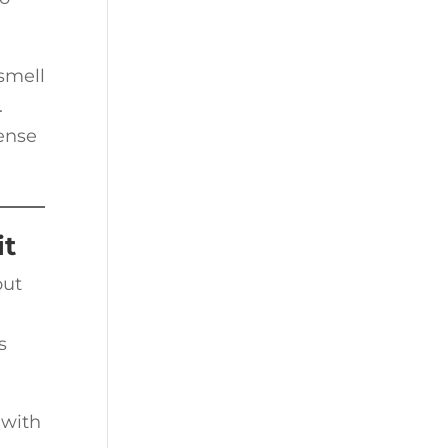
smell
.
ense
it
out
s
 with