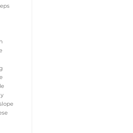
teps
ch
e
ng
e
de
ay
slope
ese