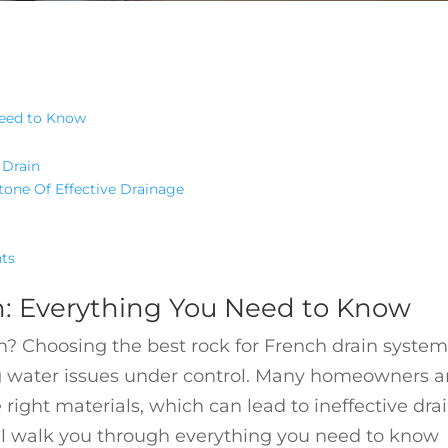
Need to Know
 Drain
tone Of Effective Drainage
hts
n: Everything You Need to Know
in? Choosing the best rock for French drain system
ng water issues under control. Many homeowners 
 right materials, which can lead to ineffective dr
ll walk you through everything you need to know