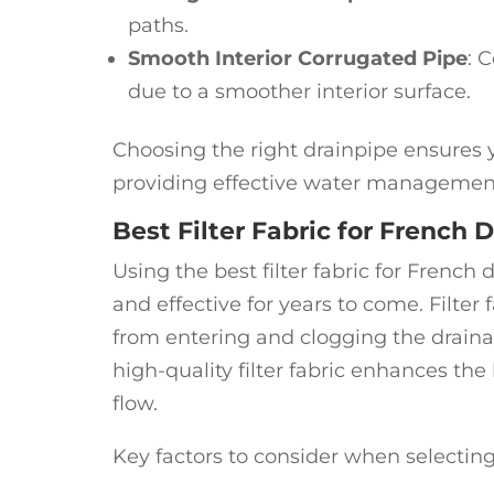
paths.
Smooth Interior Corrugated Pipe
: 
due to a smoother interior surface.
Choosing the right drainpipe ensures y
providing effective water managemen
Best Filter Fabric for French D
Using the best filter fabric for Frenc
and effective for years to come. Filter f
from entering and clogging the drain
high-quality filter fabric enhances the
flow.
Key factors to consider when selecting f