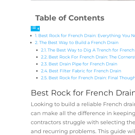
Table of Contents
Best Rock for French Drain: Everything You 
The Best Way to Build a French Drain
The Best Way to Dig A Trench for French
Best Rock For French Drain: The Corners
Best Drain Pipe for French Drain
Best Filter Fabric for French Drain
Best Rock for French Drain: Final Thoug
Best Rock for French Drai
Looking to build a reliable French dra
can make all the difference in keepi
contractors struggle with selecting the
and recurring problems. This guide wi