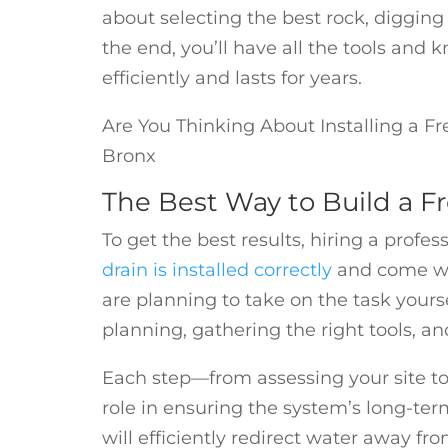
about selecting the best rock, digging 
the end, you’ll have all the tools and
efficiently and lasts for years.
Are You Thinking About Installing a Fr
Bronx
The Best Way to Build a F
To get the best results, hiring a profes
drain is installed correctly
and come wit
are planning to take on the task yourse
planning, gathering the right tools, an
Each step—from assessing your site t
role in ensuring the system’s long-ter
will efficiently redirect water away f