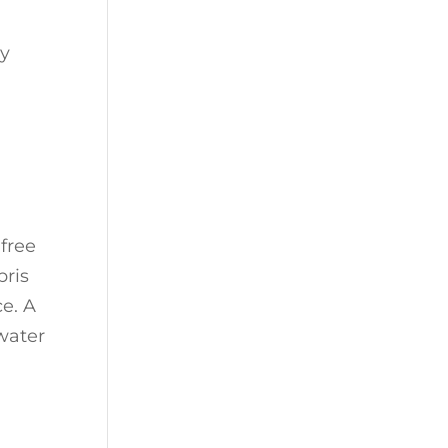
cy
-free
bris
e. A
 water