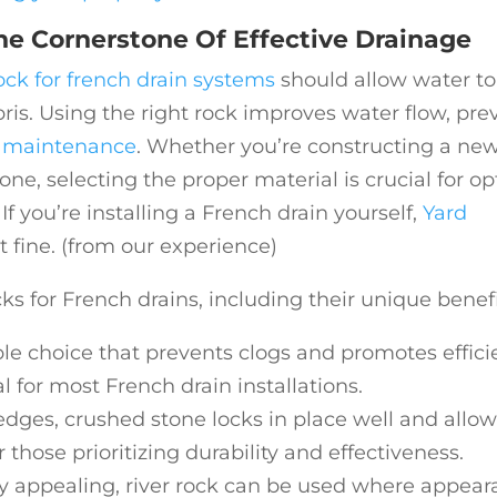
he Cornerstone Of Effective Drainage
ock for french drain systems
should allow water to
ebris. Using the right rock improves water flow, pre
e
maintenance
. Whether you’re constructing a ne
ne, selecting the proper material is crucial for o
If you’re installing a French drain yourself,
Yard
t fine. (from our experience)
 for French drains, including their unique benefi
able choice that prevents clogs and promotes effici
l for most French drain installations.
 edges, crushed stone locks in place well and allo
r those prioritizing durability and effectiveness.
ly appealing, river rock can be used where appea