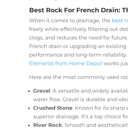
Best Rock For French Drain: T
When it comes to drainage, the
best r
freely while effectively filtering out d
clogs, and reduces the need for futur
French drain or upgrading an existing o
performance and long-term reliability. 
Elements from Home Depot
works jus
Here are the most commonly used rocks
Gravel
: A versatile and widely avail
water flow. Gravel is durable and idea
Crushed Stone
: Known for its sharp
superior drainage. It’s a top choice fo
River Rock
: Smooth and aesthetical