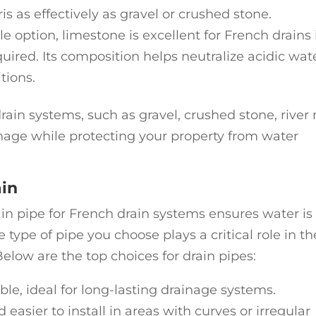
is as effectively as gravel or crushed stone.
le option, limestone is excellent for French drains 
quired. Its composition helps neutralize acidic wate
tions.
rain systems, such as gravel, crushed stone, river 
inage while protecting your property from water
ain
ain pipe for French drain systems ensures water is
e type of pipe you choose plays a critical role in th
elow are the top choices for drain pipes:
ble, ideal for long-lasting drainage systems.
d easier to install in areas with curves or irregular