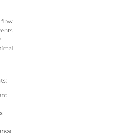
 flow
vents
w
ptimal
ts:
ent
ws
rance