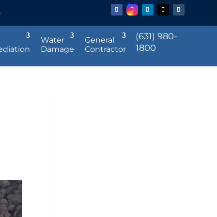
r
(631) 980-
Water
General
1800
diation
Damage
Contractor