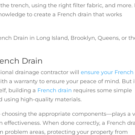
the trench, using the right filter fabric, and more.
 knowledge to create a French drain that works
ench Drain in Long Island, Brooklyn, Queens, or th
rench Drain
sional drainage contractor will
ensure your French
h a warranty to ensure your peace of mind. But i
lf, building a
French drain
requires some simple
d using high-quality materials.
o choosing the appropriate components—plays a v
m effectiveness. When done correctly, a French dr
rom problem areas, protecting your property from