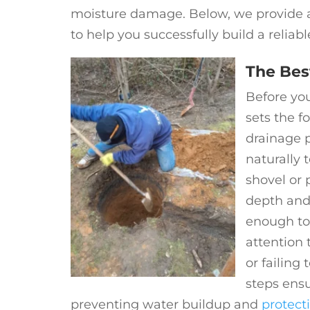
moisture damage. Below, we provide an
to help you successfully build a reliab
The Bes
Before yo
sets the f
drainage p
naturally 
shovel or 
depth and
enough to
attention 
or failing
steps ensu
preventing water buildup and
protect