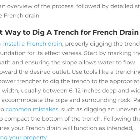
 overview of the process, followed by detailed s
le French drain.
t Way to Dig A Trench for French Drain
u
install a French drain
, properly digging the tren
oundation for its effectiveness. Start by marking th
ath and ensuring the slope allows water to flow
toward the desired outlet. Use tools like a trenchi
power trencher to dig the trench to the appropriat
 width, usually between 6–12 inches deep and wi
 accommodate the pipe and surrounding rock. P
to
common mistakes
, such as digging an uneven 
 to compact the bottom of the trench. Following th
res your French drain will function as intended,
ing your property
.