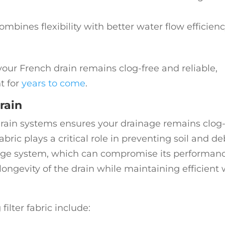
Combines flexibility with better water flow efficien
our French drain remains clog-free and reliable,
t for
years to come
.
rain
h drain systems ensures your drainage remains clog
abric plays a critical role in preventing soil and de
age system, which can compromise its performanc
 longevity of the drain while maintaining efficient
ilter fabric include: