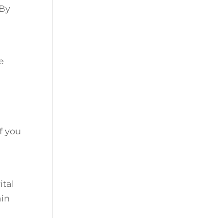
 By
e
f you
ital
ain