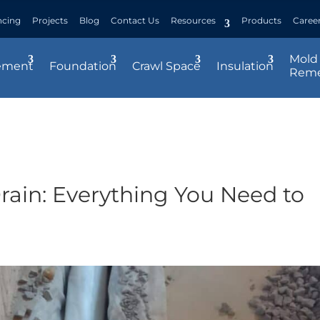
ncing
Projects
Blog
Contact Us
Resources
Products
Caree
Mold
ement
Foundation
Crawl Space
Insulation
Reme
rain: Everything You Need to