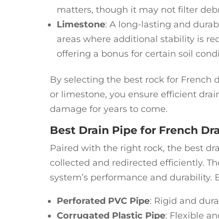
matters, though it may not filter debr
Limestone
: A long-lasting and durab
areas where additional stability is re
offering a bonus for certain soil condi
By selecting the best rock for French d
or limestone, you ensure efficient dra
damage for years to come.
Best Drain Pipe for French Dr
Paired with the right rock, the best dr
collected and redirected efficiently. Th
system’s performance and durability. B
Perforated PVC Pipe
: Rigid and dura
Corrugated Plastic Pipe
: Flexible an