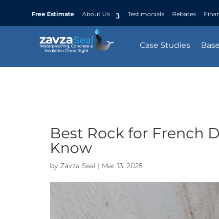
Free Estimate
About Us
Testimonials
Rebates
Fina
Case Studies
Bas
Best Rock for French D
Know
by
Zavza Seal
|
Mar 13, 2025