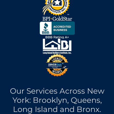
Our Services Across New
York: Brooklyn, Queens,
Long Island and Bronx.