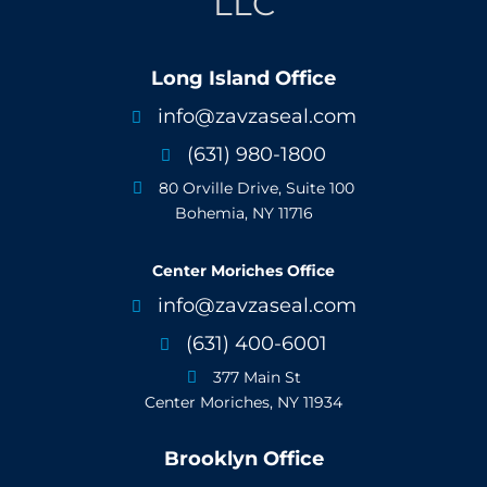
LLC
Long Island Office
info@zavzaseal.com

(631) 980-1800

80 Orville Drive, Suite 100

Bohemia, NY 11716
Center Moriches Office
info@zavzaseal.com

(631) 400-6001

377 Main St

Center Moriches, NY 11934
Brooklyn Office