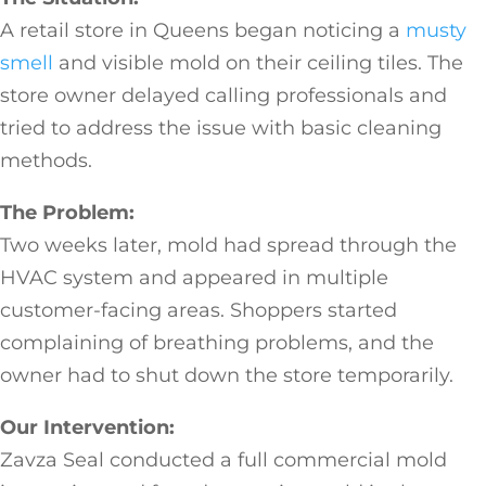
A retail store in Queens began noticing a
musty
smell
and visible mold on their ceiling tiles. The
store owner delayed calling professionals and
tried to address the issue with basic cleaning
methods.
The Problem:
Two weeks later, mold had spread through the
HVAC system and appeared in multiple
customer-facing areas. Shoppers started
complaining of breathing problems, and the
owner had to shut down the store temporarily.
Our Intervention:
Zavza Seal conducted a full commercial mold