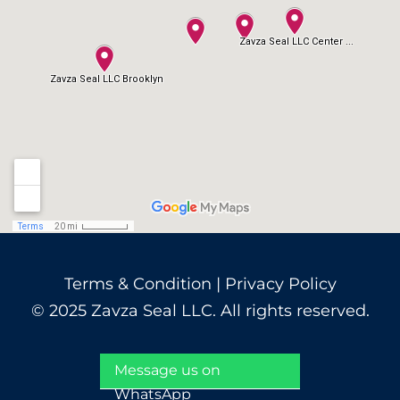
Terms & Condition
|
Privacy Policy
© 2025 Zavza Seal LLC. All rights reserved.
Message us on
WhatsApp