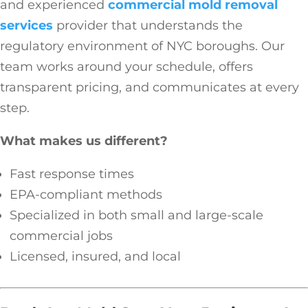
and experienced
commercial mold removal
services
provider that understands the
regulatory environment of NYC boroughs. Our
team works around your schedule, offers
transparent pricing, and communicates at every
step.
What makes us different?
Fast response times
EPA-compliant methods
Specialized in both small and large-scale
commercial jobs
Licensed, insured, and local