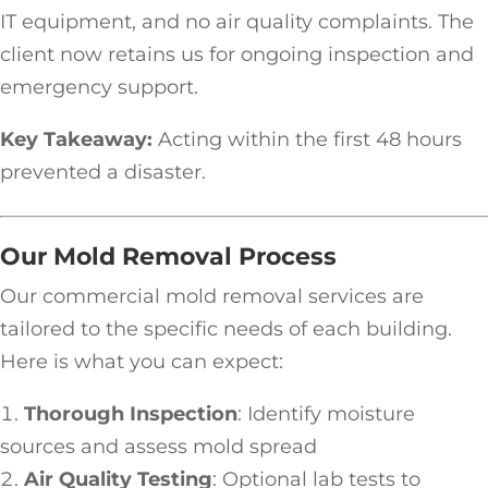
IT equipment, and no air quality complaints. The
client now retains us for ongoing inspection and
emergency support.
Key Takeaway:
Acting within the first 48 hours
prevented a disaster.
Our Mold Removal Process
Our commercial mold removal services are
tailored to the specific needs of each building.
Here is what you can expect:
Thorough Inspection
: Identify moisture
sources and assess mold spread
Air Quality Testing
: Optional lab tests to