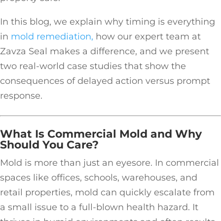
In this blog, we explain why timing is everything
in
mold remediation,
how our expert team at
Zavza Seal makes a difference, and we present
two real-world case studies that show the
consequences of delayed action versus prompt
response.
What Is Commercial Mold and Why
Should You Care?
Mold is more than just an eyesore. In commercial
spaces like offices, schools, warehouses, and
retail properties, mold can quickly escalate from
a small issue to a full-blown health hazard. It