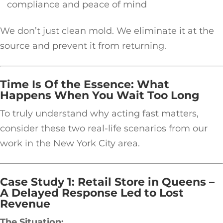
compliance and peace of mind
We don’t just clean mold. We eliminate it at the
source and prevent it from returning.
Time Is Of the Essence: What
Happens When You Wait Too Long
To truly understand why acting fast matters,
consider these two real-life scenarios from our
work in the New York City area.
Case Study 1: Retail Store in Queens –
A Delayed Response Led to Lost
Revenue
The Situation: