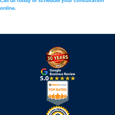
Call us today or schedule your consultation
online.