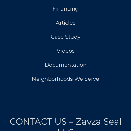
Financing
Articles
Case Study
Videos
Documentation
Neighborhoods We Serve
CONTACT US – Zavza Seal