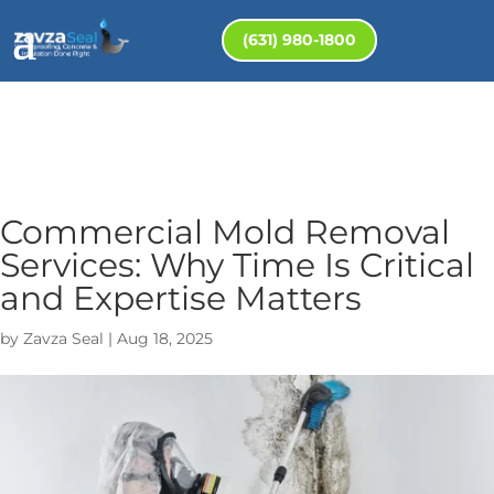
(631) 980-1800
Commercial Mold Removal
Services: Why Time Is Critical
and Expertise Matters
by
Zavza Seal
|
Aug 18, 2025