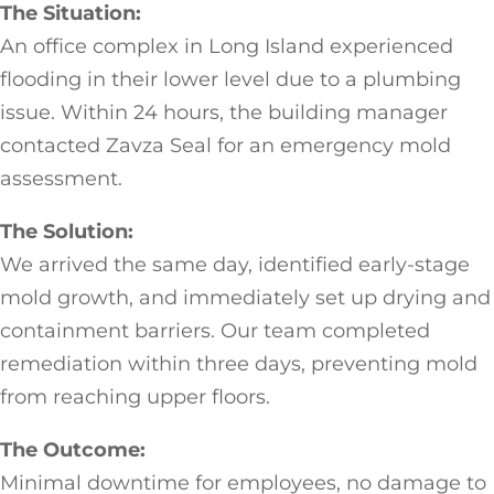
The Situation:
An office complex in Long Island experienced
flooding in their lower level due to a plumbing
issue. Within 24 hours, the building manager
contacted Zavza Seal for an emergency mold
assessment.
The Solution:
We arrived the same day, identified early-stage
mold growth, and immediately set up drying and
containment barriers. Our team completed
remediation within three days, preventing mold
from reaching upper floors.
The Outcome:
Minimal downtime for employees, no damage to