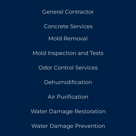
General Contractor
Concrete Services
Mold Removal
Mold Inspection and Tests
Odor Control Services
Dehumidification
Air Purification
Water Damage Restoration
Water Damage Prevention