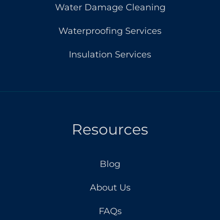
Water Damage Cleaning
Waterproofing Services
Insulation Services
Resources
Blog
About Us
FAQs