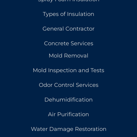
Types of Insulation
General Contractor
Concrete Services
Mold Removal
Mold Inspection and Tests
Odor Control Services
Dehumidification
Air Purification
Water Damage Restoration