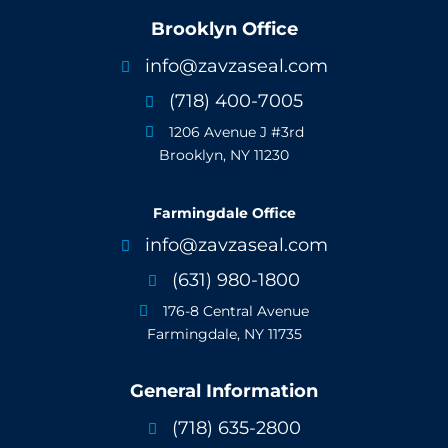
Brooklyn Office
info@zavzaseal.com

(718) 400-7005

1206 Avenue J #3rd

Brooklyn, NY 11230
Farmingdale Office
info@zavzaseal.com

(631) 980-1800

176-8 Central Avenue

Farmingdale, NY 11735
General Information
(718) 635-2800
