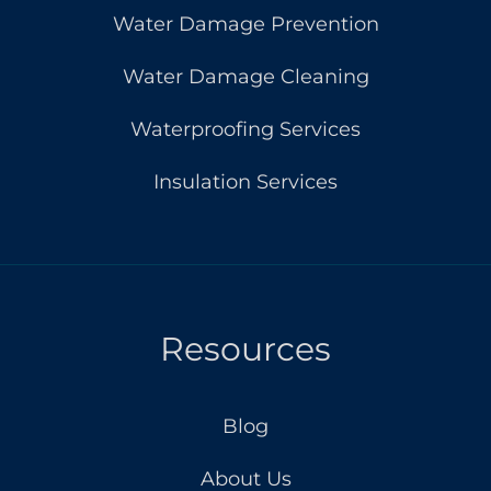
Water Damage Prevention
Water Damage Cleaning
Waterproofing Services
Insulation Services
Resources
Blog
About Us