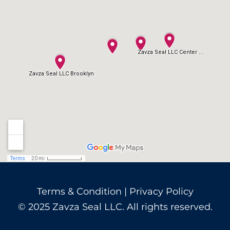
Terms & Condition
|
Privacy Policy
© 2025 Zavza Seal LLC. All rights reserved.