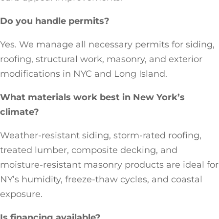
Do you handle permits?
Yes. We manage all necessary permits for siding,
roofing, structural work, masonry, and exterior
modifications in NYC and Long Island.
What materials work best in New York’s
climate?
Weather-resistant siding, storm-rated roofing,
treated lumber, composite decking, and
moisture-resistant masonry products are ideal for
NY’s humidity, freeze-thaw cycles, and coastal
exposure.
Is financing available?