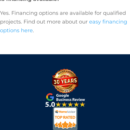
Yes. Financing options are available for qualified
projects. Find out more about our
easy financing
options here
.