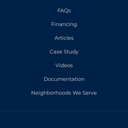
FAQs
Financing
Articles
Case Study
Videos
Documentation
Neighborhoods We Serve