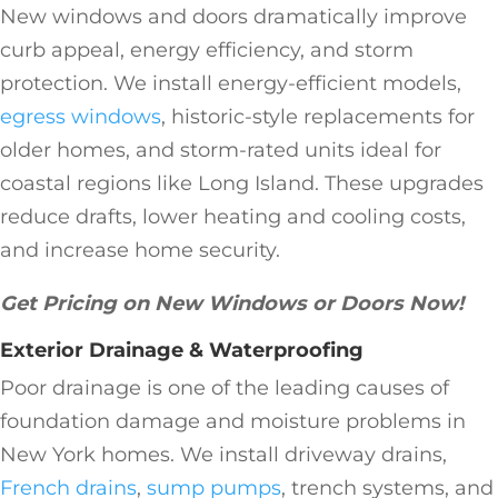
New windows and doors dramatically improve
curb appeal, energy efficiency, and storm
protection. We install energy-efficient models,
egress windows
, historic-style replacements for
older homes, and storm-rated units ideal for
coastal regions like Long Island. These upgrades
reduce drafts, lower heating and cooling costs,
and increase home security.
Get Pricing on New Windows or Doors Now!
Exterior Drainage & Waterproofing
Poor drainage is one of the leading causes of
foundation damage and moisture problems in
New York homes. We install driveway drains,
French drains
,
sump pumps
, trench systems, and