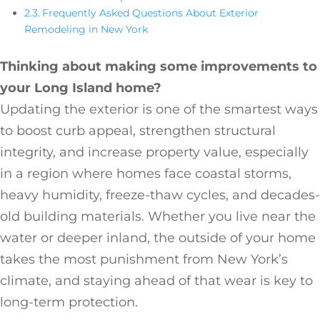
Frequently Asked Questions About Exterior
Remodeling in New York
Thinking about making some improvements to
your Long Island home?
Updating the exterior is one of the smartest ways
to boost curb appeal, strengthen structural
integrity, and increase property value, especially
in a region where homes face coastal storms,
heavy humidity, freeze-thaw cycles, and decades-
old building materials. Whether you live near the
water or deeper inland, the outside of your home
takes the most punishment from New York’s
climate, and staying ahead of that wear is key to
long-term protection.