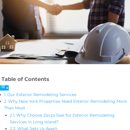
Table of Contents
Our Exterior Remodeling Services
Why New York Properties Need Exterior Remodeling More
Than Most
Why Choose Zavza Seal for Exterior Remodeling
Services in Long Island?
What Sets Us Apart: