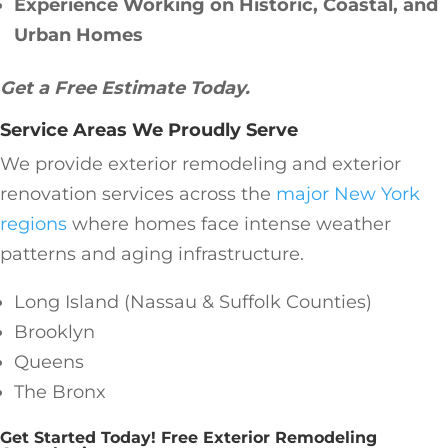
Experience Working on Historic, Coastal, and
Urban Homes
Get a Free Estimate Today.
Service Areas We Proudly Serve
We provide exterior remodeling and exterior
renovation services across the
major New York
regions
where homes face intense weather
patterns and aging infrastructure.
Long Island (Nassau & Suffolk Counties)
Brooklyn
Queens
The Bronx
Get Started Today! Free Exterior Remodeling