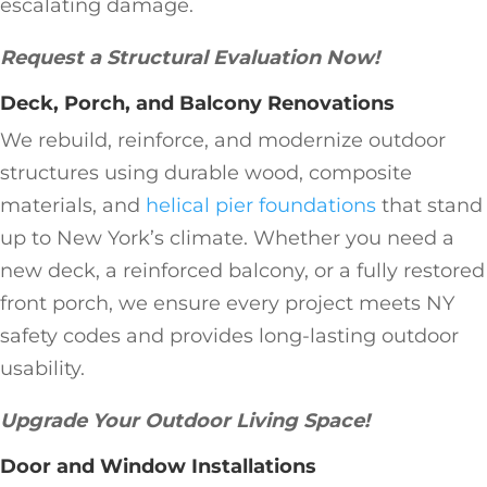
escalating damage.
Request a Structural Evaluation Now!
Deck, Porch, and Balcony Renovations
We rebuild, reinforce, and modernize outdoor
structures using durable wood, composite
materials, and
helical pier foundations
that stand
up to New York’s climate. Whether you need a
new deck, a reinforced balcony, or a fully restored
front porch, we ensure every project meets NY
safety codes and provides long-lasting outdoor
usability.
Upgrade Your Outdoor Living Space!
Door and Window Installations