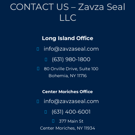
CONTACT US – Zavza Seal
LLC
Long Island Office
info@zavzaseal.com

(631) 980-1800

80 Orville Drive, Suite 100

Bohemia, NY 11716
Center Moriches Office
info@zavzaseal.com

(631) 400-6001

377 Main St

Center Moriches, NY 11934