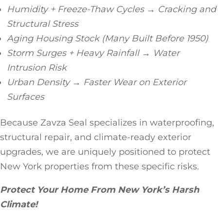
Humidity + Freeze-Thaw Cycles → Cracking and
Structural Stress
Aging Housing Stock (Many Built Before 1950)
Storm Surges + Heavy Rainfall → Water
Intrusion Risk
Urban Density → Faster Wear on Exterior
Surfaces
Because Zavza Seal specializes in waterproofing,
structural repair, and climate-ready exterior
upgrades, we are uniquely positioned to protect
New York properties from these specific risks.
Protect Your Home From New York’s Harsh
Climate!