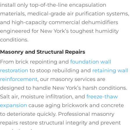
install only top-of-the-line encapsulation
materials, medical-grade air purification systems,
and high-capacity commercial dehumidifiers
engineered for New York’s toughest humidity
conditions.
Masonry and Structural Repairs
From brick repointing and
foundation wall
restoration
to stoop rebuilding and
retaining wall
reinforcement
, our masonry services are
designed to handle New York’s harsh conditions.
Salt air, moisture infiltration, and
freeze-thaw
expansion
cause aging brickwork and concrete
to deteriorate quickly. Professional masonry
repairs restore structural integrity and prevent