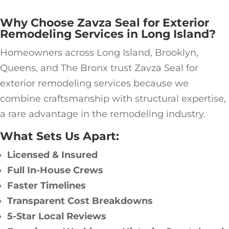
Why Choose Zavza Seal for Exterior
Remodeling Services in Long Island?
Homeowners across Long Island, Brooklyn,
Queens, and The Bronx trust Zavza Seal for
exterior remodeling services because we
combine craftsmanship with structural expertise,
a rare advantage in the remodeling industry.
What Sets Us Apart:
Licensed & Insured
Full In-House Crews
Faster Timelines
Transparent Cost Breakdowns
5-Star Local Reviews