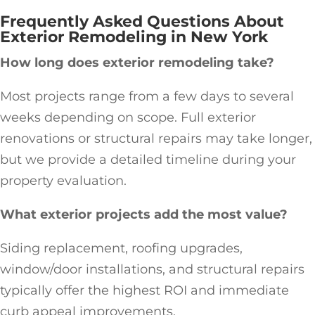
Frequently Asked Questions About
Exterior Remodeling in New York
How long does exterior remodeling take?
Most projects range from a few days to several
weeks depending on scope. Full exterior
renovations or structural repairs may take longer,
but we provide a detailed timeline during your
property evaluation.
What exterior projects add the most value?
Siding replacement, roofing upgrades,
window/door installations, and structural repairs
typically offer the highest ROI and immediate
curb appeal improvements.