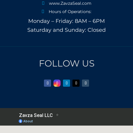
www.ZavzaSeal.com

Hours of Operations:

Monday – Friday: 8AM – 6PM
Saturday and Sunday: Closed
FOLLOW US