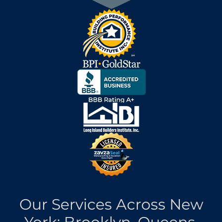
Our Services Across New