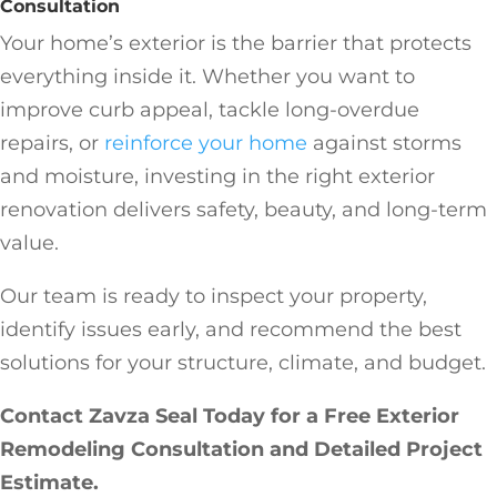
Consultation
Your home’s exterior is the barrier that protects
everything inside it. Whether you want to
improve curb appeal, tackle long-overdue
repairs, or
reinforce your home
against storms
and moisture, investing in the right exterior
renovation delivers safety, beauty, and long-term
value.
Our team is ready to inspect your property,
identify issues early, and recommend the best
solutions for your structure, climate, and budget.
Contact Zavza Seal Today for a Free Exterior
Remodeling Consultation and Detailed Project
Estimate.