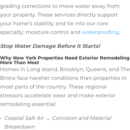
grading corrections to move water away from
your property. These services directly support
your home’s stability and tie into our core
specialty: moisture control and
waterproofing
.
Stop Water Damage Before It Starts!
Why New York Properties Need Exterior Remodeling
More Than Most
Homes in Long Island, Brooklyn, Queens, and The
Bronx face harsher conditions than properties in
most parts of the country. These regional
stressors accelerate wear and make exterior
remodeling essential:
Coastal Salt Air → Corrosion and Material
Breakdown