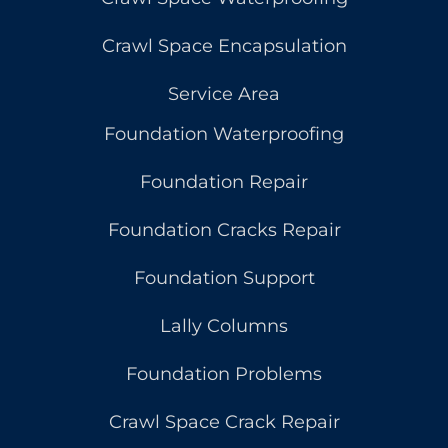
Crawl Space Encapsulation
Service Area
Foundation Waterproofing
Foundation Repair
Foundation Cracks Repair
Foundation Support
Lally Columns
Foundation Problems
Crawl Space Crack Repair