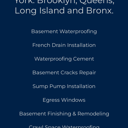
York: Brooklyn, Queens,
Long Island and Bronx.
Basement Waterproofing
French Drain Installation
Waterproofing Cement
Basement Cracks Repair
Sump Pump Installation
Egress Windows
Basement Finishing & Remodeling
Crawl Space Waterproofing