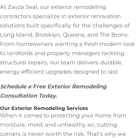
At Zavza Seal, our exterior remodeling
contractors specialize in exterior renovation
solutions built specifically for the challenges of
Long Island, Brooklyn, Queens, and The Bronx.
From homeowners wanting a fresh modern look
to landlords and property managers tackling
structural repairs, our team delivers durable,
energy-efficient upgrades designed to last.
Schedule a Free Exterior Remodeling
Consultation Today.
Our Exterior Remodeling Services
When it comes to protecting your home from
moisture, mold, and unhealthy air, cutting
corners is never worth the risk. That’s why we