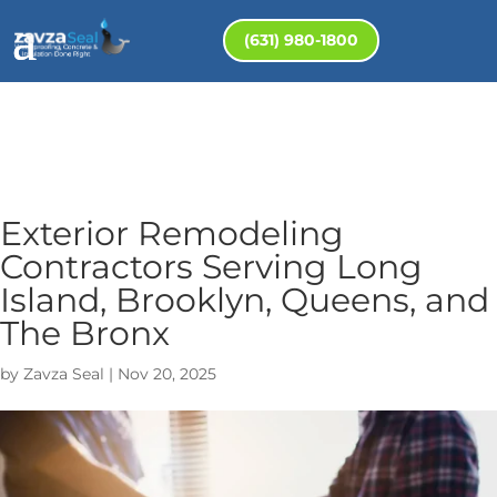
(631) 980-1800
Exterior Remodeling
Contractors Serving Long
Island, Brooklyn, Queens, and
The Bronx
by
Zavza Seal
|
Nov 20, 2025