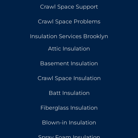
Crawl Space Support
Crawl Space Problems
Insulation Services Brooklyn
Attic Insulation
Basement Insulation
Crawl Space Insulation
Batt Insulation
Fiberglass Insulation
Blown-in Insulation
Spray Foam Insulation