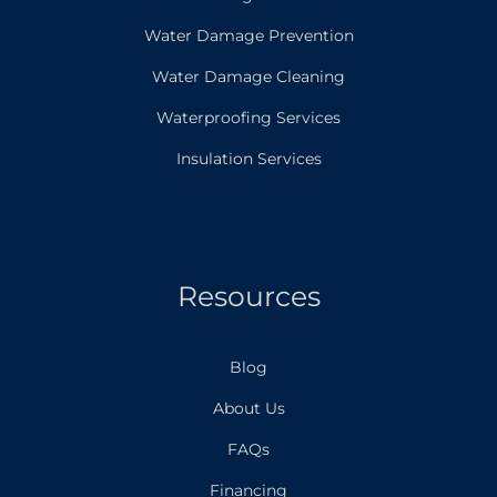
Water Damage Prevention
Water Damage Cleaning
Waterproofing Services
Insulation Services
Resources
Blog
About Us
FAQs
Financing