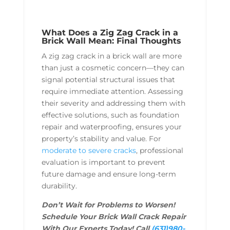
What Does a Zig Zag Crack in a
Brick Wall Mean: Final Thoughts
A zig zag crack in a brick wall are more
than just a cosmetic concern—they can
signal potential structural issues that
require immediate attention. Assessing
their severity and addressing them with
effective solutions, such as foundation
repair and waterproofing, ensures your
property’s stability and value. For
moderate to severe cracks
, professional
evaluation is important to prevent
future damage and ensure long-term
durability.
Don’t Wait for Problems to Worsen!
Schedule Your Brick Wall Crack Repair
With Our Experts Today! Call
(631)980-