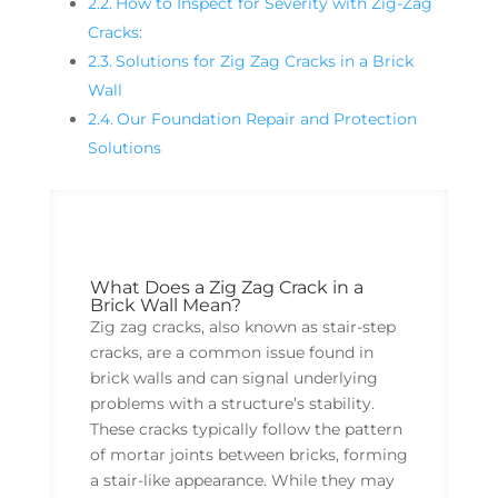
How to Inspect for Severity with Zig-Zag
Cracks:
Solutions for Zig Zag Cracks in a Brick
Wall
Our Foundation Repair and Protection
Solutions
What Does a Zig Zag Crack in a
Brick Wall Mean?
Zig zag cracks, also known as stair-step
cracks, are a common issue found in
brick walls and can signal underlying
problems with a structure’s stability.
These cracks typically follow the pattern
of mortar joints between bricks, forming
a stair-like appearance. While they may