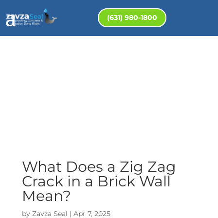
(631) 980-1800
What Does a Zig Zag
Crack in a Brick Wall
Mean?
by
Zavza Seal
|
Apr 7, 2025