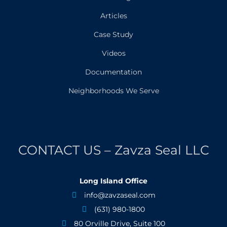
Articles
Case Study
Videos
Documentation
Neighborhoods We Serve
CONTACT US – Zavza Seal LLC
Long Island Office
info@zavzaseal.com

(631) 980-1800

80 Orville Drive, Suite 100
