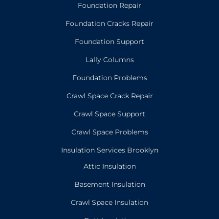
Foundation Repair
Foundation Cracks Repair
Foundation Support
Lally Columns
Foundation Problems
Crawl Space Crack Repair
Crawl Space Support
Crawl Space Problems
Insulation Services Brooklyn
Attic Insulation
Basement Insulation
Crawl Space Insulation