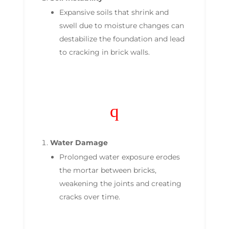
Expansive soils that shrink and
swell due to moisture changes can
destabilize the foundation and lead
to cracking in brick walls.
q
Water Damage
Prolonged water exposure erodes
the mortar between bricks,
weakening the joints and creating
cracks over time.