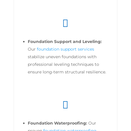

Foundation Support and Leveling:
Our
foundation support services
stabilize uneven foundations with
professional leveling techniques to
ensure long-term structural resilience.

Foundation Waterproofing:
Our
proven
foundation waterproofing