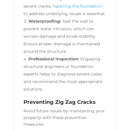
severe cracks,
repairing the foundation
to address underlying issues is essential.
Waterproofing:
Seal the wall to
prevent water intrusion, which can
worsen damage and erode stability.
Ensure proper drainage is maintained
around the structure.
Professional Inspection:
Engaging
structural engineers or foundation
experts helps to diagnose severe cases
and recommend the most appropriate
solutions.
Preventing Zig Zag Cracks
Avoid future issues by maintaining your
property with these preventive
measures: