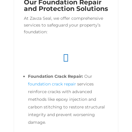
Our Foundation Repair
and Protection Solutions
At Zavza Seal, we offer comprehensive
services to safeguard your property’s
foundation:

Foundation Crack Repair:
Our
foundation crack repair
services
reinforce cracks with advanced
methods like epoxy injection and
carbon stitching to restore structural
integrity and prevent worsening
damage.