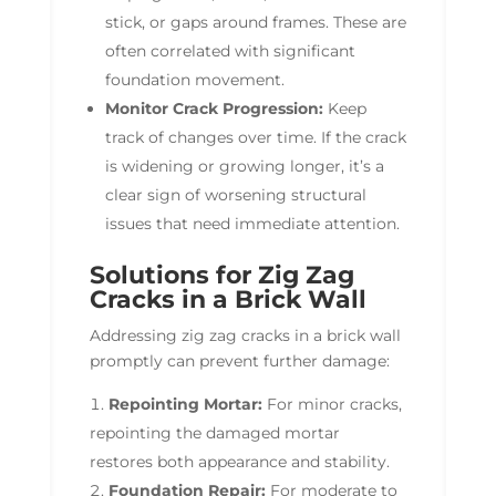
stick, or gaps around frames. These are
often correlated with significant
foundation movement.
Monitor Crack Progression:
Keep
track of changes over time. If the crack
is widening or growing longer, it’s a
clear sign of worsening structural
issues that need immediate attention.
Solutions for Zig Zag
Cracks in a Brick Wall
Addressing zig zag cracks in a brick wall
promptly can prevent further damage:
Repointing Mortar:
For minor cracks,
repointing the damaged mortar
restores both appearance and stability.
Foundation Repair:
For moderate to