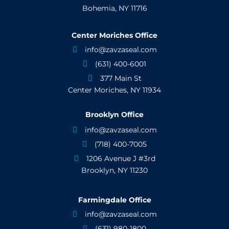
Bohemia, NY 11716
Center Moriches Office
info@zavzaseal.com

(631) 400-6001

377 Main St

Center Moriches, NY 11934
Brooklyn Office
info@zavzaseal.com

(718) 400-7005

1206 Avenue J #3rd

Brooklyn, NY 11230
Farmingdale Office
info@zavzaseal.com

(631) 980-1800
