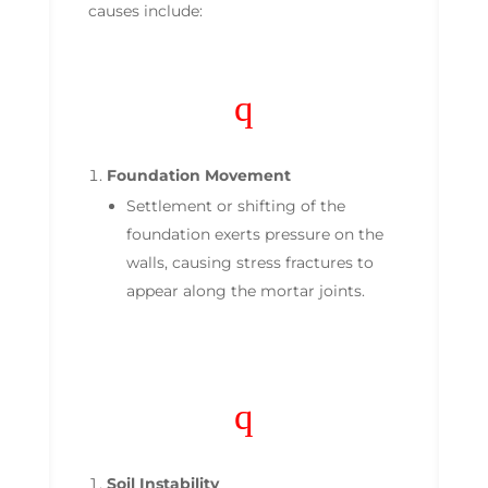
causes include:
q
Foundation Movement
Settlement or shifting of the
foundation exerts pressure on the
walls, causing stress fractures to
appear along the mortar joints.
q
Soil Instability