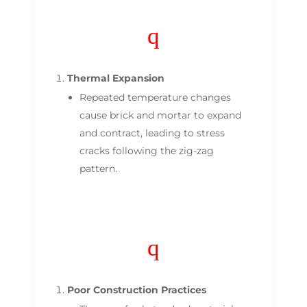
q
Thermal Expansion
Repeated temperature changes
cause brick and mortar to expand
and contract, leading to stress
cracks following the zig-zag
pattern.
q
Poor Construction Practices