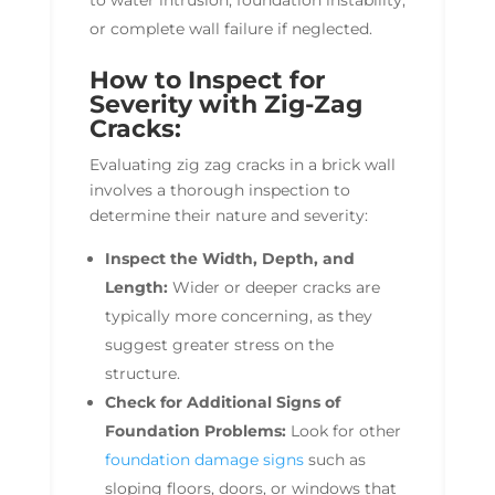
to water intrusion, foundation instability,
or complete wall failure if neglected.
How to Inspect for
Severity with Zig-Zag
Cracks:
Evaluating zig zag cracks in a brick wall
involves a thorough inspection to
determine their nature and severity:
Inspect the Width, Depth, and
Length:
Wider or deeper cracks are
typically more concerning, as they
suggest greater stress on the
structure.
Check for Additional Signs of
Foundation Problems:
Look for other
foundation damage signs
such as
sloping floors, doors, or windows that