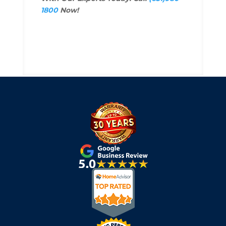
1800
Now!