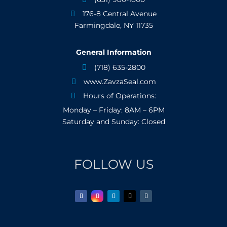
176-8 Central Avenue

Farmingdale, NY 11735
General Information
(718) 635-2800

www.ZavzaSeal.com

Hours of Operations:

Monday – Friday: 8AM – 6PM
Saturday and Sunday: Closed
FOLLOW US