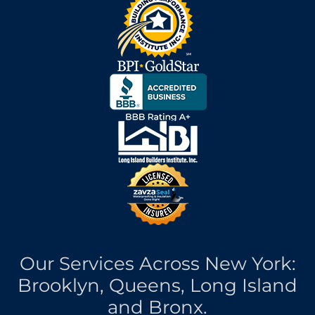
Our Services Across New York:
Brooklyn, Queens, Long Island
and Bronx.