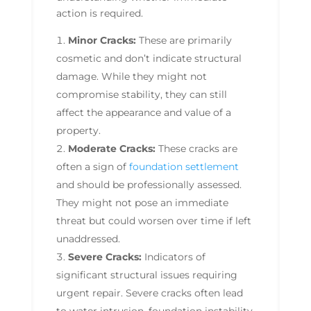
action is required.
Minor Cracks:
These are primarily
cosmetic and don’t indicate structural
damage. While they might not
compromise stability, they can still
affect the appearance and value of a
property.
Moderate Cracks:
These cracks are
often a sign of
foundation settlement
and should be professionally assessed.
They might not pose an immediate
threat but could worsen over time if left
unaddressed.
Severe Cracks:
Indicators of
significant structural issues requiring
urgent repair. Severe cracks often lead