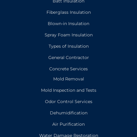
Batt Insulation
Fiberglass Insulation
Blown-in Insulation
Spray Foam Insulation
Types of Insulation
General Contractor
Concrete Services
Mold Removal
Mold Inspection and Tests
Odor Control Services
Dehumidification
Air Purification
Water Damage Restoration