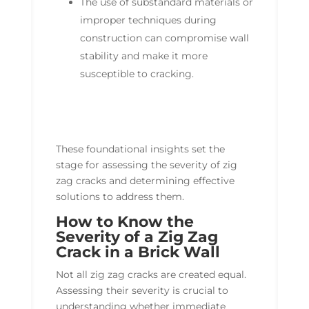
The use of substandard materials or
improper techniques during
construction can compromise wall
stability and make it more
susceptible to cracking.
These foundational insights set the
stage for assessing the severity of zig
zag cracks and determining effective
solutions to address them.
How to Know the
Severity of a Zig Zag
Crack in a Brick Wall
Not all zig zag cracks are created equal.
Assessing their severity is crucial to
understanding whether immediate