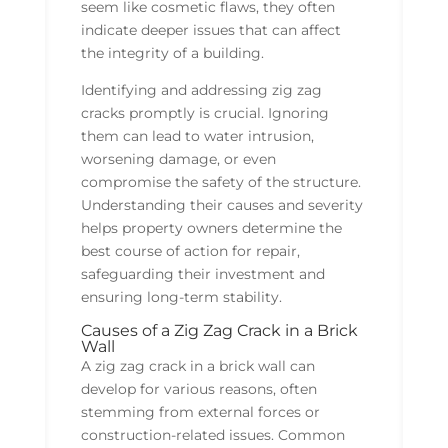
seem like cosmetic flaws, they often
indicate deeper issues that can affect
the integrity of a building.
Identifying and addressing zig zag
cracks promptly is crucial. Ignoring
them can lead to water intrusion,
worsening damage, or even
compromise the safety of the structure.
Understanding their causes and severity
helps property owners determine the
best course of action for repair,
safeguarding their investment and
ensuring long-term stability.
Causes of a Zig Zag Crack in a Brick
Wall
A zig zag crack in a brick wall can
develop for various reasons, often
stemming from external forces or
construction-related issues. Common