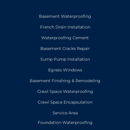
Basement Waterproofing
French Drain Installation
Waterproofing Cement
Basement Cracks Repair
Sump Pump Installation
Egress Windows
Basement Finishing & Remodeling
Crawl Space Waterproofing
Crawl Space Encapsulation
Service Area
Foundation Waterproofing