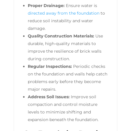
Proper Drainage:
Ensure water is
directed away from the foundation
to
reduce soil instability and water
damage.
Quality Construction Materials:
Use
durable, high-quality materials to
improve the resilience of brick walls
during construction.
Regular Inspections:
Periodic checks
on the foundation and walls help catch
problems early before they become
major repairs.
Address Soil Issues:
Improve soil
compaction and control moisture
levels to minimize shifting and
expansion beneath the foundation.