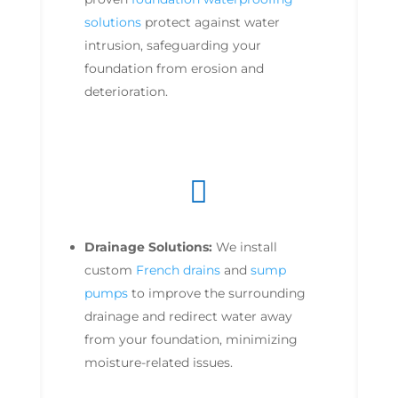
solutions
protect against water
intrusion, safeguarding your
foundation from erosion and
deterioration.

Drainage Solutions:
We install
custom
French drains
and
sump
pumps
to improve the surrounding
drainage and redirect water away
from your foundation, minimizing
moisture-related issues.