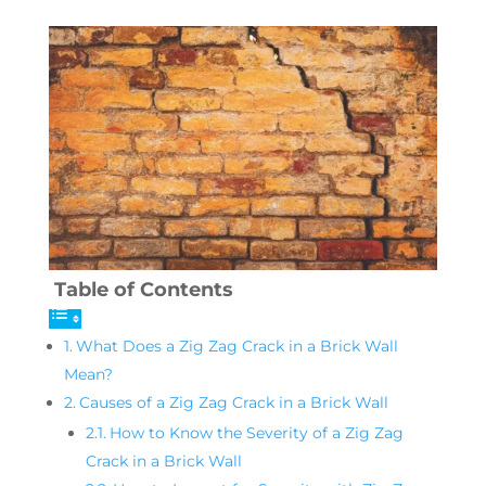
Table of Contents
What Does a Zig Zag Crack in a Brick Wall
Mean?
Causes of a Zig Zag Crack in a Brick Wall
How to Know the Severity of a Zig Zag
Crack in a Brick Wall