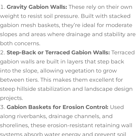
Gravity Gabion Walls:
These rely on their own
weight to resist soil pressure. Built with stacked
gabion mesh baskets, they’re ideal for moderate
slopes and areas where drainage and stability are
both concerns.
Step-Back or Terraced Gabion Walls:
Terraced
gabion walls are built in layers that step back
into the slope, allowing vegetation to grow
between tiers. This makes them excellent for
steep hillside stabilization and landscape design
projects.
Gabion Baskets for Erosion Control:
Used
along riverbanks, drainage channels, and
shorelines, these erosion-resistant retaining wall
systems absorb water energy and prevent soil