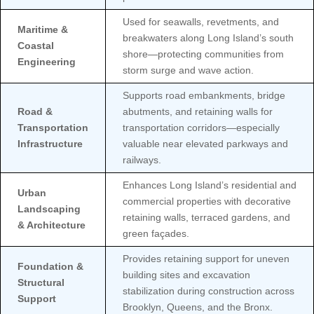
Used for seawalls, revetments, and
Maritime &
breakwaters along Long Island’s south
Coastal
shore—protecting communities from
Engineering
storm surge and wave action.
Supports road embankments, bridge
Road &
abutments, and retaining walls for
Transportation
transportation corridors—especially
Infrastructure
valuable near elevated parkways and
railways.
Enhances Long Island’s residential and
Urban
commercial properties with decorative
Landscaping
retaining walls, terraced gardens, and
& Architecture
green façades.
Provides retaining support for uneven
Foundation &
building sites and excavation
Structural
stabilization during construction across
Support
Brooklyn, Queens, and the Bronx.