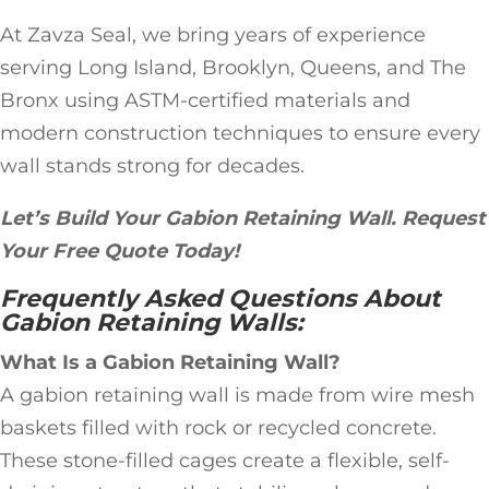
At Zavza Seal, we bring years of experience
serving Long Island, Brooklyn, Queens, and The
Bronx using ASTM-certified materials and
modern construction techniques to ensure every
wall stands strong for decades.
Let’s Build Your Gabion Retaining Wall. Request
Your Free Quote Today!
Frequently Asked Questions About
Gabion Retaining Walls:
What Is a Gabion Retaining Wall?
A gabion retaining wall is made from wire mesh
baskets filled with rock or recycled concrete.
These stone-filled cages create a flexible, self-