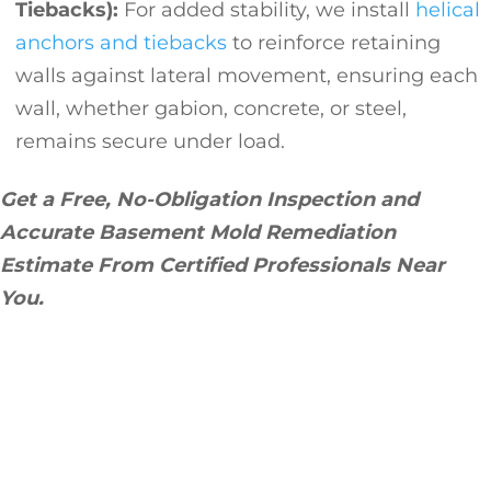
Tiebacks):
For added stability, we install
helical
anchors and tiebacks
to reinforce retaining
walls against lateral movement, ensuring each
wall, whether gabion, concrete, or steel,
remains secure under load.
Get a Free, No-Obligation Inspection and
Accurate Basement Mold Remediation
Estimate From Certified Professionals Near
You.