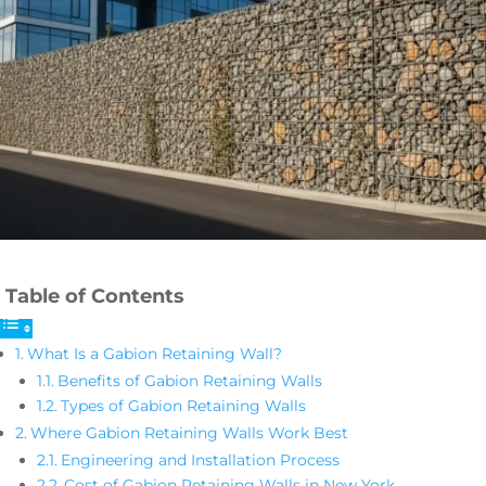
Table of Contents
What Is a Gabion Retaining Wall?
Benefits of Gabion Retaining Walls
Types of Gabion Retaining Walls
Where Gabion Retaining Walls Work Best
Engineering and Installation Process
Cost of Gabion Retaining Walls in New York