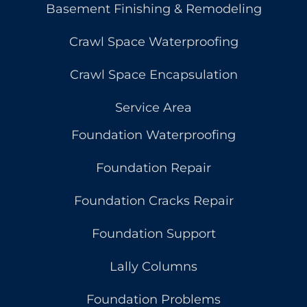
Basement Finishing & Remodeling
Crawl Space Waterproofing
Crawl Space Encapsulation
Service Area
Foundation Waterproofing
Foundation Repair
Foundation Cracks Repair
Foundation Support
Lally Columns
Foundation Problems