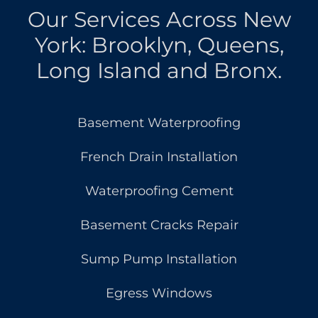
Our Services Across New
York: Brooklyn, Queens,
Long Island and Bronx.
Basement Waterproofing
French Drain Installation
Waterproofing Cement
Basement Cracks Repair
Sump Pump Installation
Egress Windows