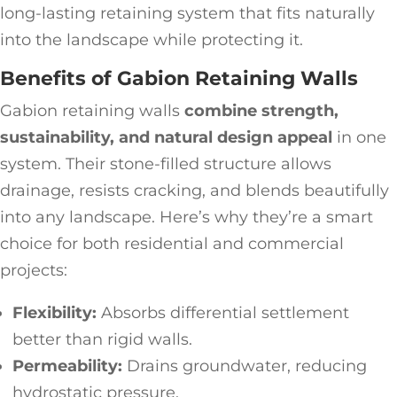
long-lasting retaining system that fits naturally
into the landscape while protecting it.
Benefits of Gabion Retaining Walls
Gabion retaining walls
combine strength,
sustainability, and natural design appeal
in one
system. Their stone-filled structure allows
drainage, resists cracking, and blends beautifully
into any landscape. Here’s why they’re a smart
choice for both residential and commercial
projects:
Flexibility:
Absorbs differential settlement
better than rigid walls.
Permeability:
Drains groundwater, reducing
hydrostatic pressure.