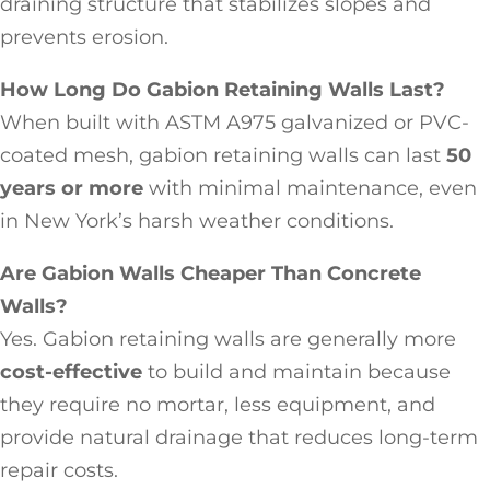
draining structure that stabilizes slopes and
prevents erosion.
How Long Do Gabion Retaining Walls Last?
When built with ASTM A975 galvanized or PVC-
coated mesh, gabion retaining walls can last
50
years or more
with minimal maintenance, even
in New York’s harsh weather conditions.
Are Gabion Walls Cheaper Than Concrete
Walls?
Yes. Gabion retaining walls are generally more
cost-effective
to build and maintain because
they require no mortar, less equipment, and
provide natural drainage that reduces long-term
repair costs.