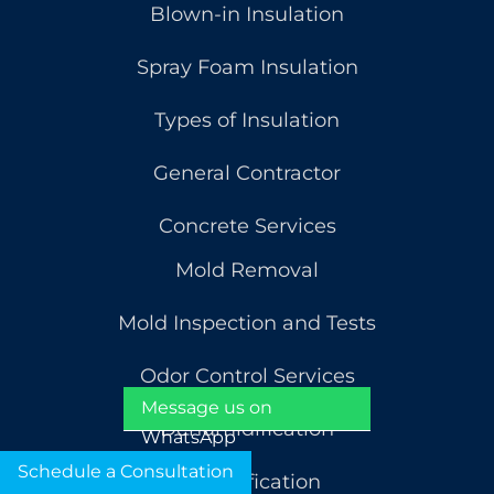
Blown-in Insulation
Spray Foam Insulation
Types of Insulation
General Contractor
Concrete Services
Mold Removal
Mold Inspection and Tests
Odor Control Services
Message us on
Dehumidification
WhatsApp
Schedule a Consultation
Air Purification