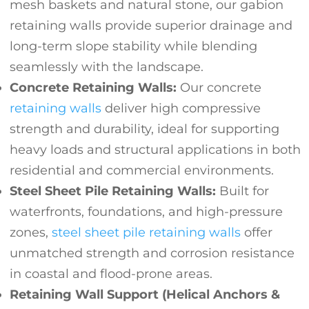
mesh baskets and natural stone, our gabion
retaining walls provide superior drainage and
long-term slope stability while blending
seamlessly with the landscape.
Concrete Retaining Walls:
Our concrete
retaining walls
deliver high compressive
strength and durability, ideal for supporting
heavy loads and structural applications in both
residential and commercial environments.
Steel Sheet Pile Retaining Walls:
Built for
waterfronts, foundations, and high-pressure
zones,
steel sheet pile retaining walls
offer
unmatched strength and corrosion resistance
in coastal and flood-prone areas.
Retaining Wall Support (Helical Anchors &