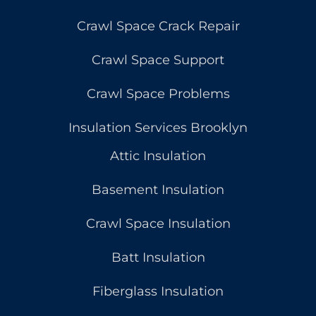
Crawl Space Crack Repair
Crawl Space Support
Crawl Space Problems
Insulation Services Brooklyn
Attic Insulation
Basement Insulation
Crawl Space Insulation
Batt Insulation
Fiberglass Insulation