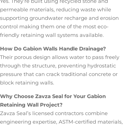
Yes. They’re built using recycled stone and
permeable materials, reducing waste while
supporting groundwater recharge and erosion
control making them one of the most eco-
friendly retaining wall systems available.
How Do Gabion Walls Handle Drainage?
Their porous design allows water to pass freely
through the structure, preventing hydrostatic
pressure that can crack traditional concrete or
block retaining walls.
Why Choose Zavza Seal for Your Gabion
Retaining Wall Project?
Zavza Seal’s licensed contractors combine
engineering expertise, ASTM-certified materials,