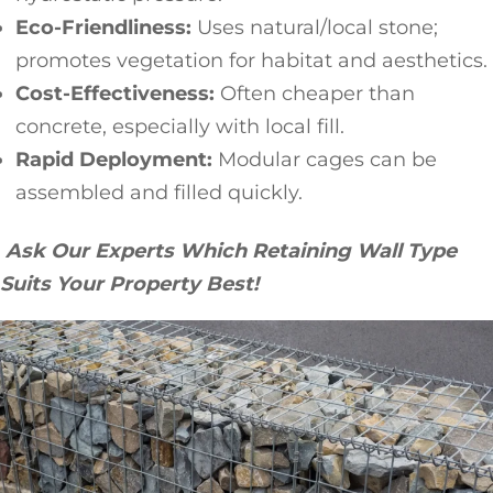
Eco-Friendliness:
Uses natural/local stone;
promotes vegetation for habitat and aesthetics.
Cost-Effectiveness:
Often cheaper than
concrete, especially with local fill.
Rapid Deployment:
Modular cages can be
assembled and filled quickly.
Ask Our Experts Which Retaining Wall Type
Suits Your Property Best!