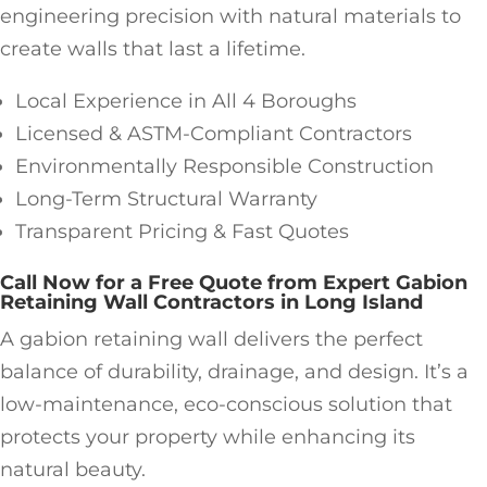
engineering precision with natural materials to
create walls that last a lifetime.
Local Experience in All 4 Boroughs
Licensed & ASTM-Compliant Contractors
Environmentally Responsible Construction
Long-Term Structural Warranty
Transparent Pricing & Fast Quotes
Call Now for a Free Quote from Expert Gabion
Retaining Wall Contractors in Long Island
A gabion retaining wall delivers the perfect
balance of durability, drainage, and design. It’s a
low-maintenance, eco-conscious solution that
protects your property while enhancing its
natural beauty.