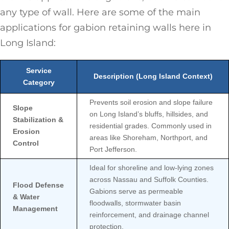
any type of wall. Here are some of the main
applications for gabion retaining walls here in
Long Island:
Service
Description (Long Island Context)
Category
Prevents soil erosion and slope failure
Slope
on Long Island’s bluffs, hillsides, and
Stabilization &
residential grades. Commonly used in
Erosion
areas like Shoreham, Northport, and
Control
Port Jefferson.
Ideal for shoreline and low-lying zones
across Nassau and Suffolk Counties.
Flood Defense
Gabions serve as permeable
& Water
floodwalls, stormwater basin
Management
reinforcement, and drainage channel
protection.