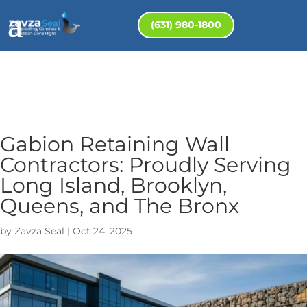
(631) 980-1800
Gabion Retaining Wall
Contractors: Proudly Serving
Long Island, Brooklyn,
Queens, and The Bronx
by
Zavza Seal
|
Oct 24, 2025