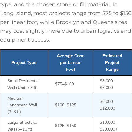
type, and the chosen stone or fill material. In
Long Island, most projects range from $75 to $150
per linear foot, while Brooklyn and Queens sites
may cost slightly more due to urban logistics and
equipment access.
Average Cost
Estimated
Project Type
per Linear
Project
Foot
Range
Small Residential
$3,000–
$75–$100
Wall (Under 3 ft)
$6,000
Medium
$6,000–
Landscape Wall
$100–$125
$12,000
(3–6 ft)
Large Structural
$10,000–
$125–$150
Wall (6–10 ft)
$20,000+