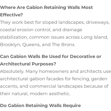
Where Are Gabion Retaining Walls Most
Effective?
They work best for sloped landscapes, driveways,
coastal erosion control, and drainage
stabilization, common issues across Long Island,
Brooklyn, Queens, and The Bronx.
Can Gabion Walls Be Used for Decorative or
Architectural Purposes?
Absolutely. Many homeowners and architects use
architectural gabion facades for fencing, garden
accents, and commercial landscapes because of
their natural, modern aesthetic.
Do Gabion Retaining Walls Require