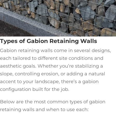
Types of Gabion Retaining Walls
Gabion retaining walls come in several designs,
each tailored to different site conditions and
aesthetic goals. Whether you’re stabilizing a
slope, controlling erosion, or adding a natural
accent to your landscape, there’s a gabion
configuration built for the job.
Below are the most common types of gabion
retaining walls and when to use each: