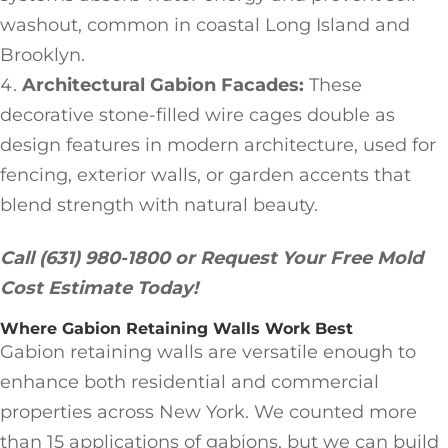
washout, common in coastal Long Island and
Brooklyn.
Architectural Gabion Facades:
These
decorative stone-filled wire cages double as
design features in modern architecture, used for
fencing, exterior walls, or garden accents that
blend strength with natural beauty.
Call (631) 980-1800 or Request Your Free Mold
Cost Estimate Today!
Where Gabion Retaining Walls Work Best
Gabion retaining walls are versatile enough to
enhance both residential and commercial
properties across New York. We counted more
than 15 applications of gabions, but we can build