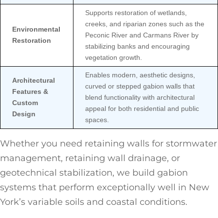
Supports restoration of wetlands,
creeks, and riparian zones such as the
Environmental
Peconic River and Carmans River by
Restoration
stabilizing banks and encouraging
vegetation growth.
Enables modern, aesthetic designs,
Architectural
curved or stepped gabion walls that
Features &
blend functionality with architectural
Custom
appeal for both residential and public
Design
spaces.
Whether you need retaining walls for stormwater
management, retaining wall drainage, or
geotechnical stabilization, we build gabion
systems that perform exceptionally well in New
York’s variable soils and coastal conditions.