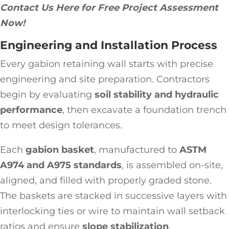
Contact Us Here for Free Project Assessment
Now!
Engineering and Installation Process
Every gabion retaining wall starts with precise
engineering and site preparation. Contractors
begin by evaluating
soil stability and hydraulic
performance
, then excavate a foundation trench
to meet design tolerances.
Each
gabion basket
, manufactured to
ASTM
A974 and A975 standards
, is assembled on-site,
aligned, and filled with properly graded stone.
The baskets are stacked in successive layers with
interlocking ties or wire to maintain wall setback
ratios and ensure
slope stabilization
.