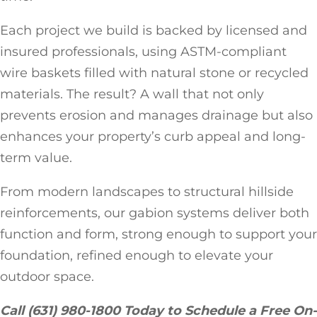
Each project we build is backed by licensed and
insured professionals, using ASTM-compliant
wire baskets filled with natural stone or recycled
materials. The result? A wall that not only
prevents erosion and manages drainage but also
enhances your property’s curb appeal and long-
term value.
From modern landscapes to structural hillside
reinforcements, our gabion systems deliver both
function and form, strong enough to support your
foundation, refined enough to elevate your
outdoor space.
Call (631) 980-1800 Today to Schedule a Free On-