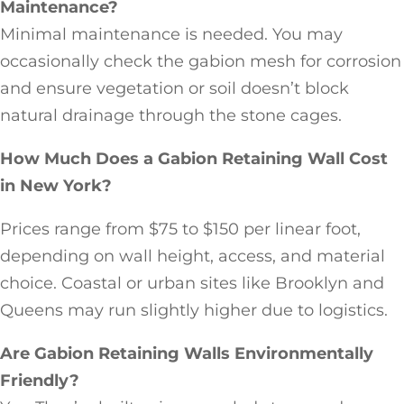
Maintenance?
Minimal maintenance is needed. You may
occasionally check the gabion mesh for corrosion
and ensure vegetation or soil doesn’t block
natural drainage through the stone cages.
How Much Does a Gabion Retaining Wall Cost
in New York?
Prices range from $75 to $150 per linear foot,
depending on wall height, access, and material
choice. Coastal or urban sites like Brooklyn and
Queens may run slightly higher due to logistics.
Are Gabion Retaining Walls Environmentally
Friendly?