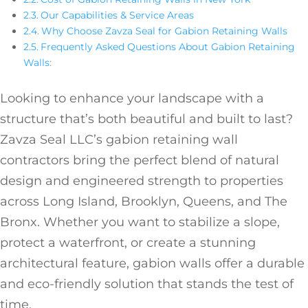
Our Capabilities & Service Areas
Why Choose Zavza Seal for Gabion Retaining Walls
Frequently Asked Questions About Gabion Retaining
Walls:
Looking to enhance your landscape with a
structure that’s both beautiful and built to last?
Zavza Seal LLC’s gabion retaining wall
contractors bring the perfect blend of natural
design and engineered strength to properties
across Long Island, Brooklyn, Queens, and The
Bronx. Whether you want to stabilize a slope,
protect a waterfront, or create a stunning
architectural feature, gabion walls offer a durable
and eco-friendly solution that stands the test of
time.