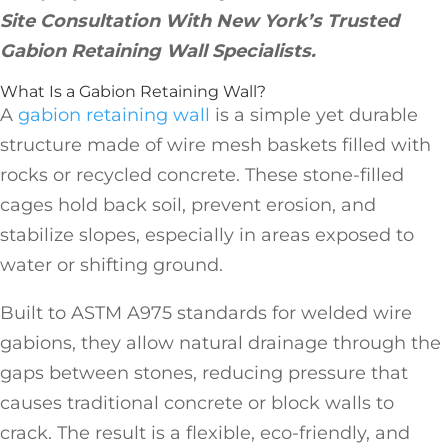
Site Consultation With New York’s Trusted
Gabion Retaining Wall Specialists.
What Is a Gabion Retaining Wall?
A
gabion retaining wall
is a simple yet durable
structure made of wire mesh baskets filled with
rocks or recycled concrete. These stone-filled
cages hold back soil, prevent erosion, and
stabilize slopes, especially in areas exposed to
water or shifting ground.
Built to ASTM A975 standards for welded wire
gabions, they allow natural drainage through the
gaps between stones, reducing pressure that
causes traditional concrete or block walls to
crack. The result is a flexible, eco-friendly, and