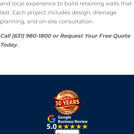
and local experience to build retaining walls that
last. Each project includes design, drainage
planning, and on-site consultation.
Call (631) 980-1800 or Request Your Free Quote
Today.