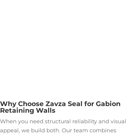
Why Choose Zavza Seal for Gabion
Retaining Walls
When you need structural reliability and visual
appeal, we build both. Our team combines