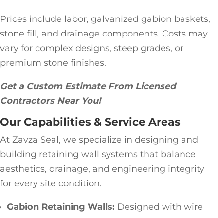
Prices include labor, galvanized gabion baskets,
stone fill, and drainage components. Costs may
vary for complex designs, steep grades, or
premium stone finishes.
Get a Custom Estimate From Licensed
Contractors Near You!
Our Capabilities & Service Areas
At Zavza Seal, we specialize in designing and
building retaining wall systems that balance
aesthetics, drainage, and engineering integrity
for every site condition.
Gabion Retaining Walls:
Designed with wire