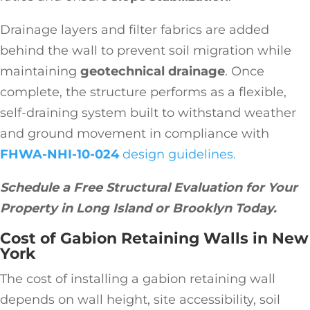
Drainage layers and filter fabrics are added
behind the wall to prevent soil migration while
maintaining
geotechnical drainage
. Once
complete, the structure performs as a flexible,
self-draining system built to withstand weather
and ground movement in compliance with
FHWA-NHI-10-024
design guidelines.
Schedule a Free Structural Evaluation for Your
Property in Long Island or Brooklyn Today.
Cost of Gabion Retaining Walls in New
York
The cost of installing a gabion retaining wall
depends on wall height, site accessibility, soil