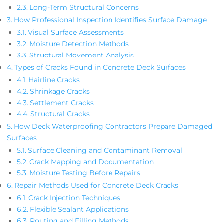
Long-Term Structural Concerns
How Professional Inspection Identifies Surface Damage
Visual Surface Assessments
Moisture Detection Methods
Structural Movement Analysis
Types of Cracks Found in Concrete Deck Surfaces
Hairline Cracks
Shrinkage Cracks
Settlement Cracks
Structural Cracks
How Deck Waterproofing Contractors Prepare Damaged
Surfaces
Surface Cleaning and Contaminant Removal
Crack Mapping and Documentation
Moisture Testing Before Repairs
Repair Methods Used for Concrete Deck Cracks
Crack Injection Techniques
Flexible Sealant Applications
Routing and Filling Methods