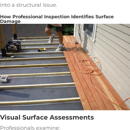
into a structural issue.
How Professional Inspection Identifies Surface
Damage
Visual Surface Assessments
Professionals examine: