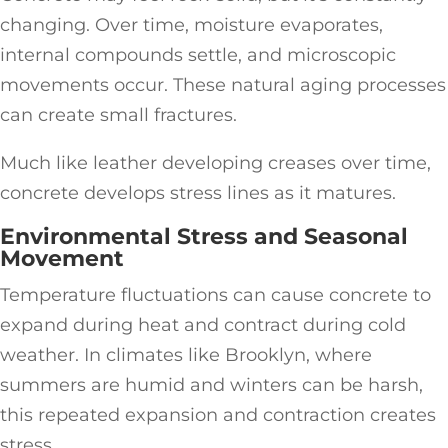
changing. Over time, moisture evaporates,
internal compounds settle, and microscopic
movements occur. These natural aging processes
can create small fractures.
Much like leather developing creases over time,
concrete develops stress lines as it matures.
Environmental Stress and Seasonal
Movement
Temperature fluctuations can cause concrete to
expand during heat and contract during cold
weather. In climates like Brooklyn, where
summers are humid and winters can be harsh,
this repeated expansion and contraction creates
stress.