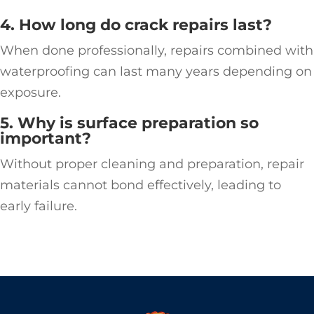
4. How long do crack repairs last?
When done professionally, repairs combined with
waterproofing can last many years depending on
exposure.
5. Why is surface preparation so
important?
Without proper cleaning and preparation, repair
materials cannot bond effectively, leading to
early failure.