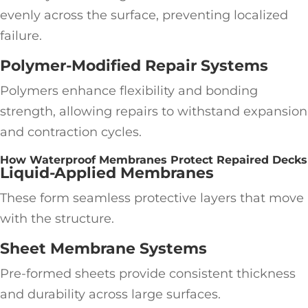
evenly across the surface, preventing localized
failure.
Polymer-Modified Repair Systems
Polymers enhance flexibility and bonding
strength, allowing repairs to withstand expansion
and contraction cycles.
How Waterproof Membranes Protect Repaired Decks
Liquid-Applied Membranes
These form seamless protective layers that move
with the structure.
Sheet Membrane Systems
Pre-formed sheets provide consistent thickness
and durability across large surfaces.