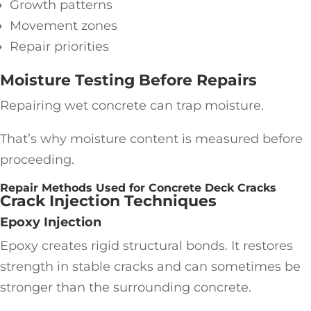
Growth patterns
Movement zones
Repair priorities
Moisture Testing Before Repairs
Repairing wet concrete can trap moisture.
That’s why moisture content is measured before
proceeding.
Repair Methods Used for Concrete Deck Cracks
Crack Injection Techniques
Epoxy Injection
Epoxy creates rigid structural bonds. It restores
strength in stable cracks and can sometimes be
stronger than the surrounding concrete.