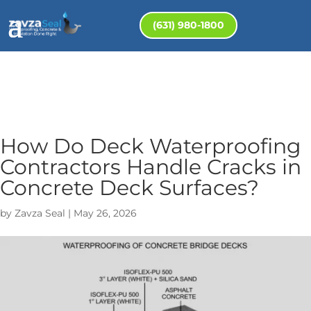
(631) 980-1800
How Do Deck Waterproofing
Contractors Handle Cracks in
Concrete Deck Surfaces?
by
Zavza Seal
|
May 26, 2026