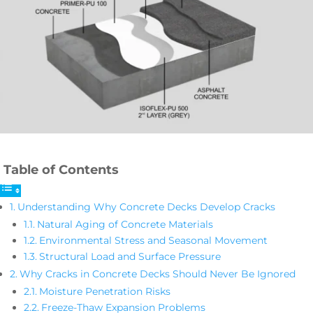
Table of Contents
Understanding Why Concrete Decks Develop Cracks
Natural Aging of Concrete Materials
Environmental Stress and Seasonal Movement
Structural Load and Surface Pressure
Why Cracks in Concrete Decks Should Never Be Ignored
Moisture Penetration Risks
Freeze-Thaw Expansion Problems