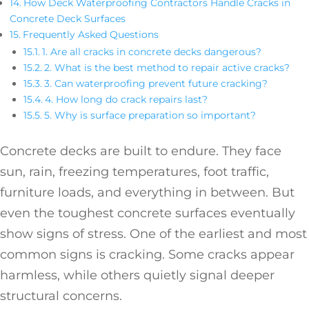
How Deck Waterproofing Contractors Handle Cracks in
Concrete Deck Surfaces
Frequently Asked Questions
1. Are all cracks in concrete decks dangerous?
2. What is the best method to repair active cracks?
3. Can waterproofing prevent future cracking?
4. How long do crack repairs last?
5. Why is surface preparation so important?
Concrete decks are built to endure. They face
sun, rain, freezing temperatures, foot traffic,
furniture loads, and everything in between. But
even the toughest concrete surfaces eventually
show signs of stress. One of the earliest and most
common signs is cracking. Some cracks appear
harmless, while others quietly signal deeper
structural concerns.