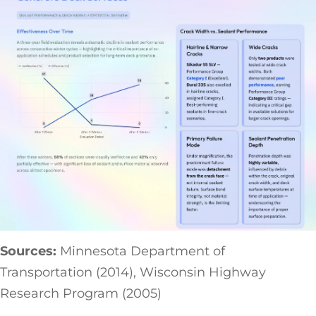
Sources:
Minnesota Department of
Transportation (2014), Wisconsin Highway
Research Program (2005)