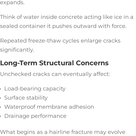
expands.
Think of water inside concrete acting like ice in a
sealed container it pushes outward with force.
Repeated freeze-thaw cycles enlarge cracks
significantly.
Long-Term Structural Concerns
Unchecked cracks can eventually affect:
Load-bearing capacity
Surface stability
Waterproof membrane adhesion
Drainage performance
What begins as a hairline fracture may evolve