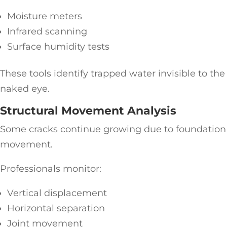
Moisture meters
Infrared scanning
Surface humidity tests
These tools identify trapped water invisible to the
naked eye.
Structural Movement Analysis
Some cracks continue growing due to foundation
movement.
Professionals monitor:
Vertical displacement
Horizontal separation
Joint movement