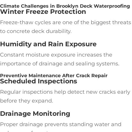
Climate Challenges in Brooklyn Deck Waterproofing
Winter Freeze Protection
Freeze-thaw cycles are one of the biggest threats
to concrete deck durability.
Humidity and Rain Exposure
Constant moisture exposure increases the
importance of drainage and sealing systems.
Preventive Maintenance After Crack Repair
Scheduled Inspections
Regular inspections help detect new cracks early
before they expand.
Drainage Monitoring
Proper drainage prevents standing water and