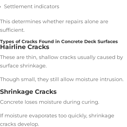
Settlement indicators
This determines whether repairs alone are
sufficient.
Types of Cracks Found in Concrete Deck Surfaces
Hairline Cracks
These are thin, shallow cracks usually caused by
surface shrinkage.
Though small, they still allow moisture intrusion.
Shrinkage Cracks
Concrete loses moisture during curing.
If moisture evaporates too quickly, shrinkage
cracks develop.