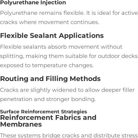
Polyurethane Injection
Polyurethane remains flexible. It is ideal for active
cracks where movement continues.
Flexible Sealant Applications
Flexible sealants absorb movement without
splitting, making them suitable for outdoor decks
exposed to temperature changes.
Routing and Filling Methods
Cracks are slightly widened to allow deeper filler
penetration and stronger bonding.
Surface Reinforcement Strategies
Reinforcement Fabrics and
Membranes
These systems bridge cracks and distribute stress