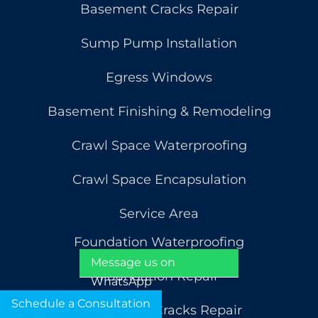
Basement Cracks Repair
Sump Pump Installation
Egress Windows
Basement Finishing & Remodeling
Crawl Space Waterproofing
Crawl Space Encapsulation
Service Area
Foundation Waterproofing
Message us on
Foundation Repair
WhatsApp
Schedule a Consultation
Foundation Cracks Repair