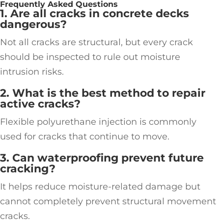
Frequently Asked Questions
1. Are all cracks in concrete decks
dangerous?
Not all cracks are structural, but every crack
should be inspected to rule out moisture
intrusion risks.
2. What is the best method to repair
active cracks?
Flexible polyurethane injection is commonly
used for cracks that continue to move.
3. Can waterproofing prevent future
cracking?
It helps reduce moisture-related damage but
cannot completely prevent structural movement
cracks.