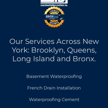
Our Services Across New
York: Brooklyn, Queens,
Long Island and Bronx.
Basement Waterproofing
French Drain Installation
Waterproofing Cement