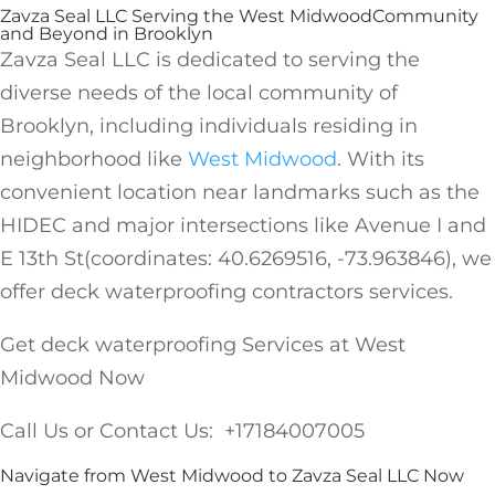
Zavza Seal LLC Serving the West MidwoodCommunity
and Beyond in Brooklyn
Zavza Seal LLC is dedicated to serving the
diverse needs of the local community of
Brooklyn, including individuals residing in
neighborhood like
West Midwood
. With its
convenient location near landmarks such as the
HIDEC and major intersections like Avenue I and
E 13th St(coordinates: 40.6269516, -73.963846), we
offer deck waterproofing contractors services.
Get deck waterproofing Services at West
Midwood Now
Call Us or Contact Us: +17184007005
Navigate from West Midwood to Zavza Seal LLC Now