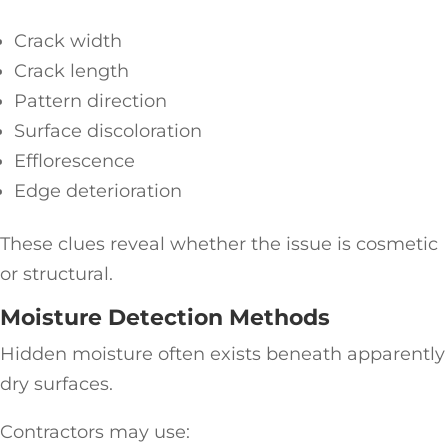
Crack width
Crack length
Pattern direction
Surface discoloration
Efflorescence
Edge deterioration
These clues reveal whether the issue is cosmetic
or structural.
Moisture Detection Methods
Hidden moisture often exists beneath apparently
dry surfaces.
Contractors may use: