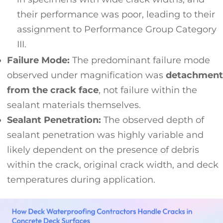
their performance was poor, leading to their
assignment to Performance Group Category
III.
Failure Mode:
The predominant failure mode
observed under magnification was
detachment
from the crack face
, not failure within the
sealant materials themselves.
Sealant Penetration:
The observed depth of
sealant penetration was highly variable and
likely dependent on the presence of debris
within the crack, original crack width, and deck
temperatures during application.