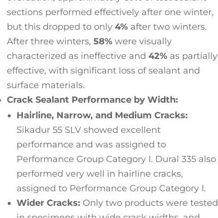
sections performed effectively after one winter,
but this dropped to only
4%
after two winters.
After three winters,
58%
were visually
characterized as ineffective and
42%
as partially
effective, with significant loss of sealant and
surface materials.
Crack Sealant Performance by Width:
Hairline, Narrow, and Medium Cracks:
Sikadur 55 SLV showed excellent
performance and was assigned to
Performance Group Category I. Dural 335 also
performed very well in hairline cracks,
assigned to Performance Group Category I.
Wider Cracks:
Only two products were tested
in specimens with wide crack widths, and