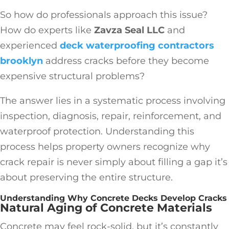
So how do professionals approach this issue?
How do experts like
Zavza Seal LLC
and
experienced
deck waterproofing contractors
brooklyn
address cracks before they become
expensive structural problems?
The answer lies in a systematic process involving
inspection, diagnosis, repair, reinforcement, and
waterproof protection. Understanding this
process helps property owners recognize why
crack repair is never simply about filling a gap it’s
about preserving the entire structure.
Understanding Why Concrete Decks Develop Cracks
Natural Aging of Concrete Materials
Concrete may feel rock-solid, but it’s constantly