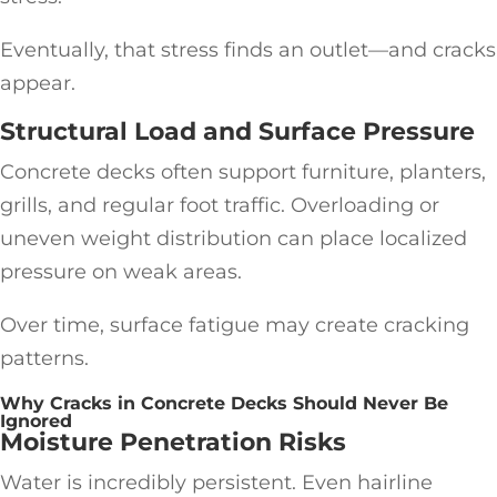
Eventually, that stress finds an outlet—and cracks
appear.
Structural Load and Surface Pressure
Concrete decks often support furniture, planters,
grills, and regular foot traffic. Overloading or
uneven weight distribution can place localized
pressure on weak areas.
Over time, surface fatigue may create cracking
patterns.
Why Cracks in Concrete Decks Should Never Be
Ignored
Moisture Penetration Risks
Water is incredibly persistent. Even hairline