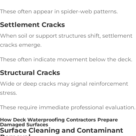
These often appear in spider-web patterns.
Settlement Cracks
When soil or support structures shift, settlement
cracks emerge.
These often indicate movement below the deck.
Structural Cracks
Wide or deep cracks may signal reinforcement
stress.
These require immediate professional evaluation.
How Deck Waterproofing Contractors Prepare
Damaged Surfaces
Surface Cleaning and Contaminant