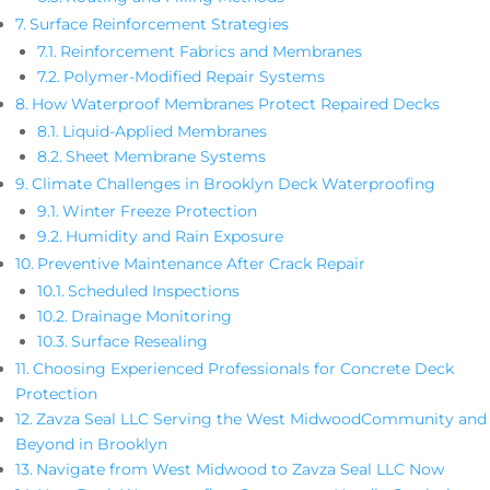
Surface Reinforcement Strategies
Reinforcement Fabrics and Membranes
Polymer-Modified Repair Systems
How Waterproof Membranes Protect Repaired Decks
Liquid-Applied Membranes
Sheet Membrane Systems
Climate Challenges in Brooklyn Deck Waterproofing
Winter Freeze Protection
Humidity and Rain Exposure
Preventive Maintenance After Crack Repair
Scheduled Inspections
Drainage Monitoring
Surface Resealing
Choosing Experienced Professionals for Concrete Deck
Protection
Zavza Seal LLC Serving the West MidwoodCommunity and
Beyond in Brooklyn
Navigate from West Midwood to Zavza Seal LLC Now