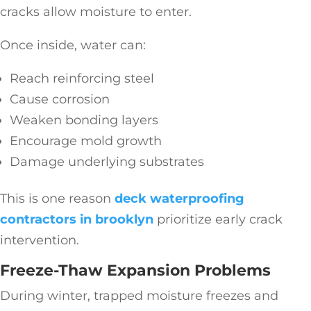
cracks allow moisture to enter.
Once inside, water can:
Reach reinforcing steel
Cause corrosion
Weaken bonding layers
Encourage mold growth
Damage underlying substrates
This is one reason
deck waterproofing
contractors in brooklyn
prioritize early crack
intervention.
Freeze-Thaw Expansion Problems
During winter, trapped moisture freezes and