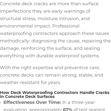
Concrete deck cracks are more than surface
imperfections they are early warnings of
structural stress, moisture intrusion, and
environmental impact. Professional
waterproofing contractors approach these issues
methodically: diagnosing the cause, repairing the
damage, reinforcing the surface, and sealing
everything with durable waterproof systems.
With the right expertise and preventive care,
concrete decks can remain strong, stable, and
weather-resistant for years.
How Deck Waterproofing Contractors Handle Cracks
in Concrete Deck Surfaces
Effectiveness Over Time:
In a three-year
evaluation, approximately
67%
of test sealant