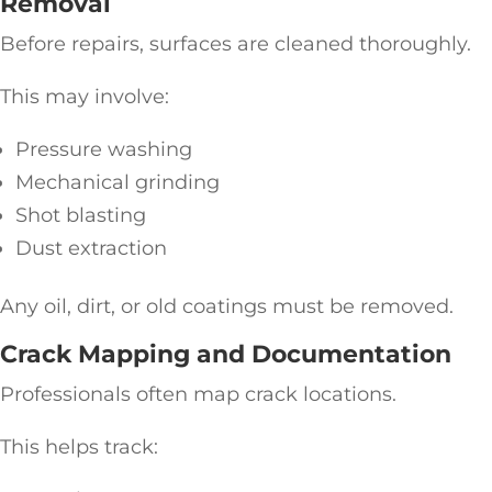
Removal
Before repairs, surfaces are cleaned thoroughly.
This may involve:
Pressure washing
Mechanical grinding
Shot blasting
Dust extraction
Any oil, dirt, or old coatings must be removed.
Crack Mapping and Documentation
Professionals often map crack locations.
This helps track: