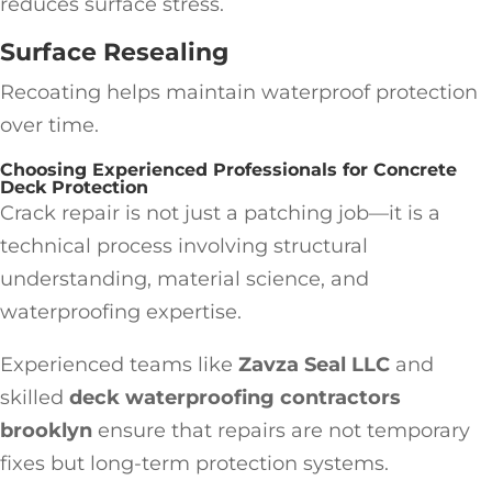
reduces surface stress.
Surface Resealing
Recoating helps maintain waterproof protection
over time.
Choosing Experienced Professionals for Concrete
Deck Protection
Crack repair is not just a patching job—it is a
technical process involving structural
understanding, material science, and
waterproofing expertise.
Experienced teams like
Zavza Seal LLC
and
skilled
deck waterproofing contractors
brooklyn
ensure that repairs are not temporary
fixes but long-term protection systems.