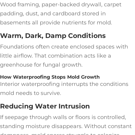
Wood framing, paper-backed drywall, carpet
padding, dust, and cardboard stored in
basements all provide nutrients for mold.
Warm, Dark, Damp Conditions
Foundations often create enclosed spaces with
little airflow. That combination acts like a
greenhouse for fungal growth.
How Waterproofing Stops Mold Growth
Interior waterproofing interrupts the conditions
mold needs to survive.
Reducing Water Intrusion
If seepage through walls or floors is controlled,
standing moisture disappears. Without constant