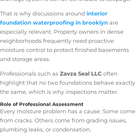
That is why discussions around
interior
foundation waterproofing in brooklyn
are
especially relevant. Property owners in dense
neighborhoods frequently need proactive
moisture control to protect finished basements
and storage areas.
Professionals such as
Zavza Seal LLC
often
highlight that no two foundations behave exactly
the same, which is why inspections matter.
Role of Professional Assessment
Every moisture problem has a cause. Some come
from cracks. Others come from grading issues,
plumbing leaks, or condensation.