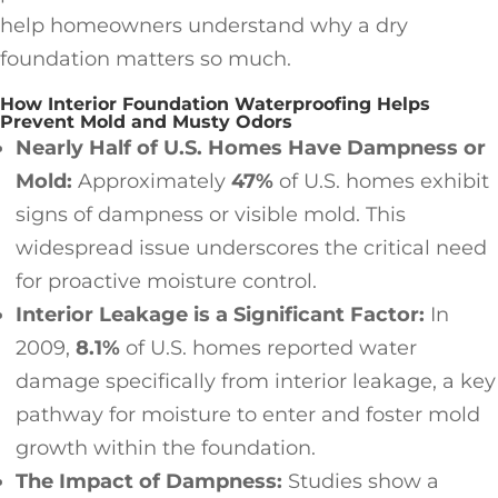
help homeowners understand why a dry
foundation matters so much.
How Interior Foundation Waterproofing Helps
Prevent Mold and Musty Odors
Nearly Half of U.S. Homes Have Dampness or
Mold:
Approximately
47%
of U.S. homes exhibit
signs of dampness or visible mold. This
widespread issue underscores the critical need
for proactive moisture control.
Interior Leakage is a Significant Factor:
In
2009,
8.1%
of U.S. homes reported water
damage specifically from interior leakage, a key
pathway for moisture to enter and foster mold
growth within the foundation.
The Impact of Dampness:
Studies show a