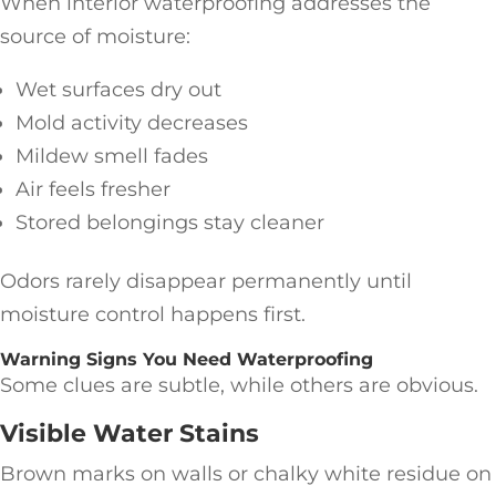
When interior waterproofing addresses the
source of moisture:
Wet surfaces dry out
Mold activity decreases
Mildew smell fades
Air feels fresher
Stored belongings stay cleaner
Odors rarely disappear permanently until
moisture control happens first.
Warning Signs You Need Waterproofing
Some clues are subtle, while others are obvious.
Visible Water Stains
Brown marks on walls or chalky white residue on