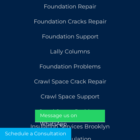
Foundation Repair
Foundation Cracks Repair
Foundation Support
Lally Columns
Foundation Problems
Crawl Space Crack Repair
Crawl Space Support
Crawl Space Problems
Message us on
WhatsApp
Insulation Services Brooklyn
Schedule a Consultation
Attic Insulation