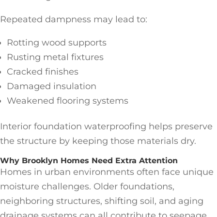
Repeated dampness may lead to:
Rotting wood supports
Rusting metal fixtures
Cracked finishes
Damaged insulation
Weakened flooring systems
Interior foundation waterproofing helps preserve
the structure by keeping those materials dry.
Why Brooklyn Homes Need Extra Attention
Homes in urban environments often face unique
moisture challenges. Older foundations,
neighboring structures, shifting soil, and aging
drainage systems can all contribute to seepage.