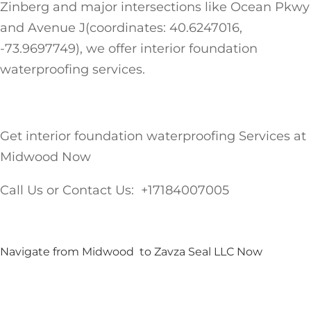
Zinberg and major intersections like Ocean Pkwy
and Avenue J(coordinates: 40.6247016,
-73.9697749), we offer interior foundation
waterproofing services.
Get interior foundation waterproofing Services at
Midwood Now
Call Us or Contact Us: +17184007005
Navigate from Midwood to Zavza Seal LLC Now