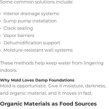
Some common solutions include:
Interior drainage systems
Sump pump installation
Crack sealing
Vapor barriers
Dehumidification support
Moisture-resistant wall systems
These methods help keep water from lingering
indoors.
Why Mold Loves Damp Foundations
Mold is opportunistic. Give it moisture, darkness,
and organic material, and it moves in fast.
Organic Materials as Food Sources