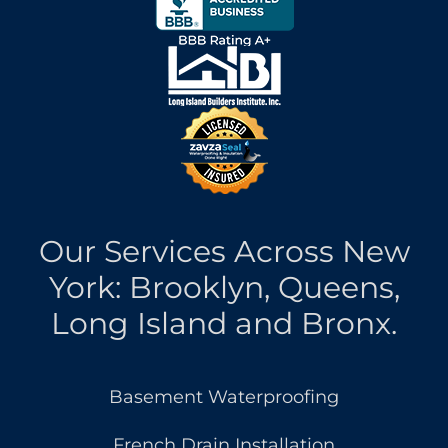
Our Services Across New
York: Brooklyn, Queens,
Long Island and Bronx.
Basement Waterproofing
French Drain Installation