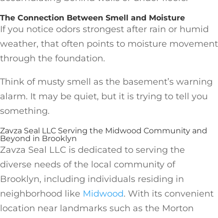
The Connection Between Smell and Moisture
If you notice odors strongest after rain or humid
weather, that often points to moisture movement
through the foundation.
Think of musty smell as the basement’s warning
alarm. It may be quiet, but it is trying to tell you
something.
Zavza Seal LLC Serving the Midwood Community and
Beyond in Brooklyn
Zavza Seal LLC is dedicated to serving the
diverse needs of the local community of
Brooklyn, including individuals residing in
neighborhood like
Midwood
. With its convenient
location near landmarks such as the Morton