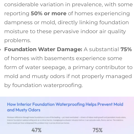
considerable variation in prevalence, with some
reporting
50% or more
of homes experiencing
dampness or mold, directly linking foundation
moisture to these pervasive indoor air quality
problems.
Foundation Water Damage:
A substantial
75%
of homes with basements experience some
form of water seepage, a primary contributor to
mold and musty odors if not properly managed
by foundation waterproofing.