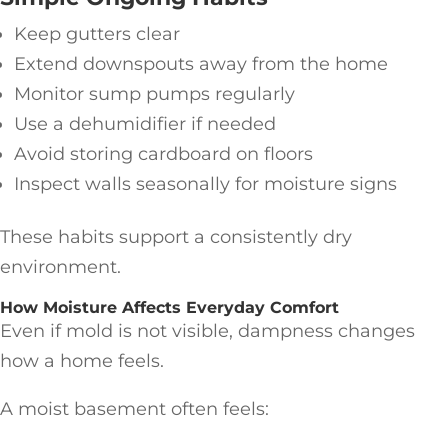
Keep gutters clear
Extend downspouts away from the home
Monitor sump pumps regularly
Use a dehumidifier if needed
Avoid storing cardboard on floors
Inspect walls seasonally for moisture signs
These habits support a consistently dry
environment.
How Moisture Affects Everyday Comfort
Even if mold is not visible, dampness changes
how a home feels.
A moist basement often feels: