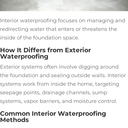
Interior waterproofing focuses on managing and
redirecting water that enters or threatens the
inside of the foundation space.
How It Differs from Exterior
Waterproofing
Exterior systems often involve digging around
the foundation and sealing outside walls. Interior
systems work from inside the home, targeting
seepage points, drainage channels, sump
systems, vapor barriers, and moisture control.
Common Interior Waterproofing
Methods