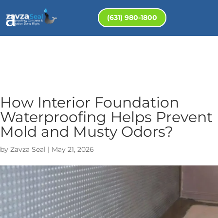
(631) 980-1800
How Interior Foundation
Waterproofing Helps Prevent
Mold and Musty Odors?
by
Zavza Seal
|
May 21, 2026