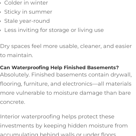
Colder in winter
Sticky in summer
Stale year-round
Less inviting for storage or living use
Dry spaces feel more usable, cleaner, and easier
to maintain.
Can Waterproofing Help Finished Basements?
Absolutely. Finished basements contain drywall,
flooring, furniture, and electronics—all materials
more vulnerable to moisture damage than bare
concrete.
Interior waterproofing helps protect these
investments by keeping hidden moisture from
accumulating behind walls or under floors.