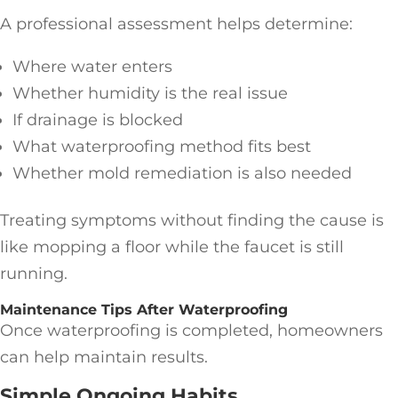
A professional assessment helps determine:
Where water enters
Whether humidity is the real issue
If drainage is blocked
What waterproofing method fits best
Whether mold remediation is also needed
Treating symptoms without finding the cause is
like mopping a floor while the faucet is still
running.
Maintenance Tips After Waterproofing
Once waterproofing is completed, homeowners
can help maintain results.
Simple Ongoing Habits