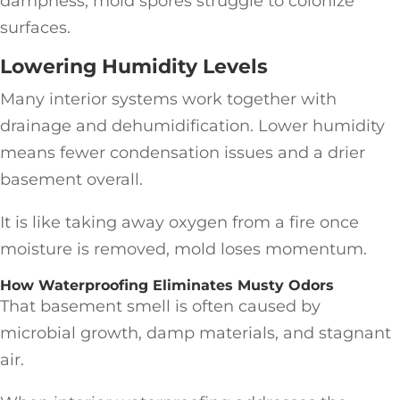
dampness, mold spores struggle to colonize
surfaces.
Lowering Humidity Levels
Many interior systems work together with
drainage and dehumidification. Lower humidity
means fewer condensation issues and a drier
basement overall.
It is like taking away oxygen from a fire once
moisture is removed, mold loses momentum.
How Waterproofing Eliminates Musty Odors
That basement smell is often caused by
microbial growth, damp materials, and stagnant
air.