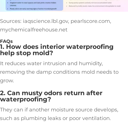
Sources: iaqscience.lbl.gov, pearlscore.com,
mychemicalfreehouse.net
FAQs
1. How does interior waterproofing
help stop mold?
It reduces water intrusion and humidity,
removing the damp conditions mold needs to
grow.
2. Can musty odors return after
waterproofing?
They can if another moisture source develops,
such as plumbing leaks or poor ventilation.