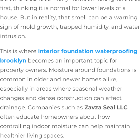
first, thinking it is normal for lower levels of a
house. But in reality, that smell can be a warning
sign of mold growth, trapped humidity, and water
intrusion.
This is where
interior foundation waterproofing
brooklyn
becomes an important topic for
property owners. Moisture around foundations is
common in older and newer homes alike,
especially in areas where seasonal weather
changes and dense construction can affect
drainage. Companies such as
Zavza Seal LLC
often educate homeowners about how
controlling indoor moisture can help maintain
healthier living spaces.