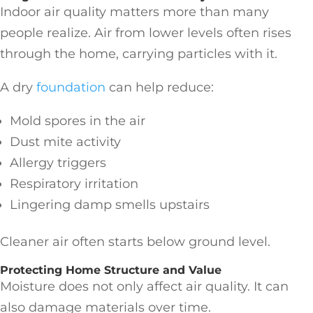
Indoor air quality matters more than many
people realize. Air from lower levels often rises
through the home, carrying particles with it.
A dry
foundation
can help reduce:
Mold spores in the air
Dust mite activity
Allergy triggers
Respiratory irritation
Lingering damp smells upstairs
Cleaner air often starts below ground level.
Protecting Home Structure and Value
Moisture does not only affect air quality. It can
also damage materials over time.