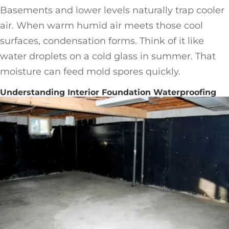
Basements and lower levels naturally trap cooler
air. When warm humid air meets those cool
surfaces, condensation forms. Think of it like
water droplets on a cold glass in summer. That
moisture can feed mold spores quickly.
Understanding Interior Foundation Waterproofing