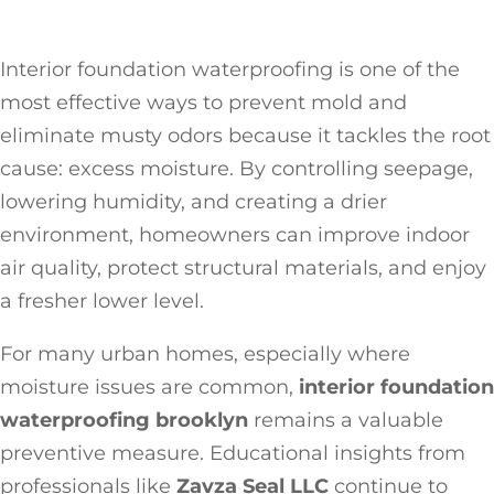
Interior foundation waterproofing is one of the
most effective ways to prevent mold and
eliminate musty odors because it tackles the root
cause: excess moisture. By controlling seepage,
lowering humidity, and creating a drier
environment, homeowners can improve indoor
air quality, protect structural materials, and enjoy
a fresher lower level.
For many urban homes, especially where
moisture issues are common,
interior foundation
waterproofing brooklyn
remains a valuable
preventive measure. Educational insights from
professionals like
Zavza Seal LLC
continue to