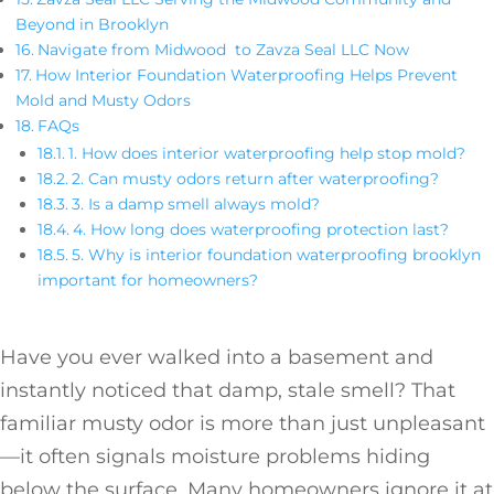
Beyond in Brooklyn
Navigate from Midwood to Zavza Seal LLC Now
How Interior Foundation Waterproofing Helps Prevent
Mold and Musty Odors
FAQs
1. How does interior waterproofing help stop mold?
2. Can musty odors return after waterproofing?
3. Is a damp smell always mold?
4. How long does waterproofing protection last?
5. Why is interior foundation waterproofing brooklyn
important for homeowners?
Have you ever walked into a basement and
instantly noticed that damp, stale smell? That
familiar musty odor is more than just unpleasant
—it often signals moisture problems hiding
below the surface. Many homeowners ignore it at