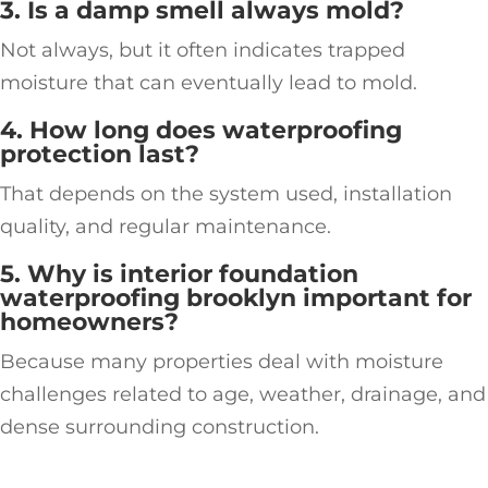
3. Is a damp smell always mold?
Not always, but it often indicates trapped
moisture that can eventually lead to mold.
4. How long does waterproofing
protection last?
That depends on the system used, installation
quality, and regular maintenance.
5. Why is interior foundation
waterproofing brooklyn important for
homeowners?
Because many properties deal with moisture
challenges related to age, weather, drainage, and
dense surrounding construction.