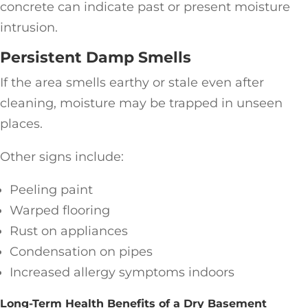
concrete can indicate past or present moisture
intrusion.
Persistent Damp Smells
If the area smells earthy or stale even after
cleaning, moisture may be trapped in unseen
places.
Other signs include:
Peeling paint
Warped flooring
Rust on appliances
Condensation on pipes
Increased allergy symptoms indoors
Long-Term Health Benefits of a Dry Basement