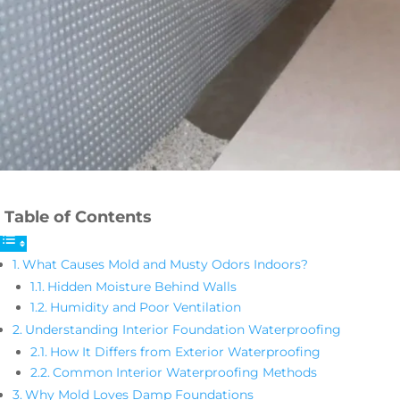
Table of Contents
What Causes Mold and Musty Odors Indoors?
Hidden Moisture Behind Walls
Humidity and Poor Ventilation
Understanding Interior Foundation Waterproofing
How It Differs from Exterior Waterproofing
Common Interior Waterproofing Methods
Why Mold Loves Damp Foundations