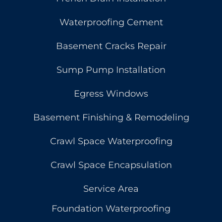
Waterproofing Cement
Basement Cracks Repair
Sump Pump Installation
Egress Windows
Basement Finishing & Remodeling
Crawl Space Waterproofing
Crawl Space Encapsulation
Service Area
Foundation Waterproofing