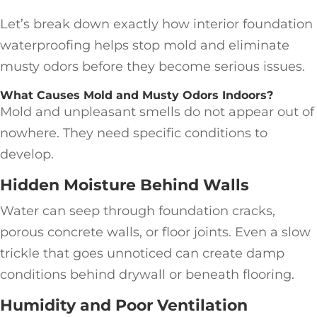
Let’s break down exactly how interior foundation
waterproofing helps stop mold and eliminate
musty odors before they become serious issues.
What Causes Mold and Musty Odors Indoors?
Mold and unpleasant smells do not appear out of
nowhere. They need specific conditions to
develop.
Hidden Moisture Behind Walls
Water can seep through foundation cracks,
porous concrete walls, or floor joints. Even a slow
trickle that goes unnoticed can create damp
conditions behind drywall or beneath flooring.
Humidity and Poor Ventilation