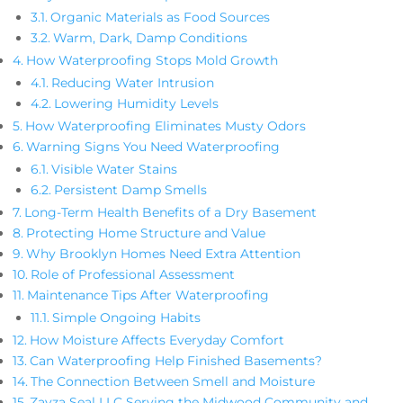
Organic Materials as Food Sources
Warm, Dark, Damp Conditions
How Waterproofing Stops Mold Growth
Reducing Water Intrusion
Lowering Humidity Levels
How Waterproofing Eliminates Musty Odors
Warning Signs You Need Waterproofing
Visible Water Stains
Persistent Damp Smells
Long-Term Health Benefits of a Dry Basement
Protecting Home Structure and Value
Why Brooklyn Homes Need Extra Attention
Role of Professional Assessment
Maintenance Tips After Waterproofing
Simple Ongoing Habits
How Moisture Affects Everyday Comfort
Can Waterproofing Help Finished Basements?
The Connection Between Smell and Moisture
Zavza Seal LLC Serving the Midwood Community and