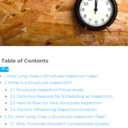
Table of Contents
How Long Does a Structural Inspection Take?
What Is a Structural Inspection?
Structural Inspection Focus Areas
Common Reasons for Scheduling an Inspection:
How to Plan for Your Structural Inspection
Factors Influencing Inspection Duration
So, How Long Does a Structural Inspection Take?
Why Timelines Shouldn’t Compromise Quality