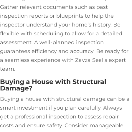
Gather relevant documents such as past
inspection reports or blueprints to help the
inspector understand your home’s history. Be
flexible with scheduling to allow for a detailed
assessment. A well-planned inspection
guarantees efficiency and accuracy. Be ready for
a seamless experience with Zavza Seal’s expert
team.
Buying a House with Structural
Damage?
Buying a house with structural damage can be a
smart investment if you plan carefully. Always
get a professional inspection to assess repair
costs and ensure safety. Consider manageable