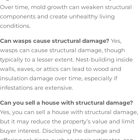
Over time, mold growth can weaken structural
components and create unhealthy living
conditions.
Can wasps cause structural damage?
Yes,
wasps can cause structural damage, though
typically to a lesser extent. Nest-building inside
walls, eaves, or attics can lead to wood and
insulation damage over time, especially if
infestations are extensive.
Can you sell a house with structural damage?
Yes, you can sell a house with structural damage,
but it may reduce the property’s value and limit
buyer interest. Disclosing the damage and