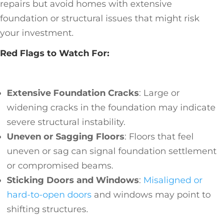
repairs but avoid homes with extensive
foundation or structural issues that might risk
your investment.
Red Flags to Watch For:
Extensive Foundation Cracks
: Large or
widening cracks in the foundation may indicate
severe structural instability.
Uneven or Sagging Floors
: Floors that feel
uneven or sag can signal foundation settlement
or compromised beams.
Sticking Doors and Windows
:
Misaligned or
hard-to-open doors
and windows may point to
shifting structures.