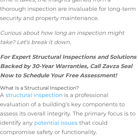
thorough inspection are invaluable for long-term
security and property maintenance.
Curious about how long an inspection might
take? Let’s break it down.
For Expert Structural Inspections and Solutions
Backed by 30-Year Warranties, Call Zavza Seal
Now to Schedule Your Free Assessment!
What Is a Structural Inspection?
A
structural inspection
is a professional
evaluation of a building’s key components to
assess its overall integrity. The primary focus is to
identify any
potential issues
that could
compromise safety or functionality.