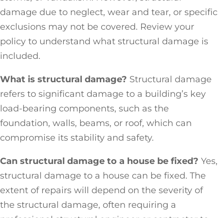
damage due to neglect, wear and tear, or specific
exclusions may not be covered. Review your
policy to understand what structural damage is
included.
What is structural damage?
Structural damage
refers to significant damage to a building’s key
load-bearing components, such as the
foundation, walls, beams, or roof, which can
compromise its stability and safety.
Can structural damage to a house be fixed?
Yes,
structural damage to a house can be fixed. The
extent of repairs will depend on the severity of
the structural damage, often requiring a