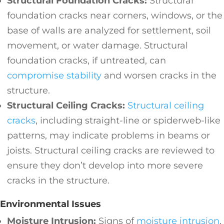
Structural Foundation Cracks:
Structural
foundation cracks near corners, windows, or the
base of walls are analyzed for settlement, soil
movement, or water damage. Structural
foundation cracks, if untreated, can
compromise stability
and worsen cracks in the
structure.
Structural Ceiling Cracks:
Structural ceiling
cracks
, including straight-line or spiderweb-like
patterns, may indicate problems in beams or
joists. Structural ceiling cracks are reviewed to
ensure they don’t develop into more severe
cracks in the structure.
Environmental Issues
Moisture Intrusion:
Signs of
moisture intrusion
,