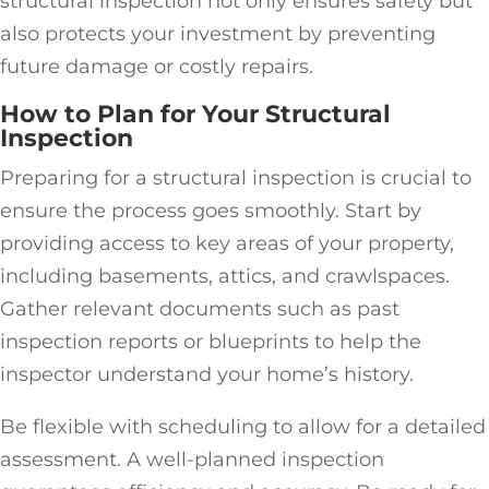
structural inspection not only ensures safety but
also protects your investment by preventing
future damage or costly repairs.
How to Plan for Your Structural
Inspection
Preparing for a structural inspection is crucial to
ensure the process goes smoothly. Start by
providing access to key areas of your property,
including basements, attics, and crawlspaces.
Gather relevant documents such as past
inspection reports or blueprints to help the
inspector understand your home’s history.
Be flexible with scheduling to allow for a detailed
assessment. A well-planned inspection