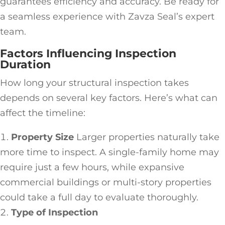
guarantees efficiency and accuracy. Be ready for
a seamless experience with Zavza Seal’s expert
team.
Factors Influencing Inspection
Duration
How long your structural inspection takes
depends on several key factors. Here’s what can
affect the timeline:
Property Size
Larger properties naturally take
more time to inspect. A single-family home may
require just a few hours, while expansive
commercial buildings or multi-story properties
could take a full day to evaluate thoroughly.
Type of Inspection