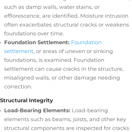
such as damp walls, water stains, or
efflorescence, are identified. Moisture intrusion
often exacerbates structural cracks or weakens
foundations over time.
Foundation Settlement:
Foundation
settlement
, or areas of uneven or sinking
foundations, is examined. Foundation
settlement can cause cracks in the structure,
misaligned walls, or other damage needing
correction.
Structural Integrity
Load-Bearing Elements:
Load-bearing
elements such as beams, joists, and other key
structural components are inspected for cracks