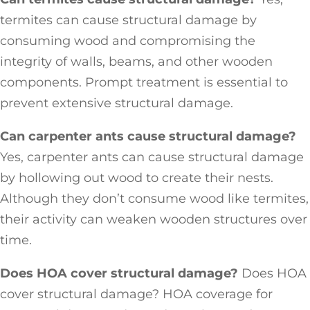
termites can cause structural damage by
consuming wood and compromising the
integrity of walls, beams, and other wooden
components. Prompt treatment is essential to
prevent extensive structural damage.
Can carpenter ants cause structural damage?
Yes, carpenter ants can cause structural damage
by hollowing out wood to create their nests.
Although they don’t consume wood like termites,
their activity can weaken wooden structures over
time.
Does HOA cover structural damage?
Does HOA
cover structural damage? HOA coverage for