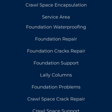
Crawl Space Encapsulation
Service Area
Foundation Waterproofing
Foundation Repair
Foundation Cracks Repair
Foundation Support
Lally Columns
Foundation Problems
Crawl Space Crack Repair
Crawl Space Support