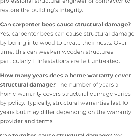
professional structural engineer or contractor to
restore the building’s integrity.
Can carpenter bees cause structural damage?
Yes, carpenter bees can cause structural damage
by boring into wood to create their nests. Over
time, this can weaken wooden structures,
particularly if infestations are left untreated.
How many years does a home warranty cover
structural damage?
The number of years a
home warranty covers structural damage varies
by policy. Typically, structural warranties last 10
years but may differ depending on the warranty
provider and terms.
Can termites cause structural damage?
Yes,