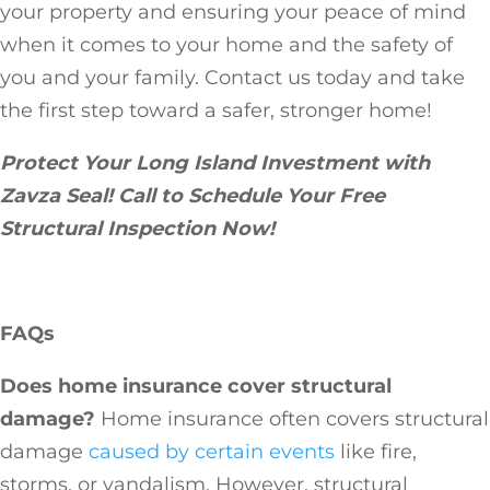
your property and ensuring your peace of mind
when it comes to your home and the safety of
you and your family. Contact us today and take
the first step toward a safer, stronger home!
Protect Your Long Island Investment with
Zavza Seal! Call to Schedule Your Free
Structural Inspection Now!
FAQs
Does home insurance cover structural
damage?
Home insurance often covers structural
damage
caused by certain events
like fire,
storms, or vandalism. However, structural