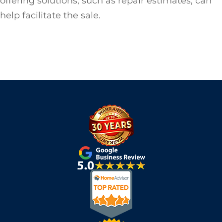
offering solutions, such as repair estimates, can
help facilitate the sale.