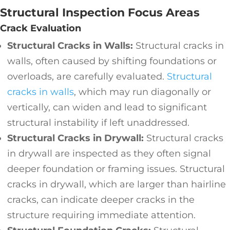
Structural Inspection Focus Areas
Crack Evaluation
Structural Cracks in Walls:
Structural cracks in
walls, often caused by shifting foundations or
overloads, are carefully evaluated.
Structural
cracks in walls
, which may run diagonally or
vertically, can widen and lead to significant
structural instability if left unaddressed.
Structural Cracks in Drywall:
Structural cracks
in drywall are inspected as they often signal
deeper foundation or framing issues. Structural
cracks in drywall, which are larger than hairline
cracks, can indicate deeper cracks in the
structure requiring immediate attention.