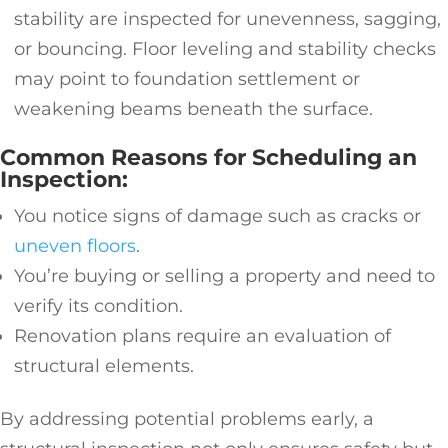
stability are inspected for unevenness, sagging,
or bouncing. Floor leveling and stability checks
may point to foundation settlement or
weakening beams beneath the surface.
Common Reasons for Scheduling an
Inspection:
You notice signs of damage such as cracks or
uneven floors
.
You’re buying or selling a property and need to
verify its condition.
Renovation plans require an evaluation of
structural elements.
By addressing potential problems early, a