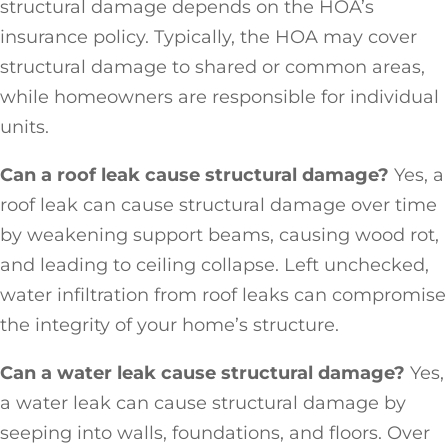
structural damage depends on the HOA’s
insurance policy. Typically, the HOA may cover
structural damage to shared or common areas,
while homeowners are responsible for individual
units.
Can a roof leak cause structural damage?
Yes, a
roof leak can cause structural damage over time
by weakening support beams, causing wood rot,
and leading to ceiling collapse. Left unchecked,
water infiltration from roof leaks can compromise
the integrity of your home’s structure.
Can a water leak cause structural damage?
Yes,
a water leak can cause structural damage by
seeping into walls, foundations, and floors. Over