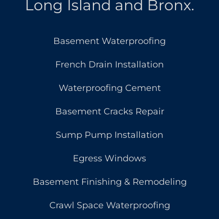
Long Island and Bronx.
Basement Waterproofing
French Drain Installation
Waterproofing Cement
Basement Cracks Repair
Sump Pump Installation
Egress Windows
Basement Finishing & Remodeling
Crawl Space Waterproofing