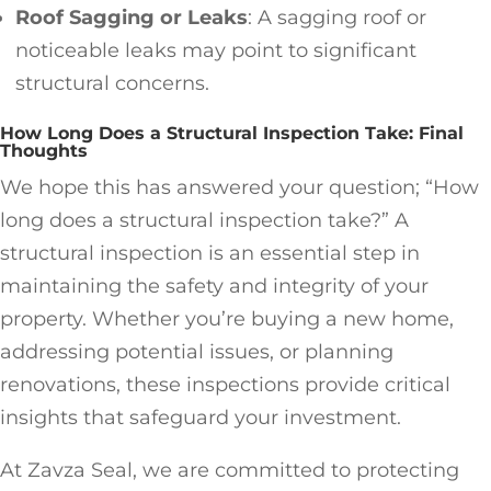
Roof Sagging or Leaks
: A sagging roof or
noticeable leaks may point to significant
structural concerns.
How Long Does a Structural Inspection Take: Final
Thoughts
We hope this has answered your question; “How
long does a structural inspection take?” A
structural inspection is an essential step in
maintaining the safety and integrity of your
property. Whether you’re buying a new home,
addressing potential issues, or planning
renovations, these inspections provide critical
insights that safeguard your investment.
At Zavza Seal, we are committed to protecting