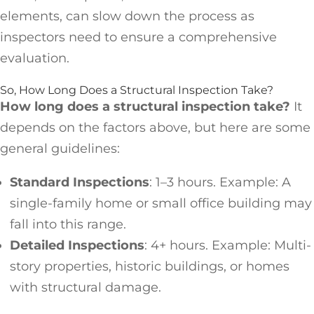
elements, can slow down the process as
inspectors need to ensure a comprehensive
evaluation.
So, How Long Does a Structural Inspection Take?
How long does a structural inspection take?
It
depends on the factors above, but here are some
general guidelines:
Standard Inspections
: 1–3 hours. Example: A
single-family home or small office building may
fall into this range.
Detailed Inspections
: 4+ hours. Example: Multi-
story properties, historic buildings, or homes
with structural damage.