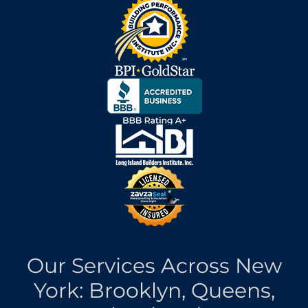
Our Services Across New
York: Brooklyn, Queens,