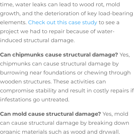
time, water leaks can lead to wood rot, mold
growth, and the deterioration of key load-bearing
elements.
Check out this case study
to see a
project we had to repair because of water-
induced structural damage.
Can chipmunks cause structural damage?
Yes,
chipmunks can cause structural damage by
burrowing near foundations or chewing through
wooden structures. These activities can
compromise stability and result in costly repairs if
infestations go untreated.
Can mold cause structural damage?
Yes, mold
can cause structural damage by breaking down
organic materials such as wood and drywall.