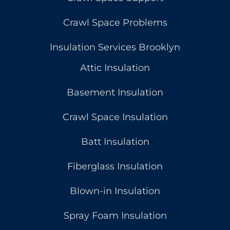
Crawl Space Problems
Insulation Services Brooklyn
Attic Insulation
Basement Insulation
Crawl Space Insulation
Batt Insulation
Fiberglass Insulation
Blown-in Insulation
Spray Foam Insulation