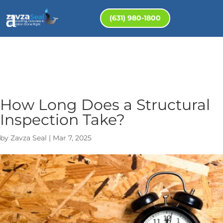
(631) 980-1800
How Long Does a Structural
Inspection Take?
by
Zavza Seal
|
Mar 7, 2025