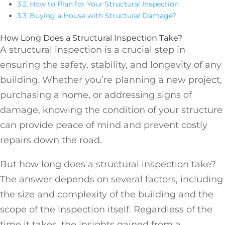
How to Plan for Your Structural Inspection
Buying a House with Structural Damage?
How Long Does a Structural Inspection Take?
A structural inspection is a crucial step in
ensuring the safety, stability, and longevity of any
building. Whether you’re planning a new project,
purchasing a home, or addressing signs of
damage, knowing the condition of your structure
can provide peace of mind and prevent costly
repairs down the road.
But how long does a structural inspection take?
The answer depends on several factors, including
the size and complexity of the building and the
scope of the inspection itself. Regardless of the
time it takes, the insights gained from a