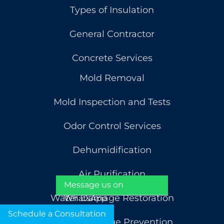
Types of Insulation
General Contractor
Concrete Services
Mold Removal
Mold Inspection and Tests
Odor Control Services
Dehumidification
Air Purification
Message us on
Water Damage Restoration
WhatsApp
Schedule a Consultation
Water Damage Prevention