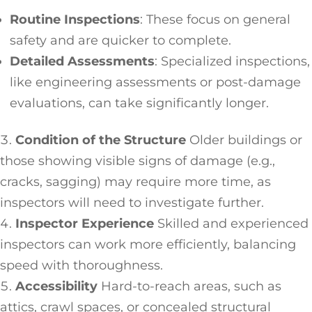
Routine Inspections
: These focus on general
safety and are quicker to complete.
Detailed Assessments
: Specialized inspections,
like engineering assessments or post-damage
evaluations, can take significantly longer.
Condition of the Structure
Older buildings or
those showing visible signs of damage (e.g.,
cracks, sagging) may require more time, as
inspectors will need to investigate further.
Inspector Experience
Skilled and experienced
inspectors can work more efficiently, balancing
speed with thoroughness.
Accessibility
Hard-to-reach areas, such as
attics, crawl spaces, or concealed structural