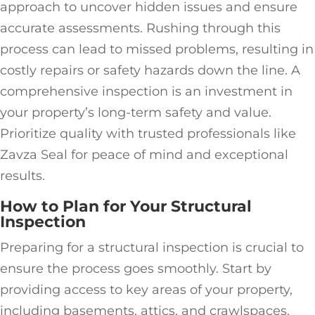
approach to uncover hidden issues and ensure
accurate assessments. Rushing through this
process can lead to missed problems, resulting in
costly repairs or safety hazards down the line. A
comprehensive inspection is an investment in
your property’s long-term safety and value.
Prioritize quality with trusted professionals like
Zavza Seal for peace of mind and exceptional
results.
How to Plan for Your Structural
Inspection
Preparing for a structural inspection is crucial to
ensure the process goes smoothly. Start by
providing access to key areas of your property,
including basements, attics, and crawlspaces.