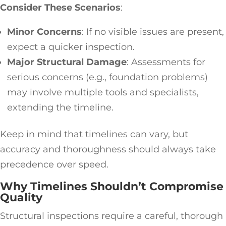
Consider These Scenarios
:
Minor Concerns
: If no visible issues are present,
expect a quicker inspection.
Major Structural Damage
: Assessments for
serious concerns (e.g., foundation problems)
may involve multiple tools and specialists,
extending the timeline.
Keep in mind that timelines can vary, but
accuracy and thoroughness should always take
precedence over speed.
Why Timelines Shouldn’t Compromise
Quality
Structural inspections require a careful, thorough