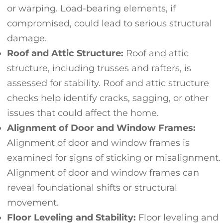
or warping. Load-bearing elements, if
compromised, could lead to serious structural
damage.
Roof and Attic Structure:
Roof and attic
structure, including trusses and rafters, is
assessed for stability. Roof and attic structure
checks help identify cracks, sagging, or other
issues that could affect the home.
Alignment of Door and Window Frames:
Alignment of door and window frames is
examined for signs of sticking or misalignment.
Alignment of door and window frames can
reveal foundational shifts or structural
movement.
Floor Leveling and Stability:
Floor leveling and