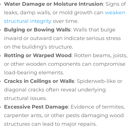
Water Damage or Moisture Intrusion
: Signs of
leaks, damp walls, or mold growth can
weaken
structural integrity
over time.
Bulging or Bowing Walls
: Walls that bulge
inward or outward can indicate serious stress
on the building’s structure.
Rotting or Warped Wood
: Rotten beams, joists,
or other wooden components can compromise
load-bearing elements.
Cracks in Ceilings or Walls
: Spiderweb-like or
diagonal cracks often reveal underlying
structural issues.
Excessive Pest Damage
: Evidence of termites,
carpenter ants, or other pests damaging wood
structures can lead to major repairs.