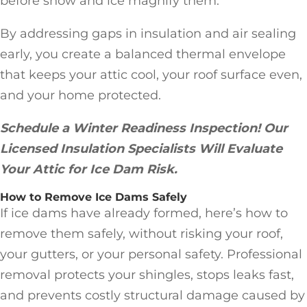
before snow and ice magnify them.
By addressing gaps in insulation and air sealing
early, you create a balanced thermal envelope
that keeps your attic cool, your roof surface even,
and your home protected.
Schedule a Winter Readiness Inspection! Our
Licensed Insulation Specialists Will Evaluate
Your Attic for Ice Dam Risk.
How to Remove Ice Dams Safely
If ice dams have already formed, here’s how to
remove them safely, without risking your roof,
your gutters, or your personal safety. Professional
removal protects your shingles, stops leaks fast,
and prevents costly structural damage caused by