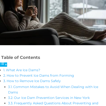
Table of Contents
What Are Ice Dams?
How to Prevent Ice Dams from Forming
How to Remove Ice Dams Safely
Common Mistakes to Avoid When Dealing with Ice
Dams
Our Ice Dam Prevention Services in New York
Frequently Asked Questions About Preventing and