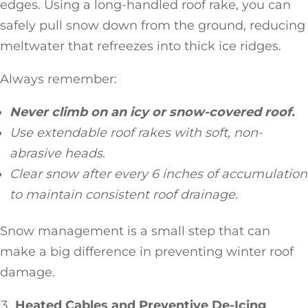
edges. Using a long-handled roof rake, you can
safely pull snow down from the ground, reducing
meltwater that refreezes into thick ice ridges.
Always remember:
Never climb on an icy or snow-covered roof.
Use extendable roof rakes with soft, non-
abrasive heads.
Clear snow after every 6 inches of accumulation
to maintain consistent roof drainage.
Snow management is a small step that can
make a big difference in preventing winter roof
damage.
Heated Cables and Preventive De-Icing