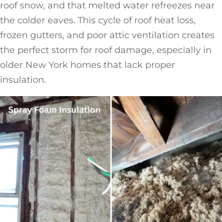
roof snow, and that melted water refreezes near
the colder eaves. This cycle of roof heat loss,
frozen gutters, and poor attic ventilation creates
the perfect storm for roof damage, especially in
older New York homes that lack proper
insulation.