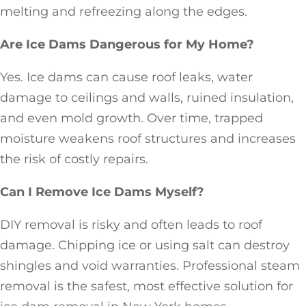
melting and refreezing along the edges.
Are Ice Dams Dangerous for My Home?
Yes. Ice dams can cause roof leaks, water
damage to ceilings and walls, ruined insulation,
and even mold growth. Over time, trapped
moisture weakens roof structures and increases
the risk of costly repairs.
Can I Remove Ice Dams Myself?
DIY removal is risky and often leads to roof
damage. Chipping ice or using salt can destroy
shingles and void warranties. Professional steam
removal is the safest, most effective solution for