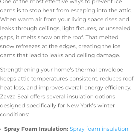
One of the most effective ways to prevent ice
dams is to stop heat from escaping into the attic.
When warm air from your living space rises and
leaks through ceilings, light fixtures, or unsealed
gaps, it melts snow on the roof. That melted
snow refreezes at the edges, creating the ice
dams that lead to leaks and ceiling damage.
Strengthening your home’s thermal envelope
keeps attic temperatures consistent, reduces roof
heat loss, and improves overall energy efficiency.
Zavza Seal offers several insulation options
designed specifically for New York’s winter
conditions:
Spray Foam Insulation:
Spray foam insulation