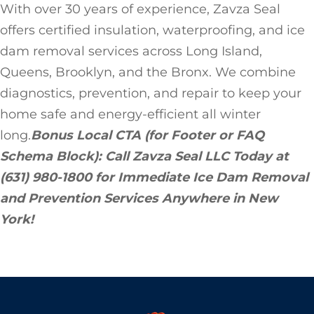
With over 30 years of experience, Zavza Seal
offers certified insulation, waterproofing, and ice
dam removal services across Long Island,
Queens, Brooklyn, and the Bronx. We combine
diagnostics, prevention, and repair to keep your
home safe and energy-efficient all winter
long.
Bonus Local CTA (for Footer or FAQ
Schema Block):
Call Zavza Seal LLC Today at
(631) 980-1800 for Immediate Ice Dam Removal
and Prevention Services Anywhere in New
York!