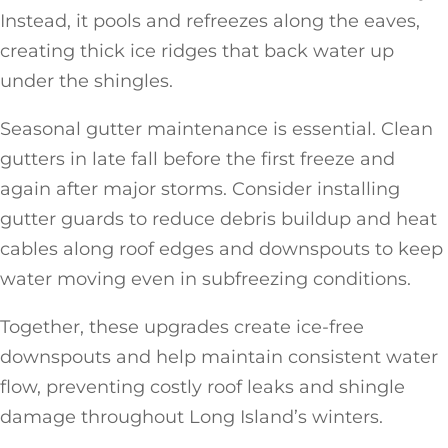
Instead, it pools and refreezes along the eaves,
creating thick ice ridges that back water up
under the shingles.
Seasonal gutter maintenance is essential. Clean
gutters in late fall before the first freeze and
again after major storms. Consider installing
gutter guards to reduce debris buildup and heat
cables along roof edges and downspouts to keep
water moving even in subfreezing conditions.
Together, these upgrades create ice-free
downspouts and help maintain consistent water
flow, preventing costly roof leaks and shingle
damage throughout Long Island’s winters.