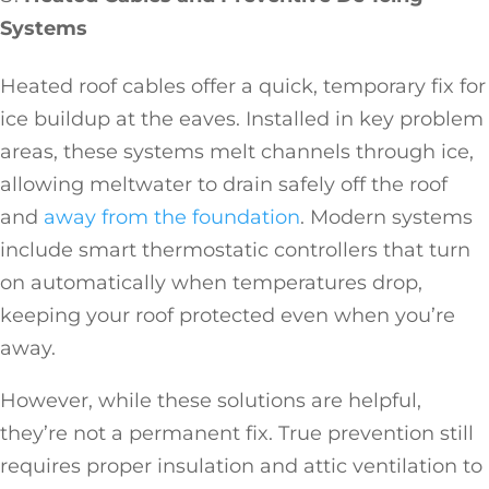
Systems
Heated roof cables offer a quick, temporary fix for
ice buildup at the eaves. Installed in key problem
areas, these systems melt channels through ice,
allowing meltwater to drain safely off the roof
and
away from the foundation
. Modern systems
include smart thermostatic controllers that turn
on automatically when temperatures drop,
keeping your roof protected even when you’re
away.
However, while these solutions are helpful,
they’re not a permanent fix. True prevention still
requires proper insulation and attic ventilation to