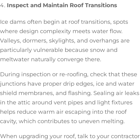
Inspect and Maintain Roof Transitions
Ice dams often begin at roof transitions, spots
where design complexity meets water flow.
Valleys, dormers, skylights, and overhangs are
particularly vulnerable because snow and
meltwater naturally converge there.
During inspection or re-roofing, check that these
junctions have proper drip edges, ice and water
shield membranes, and flashing. Sealing air leaks
in the attic around vent pipes and light fixtures
helps reduce warm air escaping into the roof
cavity, which contributes to uneven melting.
When upgrading your roof, talk to your contractor