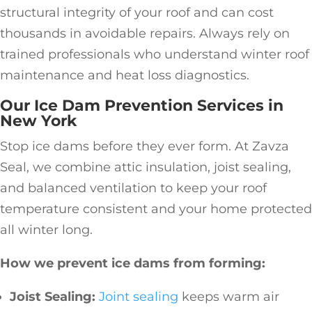
structural integrity of your roof and can cost
thousands in avoidable repairs. Always rely on
trained professionals who understand winter roof
maintenance and heat loss diagnostics.
Our Ice Dam Prevention Services in
New York
Stop ice dams before they ever form. At Zavza
Seal, we combine attic insulation, joist sealing,
and balanced ventilation to keep your roof
temperature consistent and your home protected
all winter long.
How we prevent ice dams from forming:
Joist Sealing:
Joint sealing
keeps warm air