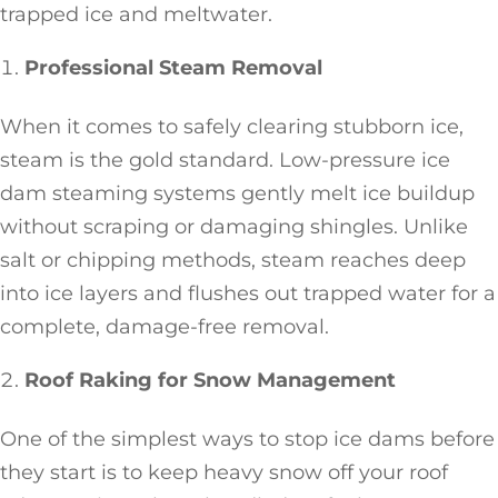
trapped ice and meltwater.
Professional Steam Removal
When it comes to safely clearing stubborn ice,
steam is the gold standard. Low-pressure ice
dam steaming systems gently melt ice buildup
without scraping or damaging shingles. Unlike
salt or chipping methods, steam reaches deep
into ice layers and flushes out trapped water for a
complete, damage-free removal.
Roof Raking for Snow Management
One of the simplest ways to stop ice dams before
they start is to keep heavy snow off your roof