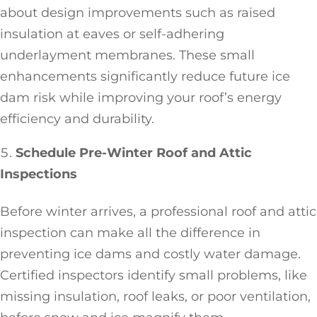
about design improvements such as raised
insulation at eaves or self-adhering
underlayment membranes. These small
enhancements significantly reduce future ice
dam risk while improving your roof’s energy
efficiency and durability.
Schedule Pre-Winter Roof and Attic
Inspections
Before winter arrives, a professional roof and attic
inspection can make all the difference in
preventing ice dams and costly water damage.
Certified inspectors identify small problems, like
missing insulation, roof leaks, or poor ventilation,