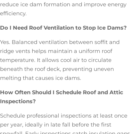
reduce ice dam formation and improve energy
efficiency.
Do I Need Roof Ventilation to Stop Ice Dams?
Yes. Balanced ventilation between soffit and
ridge vents helps maintain a uniform roof
temperature. It allows cool air to circulate
beneath the roof deck, preventing uneven
melting that causes ice dams.
How Often Should I Schedule Roof and Attic
Inspections?
Schedule professional inspections at least once
per year, ideally in late fall before the first
snowfall. Early inspections catch insulation gaps,