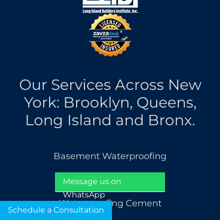
Our Services Across New
York: Brooklyn, Queens,
Long Island and Bronx.
Basement Waterproofing
French Drain Installation
Message us on
WhatsApp
Waterproofing Cement
Schedule a Consultation