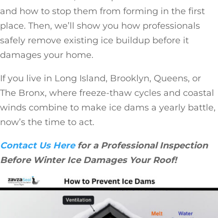
and how to stop them from forming in the first
place. Then, we’ll show you how professionals
safely remove existing ice buildup before it
damages your home.
If you live in Long Island, Brooklyn, Queens, or
The Bronx, where freeze-thaw cycles and coastal
winds combine to make ice dams a yearly battle,
now’s the time to act.
Contact Us Here
for a Professional Inspection
Before Winter Ice Damages Your Roof!