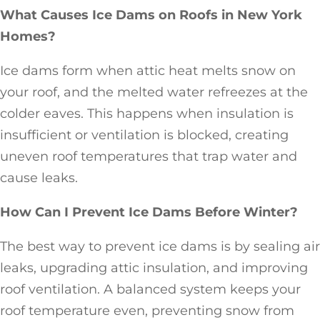
What Causes Ice Dams on Roofs in New York
Homes?
Ice dams form when attic heat melts snow on
your roof, and the melted water refreezes at the
colder eaves. This happens when insulation is
insufficient or ventilation is blocked, creating
uneven roof temperatures that trap water and
cause leaks.
How Can I Prevent Ice Dams Before Winter?
The best way to prevent ice dams is by sealing air
leaks, upgrading attic insulation, and improving
roof ventilation. A balanced system keeps your
roof temperature even, preventing snow from