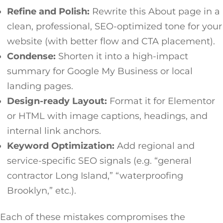
Refine and Polish:
Rewrite this About page in a
clean, professional, SEO-optimized tone for your
website (with better flow and CTA placement).
Condense:
Shorten it into a high-impact
summary for Google My Business or local
landing pages.
Design-ready Layout:
Format it for Elementor
or HTML with image captions, headings, and
internal link anchors.
Keyword Optimization:
Add regional and
service-specific SEO signals (e.g. “general
contractor Long Island,” “waterproofing
Brooklyn,” etc.).
Each of these mistakes compromises the