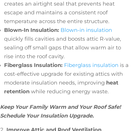
creates an airtight seal that prevents heat
escape and maintains a consistent roof
temperature across the entire structure.
Blown-In Insulation:
Blown-in insulation
quickly fills cavities and boosts attic R-value,
sealing off small gaps that allow warm air to
rise into the roof cavity.
Fiberglass Insulation:
Fiberglass insulation
is a
cost-effective upgrade for existing attics with
moderate insulation needs, improving
heat
retention
while reducing energy waste.
Keep Your Family Warm and Your Roof Safe!
Schedule Your Insulation Upgrade.
Improve Attic and Roof Ventilation