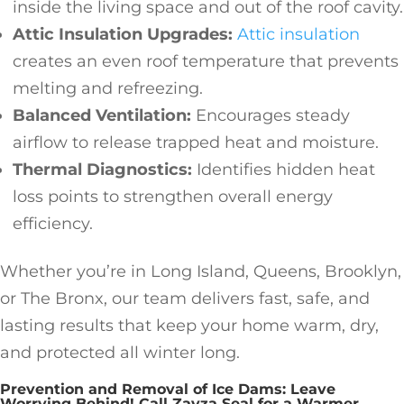
inside the living space and out of the roof cavity.
Attic Insulation Upgrades:
Attic insulation
creates an even roof temperature that prevents
melting and refreezing.
Balanced Ventilation:
Encourages steady
airflow to release trapped heat and moisture.
Thermal Diagnostics:
Identifies hidden heat
loss points to strengthen overall energy
efficiency.
Whether you’re in Long Island, Queens, Brooklyn,
or The Bronx, our team delivers fast, safe, and
lasting results that keep your home warm, dry,
and protected all winter long.
Prevention and Removal of Ice Dams: Leave
Worrying Behind! Call Zavza Seal for a Warmer,