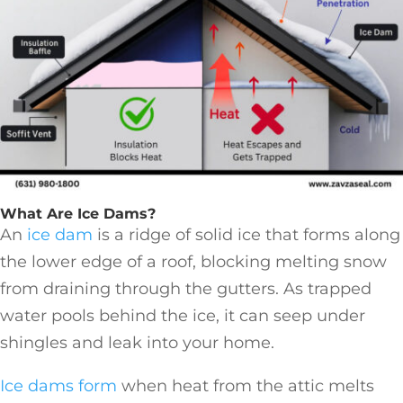
What Are Ice Dams?
An
ice dam
is a ridge of solid ice that forms along
the lower edge of a roof, blocking melting snow
from draining through the gutters. As trapped
water pools behind the ice, it can seep under
shingles and leak into your home.
Ice dams form
when heat from the attic melts