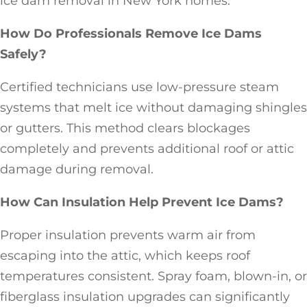
ice dam removal in New York homes.
How Do Professionals Remove Ice Dams
Safely?
Certified technicians use low-pressure steam
systems that melt ice without damaging shingles
or gutters. This method clears blockages
completely and prevents additional roof or attic
damage during removal.
How Can Insulation Help Prevent Ice Dams?
Proper insulation prevents warm air from
escaping into the attic, which keeps roof
temperatures consistent. Spray foam, blown-in, or
fiberglass insulation upgrades can significantly