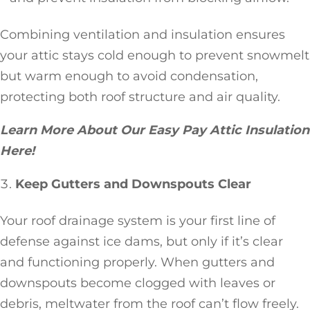
Combining ventilation and insulation ensures
your attic stays cold enough to prevent snowmelt
but warm enough to avoid condensation,
protecting both roof structure and air quality.
Learn More About Our Easy Pay Attic Insulation
Here!
Keep Gutters and Downspouts Clear
Your roof drainage system is your first line of
defense against ice dams, but only if it’s clear
and functioning properly. When gutters and
downspouts become clogged with leaves or
debris, meltwater from the roof can’t flow freely.