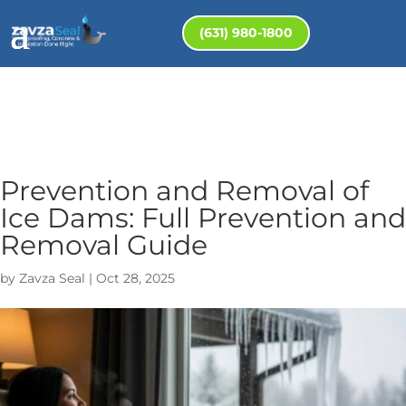
(631) 980-1800
Prevention and Removal of
Ice Dams: Full Prevention and
Removal Guide
by
Zavza Seal
|
Oct 28, 2025