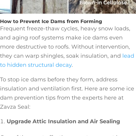
How to Prevent Ice Dams from Forming
Frequent freeze-thaw cycles, heavy snow loads,
and aging roof systems make ice dams even
more destructive to roofs. Without intervention,
they can warp shingles, soak insulation, and
lead
to hidden structural decay
.
To stop ice dams before they form, address
insulation and ventilation first. Here are some ice
dam prevention tips from the experts here at
Zavza Seal:
Upgrade Attic Insulation and Air Sealing