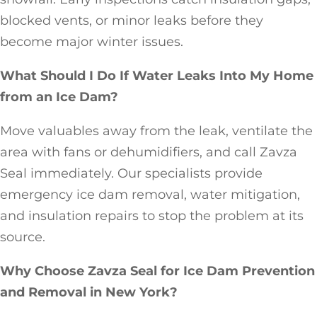
blocked vents, or minor leaks before they
become major winter issues.
What Should I Do If Water Leaks Into My Home
from an Ice Dam?
Move valuables away from the leak, ventilate the
area with fans or dehumidifiers, and call Zavza
Seal immediately. Our specialists provide
emergency ice dam removal, water mitigation,
and insulation repairs to stop the problem at its
source.
Why Choose Zavza Seal for Ice Dam Prevention
and Removal in New York?