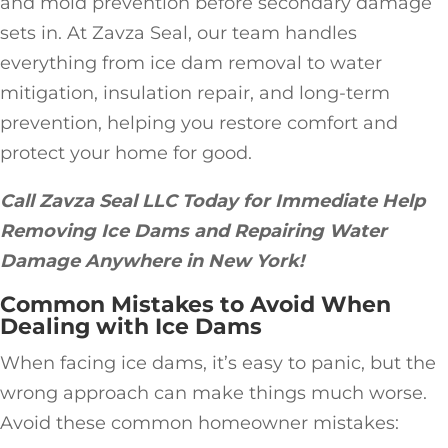
and mold prevention before secondary damage
sets in. At Zavza Seal, our team handles
everything from ice dam removal to water
mitigation, insulation repair, and long-term
prevention, helping you restore comfort and
protect your home for good.
Call Zavza Seal LLC Today for Immediate Help
Removing Ice Dams and Repairing Water
Damage Anywhere in New York!
Common Mistakes to Avoid When
Dealing with Ice Dams
When facing ice dams, it’s easy to panic, but the
wrong approach can make things much worse.
Avoid these common homeowner mistakes: