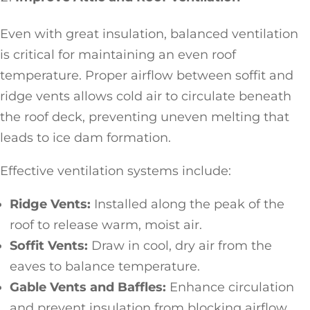
Even with great insulation, balanced ventilation
is critical for maintaining an even roof
temperature. Proper airflow between soffit and
ridge vents allows cold air to circulate beneath
the roof deck, preventing uneven melting that
leads to ice dam formation.
Effective ventilation systems include:
Ridge Vents:
Installed along the peak of the
roof to release warm, moist air.
Soffit Vents:
Draw in cool, dry air from the
eaves to balance temperature.
Gable Vents and Baffles:
Enhance circulation
and prevent insulation from blocking airflow.