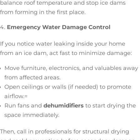
balance roof temperature and stop ice dams
from forming in the first place.
Emergency Water Damage Control
If you notice water leaking inside your home
from an ice dam, act fast to minimize damage:
Move furniture, electronics, and valuables away
from affected areas.
Open ceilings or walls (if needed) to promote
airflow.=
Run fans and
dehumidifiers
to start drying the
space immediately.
Then, call in professionals for structural drying