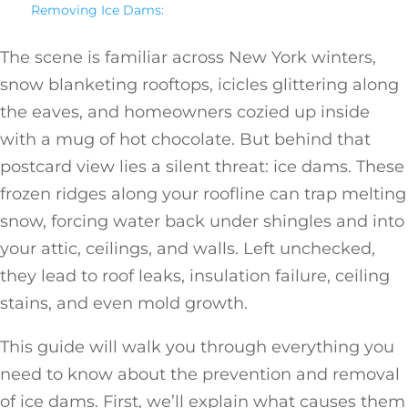
Removing Ice Dams:
The scene is familiar across New York winters,
snow blanketing rooftops, icicles glittering along
the eaves, and homeowners cozied up inside
with a mug of hot chocolate. But behind that
postcard view lies a silent threat: ice dams. These
frozen ridges along your roofline can trap melting
snow, forcing water back under shingles and into
your attic, ceilings, and walls. Left unchecked,
they lead to roof leaks, insulation failure, ceiling
stains, and even mold growth.
This guide will walk you through everything you
need to know about the prevention and removal
of ice dams. First, we’ll explain what causes them