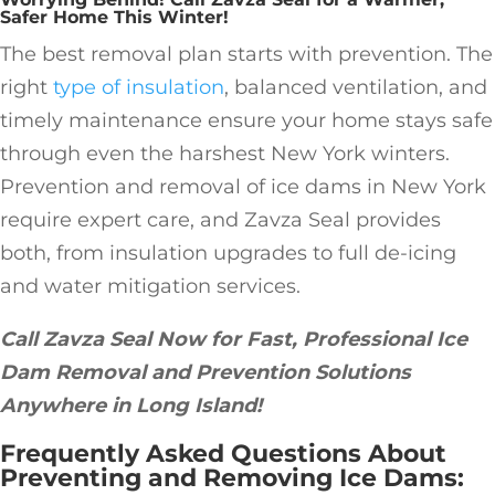
Safer Home This Winter!
The best removal plan starts with prevention. The
right
type of insulation
, balanced ventilation, and
timely maintenance ensure your home stays safe
through even the harshest New York winters.
Prevention and removal of ice dams in New York
require expert care, and Zavza Seal provides
both, from insulation upgrades to full de-icing
and water mitigation services.
Call Zavza Seal Now for Fast, Professional Ice
Dam Removal and Prevention Solutions
Anywhere in Long Island!
Frequently Asked Questions About
Preventing and Removing Ice Dams: