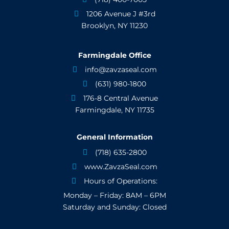
1206 Avenue J #3rd

Brooklyn, NY 11230
Farmingdale Office
info@zavzaseal.com

(631) 980-1800

176-8 Central Avenue

Farmingdale, NY 11735
General Information
(718) 635-2800

www.ZavzaSeal.com

Hours of Operations:

Monday – Friday: 8AM – 6PM
Saturday and Sunday: Closed