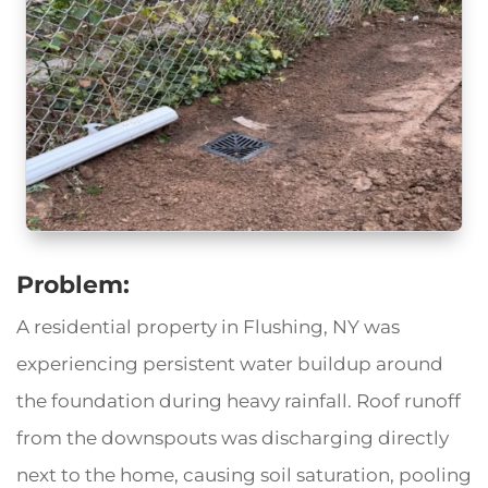
Problem:
A residential property in Flushing, NY was
experiencing persistent water buildup around
the foundation during heavy rainfall. Roof runoff
from the downspouts was discharging directly
next to the home, causing soil saturation, pooling