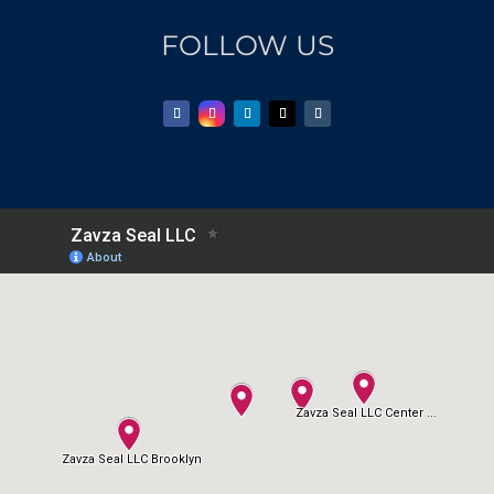
FOLLOW US