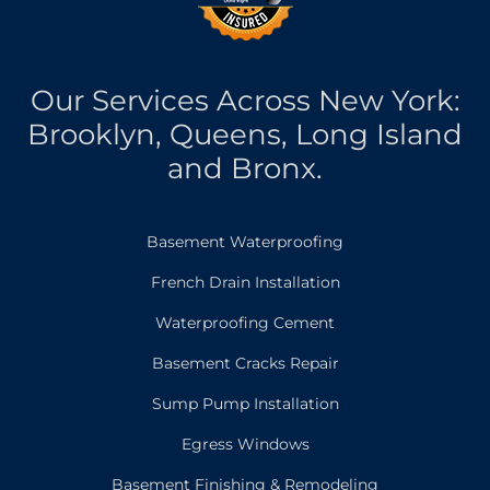
Our Services Across New York:
Brooklyn, Queens, Long Island
and Bronx.
Basement Waterproofing
French Drain Installation
Waterproofing Cement
Basement Cracks Repair
Sump Pump Installation
Egress Windows
Basement Finishing & Remodeling