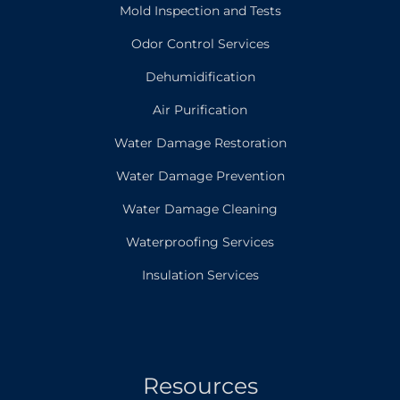
Mold Inspection and Tests
Odor Control Services
Dehumidification
Air Purification
Water Damage Restoration
Water Damage Prevention
Water Damage Cleaning
Waterproofing Services
Insulation Services
Resources