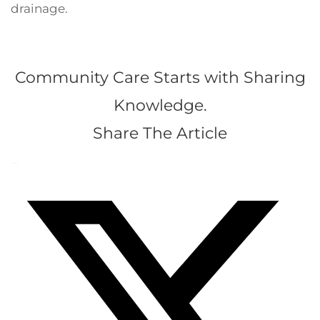
drainage.
Community Care Starts with Sharing
Knowledge.
Share The Article
Facebook