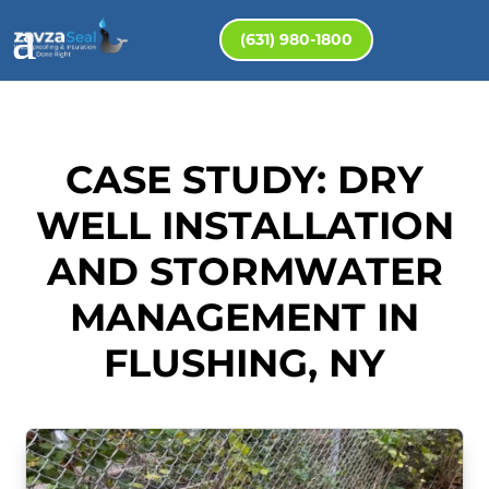
(631) 980-1800
CASE STUDY: DRY
WELL INSTALLATION
AND STORMWATER
MANAGEMENT IN
FLUSHING, NY