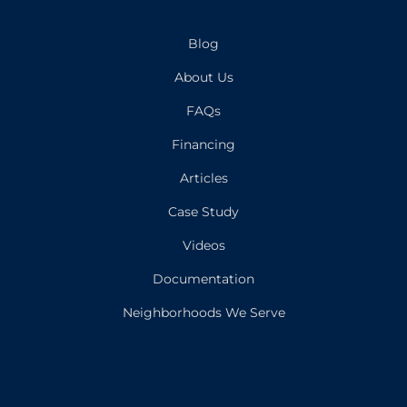
Blog
About Us
FAQs
Financing
Articles
Case Study
Videos
Documentation
Neighborhoods We Serve