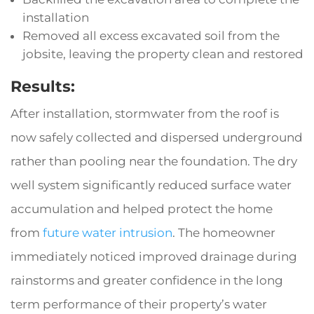
installation
Removed all excess excavated soil from the
jobsite, leaving the property clean and restored
Results:
After installation, stormwater from the roof is
now safely collected and dispersed underground
rather than pooling near the foundation. The dry
well system significantly reduced surface water
accumulation and helped protect the home
from
future water intrusion
. The homeowner
immediately noticed improved drainage during
rainstorms and greater confidence in the long
term performance of their property’s water