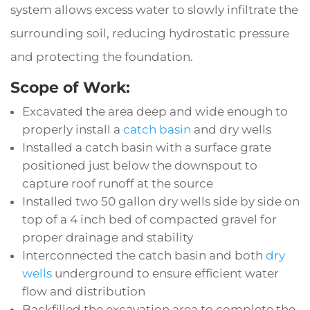
system allows excess water to slowly infiltrate the
surrounding soil, reducing hydrostatic pressure
and protecting the foundation.
Scope of Work:
Excavated the area deep and wide enough to
properly install a
catch basin
and dry wells
Installed a catch basin with a surface grate
positioned just below the downspout to
capture roof runoff at the source
Installed two 50 gallon dry wells side by side on
top of a 4 inch bed of compacted gravel for
proper drainage and stability
Interconnected the catch basin and both
dry
wells
underground to ensure efficient water
flow and distribution
Backfilled the excavation area to complete the