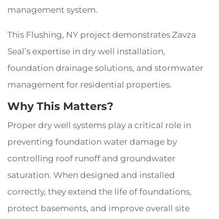
management system.
This Flushing, NY project demonstrates Zavza
Seal’s expertise in dry well installation,
foundation drainage solutions, and stormwater
management for residential properties.
Why This Matters?
Proper dry well systems play a critical role in
preventing foundation water damage by
controlling roof runoff and groundwater
saturation. When designed and installed
correctly, they extend the life of foundations,
protect basements, and improve overall site