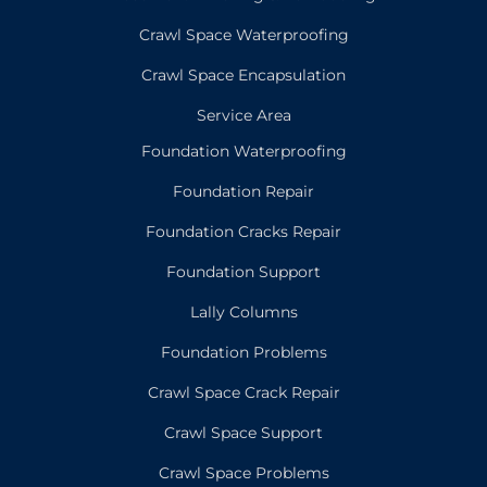
Crawl Space Waterproofing
Crawl Space Encapsulation
Service Area
Foundation Waterproofing
Foundation Repair
Foundation Cracks Repair
Foundation Support
Lally Columns
Foundation Problems
Crawl Space Crack Repair
Crawl Space Support
Crawl Space Problems