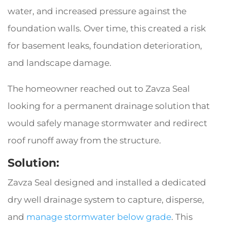
water, and increased pressure against the
foundation walls. Over time, this created a risk
for basement leaks, foundation deterioration,
and landscape damage.
The homeowner reached out to Zavza Seal
looking for a permanent drainage solution that
would safely manage stormwater and redirect
roof runoff away from the structure.
Solution:
Zavza Seal designed and installed a dedicated
dry well drainage system to capture, disperse,
and
manage stormwater below grade
. This