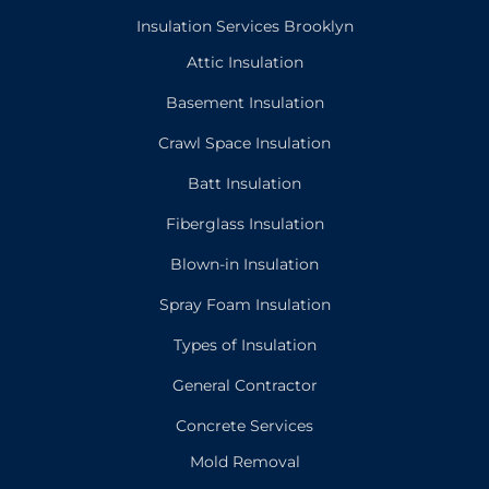
Insulation Services Brooklyn
Attic Insulation
Basement Insulation
Crawl Space Insulation
Batt Insulation
Fiberglass Insulation
Blown-in Insulation
Spray Foam Insulation
Types of Insulation
General Contractor
Concrete Services
Mold Removal