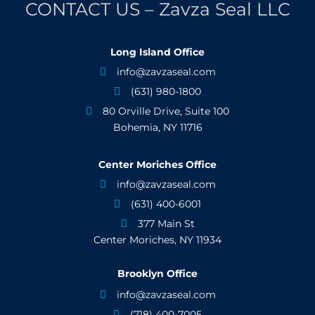
CONTACT US – Zavza Seal LLC
Long Island Office
info@zavzaseal.com

(631) 980-1800

80 Orville Drive, Suite 100

Bohemia, NY 11716
Center Moriches Office
info@zavzaseal.com

(631) 400-6001

377 Main St

Center Moriches, NY 11934
Brooklyn Office
info@zavzaseal.com

(718) 400-7005
