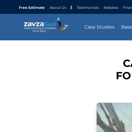
Free Estimate
About Us
Testimonials
Rebates
Fina
Case Studies
Bas
C
FO