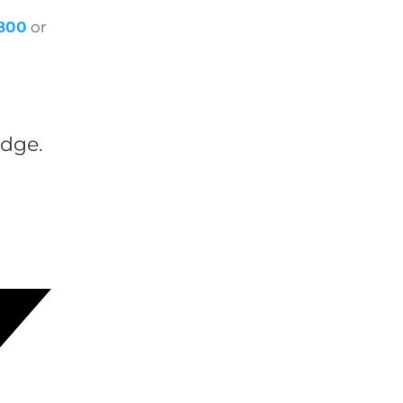
1800
or
dge.