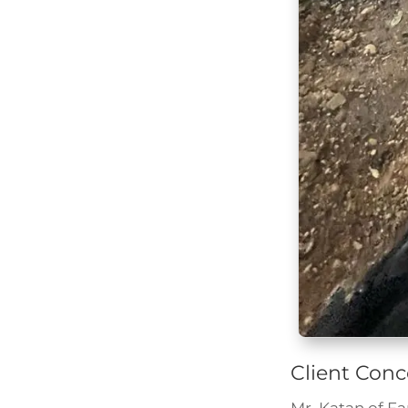
Client Conc
Mr. Katan of F