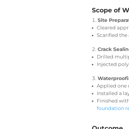
Scope of W
Site Prepara
Cleared appr
Scarified the
Crack Seali
Drilled multi
Injected poly
Waterproofi
Applied one 
Installed a l
Finished wit
foundation r
Outcome