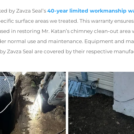
ked by Zavza Seal’s
40-year limited workmanship wa
ecific surface areas we treated. This warranty ensures
sed in restoring Mr. Katan’s chimney clean-out area 
der normal use and maintenance. Equipment and mat
y Zavza Seal are covered by their respective manufa