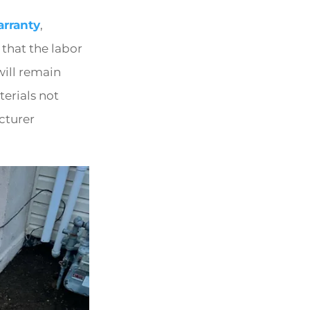
rranty
,
 that the labor
will remain
erials not
cturer