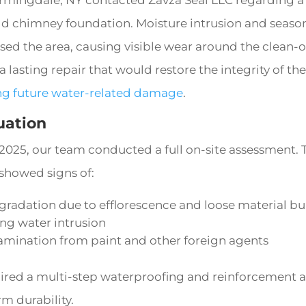
old chimney foundation. Moisture intrusion and seas
d the area, causing visible wear around the clean-o
 lasting repair that would restore the integrity of t
ng future water-related damage
.
luation
 2025, our team conducted a full on-site assessment.
 showed signs of:
egradation due to efflorescence and loose material b
ng water intrusion
amination from paint and other foreign agents
ired a multi-step waterproofing and reinforcement 
m durability.