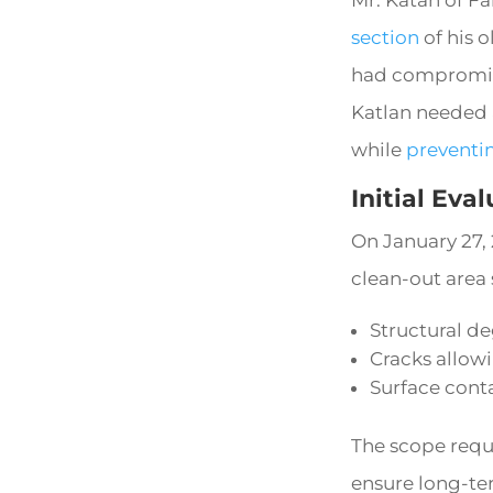
section
of his 
had compromise
Katlan needed a
while
preventi
Initial Eva
On January 27,
clean-out area
Structural d
Cracks allowi
Surface cont
The scope requ
ensure long-ter