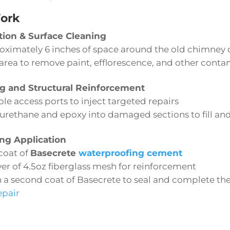
ork
tion & Surface Cleaning
oximately 6 inches of space around the old chimney 
 area to remove paint, efflorescence, and other cont
ng and Structural Reinforcement
ple access ports to inject targeted repairs
urethane and epoxy into damaged sections to fill and
ng Application
coat of
Basecrete
waterproofing cement
ayer of 4.5oz fiberglass mesh for reinforcement
h a second coat of Basecrete to seal and complete t
epair