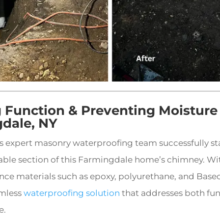
g Function & Preventing Moistur
gdale, NY
’s expert masonry waterproofing team successfully st
able section of this Farmingdale home’s chimney. Wit
ce materials such as epoxy, polyurethane, and Basec
amless
waterproofing solution
that addresses both fu
e.