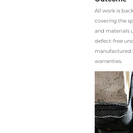
All work is bac
covering the sp
and materials u
defect-free un
manufactured b
warranties.