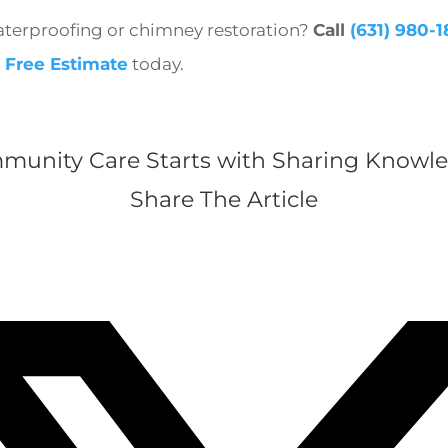
terproofing or chimney restoration?
Call
(631) 980-
 Free Estimate
today.
munity Care Starts with Sharing Knowle
Share The Article