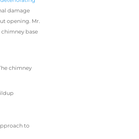
onal damage
ut opening. Mr.
he chimney base
 The chimney
uildup
approach to