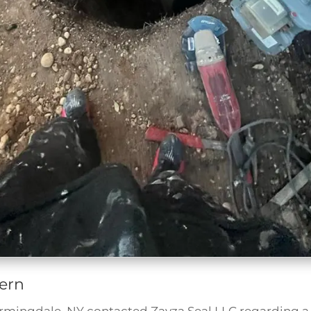
ern
armingdale, NY contacted Zavza Seal LLC regarding 