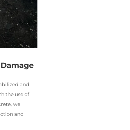
e Damage
abilized and
h the use of
rete, we
nction and