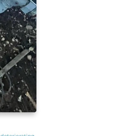
a
deteriorating