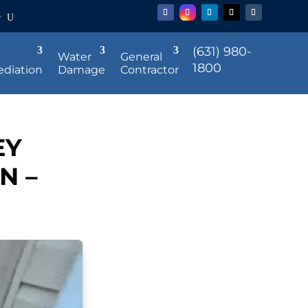
r
(631) 980-
Water
General
1800
diation
Damage
Contractor
EY
N –