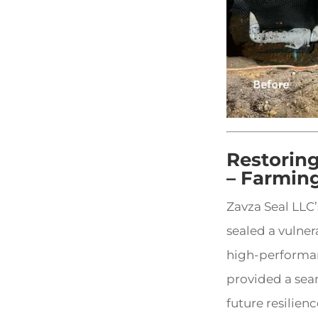
Restorin
– Farmin
Zavza Seal LLC
sealed a vulner
high-performan
provided a se
future resilienc