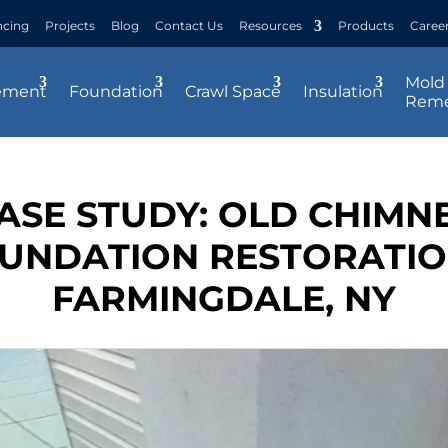
ncing
Projects
Blog
Contact Us
Resources
Products
Caree
Mold
ement
Foundation
Crawl Space
Insulation
Reme
ASE STUDY: OLD CHIMN
UNDATION RESTORATIO
FARMINGDALE, NY