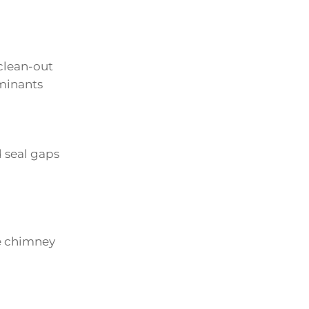
clean-out
aminants
 seal gaps
he chimney