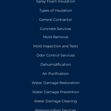
Spray Foam Insulation
Types of Insulation
General Contractor
Concrete Services
Mold Removal
Mold Inspection and Tests
Odor Control Services
Dehumidification
Air Purification
Water Damage Restoration
Water Damage Prevention
Water Damage Cleaning
Waterproofing Services