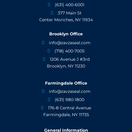
(631) 400-6001

377 Main St

Center Moriches, NY 11934
Brooklyn Office
info@zavzaseal.com

(718) 400-7005

1206 Avenue J #3rd

Brooklyn, NY 11230
Farmingdale Office
info@zavzaseal.com

(631) 980-1800

176-8 Central Avenue

Farmingdale, NY 11735
General Information