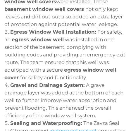
window well covers
were installed. These
basement window well covers
not only kept
leaves and dirt out but also added an extra layer
of protection against potential water leakage.
Egress Window Well Installation:
For safety,
an
egress window well
was installed in one
section of the basement, complying with
building codes and providing an emergency exit
route. The team ensured that this well was
equipped with a secure
egress window well
cover
for safety and functionality.
Gravel and Drainage System:
A gravel
drainage layer was added at the bottom of each
well to further improve water absorption and
prevent flooding. This enhanced the overall
efficiency of the window well system.
Sealing and Waterproofing:
The Zavza Seal
LLC team applied
waterproof sealant
around the