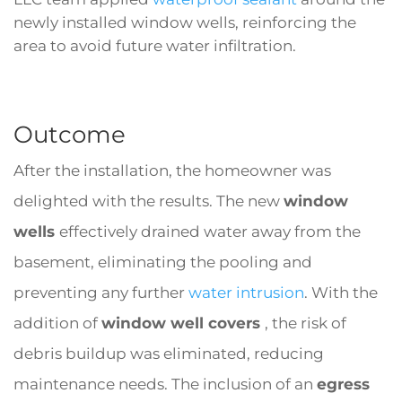
newly installed window wells, reinforcing the
area to avoid future water infiltration.
Outcome
After the installation, the homeowner was
delighted with the results. The new
window
wells
effectively drained water away from the
basement, eliminating the pooling and
preventing any further
water intrusion
. With the
addition of
window well covers
, the risk of
debris buildup was eliminated, reducing
maintenance needs. The inclusion of an
egress