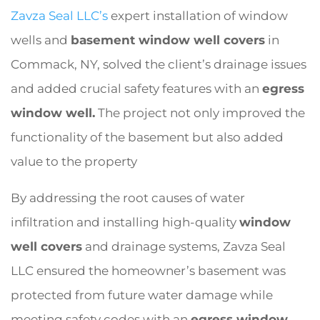
Zavza Seal LLC’s
expert installation of window
wells and
basement window well covers
in
Commack, NY, solved the client’s drainage issues
and added crucial safety features with an
egress
window well.
The project not only improved the
functionality of the basement but also added
value to the property
By addressing the root causes of water
infiltration and installing high-quality
window
well covers
and drainage systems, Zavza Seal
LLC ensured the homeowner’s basement was
protected from future water damage while
meeting safety codes with an
egress window