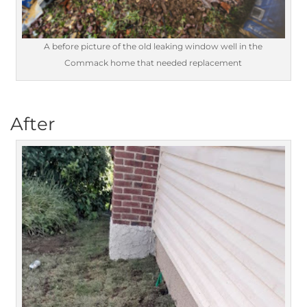
A before picture of the old leaking window well in the
Commack home that needed replacement
After