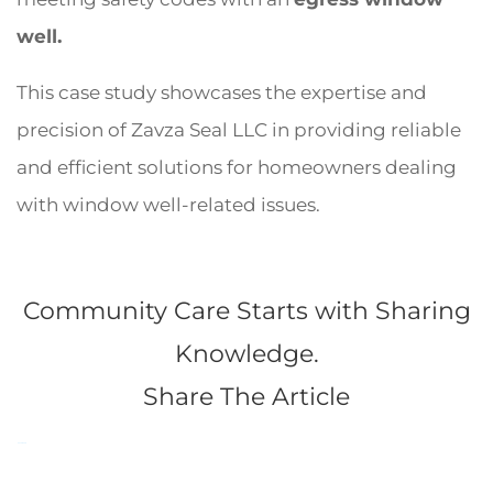
well.
This case study showcases the expertise and
precision of Zavza Seal LLC in providing reliable
and efficient solutions for homeowners dealing
with window well-related issues.
Community Care Starts with Sharing
Knowledge.
Share The Article
Facebook