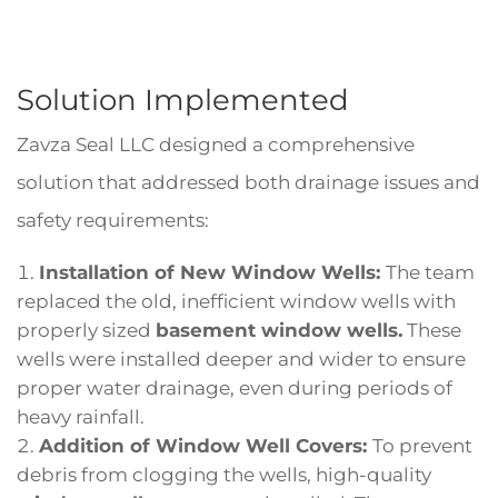
Solution Implemented
Zavza Seal LLC designed a comprehensive
solution that addressed both drainage issues and
safety requirements:
Installation of New Window Wells:
The team
replaced the old, inefficient window wells with
properly sized
basement window wells.
These
wells were installed deeper and wider to ensure
proper water drainage, even during periods of
heavy rainfall.
Addition of Window Well Covers:
To prevent
debris from clogging the wells, high-quality