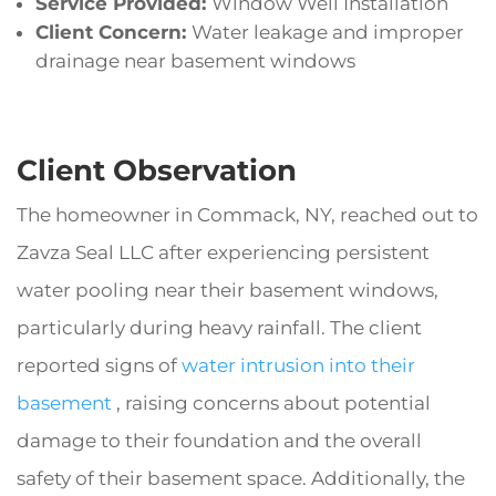
Service Provided:
Window Well Installation
Client Concern:
Water leakage and improper
drainage near basement windows
Client Observation
The homeowner in Commack, NY, reached out to
Zavza Seal LLC after experiencing persistent
water pooling near their basement windows,
particularly during heavy rainfall. The client
reported signs of
water intrusion into their
basement
, raising concerns about potential
damage to their foundation and the overall
safety of their basement space. Additionally, the