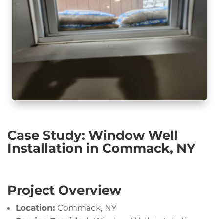
Case Study: Window Well
Installation in Commack, NY
Project Overview
Location:
Commack, NY