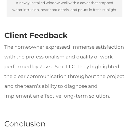
A newly installed window well with a cover that stopped
water intrusion, restricted debris, and pours in fresh sunlight
Client Feedback
The homeowner expressed immense satisfaction
with the professionalism and quality of work
performed by Zavza Seal LLC. They highlighted
the clear communication throughout the project
and the team’s ability to diagnose and
implement an effective long-term solution.
Conclusion