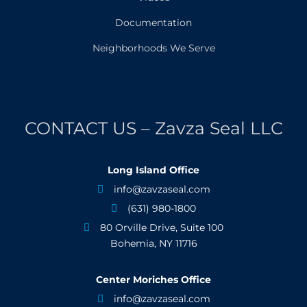
Documentation
Neighborhoods We Serve
CONTACT US – Zavza Seal LLC
Long Island Office
info@zavzaseal.com

(631) 980-1800

80 Orville Drive, Suite 100

Bohemia, NY 11716
Center Moriches Office
info@zavzaseal.com
