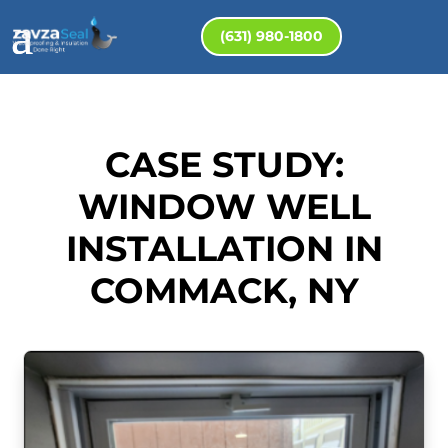
(631) 980-1800
CASE STUDY:
WINDOW WELL
INSTALLATION IN
COMMACK, NY