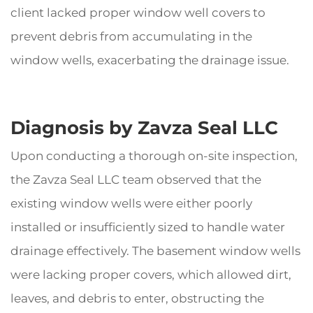
client lacked proper window well covers to
prevent debris from accumulating in the
window wells, exacerbating the drainage issue.
Diagnosis by Zavza Seal LLC
Upon conducting a thorough on-site inspection,
the Zavza Seal LLC team observed that the
existing window wells were either poorly
installed or insufficiently sized to handle water
drainage effectively. The basement window wells
were lacking proper covers, which allowed dirt,
leaves, and debris to enter, obstructing the