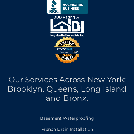
Our Services Across New York:
Brooklyn, Queens, Long Island
and Bronx.
Basement Waterproofing
French Drain Installation