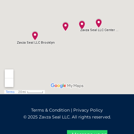
Terms & Condition
|
Privacy Policy
© 2025 Zavza Seal LLC. All rights reserved.