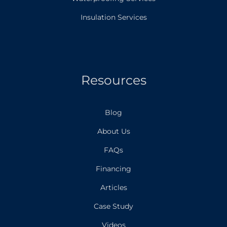
Insulation Services
Resources
Blog
About Us
FAQs
Financing
Articles
Case Study
Videos