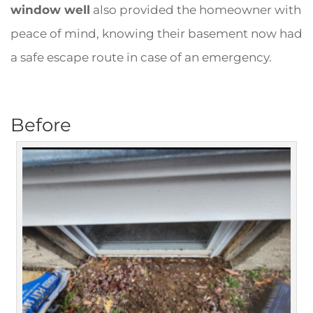
window well
also provided the homeowner with
peace of mind, knowing their basement now had
a safe escape route in case of an emergency.
Before