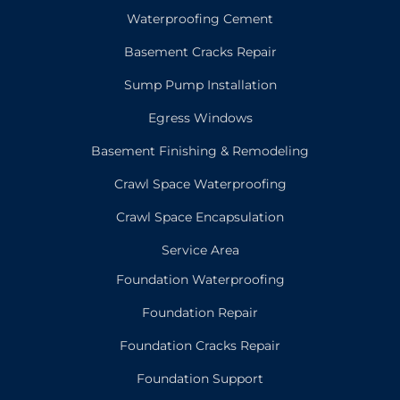
Waterproofing Cement
Basement Cracks Repair
Sump Pump Installation
Egress Windows
Basement Finishing & Remodeling
Crawl Space Waterproofing
Crawl Space Encapsulation
Service Area
Foundation Waterproofing
Foundation Repair
Foundation Cracks Repair
Foundation Support