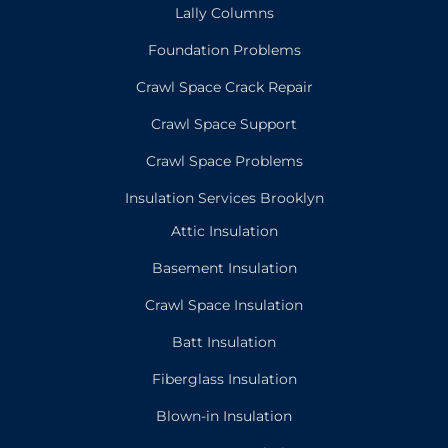
Lally Columns
Foundation Problems
Crawl Space Crack Repair
Crawl Space Support
Crawl Space Problems
Insulation Services Brooklyn
Attic Insulation
Basement Insulation
Crawl Space Insulation
Batt Insulation
Fiberglass Insulation
Blown-in Insulation