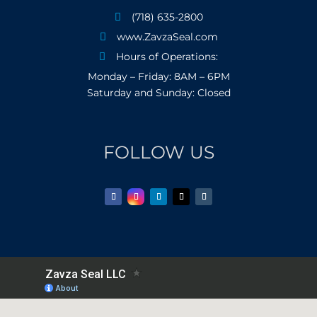
(718) 635-2800

www.ZavzaSeal.com

Hours of Operations:

Monday – Friday: 8AM – 6PM
Saturday and Sunday: Closed
FOLLOW US