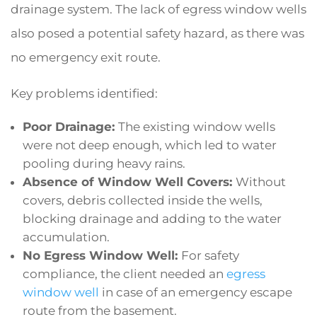
drainage system. The lack of egress window wells
also posed a potential safety hazard, as there was
no emergency exit route.
Key problems identified:
Poor Drainage:
The existing window wells
were not deep enough, which led to water
pooling during heavy rains.
Absence of Window Well Covers:
Without
covers, debris collected inside the wells,
blocking drainage and adding to the water
accumulation.
No Egress Window Well:
For safety
compliance, the client needed an
egress
window well
in case of an emergency escape
route from the basement.