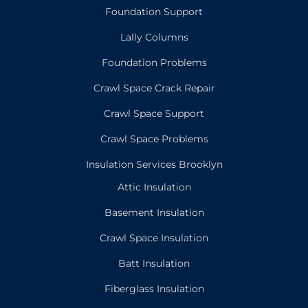
Foundation Support
Lally Columns
Foundation Problems
Crawl Space Crack Repair
Crawl Space Support
Crawl Space Problems
Insulation Services Brooklyn
Attic Insulation
Basement Insulation
Crawl Space Insulation
Batt Insulation
Fiberglass Insulation