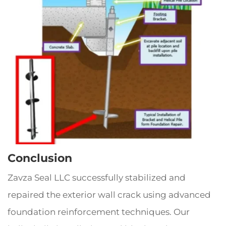
Conclusion
Zavza Seal LLC successfully stabilized and
repaired the exterior wall crack using advanced
foundation reinforcement techniques. Our