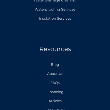
Water Damage Cleaning
Waterproofing Services
Insulation Services
Resources
Blog
About Us
FAQs
Financing
Articles
Case Study