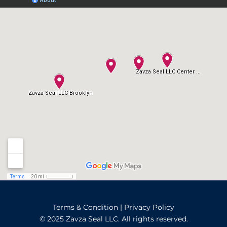
Terms & Condition
|
Privacy Policy
© 2025 Zavza Seal LLC. All rights reserved.