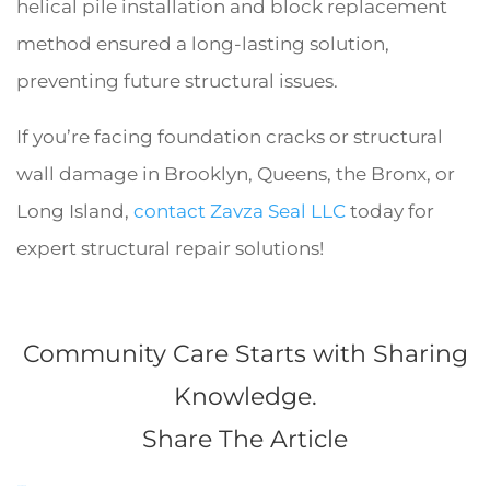
helical pile installation and block replacement
method ensured a long-lasting solution,
preventing future structural issues.
If you’re facing foundation cracks or structural
wall damage in Brooklyn, Queens, the Bronx, or
Long Island,
contact Zavza Seal LLC
today for
expert structural repair solutions!
Community Care Starts with Sharing
Knowledge.
Share The Article
Facebook