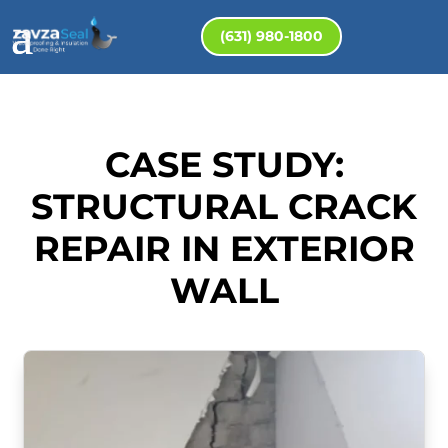
(631) 980-1800
CASE STUDY:
STRUCTURAL CRACK
REPAIR IN EXTERIOR
WALL