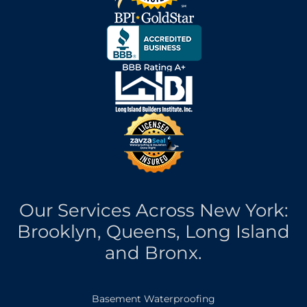
Our Services Across New York:
Brooklyn, Queens, Long Island
and Bronx.
Basement Waterproofing