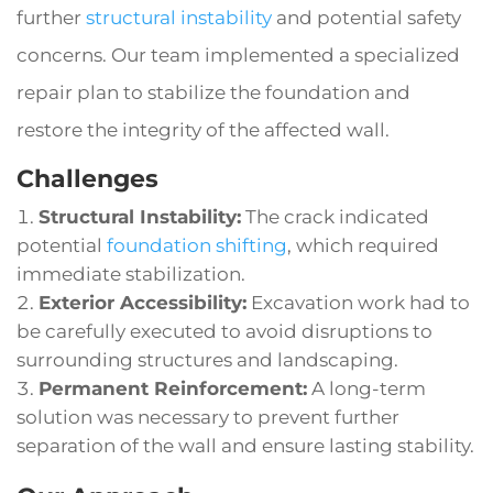
further
structural instability
and potential safety
concerns. Our team implemented a specialized
repair plan to stabilize the foundation and
restore the integrity of the affected wall.
Challenges
Structural Instability:
The crack indicated
potential
foundation shifting
, which required
immediate stabilization.
Exterior Accessibility:
Excavation work had to
be carefully executed to avoid disruptions to
surrounding structures and landscaping.
Permanent Reinforcement:
A long-term
solution was necessary to prevent further
separation of the wall and ensure lasting stability.