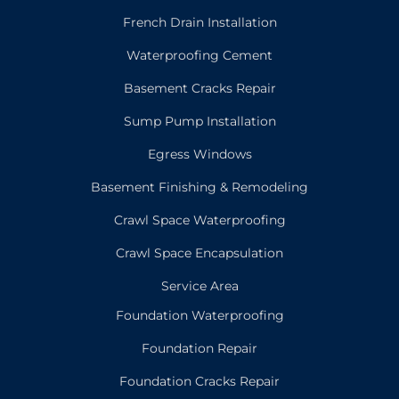
French Drain Installation
Waterproofing Cement
Basement Cracks Repair
Sump Pump Installation
Egress Windows
Basement Finishing & Remodeling
Crawl Space Waterproofing
Crawl Space Encapsulation
Service Area
Foundation Waterproofing
Foundation Repair
Foundation Cracks Repair