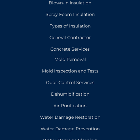
Blown-in Insulation
Spray Foam Insulation
Types of Insulation
General Contractor
Concrete Services
Mold Removal
Mold Inspection and Tests
Odor Control Services
Dehumidification
Air Purification
Water Damage Restoration
Water Damage Prevention