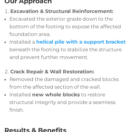
Our Approach
Excavation & Structural Reinforcement:
Excavated the exterior grade down to the
bottom of the footing to expose the affected
foundation area.
Installed a
helical pile with a support bracket
beneath the footing to stabilize the structure
and prevent further movement.
Crack Repair & Wall Restoration:
Removed the damaged and cracked blocks
from the affected section of the wall.
Installed
new whole blocks
to restore
structural integrity and provide a seamless
finish.
Results & Benefits