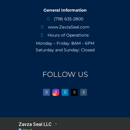
General Information
(718) 635-2800

www.ZavzaSeal.com

Hours of Operations:

Monday – Friday: 8AM – 6PM
Saturday and Sunday: Closed
FOLLOW US