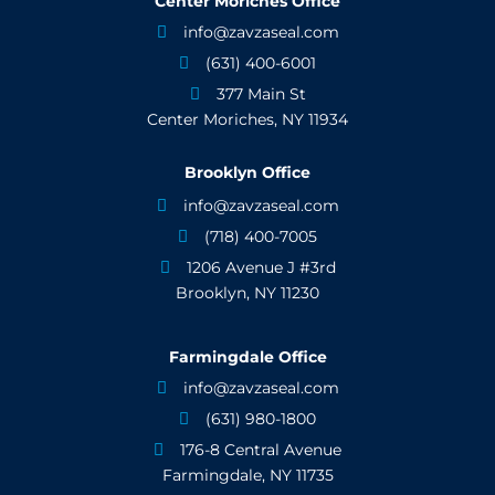
Center Moriches Office
info@zavzaseal.com

(631) 400-6001

377 Main St

Center Moriches, NY 11934
Brooklyn Office
info@zavzaseal.com

(718) 400-7005

1206 Avenue J #3rd

Brooklyn, NY 11230
Farmingdale Office
info@zavzaseal.com

(631) 980-1800

176-8 Central Avenue

Farmingdale, NY 11735