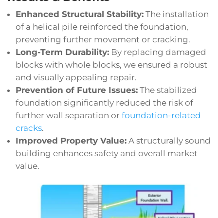
Enhanced Structural Stability:
The installation
of a helical pile reinforced the foundation,
preventing further movement or cracking.
Long-Term Durability:
By replacing damaged
blocks with whole blocks, we ensured a robust
and visually appealing repair.
Prevention of Future Issues:
The stabilized
foundation significantly reduced the risk of
further wall separation or
foundation-related
cracks
.
Improved Property Value:
A structurally sound
building enhances safety and overall market
value.