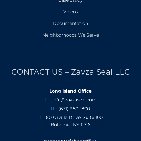
Videos
Documentation
Neighborhoods We Serve
CONTACT US – Zavza Seal LLC
Long Island Office
info@zavzaseal.com

(631) 980-1800

80 Orville Drive, Suite 100

Bohemia, NY 11716