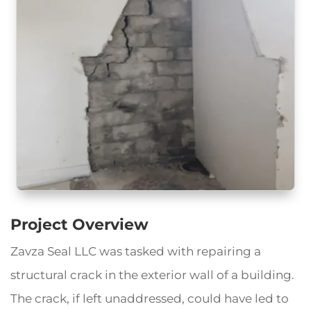
Project Overview
Zavza Seal LLC was tasked with repairing a
structural crack in the exterior wall of a building.
The crack, if left unaddressed, could have led to