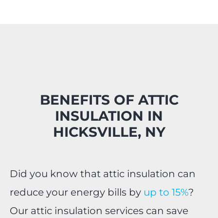
BENEFITS OF ATTIC
INSULATION IN
HICKSVILLE, NY
Did you know that attic insulation can
reduce your energy bills by
up to 15%
?
Our attic insulation services can save