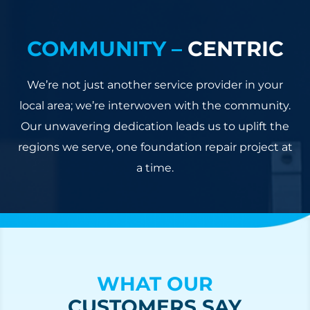
COMMUNITY –
CENTRIC
We’re not just another service provider in your
local area; we’re interwoven with the community.
Our unwavering dedication leads us to uplift the
regions we serve, one foundation repair project at
a time.
WHAT OUR
CUSTOMERS SAY