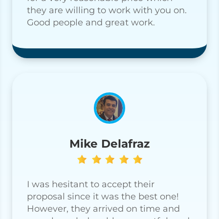
they are willing to work with you on.
Good people and great work.
Mike Delafraz
I was hesitant to accept their
proposal since it was the best one!
However, they arrived on time and