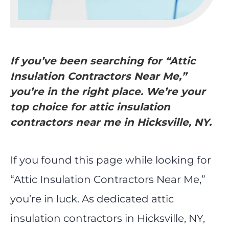
If you’ve been searching for “Attic
Insulation Contractors Near Me,”
you’re in the right place. We’re your
top choice for attic insulation
contractors near me in Hicksville, NY.
If you found this page while looking for
“Attic Insulation Contractors Near Me,”
you’re in luck. As dedicated attic
insulation contractors in Hicksville, NY,