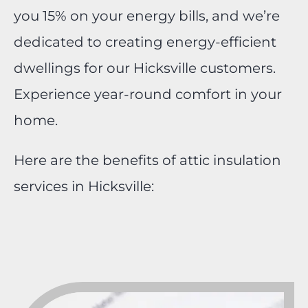
you 15% on your energy bills, and we’re
dedicated to creating energy-efficient
dwellings for our Hicksville customers.
Experience year-round comfort in your
home.
Here are the benefits of attic insulation
services in Hicksville: