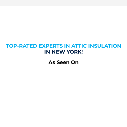
TOP-RATED EXPERTS IN ATTIC INSULATION
IN NEW YORK!
As Seen On