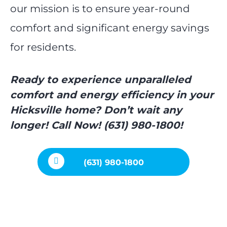
our mission is to ensure year-round
comfort and significant energy savings
for residents.
Ready to experience unparalleled
comfort and energy efficiency in your
Hicksville home? Don’t wait any
longer! Call Now! (631) 980-1800!
(631) 980-1800