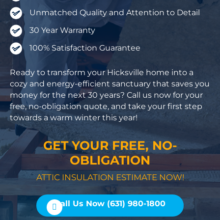
Unmatched Quality and Attention to Detail
30 Year Warranty
100% Satisfaction Guarantee
Ready to transform your Hicksville home into a
cozy and energy-efficient sanctuary that saves you
money for the next 30 years? Call us now for your
free, no-obligation quote, and take your first step
towards a warm winter this year!
GET YOUR FREE, NO-
OBLIGATION
ATTIC INSULATION ESTIMATE NOW!
Call Us Now (631) 980-1800