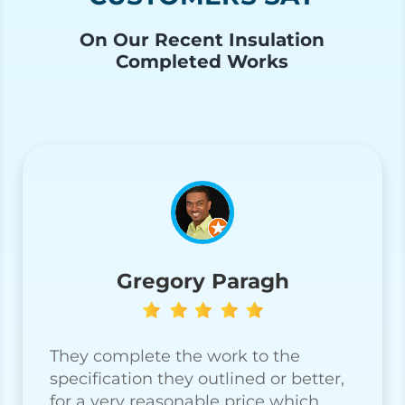
On Our Recent Insulation
Completed Works
Gregory Paragh
They complete the work to the
specification they outlined or better,
for a very reasonable price which