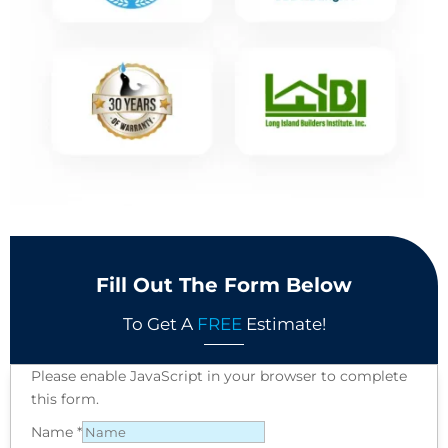
Fill Out The Form Below
To Get A
FREE
Estimate!
Please enable JavaScript in your browser to complete
this form.
Name
*