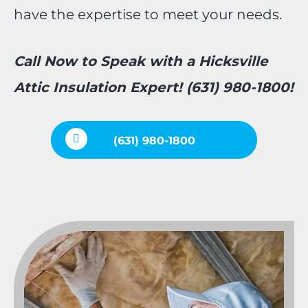
have the expertise to meet your needs.
Call Now to Speak with a Hicksville
Attic Insulation Expert! (631) 980-1800!
(631) 980-1800