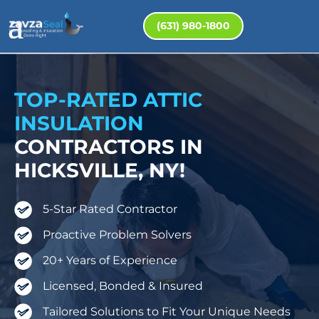
(631) 980-1800
TOP-RATED ATTIC
INSULATION
CONTRACTORS IN
HICKSVILLE, NY!
5-Star Rated Contractor
Proactive Problem Solvers
20+ Years of Experience
Licensed, Bonded & Insured
Tailored Solutions to Fit Your Unique Needs