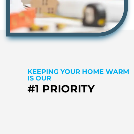
KEEPING YOUR HOME WARM
IS OUR
#1 PRIORITY