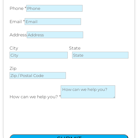
Phone
*
Email
*
Address
City
State
Zip
How can we help you?
*