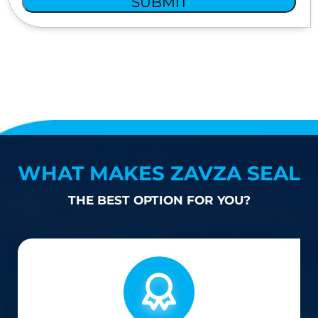
SUBMIT
WHAT MAKES ZAVZA SEAL
THE BEST OPTION FOR YOU?