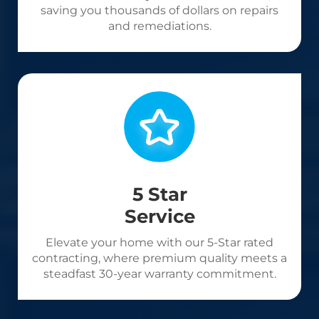
saving you thousands of dollars on repairs
and remediations.
5 Star
Service
Elevate your home with our 5-Star rated
contracting, where premium quality meets a
steadfast 30-year warranty commitment.