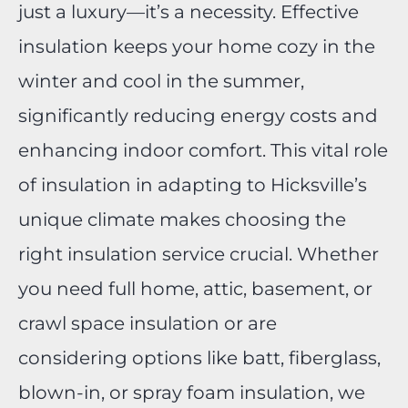
just a luxury—it’s a necessity. Effective
insulation keeps your home cozy in the
winter and cool in the summer,
significantly reducing energy costs and
enhancing indoor comfort. This vital role
of insulation in adapting to Hicksville’s
unique climate makes choosing the
right insulation service crucial. Whether
you need full home, attic, basement, or
crawl space insulation or are
considering options like batt, fiberglass,
blown-in, or spray foam insulation, we