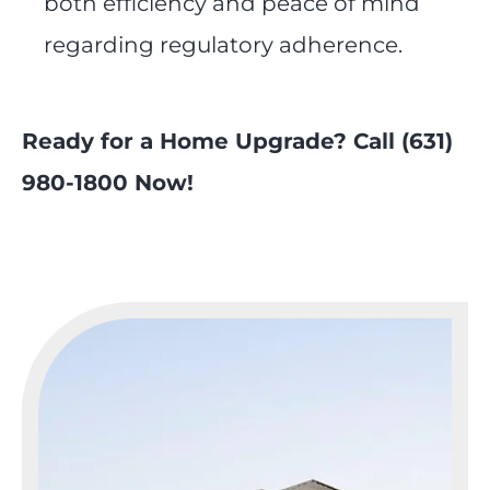
both efficiency and peace of mind
regarding regulatory adherence.
Ready for a Home Upgrade? Call (631)
980-1800 Now!