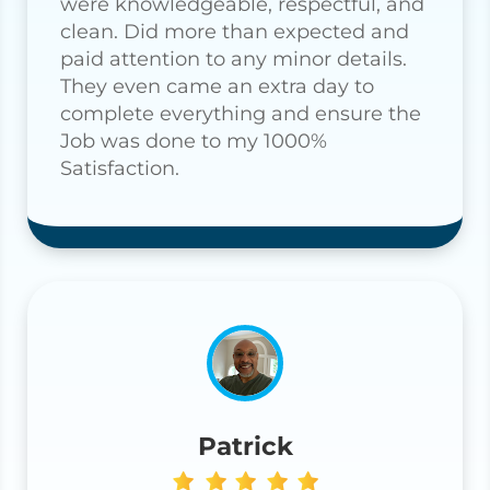
were knowledgeable, respectful, and
clean. Did more than expected and
paid attention to any minor details.
They even came an extra day to
complete everything and ensure the
Job was done to my 1000%
Satisfaction.
Patrick