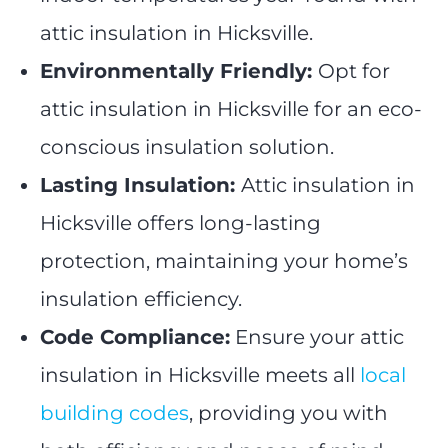
attic insulation in Hicksville.
Environmentally Friendly:
Opt for
attic insulation in Hicksville for an eco-
conscious insulation solution.
Lasting Insulation:
Attic insulation in
Hicksville offers long-lasting
protection, maintaining your home’s
insulation efficiency.
Code Compliance:
Ensure your attic
insulation in Hicksville meets all
local
building codes
, providing you with