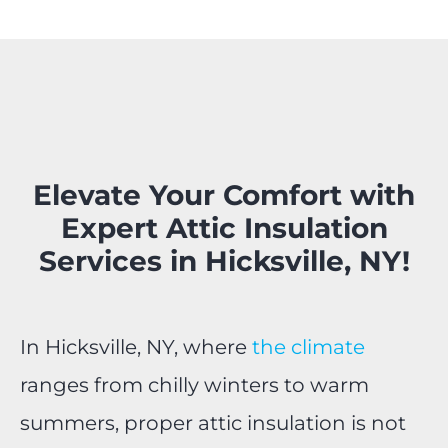
Elevate Your Comfort with
Expert Attic Insulation
Services in Hicksville, NY!
In Hicksville, NY, where
the climate
ranges from chilly winters to warm
summers, proper attic insulation is not