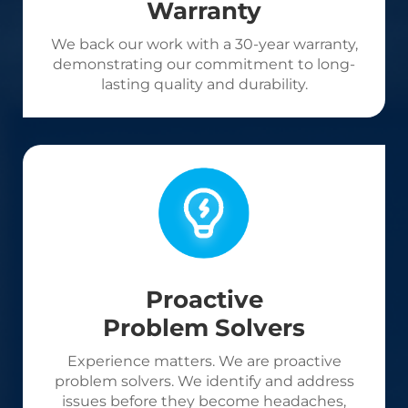
Warranty
We back our work with a 30-year warranty,
demonstrating our commitment to long-
lasting quality and durability.
Proactive
Problem Solvers
Experience matters. We are proactive
problem solvers. We identify and address
issues before they become headaches,