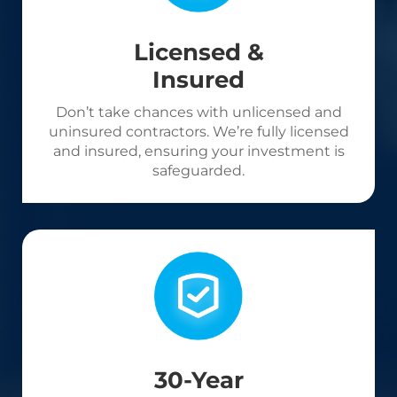
Licensed &
Insured
Don’t take chances with unlicensed and
uninsured contractors. We’re fully licensed
and insured, ensuring your investment is
safeguarded.
30-Year