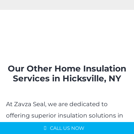
Our Other Home Insulation
Services in Hicksville, NY
At Zavza Seal, we are dedicated to
offering superior insulation solutions in
Hicksville, NY, ensuring every part of
CALL US NOW