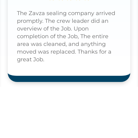
The Zavza sealing company arrived
promptly. The crew leader did an
overview of the Job. Upon
completion of the Job, The entire
area was cleaned, and anything
moved was replaced. Thanks for a
great Job.