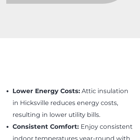
Lower Energy Costs:
Attic insulation
in Hicksville reduces energy costs,
resulting in lower utility bills.
Consistent Comfort:
Enjoy consistent
indoor temperatures year-round with