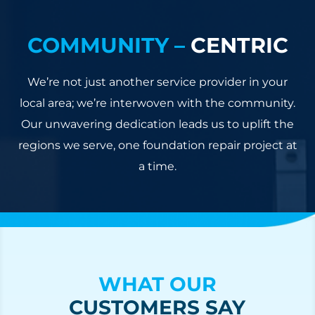
COMMUNITY –
CENTRIC
We’re not just another service provider in your
local area; we’re interwoven with the community.
Our unwavering dedication leads us to uplift the
regions we serve, one foundation repair project at
a time.
WHAT OUR
CUSTOMERS SAY