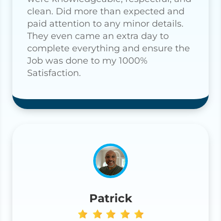
clean. Did more than expected and
paid attention to any minor details.
They even came an extra day to
complete everything and ensure the
Job was done to my 1000%
Satisfaction.
Patrick