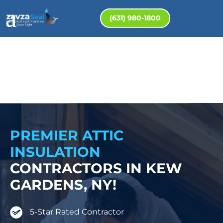
(631) 980-1800
PREMIER ATTIC
INSULATION
CONTRACTORS IN KEW
GARDENS, NY!
5-Star Rated Contractor