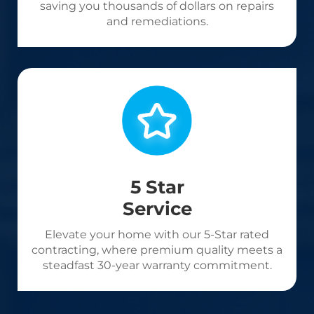
saving you thousands of dollars on repairs
and remediations.
5 Star
Service
Elevate your home with our 5-Star rated
contracting, where premium quality meets a
steadfast 30-year warranty commitment.