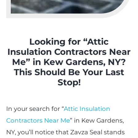
Looking for “Attic
Insulation Contractors Near
Me” in Kew Gardens, NY?
This Should Be Your Last
Stop!
In your search for “
Attic Insulation
Contractors Near Me
” in Kew Gardens,
NY, you’ll notice that Zavza Seal stands