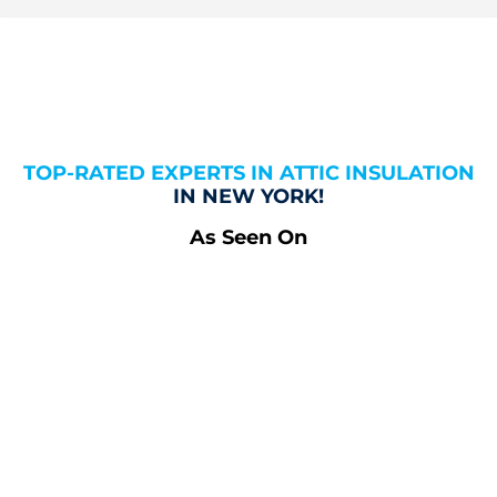
TOP-RATED EXPERTS IN ATTIC INSULATION
IN NEW YORK!
As Seen On