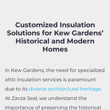
Customized Insulation
Solutions for Kew Gardens’
Historical and Modern
Homes
In Kew Gardens, the need for specialized
attic insulation services is paramount
due to its
diverse architectural heritage.
At Zavza Seal, we understand the
importance of preserving the historical