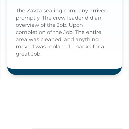
The Zavza sealing company arrived
promptly. The crew leader did an
overview of the Job. Upon
completion of the Job, The entire
area was cleaned, and anything
moved was replaced. Thanks for a
great Job.