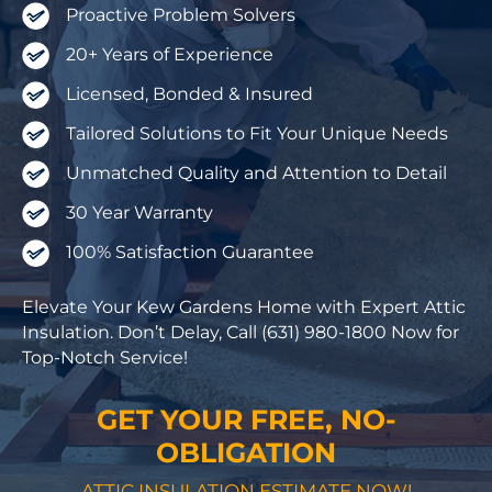
Proactive Problem Solvers
20+ Years of Experience
Licensed, Bonded & Insured
Tailored Solutions to Fit Your Unique Needs
Unmatched Quality and Attention to Detail
30 Year Warranty
100% Satisfaction Guarantee
Elevate Your Kew Gardens Home with Expert Attic
Insulation. Don’t Delay, Call (631) 980-1800 Now for
Top-Notch Service!
GET YOUR FREE, NO-
OBLIGATION
ATTIC INSULATION ESTIMATE NOW!