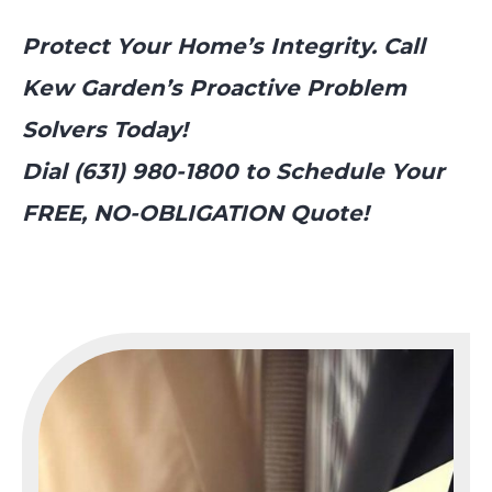
Protect Your Home’s Integrity. Call
Kew Garden’s Proactive Problem
Solvers Today!
Dial (631) 980-1800 to Schedule Your
FREE, NO-OBLIGATION Quote!