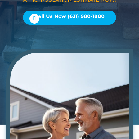
Call Us Now (631) 980-1800