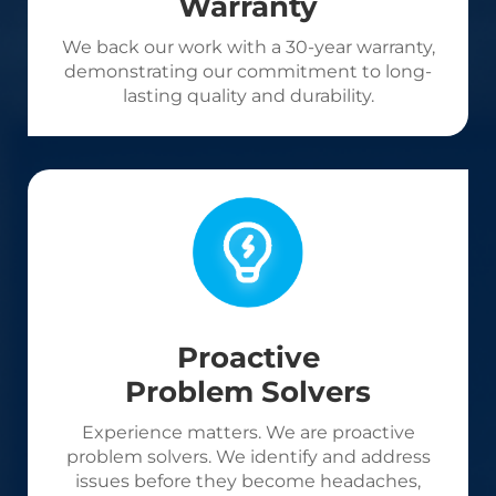
Warranty
We back our work with a 30-year warranty,
demonstrating our commitment to long-
lasting quality and durability.
Proactive
Problem Solvers
Experience matters. We are proactive
problem solvers. We identify and address
issues before they become headaches,