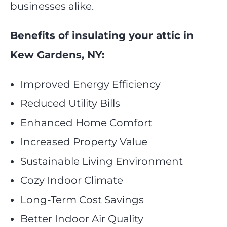
businesses alike.
Benefits of insulating your attic in
Kew Gardens, NY:
Improved Energy Efficiency
Reduced Utility Bills
Enhanced Home Comfort
Increased Property Value
Sustainable Living Environment
Cozy Indoor Climate
Long-Term Cost Savings
Better Indoor Air Quality