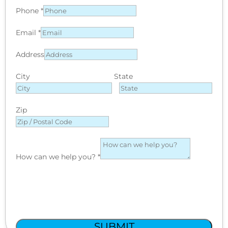
Phone
*
Email
*
Address
City
State
Zip
How can we help you?
*
SUBMIT