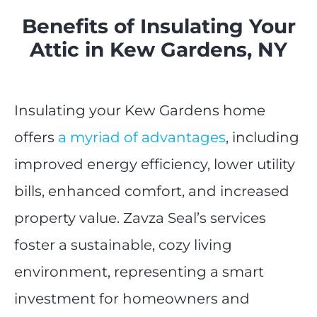
Benefits of Insulating Your
Attic in Kew Gardens, NY
Insulating your Kew Gardens home
offers
a myriad of advantages
, including
improved energy efficiency, lower utility
bills, enhanced comfort, and increased
property value. Zavza Seal’s services
foster a sustainable, cozy living
environment, representing a smart
investment for homeowners and