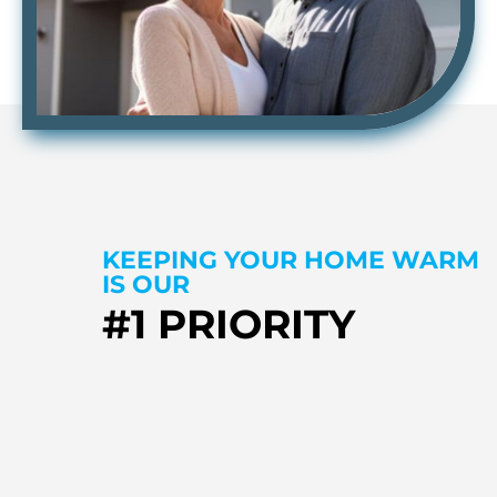
KEEPING YOUR HOME WARM
IS OUR
#1 PRIORITY