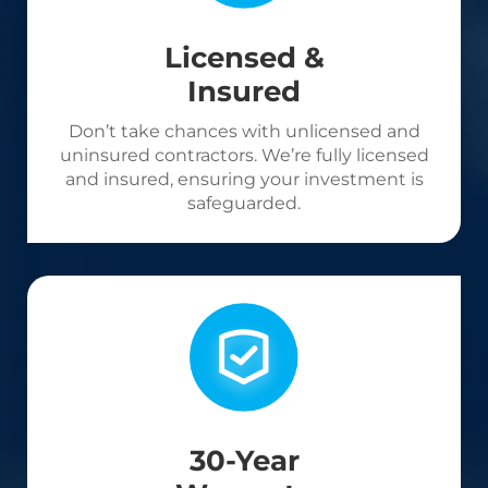
Licensed &
Insured
Don’t take chances with unlicensed and
uninsured contractors. We’re fully licensed
and insured, ensuring your investment is
safeguarded.
30-Year