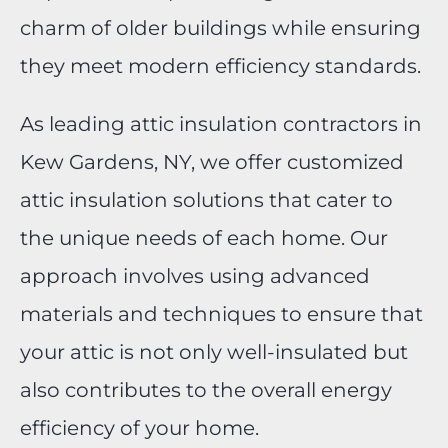
charm of older buildings while ensuring
they meet modern efficiency standards.
As leading attic insulation contractors in
Kew Gardens, NY, we offer customized
attic insulation solutions that cater to
the unique needs of each home. Our
approach involves using advanced
materials and techniques to ensure that
your attic is not only well-insulated but
also contributes to the overall energy
efficiency of your home.