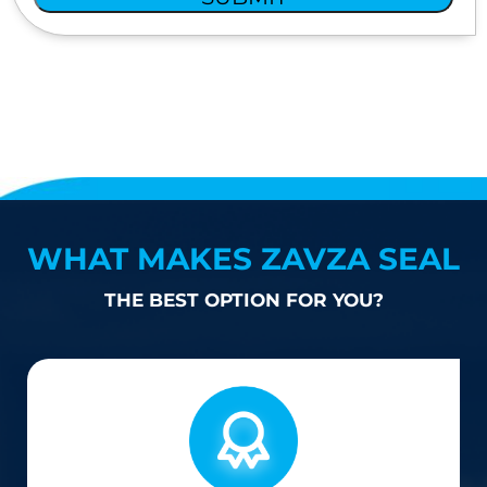
WHAT MAKES ZAVZA SEAL
THE BEST OPTION FOR YOU?