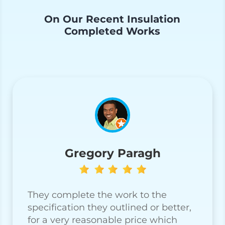
On Our Recent Insulation
Completed Works
Gregory Paragh
They complete the work to the
specification they outlined or better,
for a very reasonable price which