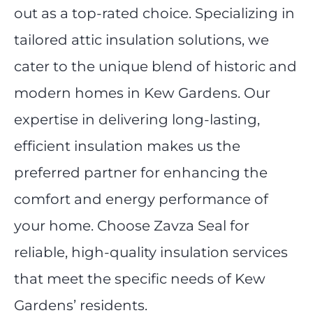
out as a top-rated choice. Specializing in
tailored attic insulation solutions, we
cater to the unique blend of historic and
modern homes in Kew Gardens. Our
expertise in delivering long-lasting,
efficient insulation makes us the
preferred partner for enhancing the
comfort and energy performance of
your home. Choose Zavza Seal for
reliable, high-quality insulation services
that meet the specific needs of Kew
Gardens’ residents.