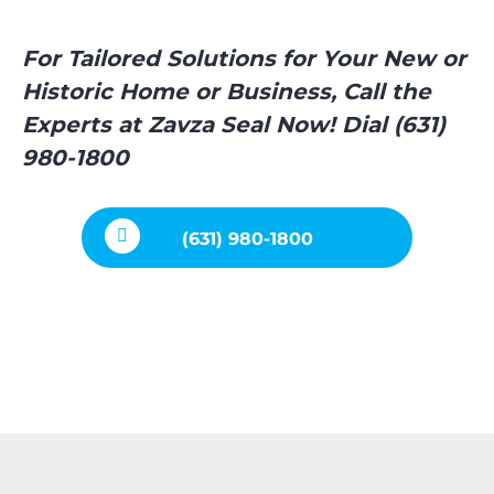
For Tailored Solutions for Your New or
Historic Home or Business, Call the
Experts at Zavza Seal Now! Dial (631)
980-1800
(631) 980-1800