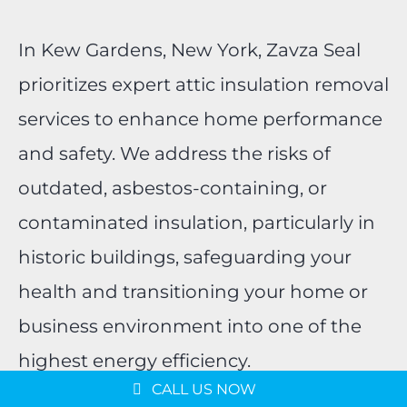
In Kew Gardens, New York, Zavza Seal
prioritizes expert attic insulation removal
services to enhance home performance
and safety. We address the risks of
outdated, asbestos-containing, or
contaminated insulation, particularly in
historic buildings, safeguarding your
health and transitioning your home or
business environment into one of the
highest energy efficiency.
CALL US NOW