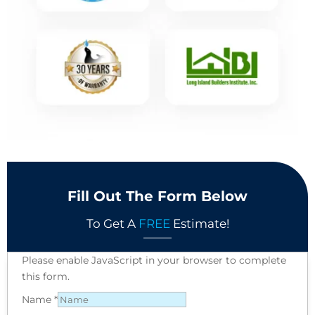
Fill Out The Form Below
To Get A
FREE
Estimate!
Please enable JavaScript in your browser to complete
this form.
Name
*