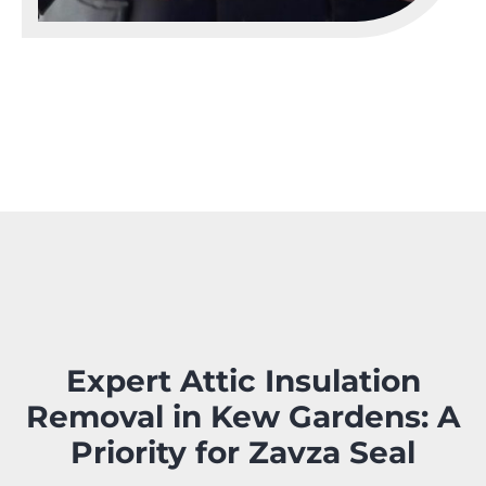
Expert Attic Insulation
Removal in Kew Gardens: A
Priority for Zavza Seal