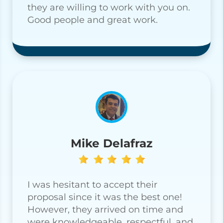
they are willing to work with you on.
Good people and great work.
Mike Delafraz
I was hesitant to accept their
proposal since it was the best one!
However, they arrived on time and
were knowledgeable, respectful, and