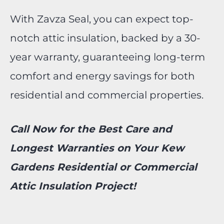
With Zavza Seal, you can expect top-
notch attic insulation, backed by a 30-
year warranty, guaranteeing long-term
comfort and energy savings for both
residential and commercial properties.
Call Now for the Best Care and
Longest Warranties on Your Kew
Gardens Residential or Commercial
Attic Insulation Project!