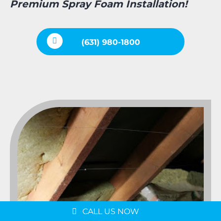
Premium Spray Foam Installation!
(631) 980-1800
Message us on
WhatsApp
Schedule a Consultation
CALL US NOW