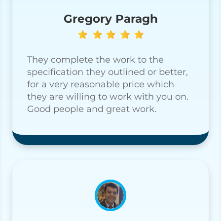
Gregory Paragh
They complete the work to the
specification they outlined or better,
for a very reasonable price which
they are willing to work with you on.
Good people and great work.