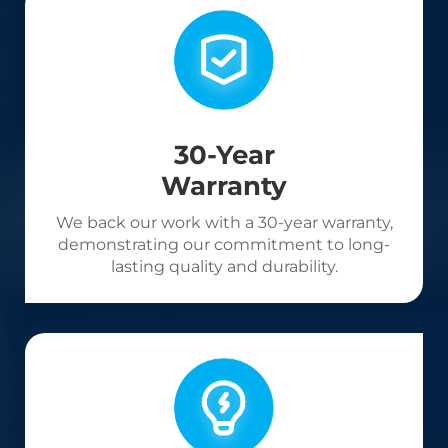
30-Year
Warranty
We back our work with a 30-year warranty,
demonstrating our commitment to long-
lasting quality and durability.