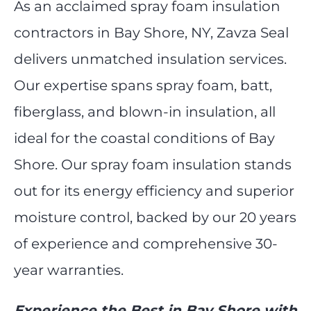
As an acclaimed spray foam insulation
contractors in Bay Shore, NY, Zavza Seal
delivers unmatched insulation services.
Our expertise spans spray foam, batt,
fiberglass, and blown-in insulation, all
ideal for the coastal conditions of Bay
Shore. Our spray foam insulation stands
out for its energy efficiency and superior
moisture control, backed by our 20 years
of experience and comprehensive 30-
year warranties.
Experience the Best in Bay Shore with