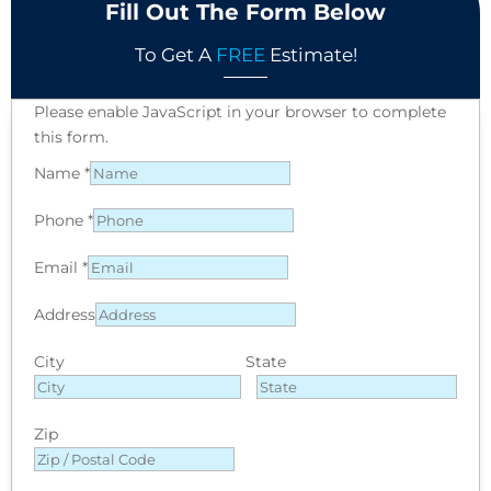
Fill Out The Form Below
To Get A
FREE
Estimate!
Please enable JavaScript in your browser to complete
this form.
Name
*
Phone
*
Email
*
Address
City
State
Zip