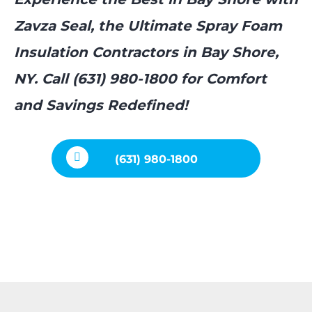
Zavza Seal, the Ultimate Spray Foam
Insulation Contractors in Bay Shore,
NY. Call (631) 980-1800 for Comfort
and Savings Redefined!
(631) 980-1800