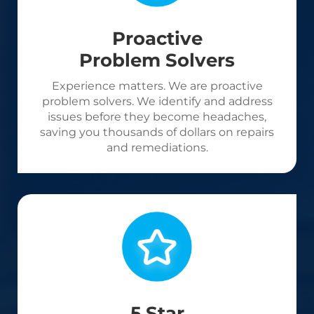
Proactive
Problem Solvers
Experience matters. We are proactive
problem solvers. We identify and address
issues before they become headaches,
saving you thousands of dollars on repairs
and remediations.
5 Star