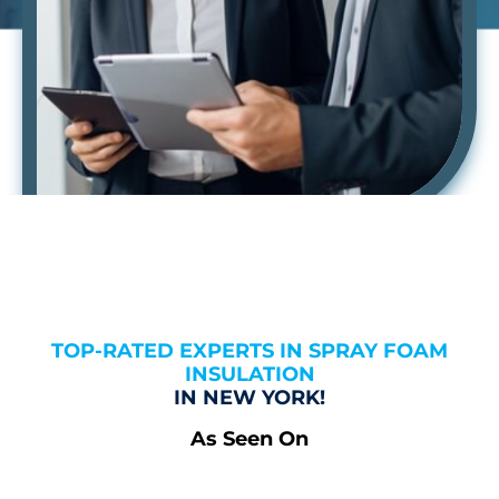
TOP-RATED EXPERTS IN SPRAY FOAM
INSULATION
IN NEW YORK!
As Seen On