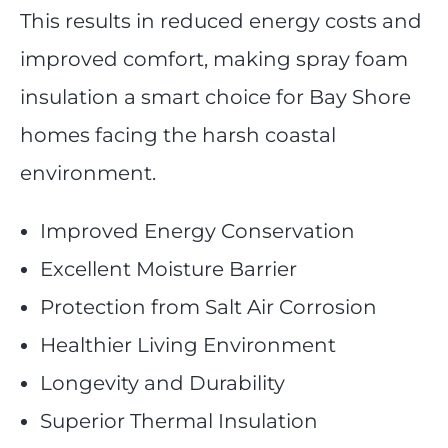
This results in reduced energy costs and
improved comfort, making spray foam
insulation a smart choice for Bay Shore
homes facing the harsh coastal
environment.
Improved Energy Conservation
Excellent Moisture Barrier
Protection from Salt Air Corrosion
Healthier Living Environment
Longevity and Durability
Superior Thermal Insulation