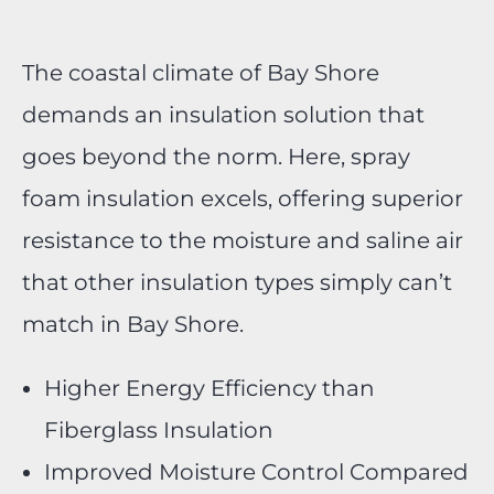
The coastal climate of Bay Shore
demands an insulation solution that
goes beyond the norm. Here, spray
foam insulation excels, offering superior
resistance to the moisture and saline air
that other insulation types simply can’t
match in Bay Shore.
Higher Energy Efficiency than
Fiberglass Insulation
Improved Moisture Control Compared