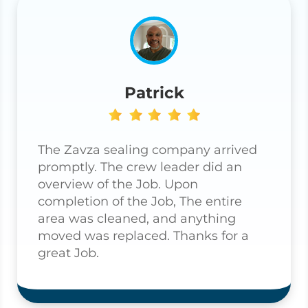
Patrick
The Zavza sealing company arrived
promptly. The crew leader did an
overview of the Job. Upon
completion of the Job, The entire
area was cleaned, and anything
moved was replaced. Thanks for a
great Job.