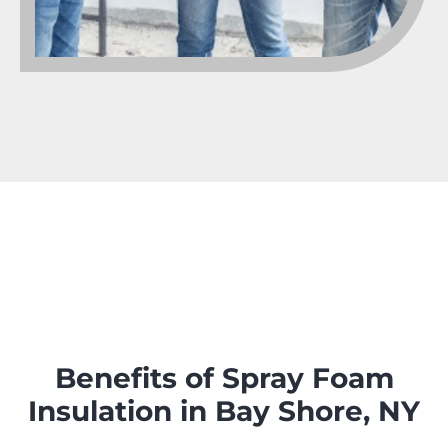
Benefits of Spray Foam
Insulation in Bay Shore, NY