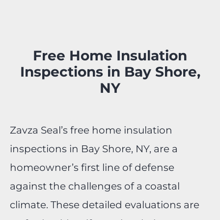
Free Home Insulation
Inspections in Bay Shore,
NY
Zavza Seal’s free home insulation
inspections in Bay Shore, NY, are a
homeowner’s first line of defense
against the challenges of a coastal
climate. These detailed evaluations are