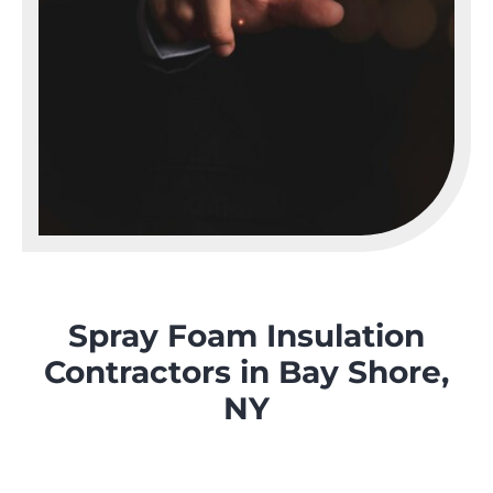
Spray Foam Insulation
Contractors in Bay Shore,
NY