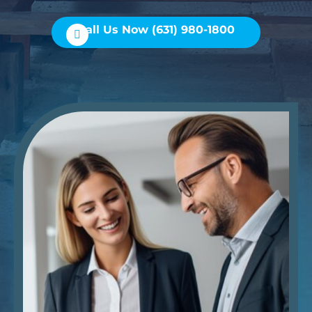
Call Us Now (631) 980-1800