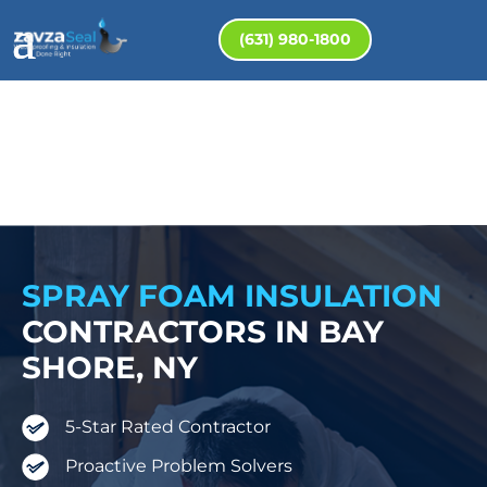
(631) 980-1800
SPRAY FOAM INSULATION
CONTRACTORS IN BAY
SHORE, NY
5-Star Rated Contractor
Proactive Problem Solvers