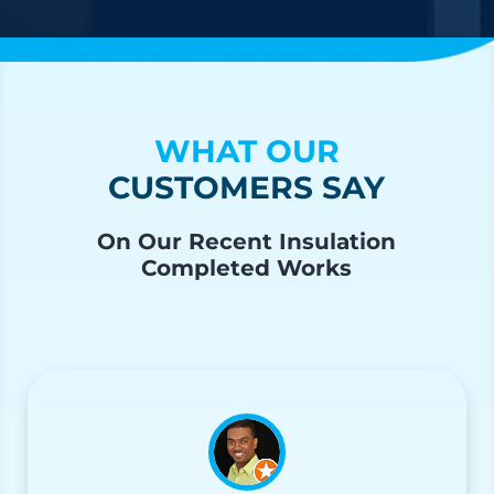
WHAT OUR
CUSTOMERS SAY
On Our Recent Insulation
Completed Works