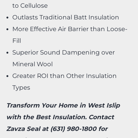
to Cellulose
Outlasts Traditional Batt Insulation
More Effective Air Barrier than Loose-
Fill
Superior Sound Dampening over
Mineral Wool
Greater ROI than Other Insulation
Types
Transform Your Home in West Islip
with the Best Insulation. Contact
Zavza Seal at (631) 980-1800 for