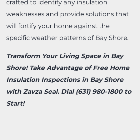
crafted to identify any insulation
weaknesses and provide solutions that
will fortify your home against the
specific weather patterns of Bay Shore.
Transform Your Living Space in Bay
Shore! Take Advantage of Free Home
Insulation Inspections in Bay Shore
with Zavza Seal. Dial (631) 980-1800 to
Start!