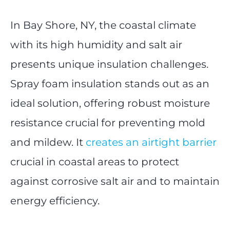
In Bay Shore, NY, the coastal climate
with its high humidity and salt air
presents unique insulation challenges.
Spray foam insulation stands out as an
ideal solution, offering robust moisture
resistance crucial for preventing mold
and mildew. It
creates an airtight barrier
crucial in coastal areas to protect
against corrosive salt air and to maintain
energy efficiency.