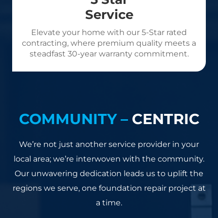
Service
Elevate your home with our 5-Star rated
contracting, where premium quality meets a
steadfast 30-year warranty commitment.
COMMUNITY –
CENTRIC
We’re not just another service provider in your
local area; we’re interwoven with the community.
Our unwavering dedication leads us to uplift the
regions we serve, one foundation repair project at
a time.