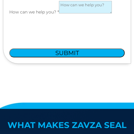
How can we help you?
*
SUBMIT
WHAT MAKES ZAVZA SEAL