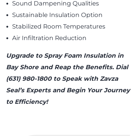
Sound Dampening Qualities
Sustainable Insulation Option
Stabilized Room Temperatures
Air Infiltration Reduction
Upgrade to Spray Foam Insulation in
Bay Shore and Reap the Benefits. Dial
(631) 980-1800 to Speak with Zavza
Seal’s Experts and Begin Your Journey
to Efficiency!