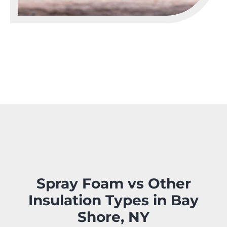
Spray Foam vs Other
Insulation Types in Bay
Shore, NY