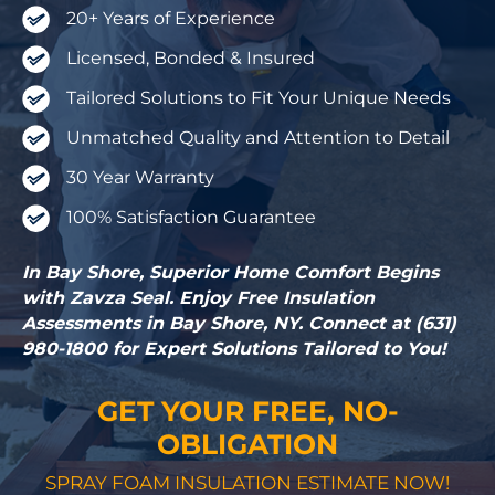
20+ Years of Experience
Licensed, Bonded & Insured
Tailored Solutions to Fit Your Unique Needs
Unmatched Quality and Attention to Detail
30 Year Warranty
100% Satisfaction Guarantee
In Bay Shore, Superior Home Comfort Begins
with Zavza Seal. Enjoy Free Insulation
Assessments in Bay Shore, NY. Connect at (631)
980-1800 for Expert Solutions Tailored to You!
GET YOUR FREE, NO-
OBLIGATION
SPRAY FOAM INSULATION ESTIMATE NOW!