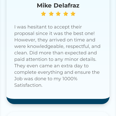
Mike Delafraz
I was hesitant to accept their
proposal since it was the best one!
However, they arrived on time and
were knowledgeable, respectful, and
clean. Did more than expected and
paid attention to any minor details.
They even came an extra day to
complete everything and ensure the
Job was done to my 1000%
Satisfaction.