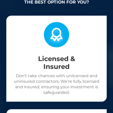
THE BEST OPTION FOR YOU?
Licensed &
Insured
Don’t take chances with unlicensed and
uninsured contractors. We’re fully licensed
and insured, ensuring your investment is
safeguarded.