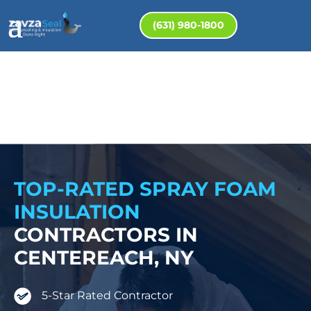
(631) 980-1800
TOP-RATED SPRAY FOAM
INSULATION
CONTRACTORS IN
CENTEREACH, NY
5-Star Rated Contractor