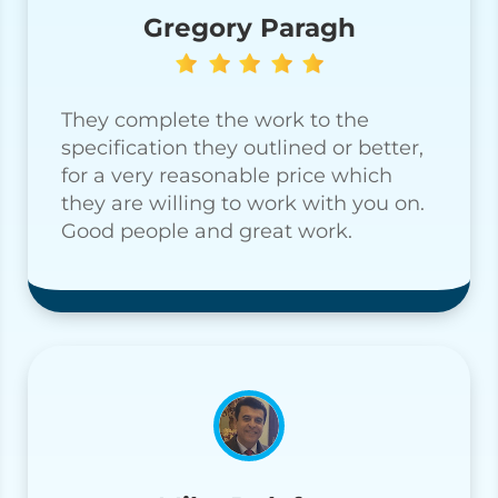
Gregory Paragh
They complete the work to the
specification they outlined or better,
for a very reasonable price which
they are willing to work with you on.
Good people and great work.