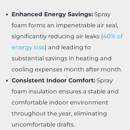
Enhanced Energy Savings:
Spray
foam forms an impenetrable air seal,
significantly reducing air leaks (
40% of
energy loss
) and leading to
substantial savings in heating and
cooling expenses month after month.
Consistent Indoor Comfort:
Spray
foam insulation ensures a stable and
comfortable indoor environment
throughout the year, eliminating
uncomfortable drafts.