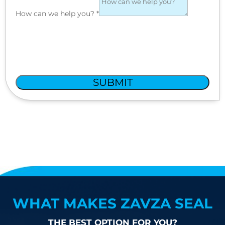
How can we help you?
*
SUBMIT
WHAT MAKES ZAVZA SEAL
THE BEST OPTION FOR YOU?