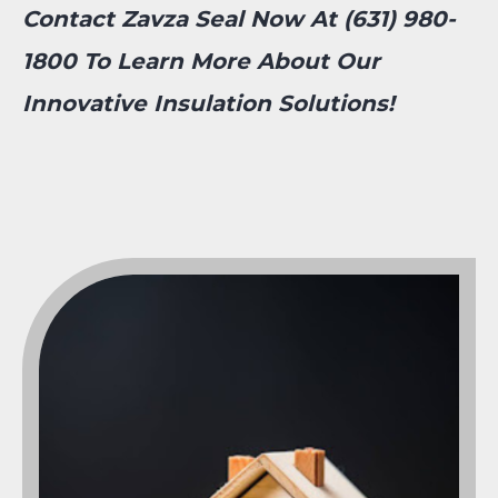
Contact Zavza Seal Now At (631) 980-
1800 To Learn More About Our
Innovative Insulation Solutions!