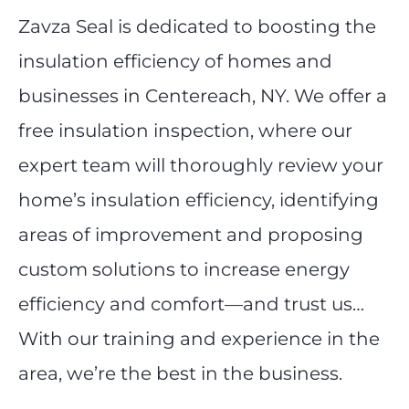
Zavza Seal is dedicated to boosting the
insulation efficiency of homes and
businesses in Centereach, NY. We offer a
free insulation inspection, where our
expert team will thoroughly review your
home’s insulation efficiency, identifying
areas of improvement and proposing
custom solutions to increase energy
efficiency and comfort—and trust us…
With our training and experience in the
area, we’re the best in the business.