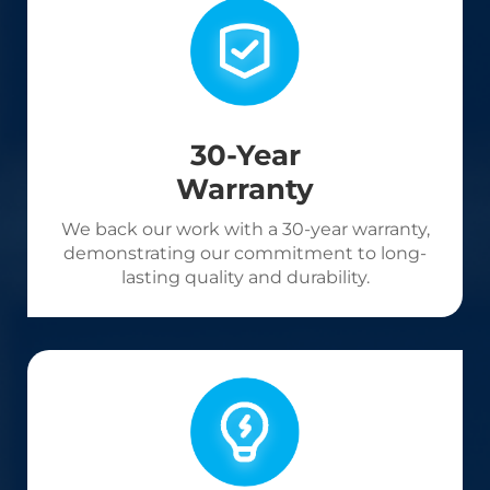
30-Year
Warranty
We back our work with a 30-year warranty,
demonstrating our commitment to long-
lasting quality and durability.