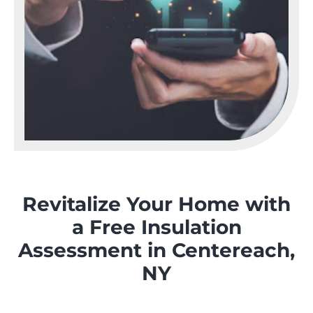
Revitalize Your Home with
a Free Insulation
Assessment in Centereach,
NY