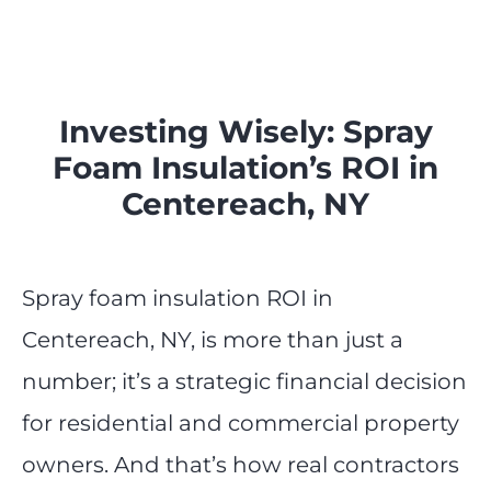
Investing Wisely: Spray
Foam Insulation’s ROI in
Centereach, NY
Spray foam insulation ROI in
Centereach, NY, is more than just a
number; it’s a strategic financial decision
for residential and commercial property
owners. And that’s how real contractors