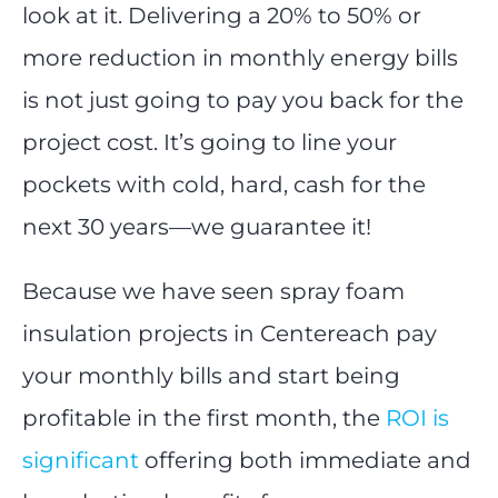
look at it. Delivering a 20% to 50% or
more reduction in monthly energy bills
is not just going to pay you back for the
project cost. It’s going to line your
pockets with cold, hard, cash for the
next 30 years—we guarantee it!
Because we have seen spray foam
insulation projects in Centereach pay
your monthly bills and start being
profitable in the first month, the
ROI is
significant
offering both immediate and