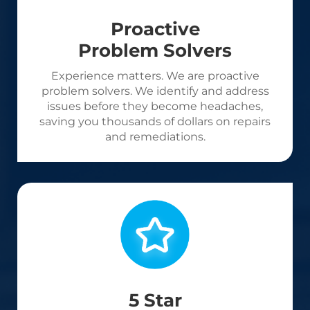
Proactive
Problem Solvers
Experience matters. We are proactive
problem solvers. We identify and address
issues before they become headaches,
saving you thousands of dollars on repairs
and remediations.
5 Star