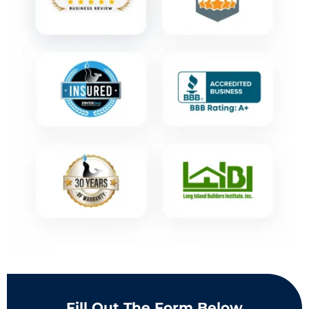
Fill Out The Form Below