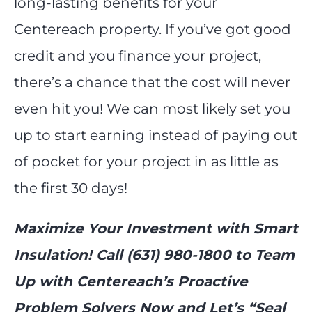
long-lasting benefits for your
Centereach property. If you’ve got good
credit and you finance your project,
there’s a chance that the cost will never
even hit you! We can most likely set you
up to start earning instead of paying out
of pocket for your project in as little as
the first 30 days!
Maximize Your Investment with Smart
Insulation! Call (631) 980-1800 to Team
Up with Centereach’s Proactive
Problem Solvers Now and Let’s “Seal