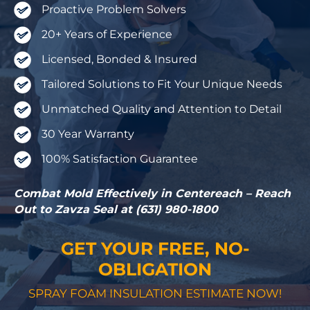
Proactive Problem Solvers
20+ Years of Experience
Licensed, Bonded & Insured
Tailored Solutions to Fit Your Unique Needs
Unmatched Quality and Attention to Detail
30 Year Warranty
100% Satisfaction Guarantee
Combat Mold Effectively in Centereach – Reach
Out to Zavza Seal at (631) 980-1800
GET YOUR FREE, NO-
OBLIGATION
SPRAY FOAM INSULATION ESTIMATE NOW!