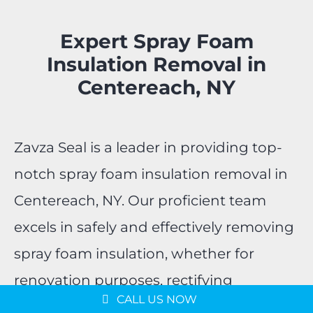
Expert Spray Foam
Insulation Removal in
Centereach, NY
Zavza Seal is a leader in providing top-
notch spray foam insulation removal in
Centereach, NY. Our proficient team
excels in safely and effectively removing
spray foam insulation, whether for
Message us on
WhatsApp
renovation purposes, rectifying
Schedule a Consultation
CALL US NOW
installation issues, or upgrading your