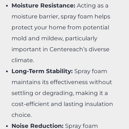
Moisture Resistance:
Acting as a
moisture barrier, spray foam helps
protect your home from potential
mold and mildew, particularly
important in Centereach’s diverse
climate.
Long-Term Stability:
Spray foam
maintains its effectiveness without
settling or degrading, making it a
cost-efficient and lasting insulation
choice.
Noise Reduction:
Spray foam