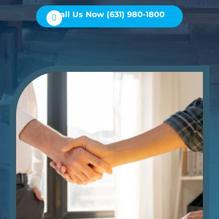
Call Us Now (631) 980-1800