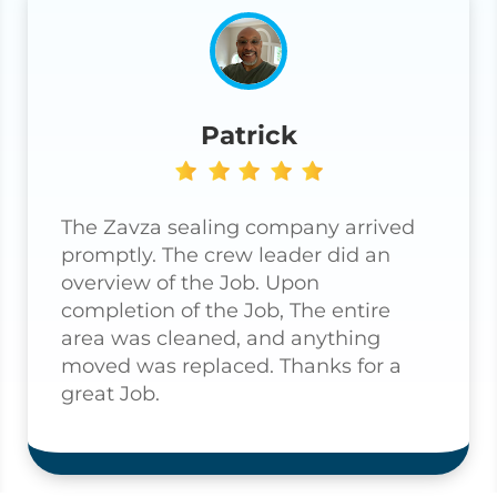
Patrick
The Zavza sealing company arrived
promptly. The crew leader did an
overview of the Job. Upon
completion of the Job, The entire
area was cleaned, and anything
moved was replaced. Thanks for a
great Job.