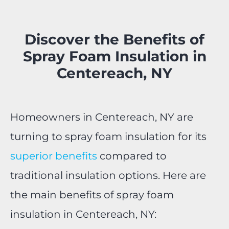
Discover the Benefits of
Spray Foam Insulation in
Centereach, NY
Homeowners in Centereach, NY are
turning to spray foam insulation for its
superior benefits
compared to
traditional insulation options. Here are
the main benefits of spray foam
insulation in Centereach, NY: