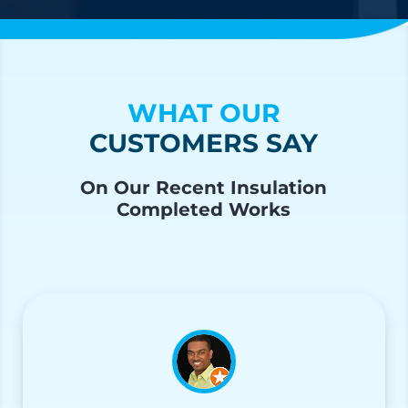
WHAT OUR
CUSTOMERS SAY
On Our Recent Insulation
Completed Works