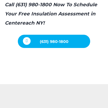
Call (631) 980-1800 Now To Schedule
Your Free Insulation Assessment in
Centereach NY!
(631) 980-1800