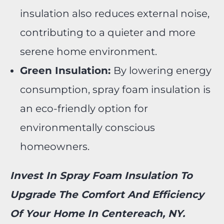
insulation also reduces external noise,
contributing to a quieter and more
serene home environment.
Green Insulation:
By lowering energy
consumption, spray foam insulation is
an eco-friendly option for
environmentally conscious
homeowners.
Invest In Spray Foam Insulation To
Upgrade The Comfort And Efficiency
Of Your Home In Centereach, NY.