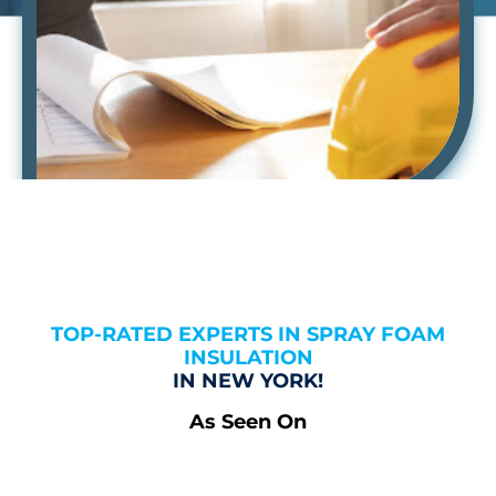
TOP-RATED EXPERTS IN SPRAY FOAM
INSULATION
IN NEW YORK!
As Seen On