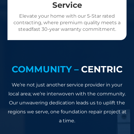
Service
Elevate your home with our 5-Star rated
contracting, where premium quality meets a
steadfast 30-year warranty commitment.
COMMUNITY –
CENTRIC
We’re not just another service provider in your
local area; we’re interwoven with the community.
Our unwavering dedication leads us to uplift the
regions we serve, one foundation repair project at
a time.