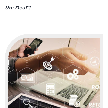
the Deal”!