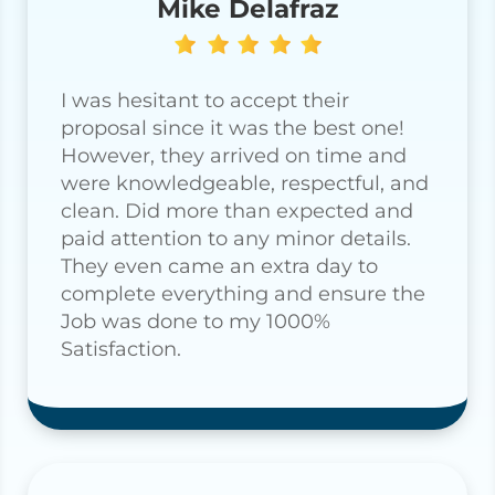
Mike Delafraz
I was hesitant to accept their
proposal since it was the best one!
However, they arrived on time and
were knowledgeable, respectful, and
clean. Did more than expected and
paid attention to any minor details.
They even came an extra day to
complete everything and ensure the
Job was done to my 1000%
Satisfaction.