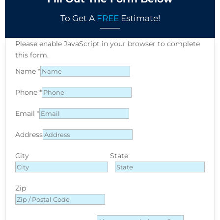
To Get A
FREE
Estimate!
Please enable JavaScript in your browser to complete
this form.
Name
*
Phone
*
Email
*
Address
City
State
Zip