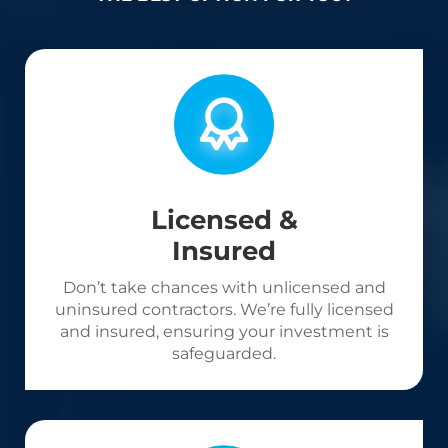
Licensed &
Insured
Don’t take chances with unlicensed and
uninsured contractors. We’re fully licensed
and insured, ensuring your investment is
safeguarded.