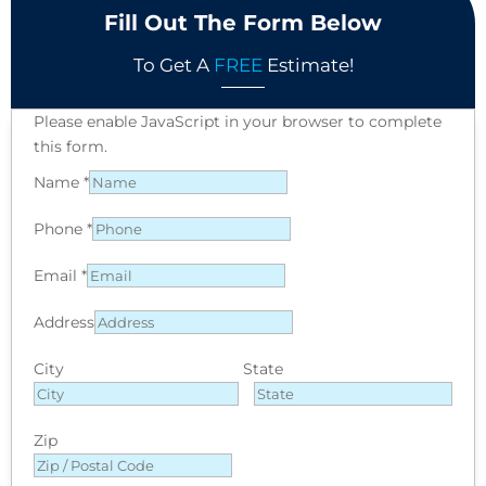
Fill Out The Form Below
To Get A
FREE
Estimate!
Please enable JavaScript in your browser to complete
this form.
Name
*
Phone
*
Email
*
Address
City
State
Zip