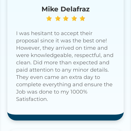
Mike Delafraz
I was hesitant to accept their
proposal since it was the best one!
However, they arrived on time and
were knowledgeable, respectful, and
clean. Did more than expected and
paid attention to any minor details.
They even came an extra day to
complete everything and ensure the
Job was done to my 1000%
Satisfaction.