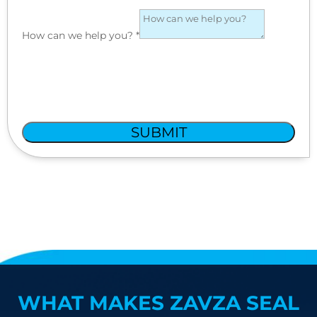
How can we help you?
*
SUBMIT
WHAT MAKES ZAVZA SEAL