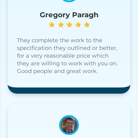
Gregory Paragh
They complete the work to the
specification they outlined or better,
for a very reasonable price which
they are willing to work with you on.
Good people and great work.