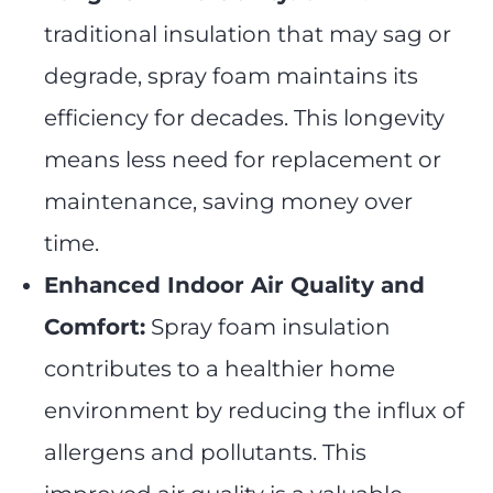
traditional insulation that may sag or
degrade, spray foam maintains its
efficiency for decades. This longevity
means less need for replacement or
maintenance, saving money over
time.
Enhanced Indoor Air Quality and
Comfort:
Spray foam insulation
contributes to a healthier home
environment by reducing the influx of
allergens and pollutants. This