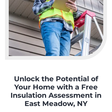
Unlock the Potential of
Your Home with a Free
Insulation Assessment in
East Meadow, NY