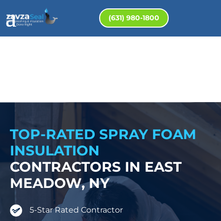
(631) 980-1800
TOP-RATED SPRAY FOAM
INSULATION
CONTRACTORS IN EAST
MEADOW, NY
5-Star Rated Contractor