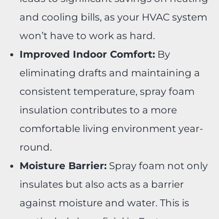
and cooling bills, as your HVAC system
won’t have to work as hard.
Improved Indoor Comfort:
By
eliminating drafts and maintaining a
consistent temperature, spray foam
insulation contributes to a more
comfortable living environment year-
round.
Moisture Barrier:
Spray foam not only
insulates but also acts as a barrier
against moisture and water. This is