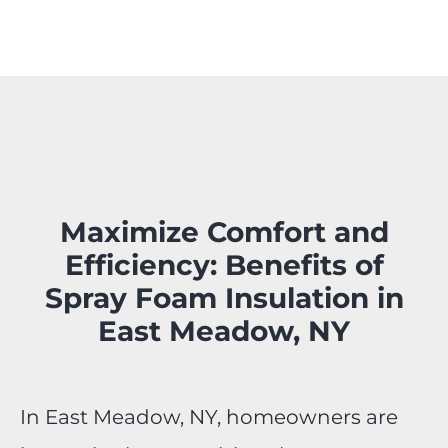
Maximize Comfort and
Efficiency: Benefits of
Spray Foam Insulation in
East Meadow, NY
In East Meadow, NY, homeowners are