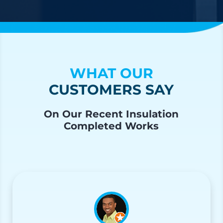
WHAT OUR
CUSTOMERS SAY
On Our Recent Insulation
Completed Works