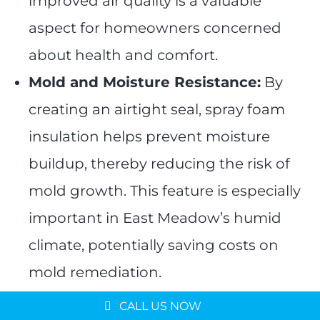
improved air quality is a valuable
aspect for homeowners concerned
about health and comfort.
Mold and Moisture Resistance:
By
creating an airtight seal, spray foam
insulation helps prevent moisture
buildup, thereby reducing the risk of
mold growth. This feature is especially
important in East Meadow’s humid
climate, potentially saving costs on
Message us on
mold remediation.
WhatsApp
Environmentally Friendly
Schedule a Consultation
CALL US NOW