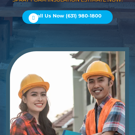
Call Us Now (631) 980-1800