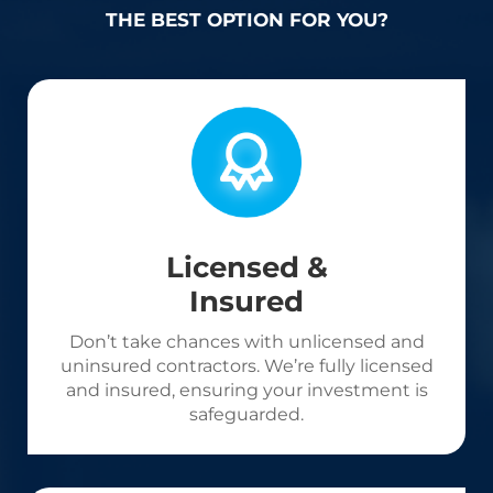
THE BEST OPTION FOR YOU?
Licensed &
Insured
Don’t take chances with unlicensed and
uninsured contractors. We’re fully licensed
and insured, ensuring your investment is
safeguarded.