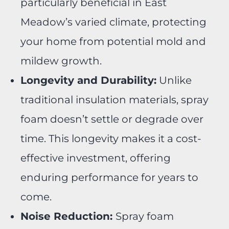
particularly beneficial in East
Meadow’s varied climate, protecting
your home from potential mold and
mildew growth.
Longevity and Durability:
Unlike
traditional insulation materials, spray
foam doesn’t settle or degrade over
time. This longevity makes it a cost-
effective investment, offering
enduring performance for years to
come.
Noise Reduction:
Spray foam