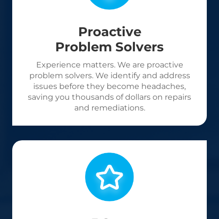
Proactive
Problem Solvers
Experience matters. We are proactive
problem solvers. We identify and address
issues before they become headaches,
saving you thousands of dollars on repairs
and remediations.