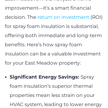
improvement—it’s a smart financial
decision. The
return on investment
(ROI)
for spray foam insulation is substantial,
offering both immediate and long-term
benefits. Here’s how spray foam
insulation can be a valuable investment
for your East Meadow property:
Significant Energy Savings:
Spray
foam insulation’s superior thermal
properties mean less strain on your
HVAC system, leading to lower energy