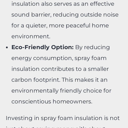
insulation also serves as an effective
sound barrier, reducing outside noise
for a quieter, more peaceful home
environment.
Eco-Friendly Option:
By reducing
energy consumption, spray foam
insulation contributes to a smaller
carbon footprint. This makes it an
environmentally friendly choice for
conscientious homeowners.
Investing in spray foam insulation is not