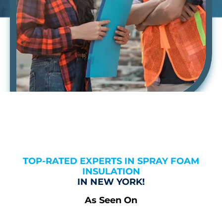
TOP-RATED EXPERTS IN SPRAY FOAM
INSULATION
IN NEW YORK!
As Seen On