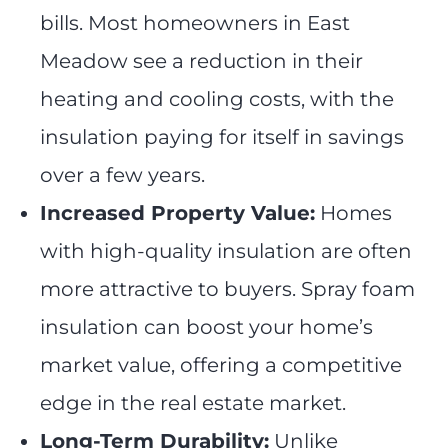
bills. Most homeowners in East
Meadow see a reduction in their
heating and cooling costs, with the
insulation paying for itself in savings
over a few years.
Increased Property Value:
Homes
with high-quality insulation are often
more attractive to buyers. Spray foam
insulation can boost your home’s
market value, offering a competitive
edge in the real estate market.
Long-Term Durability:
Unlike