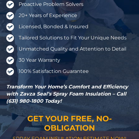
Proactive Problem Solvers
20+ Years of Experience
Licensed, Bonded & Insured
Tailored Solutions to Fit Your Unique Needs
Unmatched Quality and Attention to Detail
30 Year Warranty
100% Satisfaction Guarantee
Transform Your Home’s Comfort and Efficiency
with Zavza Seal’s Spray Foam Insulation – Call
(631) 980-1800 Today!
GET YOUR FREE, NO-
OBLIGATION
SPRAY FOAM INSULATION ESTIMATE NOW!