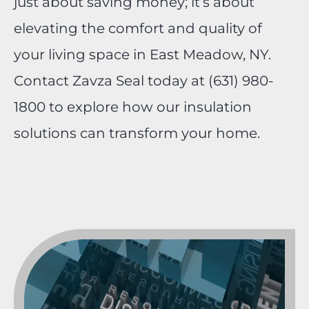
just about saving money; it’s about
elevating the comfort and quality of
your living space in East Meadow, NY.
Contact Zavza Seal today at (631) 980-
1800 to explore how our insulation
solutions can transform your home.