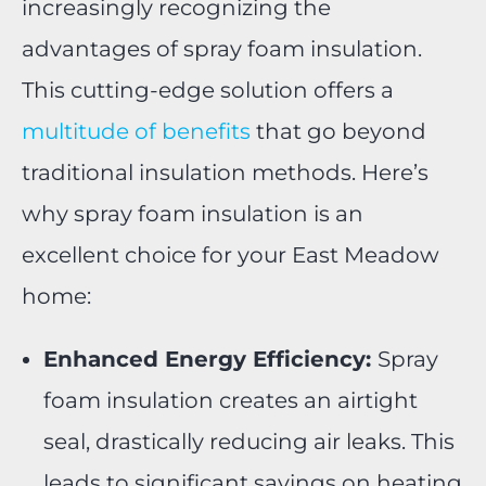
increasingly recognizing the
advantages of spray foam insulation.
This cutting-edge solution offers a
multitude of benefits
that go beyond
traditional insulation methods. Here’s
why spray foam insulation is an
excellent choice for your East Meadow
home:
Enhanced Energy Efficiency:
Spray
foam insulation creates an airtight
seal, drastically reducing air leaks. This
leads to significant savings on heating