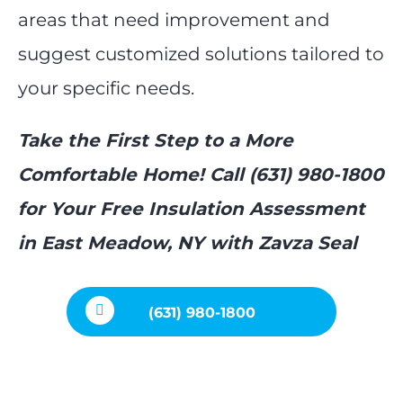
areas that need improvement and
suggest customized solutions tailored to
your specific needs.
Take the First Step to a More
Comfortable Home! Call (631) 980-1800
for Your Free Insulation Assessment
in East Meadow, NY with Zavza Seal
(631) 980-1800