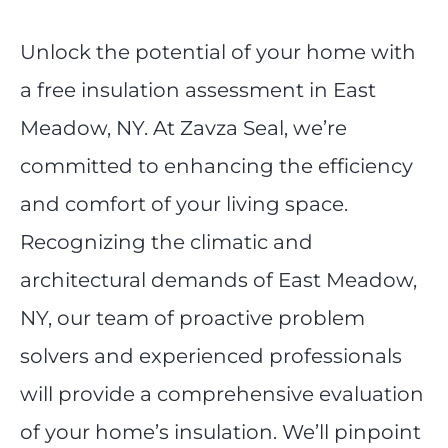
Unlock the potential of your home with
a free insulation assessment in East
Meadow, NY. At Zavza Seal, we’re
committed to enhancing the efficiency
and comfort of your living space.
Recognizing the climatic and
architectural demands of East Meadow,
NY, our team of proactive problem
solvers and experienced professionals
will provide a comprehensive evaluation
of your home’s insulation. We’ll pinpoint