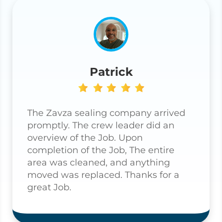
Patrick
The Zavza sealing company arrived
promptly. The crew leader did an
overview of the Job. Upon
completion of the Job, The entire
area was cleaned, and anything
moved was replaced. Thanks for a
great Job.