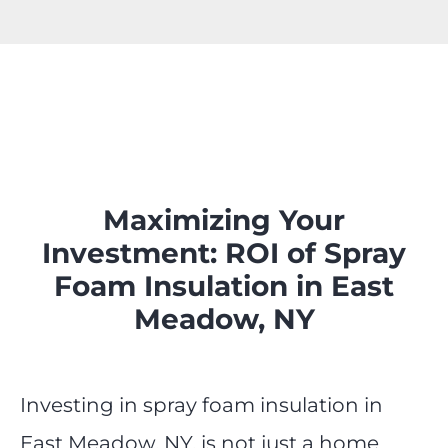
Maximizing Your
Investment: ROI of Spray
Foam Insulation in East
Meadow, NY
Investing in spray foam insulation in
East Meadow, NY, is not just a home