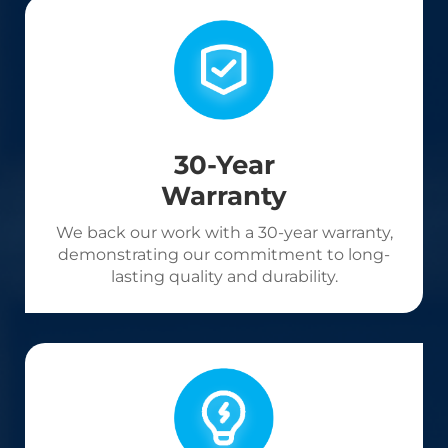
30-Year
Warranty
We back our work with a 30-year warranty,
demonstrating our commitment to long-
lasting quality and durability.