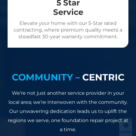
5 Star
Service
Elevate your home with our 5-Star rated
contracting, where premium quality meets a
steadfast 30-year warranty commitment.
COMMUNITY –
CENTRIC
We’re not just another service provider in your
local area; we’re interwoven with the community.
Our unwavering dedication leads us to uplift the
regions we serve, one foundation repair project at
a time.