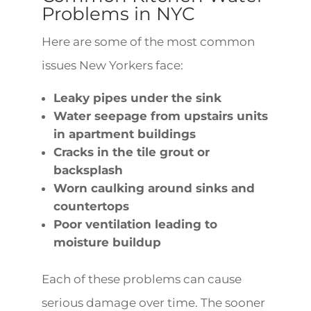
Problems in NYC
Here are some of the most common
issues New Yorkers face:
Leaky pipes under the sink
Water seepage from upstairs units
in apartment buildings
Cracks in the tile grout or
backsplash
Worn caulking around sinks and
countertops
Poor ventilation leading to
moisture buildup
Each of these problems can cause
serious damage over time. The sooner