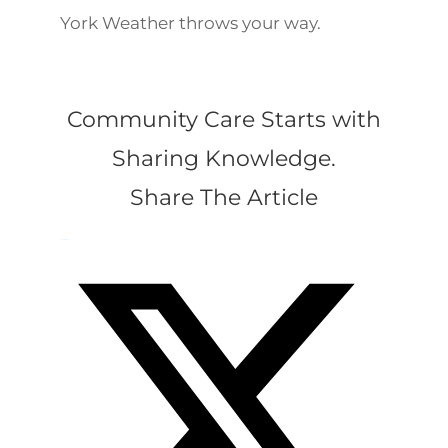
York Weather throws your way.
Community Care Starts with
Sharing Knowledge.
Share The Article
Facebook