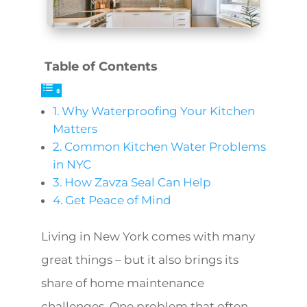
Table of Contents
Why Waterproofing Your Kitchen
Matters
Common Kitchen Water Problems
in NYC
How Zavza Seal Can Help
Get Peace of Mind
Living in New York comes with many
great things – but it also brings its
share of home maintenance
challenges. One problem that often