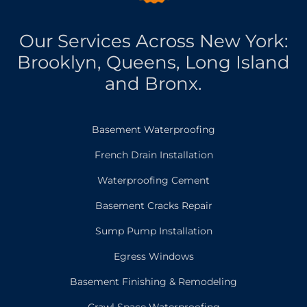
Our Services Across New York:
Brooklyn, Queens, Long Island
and Bronx.
Basement Waterproofing
French Drain Installation
Waterproofing Cement
Basement Cracks Repair
Sump Pump Installation
Egress Windows
Basement Finishing & Remodeling
Crawl Space Waterproofing