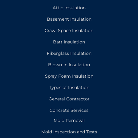
Attic Insulation
Basement Insulation
Crawl Space Insulation
Batt Insulation
Fiberglass Insulation
Blown-in Insulation
Spray Foam Insulation
Types of Insulation
General Contractor
Concrete Services
Mold Removal
Mold Inspection and Tests