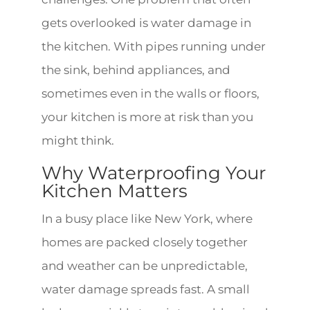
gets overlooked is water damage in
the kitchen. With pipes running under
the sink, behind appliances, and
sometimes even in the walls or floors,
your kitchen is more at risk than you
might think.
Why Waterproofing Your
Kitchen Matters
In a busy place like New York, where
homes are packed closely together
and weather can be unpredictable,
water damage spreads fast. A small