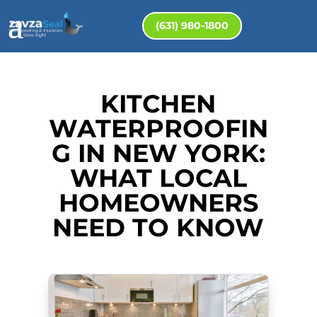
(631) 980-1800
KITCHEN
WATERPROOFIN
G IN NEW YORK:
WHAT LOCAL
HOMEOWNERS
NEED TO KNOW