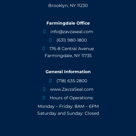
Brooklyn, NY 11230
Farmingdale Office
info@zavzaseal.com

(631) 980-1800

176-8 Central Avenue

Farmingdale, NY 11735
General Information
(718) 635-2800

www.ZavzaSeal.com

Hours of Operations:

Monday – Friday: 8AM – 6PM
Saturday and Sunday: Closed