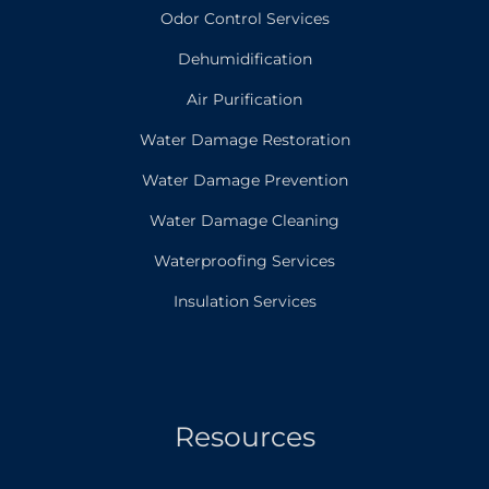
Odor Control Services
Dehumidification
Air Purification
Water Damage Restoration
Water Damage Prevention
Water Damage Cleaning
Waterproofing Services
Insulation Services
Resources