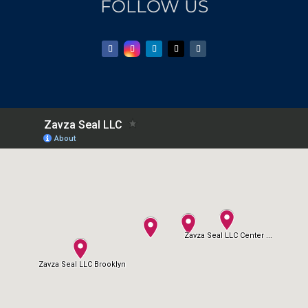
FOLLOW US