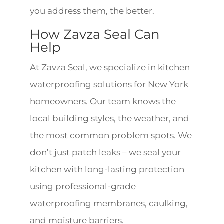
you address them, the better.
How Zavza Seal Can
Help
At Zavza Seal, we specialize in kitchen
waterproofing solutions for New York
homeowners. Our team knows the
local building styles, the weather, and
the most common problem spots. We
don’t just patch leaks – we seal your
kitchen with long-lasting protection
using professional-grade
waterproofing membranes, caulking,
and moisture barriers.