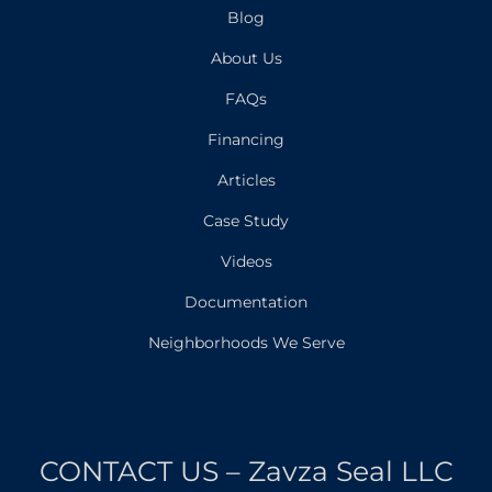
Blog
About Us
FAQs
Financing
Articles
Case Study
Videos
Documentation
Neighborhoods We Serve
CONTACT US – Zavza Seal LLC