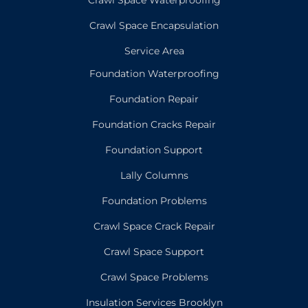
Crawl Space Encapsulation
Service Area
Foundation Waterproofing
Foundation Repair
Foundation Cracks Repair
Foundation Support
Lally Columns
Foundation Problems
Crawl Space Crack Repair
Crawl Space Support
Crawl Space Problems
Insulation Services Brooklyn