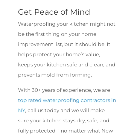
Get Peace of Mind
Waterproofing your kitchen might not
be the first thing on your home
improvement list, but it should be. It
helps protect your home’s value,
keeps your kitchen safe and clean, and
prevents mold from forming.
With 30+ years of experience, we are
top rated waterproofing contractors in
NY
, call us today and we will make
sure your kitchen stays dry, safe, and
fully protected – no matter what New