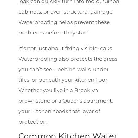
leak can quickly turn into mold, ruined
cabinets, or even structural damage.
Waterproofing helps prevent these
problems before they start.
It’s not just about fixing visible leaks.
Waterproofing also protects the areas
you can’t see – behind walls, under
tiles, or beneath your kitchen floor.
Whether you live in a Brooklyn
brownstone or a Queens apartment,
your kitchen needs that layer of
protection.
Common Kitchen Water