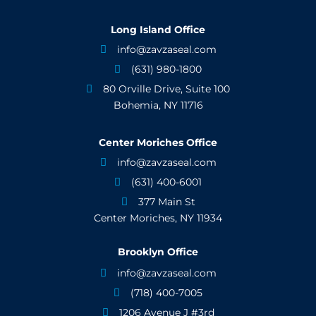
Long Island Office
info@zavzaseal.com

(631) 980-1800

80 Orville Drive, Suite 100

Bohemia, NY 11716
Center Moriches Office
info@zavzaseal.com

(631) 400-6001

377 Main St

Center Moriches, NY 11934
Brooklyn Office
info@zavzaseal.com

(718) 400-7005

1206 Avenue J #3rd
