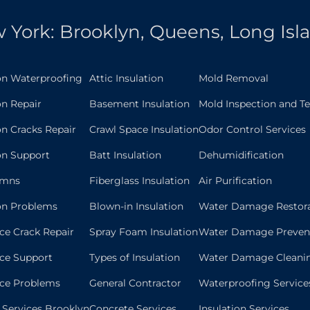
 York: Brooklyn, Queens, Long Isl
on Waterproofing
Attic Insulation
Mold Removal
n Repair
Basement Insulation
Mold Inspection and Te
n Cracks Repair
Crawl Space Insulation
Odor Control Services
on Support
Batt Insulation
Dehumidification
umns
Fiberglass Insulation
Air Purification
on Problems
Blown-in Insulation
Water Damage Restor
ce Crack Repair
Spray Foam Insulation
Water Damage Preven
ce Support
Types of Insulation
Water Damage Cleani
ace Problems
General Contractor
Waterproofing Service
n Services Brooklyn
Concrete Services
Insulation Services