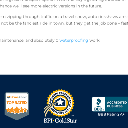
hance we’ll see more electric versions in the future.
em zipping through traffic on a travel show, auto rickshaws are 
 not be the fanciest ride in town, but they get the job done – fas
maintenance, and absolutely 0
waterproofing
work.