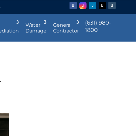
r
(631) 980-
Water
General
1800
diation
Damage
Contractor
r