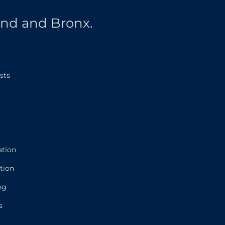
and and Bronx.
sts
ation
tion
ng
s