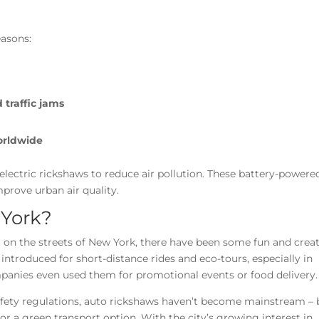
easons:
traffic jams
worldwide
electric rickshaws to reduce air pollution. These battery-powere
mprove urban air quality.
 York?
on the streets of New York, there have been some fun and creat
e introduced for short-distance rides and eco-tours, especially in
anies even used them for promotional events or food delivery.
afety regulations, auto rickshaws haven’t become mainstream – 
or a green transport option. With the city’s growing interest in