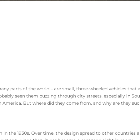
any parts of the world – are small, three-wheeled vehicles that 
robably seen them buzzing through city streets, especially in So
atin America. But where did they come from, and why are they suc
n in the 1930s. Over time, the design spread to other countries 