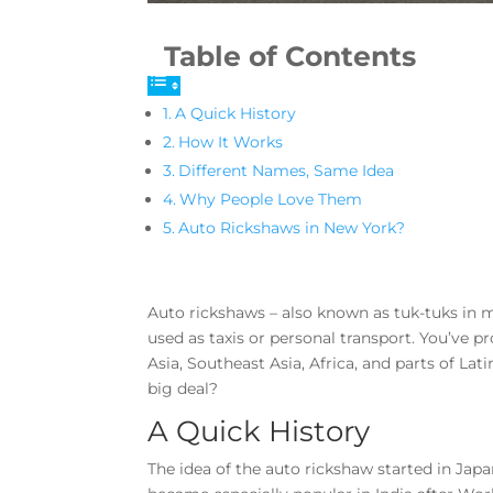
Table of Contents
A Quick History
How It Works
Different Names, Same Idea
Why People Love Them
Auto Rickshaws in New York?
Auto rickshaws – also known as tuk-tuks in m
used as taxis or personal transport. You’ve p
Asia, Southeast Asia, Africa, and parts of L
big deal?
A Quick History
The idea of the auto rickshaw started in Japa