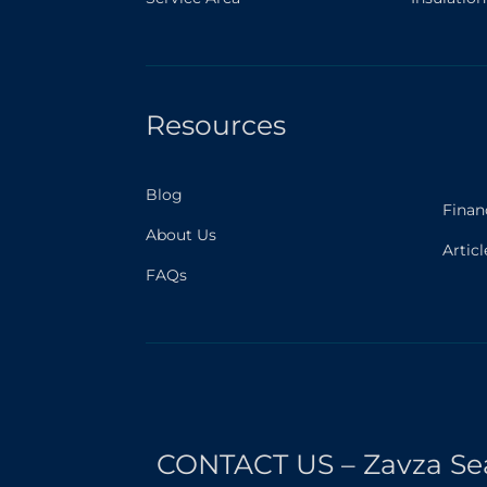
Resources
Blog
Finan
About Us
Articl
FAQs
CONTACT US – Zavza Se