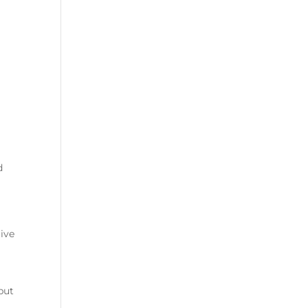
d
ive
but