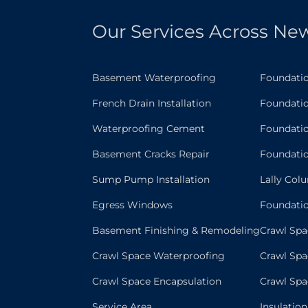
Our Services Across New
Basement Waterproofing
Foundati
French Drain Installation
Foundatio
Waterproofing Cement
Foundatio
Basement Cracks Repair
Foundati
Sump Pump Installation
Lally Col
Egress Windows
Foundati
Basement Finishing & Remodeling
Crawl Spa
Crawl Space Waterproofing
Crawl Spa
Crawl Space Encapsulation
Crawl Sp
Service Area
Insulatio