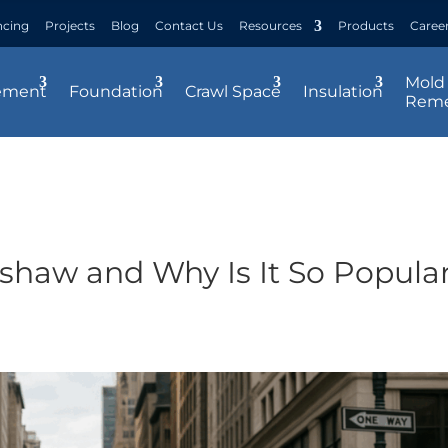
ncing
Projects
Blog
Contact Us
Resources
Products
Caree
Mold
ement
Foundation
Crawl Space
Insulation
Reme
shaw and Why Is It So Popula