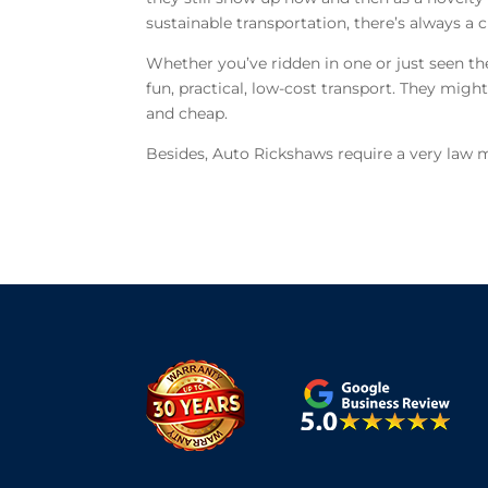
sustainable transportation, there’s always a c
Whether you’ve ridden in one or just seen th
fun, practical, low-cost transport. They might
and cheap.
Besides, Auto Rickshaws require a very law 