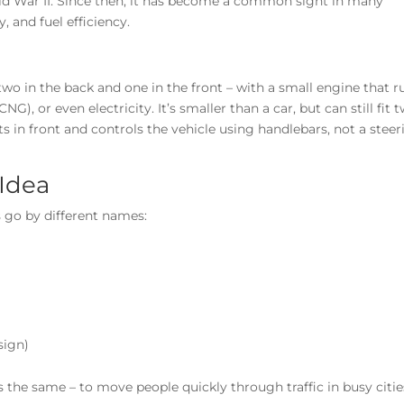
rld War II. Since then, it has become a common sight in many
y, and fuel efficiency.
two in the back and one in the front – with a small engine that r
G), or even electricity. It’s smaller than a car, but can still fit 
ts in front and controls the vehicle using handlebars, not a stee
Idea
 go by different names:
sign)
 the same – to move people quickly through traffic in busy citie