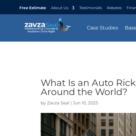
Free Estimate
About Us
Testimonials
Rebates
Fina
Case Studies
Bas
What Is an Auto Rick
Around the World?
by
Zavza Seal
|
Jun 10, 2025