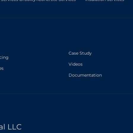
Case Study
cing
Videos
es
Documentation
al LLC