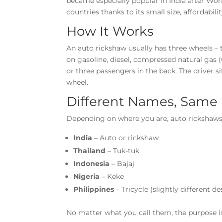
became especially popular in India after Wo
countries thanks to its small size, affordabilit
How It Works
An auto rickshaw usually has three wheels – 
on gasoline, diesel, compressed natural gas (CN
or three passengers in the back. The driver si
wheel.
Different Names, Same 
Depending on where you are, auto rickshaws
India
– Auto or rickshaw
Thailand
– Tuk-tuk
Indonesia
– Bajaj
Nigeria
– Keke
Philippines
– Tricycle (slightly different de
No matter what you call them, the purpose is