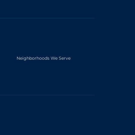
Neighborhoods We Serve