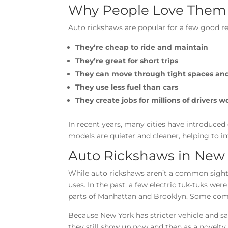
Why People Love Them
Auto rickshaws are popular for a few good r
They’re cheap to ride and maintain
They’re great for short trips
They can move through tight spaces and 
They use less fuel than cars
They create jobs for millions of drivers 
In recent years, many cities have introduced 
models are quieter and cleaner, helping to i
Auto Rickshaws in New
While auto rickshaws aren’t a common sight 
uses. In the past, a few electric tuk-tuks wer
parts of Manhattan and Brooklyn. Some comp
Because New York has stricter vehicle and s
they still show up now and then as a novelty 