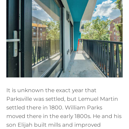
It is unknown the exact year that
Parksville was settled, but Lemuel Martin
settled there in 1800. William Parks
moved there in the early 1800s. He and his
son Elijah built mills and improved