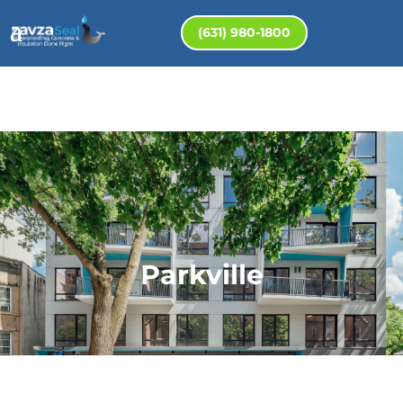
(631) 980-1800
Parkville