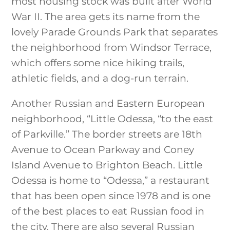
most housing stock was built after World
War II. The area gets its name from the
lovely Parade Grounds Park that separates
the neighborhood from Windsor Terrace,
which offers some nice hiking trails,
athletic fields, and a dog-run terrain.
Another Russian and Eastern European
neighborhood, “Little Odessa, “to the east
of Parkville.” The border streets are 18th
Avenue to Ocean Parkway and Coney
Island Avenue to Brighton Beach. Little
Odessa is home to “Odessa,” a restaurant
that has been open since 1978 and is one
of the best places to eat Russian food in
the city. There are also several Russian