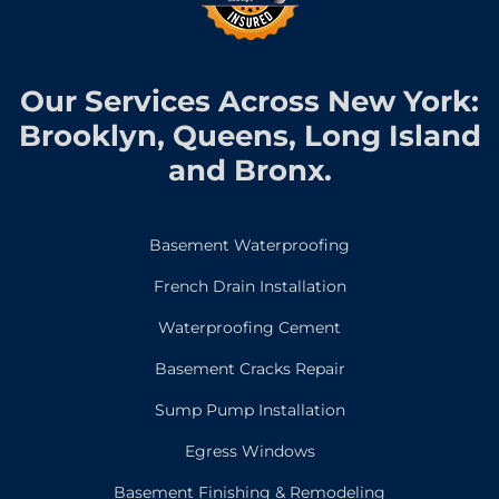
Our Services Across New York:
Brooklyn, Queens, Long Island
and Bronx.
Basement Waterproofing
French Drain Installation
Waterproofing Cement
Basement Cracks Repair
Sump Pump Installation
Egress Windows
Basement Finishing & Remodeling