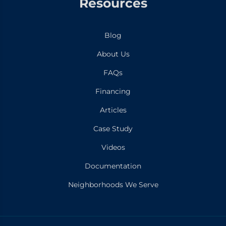
Resources
Blog
About Us
FAQs
Financing
Articles
Case Study
Videos
Documentation
Neighborhoods We Serve