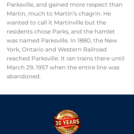
Parksville, and gained more respect than
Martin, much to Martin’s chagrin. He
wanted to call it Martinville but the
residents chose Parks, and the hamlet
was named Parksville. In 1880, the New
York, Ontario and Western Railroad
reached Parksville. It ran trains there until
March 29, 1957 when the entire line was
abandoned.