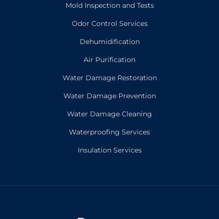
Mold Inspection and Tests
Odor Control Services
Dehumidification
Air Purification
Water Damage Restoration
Water Damage Prevention
Water Damage Cleaning
Waterproofing Services
Insulation Services