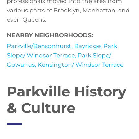
professionals moved into the area from
various parts of Brooklyn, Manhattan, and
even Queens.
NEARBY NEIGHBORHOODS:
Parkville/Bensonhurst,
Bayridge,
Park
Slope/ Windsor Terrace,
Park Slope/
Gowanus,
Kensington/ Windsor Terrace
Parkville History
& Culture