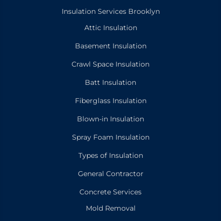
Insulation Services Brooklyn
Attic Insulation
Basement Insulation
Crawl Space Insulation
Batt Insulation
Fiberglass Insulation
Blown-in Insulation
Spray Foam Insulation
Types of Insulation
General Contractor
Concrete Services
Mold Removal