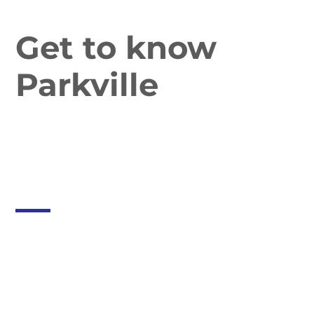
Get to know
Parkville