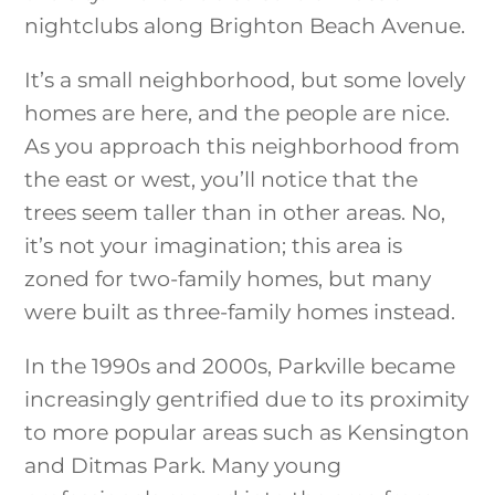
nightclubs along Brighton Beach Avenue.
It’s a small neighborhood, but some lovely
homes are here, and the people are nice.
As you approach this neighborhood from
the east or west, you’ll notice that the
trees seem taller than in other areas. No,
it’s not your imagination; this area is
zoned for two-family homes, but many
were built as three-family homes instead.
In the 1990s and 2000s, Parkville became
increasingly gentrified due to its proximity
to more popular areas such as Kensington
and Ditmas Park. Many young