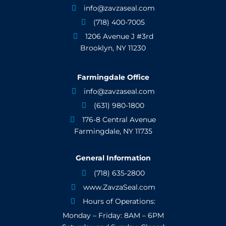
info@zavzaseal.com

(718) 400-7005

1206 Avenue J #3rd

Brooklyn, NY 11230
Farmingdale Office
info@zavzaseal.com

(631) 980-1800

176-8 Central Avenue

Farmingdale, NY 11735
General Information
(718) 635-2800

www.ZavzaSeal.com

Hours of Operations:

Monday – Friday: 8AM – 6PM