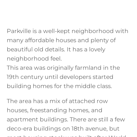
Parkville is a well-kept neighborhood with
many affordable houses and plenty of
beautiful old details. It has a lovely
neighborhood feel.
This area was originally farmland in the
19th century until developers started
building homes for the middle class.
The area has a mix of attached row
houses, freestanding homes, and
apartment buildings. There are still a few
deco-era buildings on 18th avenue, but