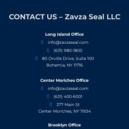
CONTACT US – Zavza Seal LLC
Long Island Office
info@zavzaseal.com

(631) 980-1800

80 Orville Drive, Suite 100

Bohemia, NY 11716
Center Moriches Office
info@zavzaseal.com

(631) 400-6001

377 Main St

Center Moriches, NY 11934
Brooklyn Office