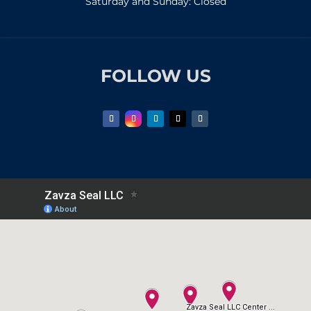
Saturday and Sunday: Closed
FOLLOW US