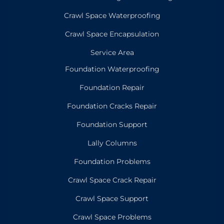
Crawl Space Waterproofing
Crawl Space Encapsulation
Service Area
Foundation Waterproofing
Foundation Repair
Foundation Cracks Repair
Foundation Support
Lally Columns
Foundation Problems
Crawl Space Crack Repair
Crawl Space Support
Crawl Space Problems