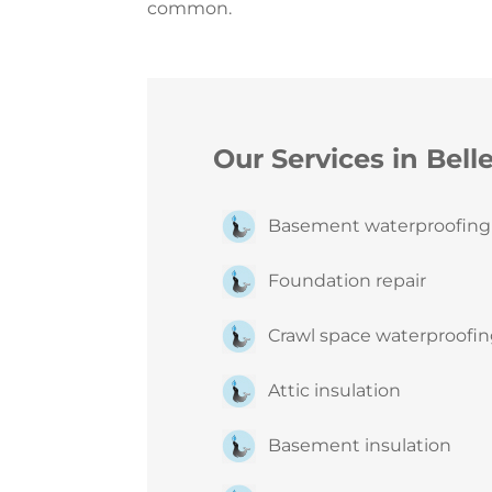
common.
Our Services in Bell
Basement waterproofin
Foundation repair
Crawl space waterproofi
Attic insulation
Basement insulation