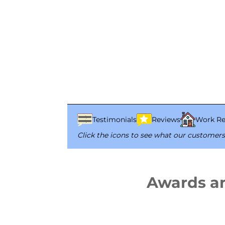
Testimonials
Reviews
Work Re
Click the icons to see what our customers
Awards a