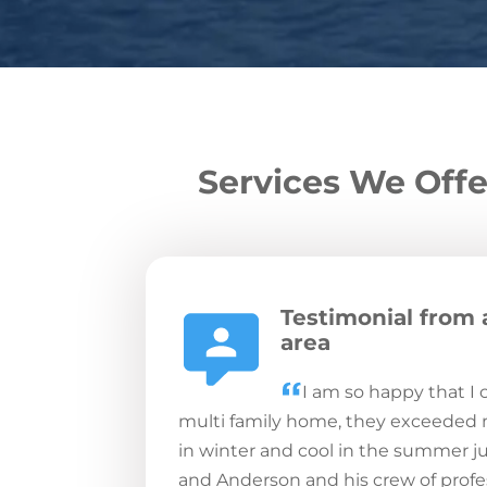
Services We Offe
Testimonial from 
area
I am so happy that I
multi family home, they exceeded
in winter and cool in the summer ju
and Anderson and his crew of profes