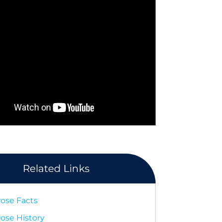
Related Links
rose Facts
rose History