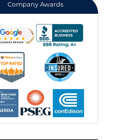
Company Awards