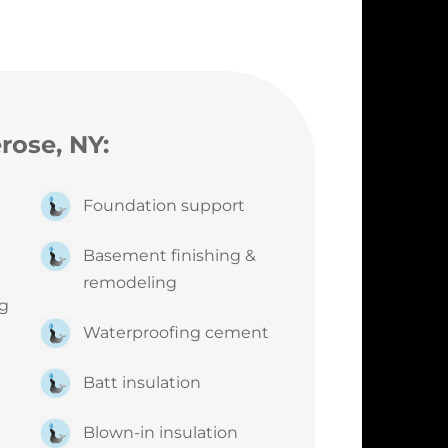
erose, NY:
g
Foundation support
Basement finishing &
remodeling
ng
Waterproofing cement
Batt insulation
Blown-in insulation