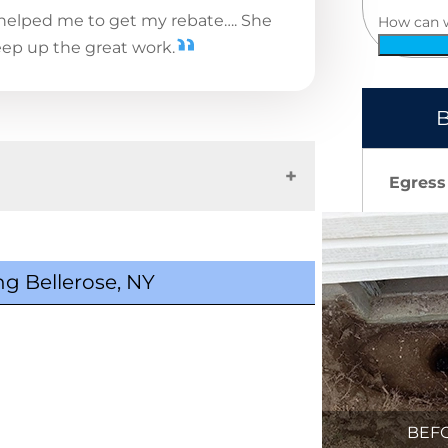
 helped me to get my rebate…. She
How can 
eep up the great work.
B
Egress
g Bellerose, NY
BEF