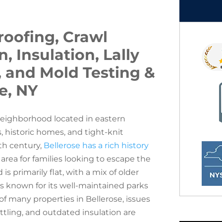
oofing, Crawl
 Insulation, Lally
, and Mold Testing &
e, NY
neighborhood located in eastern
, historic homes, and tight-knit
th century,
Bellerose has a rich history
 area for families looking to escape the
 primarily flat, with a mix of older
 known for its well-maintained parks
of many properties in Bellerose, issues
ettling, and outdated insulation are