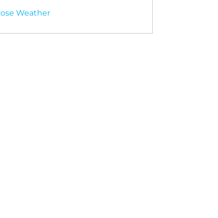
rose Weather