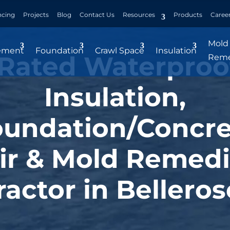
ncing
Projects
Blog
Contact Us
Resources
Products
Caree
Mold
ement
Foundation
Crawl Space
Insulation
Rated Waterproo
Reme
Insulation,
oundation/Concre
ir & Mold Remedi
actor in Belleros