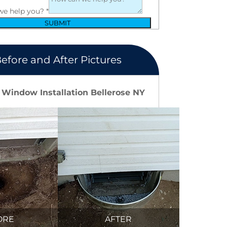
we help you?
*
SUBMIT
efore and After Pictures
 Window Installation Bellerose NY
ORE
AFTER