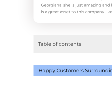
Georgiana, she is just amazing and
is a great asset to this company… k
Table of contents
Happy Customers Surroundin