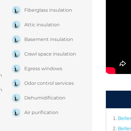
Fiberglass insulation
Attic insulation
Basement insulation
Crawl space insulation
Egress windows
on
Odor control services
on
Dehumidification
Air purification
Belle
Belle