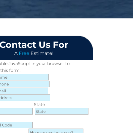
Contact Us For
A
Free
Estimate!
able JavaScript in your browser to
this form.
State