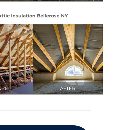
Attic Insulation Bellerose NY
ORE
AFTER