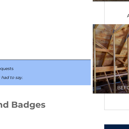
quests
 had to say.
BEF
nd Badges