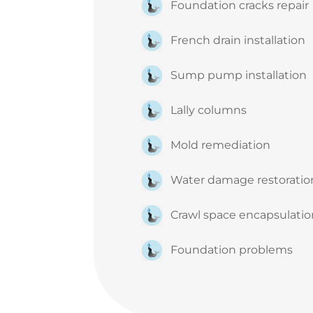
Foundation cracks repair
French drain installation
Sump pump installation
Lally columns
Mold remediation
Water damage restorati
Crawl space encapsulati
Foundation problems