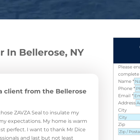
r In Bellerose, NY
Please en
complete 
Name
*
Phone
*
a client from the Bellerose
Email
*
Address
City
 chose ZAVZA Seal to insulate my
 my expectations. My home is warm
Zip
st perfect. I want to thank Mr Dice
sionals and last but not least