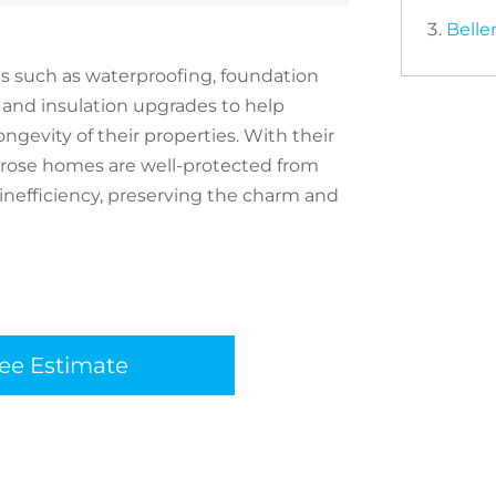
Belle
es such as waterproofing, foundation
 and insulation upgrades to help
gevity of their properties. With their
lerose homes are well-protected from
 inefficiency, preserving the charm and
ree Estimate