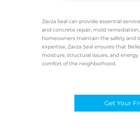
Zavza Seal can provide essential servic
and concrete repair, mold remediation,
homeowners maintain the safety and lon
expertise, Zavza Seal ensures that Bel
moisture, structural issues, and energy
comfort of the neighborhood.
Get Your F