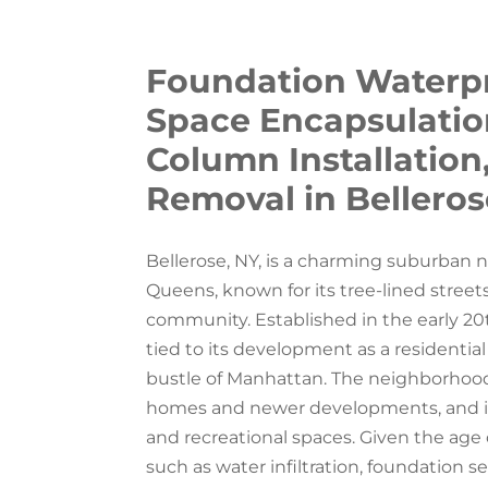
Foundation Waterpr
Space Encapsulation,
Column Installation
Removal in Belleros
Bellerose, NY, is a charming suburban 
Queens, known for its tree-lined streets
community. Established in the early 20
tied to its development as a residential
bustle of Manhattan. The neighborhood is
homes and newer developments, and is
and recreational spaces. Given the age 
such as water infiltration, foundation s