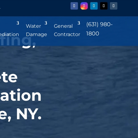
r
(631) 980-
Water
General
1800
fing,
diation
Damage
Contractor
te
ation
e, NY.