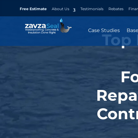
Free Estimate
About Us
Testimonials
Rebates
Fina
Case Studies
Bas
Top 
F
Repa
Contr