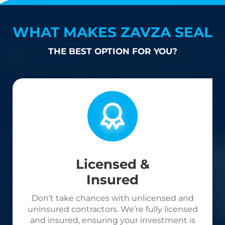
WHAT MAKES ZAVZA SEAL
THE BEST OPTION FOR YOU?
Licensed &
Insured
Don’t take chances with unlicensed and
uninsured contractors. We’re fully licensed
and insured, ensuring your investment is