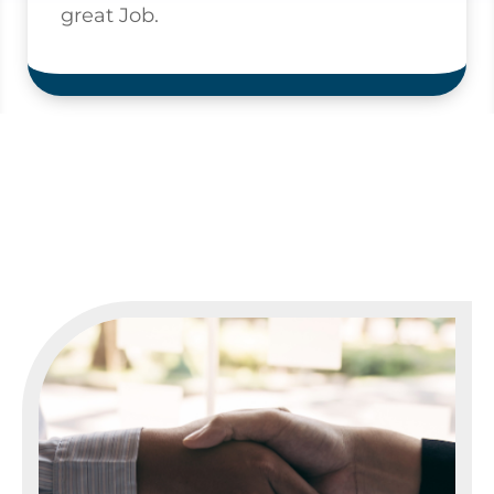
great Job.