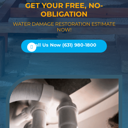
GET YOUR FREE, NO-
OBLIGATION
WATER DAMAGE RESTORATION ESTIMATE
NOW!
Call Us Now (631) 980-1800