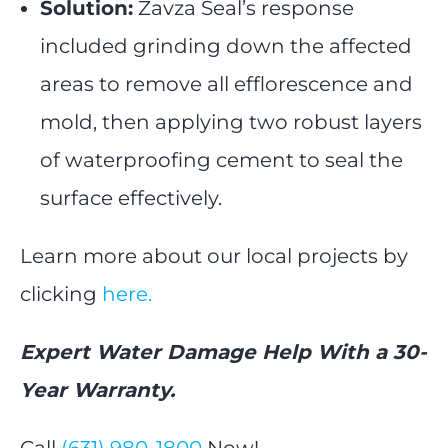
Solution:
Zavza Seal’s response
included grinding down the affected
areas to remove all efflorescence and
mold, then applying two robust layers
of waterproofing cement to seal the
surface effectively.
Learn more about our local projects by
clicking
here.
Expert Water Damage Help With a 30-
Year Warranty.
Call
(631) 980-1800
Now!