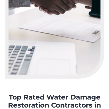
Top Rated Water Damage
Restoration Contractors in