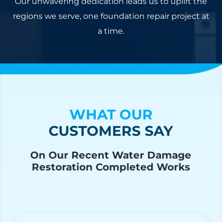
Our unwavering dedication leads us to uplift the
regions we serve, one foundation repair project at
a time.
WHAT OUR
CUSTOMERS SAY
On Our Recent Water Damage
Restoration Completed Works