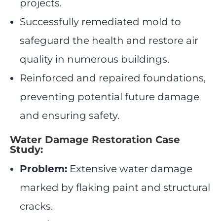
projects.
Successfully remediated mold to
safeguard the health and restore air
quality in numerous buildings.
Reinforced and repaired foundations,
preventing potential future damage
and ensuring safety.
Water Damage Restoration Case
Study:
Problem:
Extensive water damage
marked by flaking paint and structural
cracks.