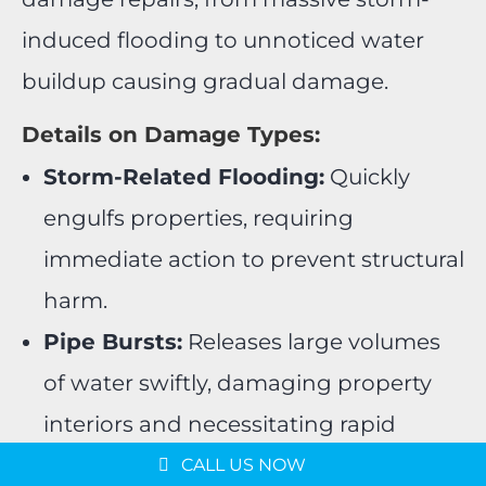
induced flooding to unnoticed water
buildup causing gradual damage.
Details on Damage Types:
Storm-Related Flooding:
Quickly
engulfs properties, requiring
immediate action to prevent structural
harm.
Pipe Bursts:
Releases large volumes
of water swiftly, damaging property
Message us on
interiors and necessitating rapid
WhatsApp
repairs.
Schedule a Consultation
CALL US NOW