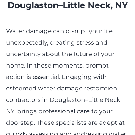
Douglaston–Little Neck, NY
Water damage can disrupt your life
unexpectedly, creating stress and
uncertainty about the future of your
home. In these moments, prompt
action is essential. Engaging with
esteemed water damage restoration
contractors in Douglaston–Little Neck,
NY, brings professional care to your
doorstep. These specialists are adept at
quickly assessing and addressing water