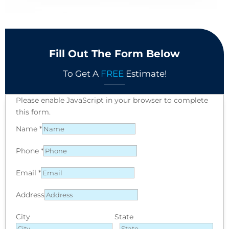
Fill Out The Form Below
To Get A
FREE
Estimate!
Please enable JavaScript in your browser to complete
this form.
Name
*
Phone
*
Email
*
Address
City
State