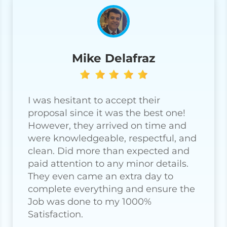
Mike Delafraz
I was hesitant to accept their
proposal since it was the best one!
However, they arrived on time and
were knowledgeable, respectful, and
clean. Did more than expected and
paid attention to any minor details.
They even came an extra day to
complete everything and ensure the
Job was done to my 1000%
Satisfaction.