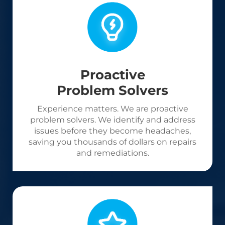
Proactive
Problem Solvers
Experience matters. We are proactive
problem solvers. We identify and address
issues before they become headaches,
saving you thousands of dollars on repairs
and remediations.