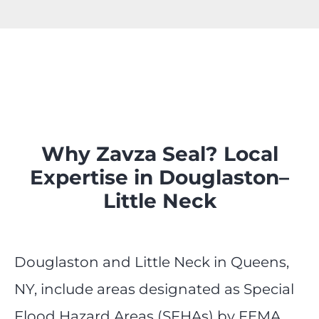
Why Zavza Seal? Local
Expertise in Douglaston–
Little Neck
Douglaston and Little Neck in Queens,
NY, include areas designated as Special
Flood Hazard Areas (SFHAs) by FEMA,