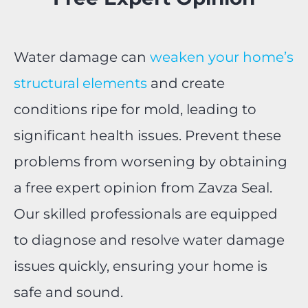
Water damage can
weaken your home’s
structural elements
and create
conditions ripe for mold, leading to
significant health issues. Prevent these
problems from worsening by obtaining
a free expert opinion from Zavza Seal.
Our skilled professionals are equipped
to diagnose and resolve water damage
issues quickly, ensuring your home is
safe and sound.