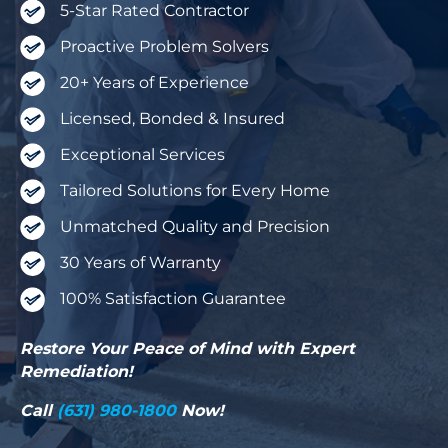
5-Star Rated Contractor
Proactive Problem Solvers
20+ Years of Experience
Licensed, Bonded & Insured
Exceptional Services
Tailored Solutions for Every Home
Unmatched Quality and Precision
30 Years of Warranty
100% Satisfaction Guarantee
Restore Your Peace of Mind with Expert
Remediation!
Call
(631) 980-1800
Now!