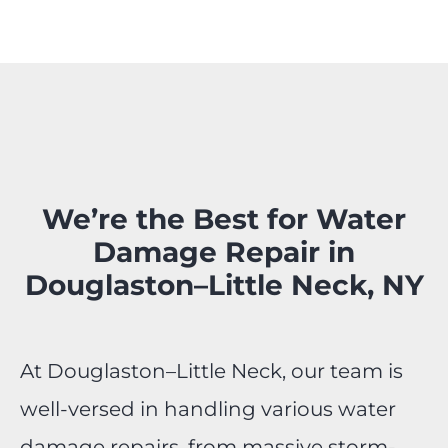
We’re the Best for Water
Damage Repair in
Douglaston–Little Neck, NY
At Douglaston–Little Neck, our team is
well-versed in handling various water
damage repairs, from massive storm-