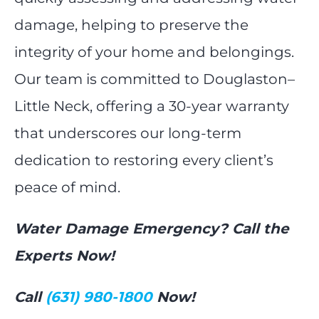
damage, helping to preserve the
integrity of your home and belongings.
Our team is committed to Douglaston–
Little Neck, offering a 30-year warranty
that underscores our long-term
dedication to restoring every client’s
peace of mind.
Water Damage Emergency? Call the
Experts Now!
Call
(631) 980-1800
Now!