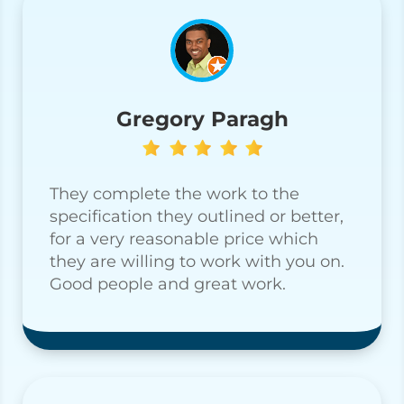
Gregory Paragh
They complete the work to the
specification they outlined or better,
for a very reasonable price which
they are willing to work with you on.
Good people and great work.