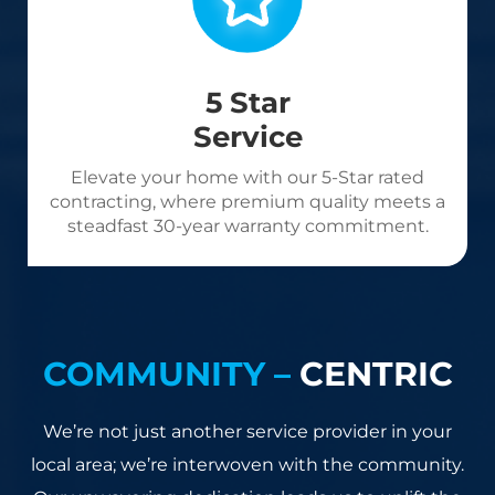
5 Star
Service
Elevate your home with our 5-Star rated
contracting, where premium quality meets a
steadfast 30-year warranty commitment.
COMMUNITY –
CENTRIC
We’re not just another service provider in your
local area; we’re interwoven with the community.