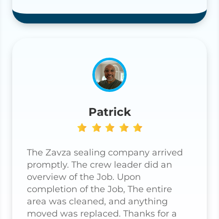
Patrick
The Zavza sealing company arrived
promptly. The crew leader did an
overview of the Job. Upon
completion of the Job, The entire
area was cleaned, and anything
moved was replaced. Thanks for a