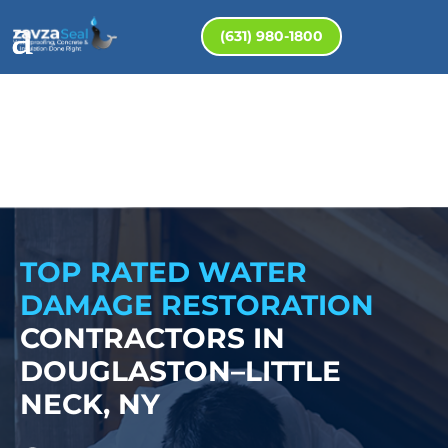
(631) 980-1800
TOP RATED WATER
DAMAGE RESTORATION
CONTRACTORS IN
DOUGLASTON–LITTLE
NECK, NY