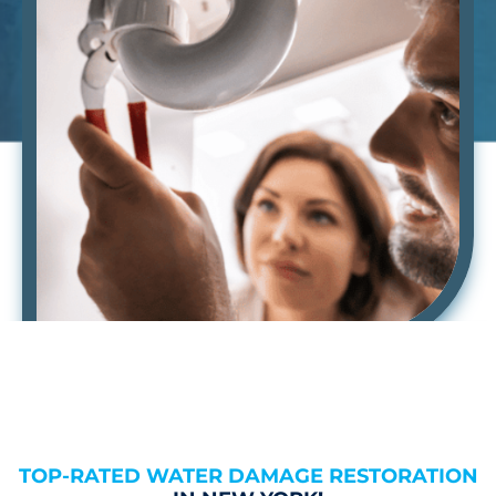
TOP-RATED WATER DAMAGE RESTORATION