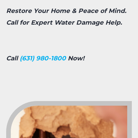
Restore Your Home & Peace of Mind.
Call for Expert Water Damage Help.
Call
(631) 980-1800
Now!