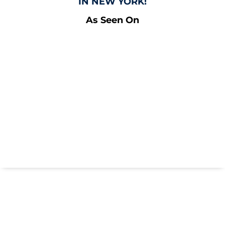
IN NEW YORK!
As Seen On