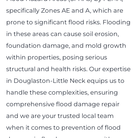
specifically Zones AE and A, which are
prone to significant flood risks. Flooding
in these areas can cause soil erosion,
foundation damage, and mold growth
within properties, posing serious
structural and health risks. Our expertise
in Douglaston-Little Neck equips us to
handle these complexities, ensuring
comprehensive flood damage repair
and we are your trusted local team
when it comes to prevention of flood