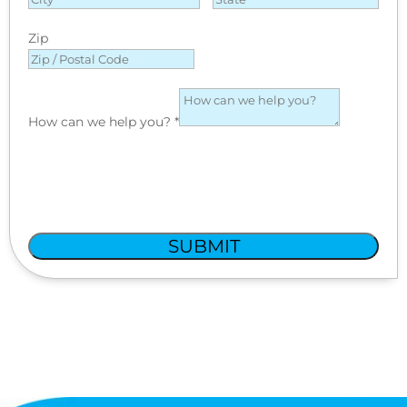
Zip
How can we help you?
*
SUBMIT