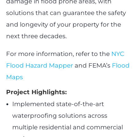
damage in flood prone areas, with
solutions that can guarantee the safety
and longevity of your property for the
next three decades.
For more information, refer to the
NYC
Flood Hazard Mapper
and FEMA’s
Flood
Maps
Project Highlights:
Implemented state-of-the-art
waterproofing solutions across
multiple residential and commercial