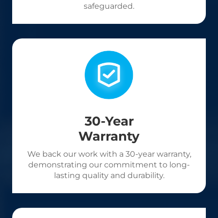
safeguarded.
30-Year
Warranty
We back our work with a 30-year warranty,
demonstrating our commitment to long-
lasting quality and durability.