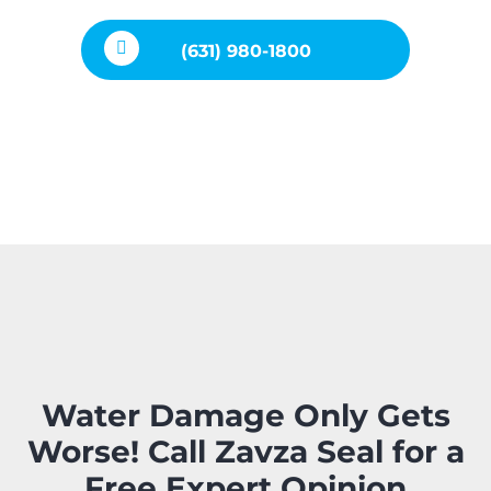
(631) 980-1800
Water Damage Only Gets
Worse! Call Zavza Seal for a
Free Expert Opinion