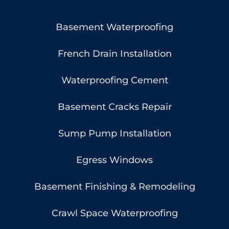
Basement Waterproofing
French Drain Installation
Waterproofing Cement
Basement Cracks Repair
Sump Pump Installation
Egress Windows
Basement Finishing & Remodeling
Crawl Space Waterproofing