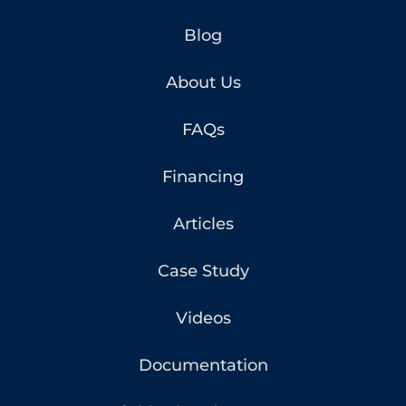
Blog
About Us
FAQs
Financing
Articles
Case Study
Videos
Documentation