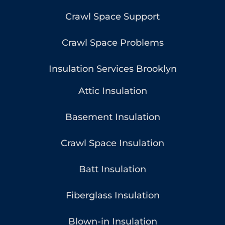
Crawl Space Support
Crawl Space Problems
Insulation Services Brooklyn
Attic Insulation
Basement Insulation
Crawl Space Insulation
Batt Insulation
Fiberglass Insulation
Blown-in Insulation