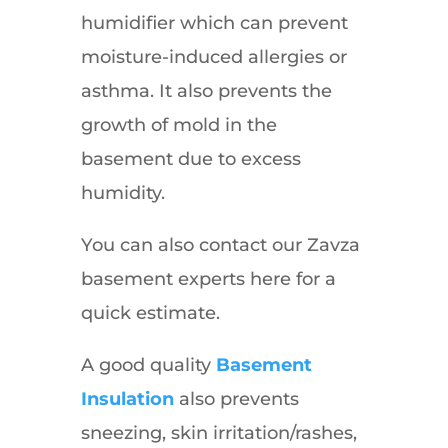
humidifier which can prevent
moisture-induced allergies or
asthma. It also prevents the
growth of mold in the
basement due to excess
humidity.
You can also contact our Zavza
basement experts here for a
quick estimate.
A good quality
Basement
Insulation
also prevents
sneezing, skin irritation/rashes,