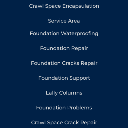
Crawl Space Encapsulation
Service Area
Foundation Waterproofing
Foundation Repair
Foundation Cracks Repair
Foundation Support
Lally Columns
Foundation Problems
Crawl Space Crack Repair