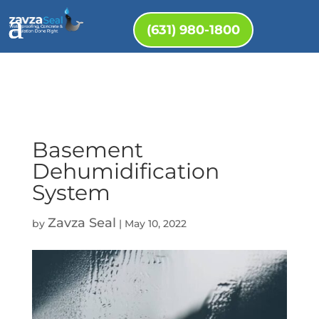
(631) 980-1800
Basement
Dehumidification
System
Zavza Seal
by
|
May 10, 2022