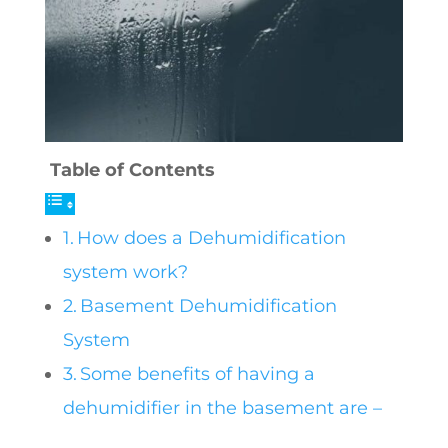
Table of Contents
How does a Dehumidification
system work?
Basement Dehumidification
System
Some benefits of having a
dehumidifier in the basement are –