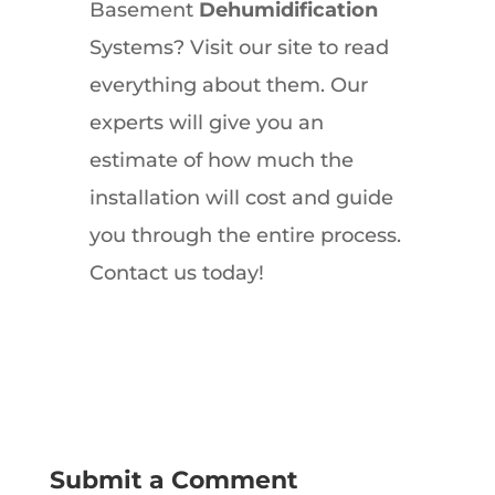
Basement
Dehumidification
Systems? Visit our site to read
everything about them. Our
experts will give you an
estimate of how much the
installation will cost and guide
you through the entire process.
Contact us today!
Submit a Comment