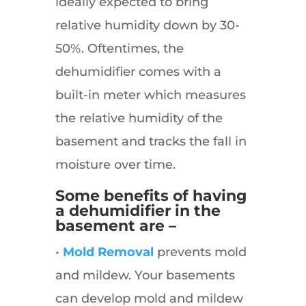
ideally expected to bring
relative humidity down by 30-
50%. Oftentimes, the
dehumidifier comes with a
built-in meter which measures
the relative humidity of the
basement and tracks the fall in
moisture over time.
Some benefits of having
a dehumidifier in the
basement are –
•
Mold Removal
prevents mold
and mildew. Your basements
can develop mold and mildew