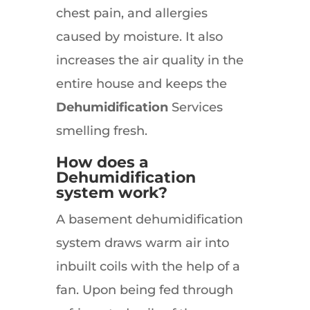
chest pain, and allergies
caused by moisture. It also
increases the air quality in the
entire house and keeps the
Dehumidification
Services
smelling fresh.
How does a
Dehumidification
system work?
A basement dehumidification
system draws warm air into
inbuilt coils with the help of a
fan. Upon being fed through