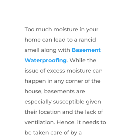
Too much moisture in your
home can lead to a rancid
smell along with
Basement
Waterproofing
. While the
issue of excess moisture can
happen in any corner of the
house, basements are
especially susceptible given
their location and the lack of
ventilation. Hence, it needs to
be taken care of by a