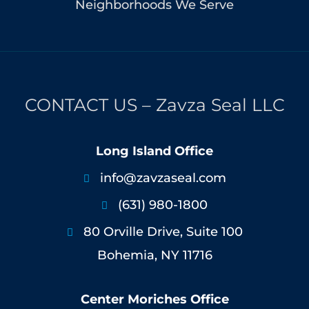
Neighborhoods We Serve
CONTACT US – Zavza Seal LLC
Long Island Office
info@zavzaseal.com

(631) 980-1800

80 Orville Drive, Suite 100

Bohemia, NY 11716
Center Moriches Office