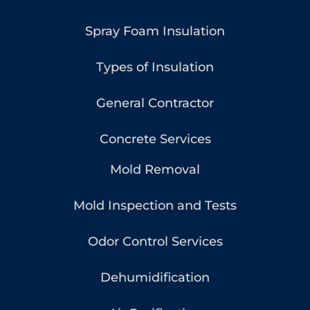
Spray Foam Insulation
Types of Insulation
General Contractor
Concrete Services
Mold Removal
Mold Inspection and Tests
Odor Control Services
Dehumidification