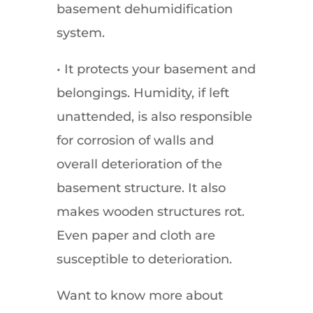
basement dehumidification
system.
• It protects your basement and
belongings. Humidity, if left
unattended, is also responsible
for corrosion of walls and
overall deterioration of the
basement structure. It also
makes wooden structures rot.
Even paper and cloth are
susceptible to deterioration.
Want to know more about