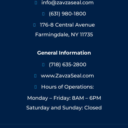
info@zavzaseal.com

(631) 980-1800

176-8 Central Avenue

Farmingdale, NY 11735
General Information
(718) 635-2800

www.ZavzaSeal.com

Hours of Operations:

Monday – Friday: 8AM – 6PM
Saturday and Sunday: Closed