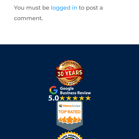
You must be
logged in
to post a
comment.