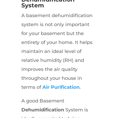
System
A basement dehumidification
system is not only important
for your basement but the
entirety of your home. It helps
maintain an ideal level of
relative humidity (RH) and
improves the air quality
throughout your house in
terms of
Air Purification
.
A good Basement
Dehumidification
System is