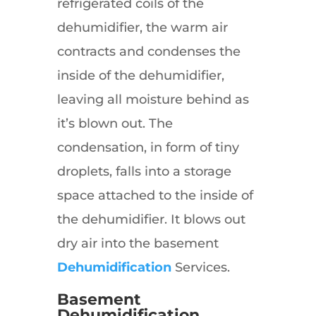
refrigerated coils of the
dehumidifier, the warm air
contracts and condenses the
inside of the dehumidifier,
leaving all moisture behind as
it’s blown out. The
condensation, in form of tiny
droplets, falls into a storage
space attached to the inside of
the dehumidifier. It blows out
dry air into the basement
Dehumidification
Services.
Basement
Dehumidification