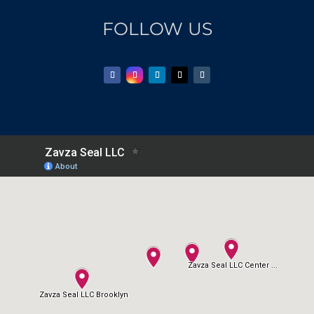
FOLLOW US