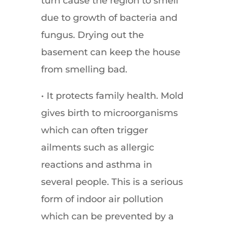
turn cause the region to smell
due to growth of bacteria and
fungus. Drying out the
basement can keep the house
from smelling bad.
• It protects family health. Mold
gives birth to microorganisms
which can often trigger
ailments such as allergic
reactions and asthma in
several people. This is a serious
form of indoor air pollution
which can be prevented by a