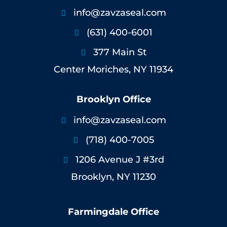
info@zavzaseal.com

(631) 400-6001

377 Main St

Center Moriches, NY 11934
Brooklyn Office
info@zavzaseal.com

(718) 400-7005

1206 Avenue J #3rd

Brooklyn, NY 11230
Farmingdale Office