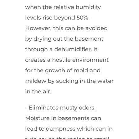
when the relative humidity
levels rise beyond 50%.
However, this can be avoided
by drying out the basement
through a dehumidifier. It
creates a hostile environment
for the growth of mold and
mildew by sucking in the water
in the air.
• Eliminates musty odors.
Moisture in basements can
lead to dampness which can in