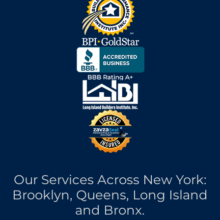
Our Services Across New York:
Brooklyn, Queens, Long Island
and Bronx.