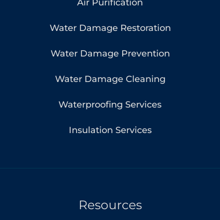
Air Purification
Water Damage Restoration
Water Damage Prevention
Water Damage Cleaning
Waterproofing Services
Insulation Services
Resources