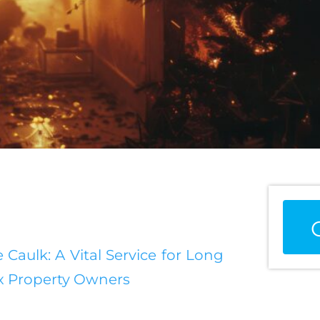
 Caulk: A Vital Service for Long
nx Property Owners