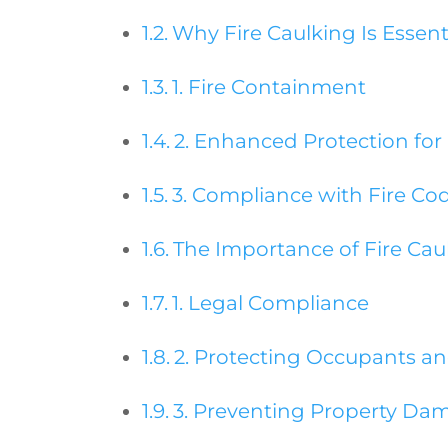
Why Fire Caulking Is Essenti
1. Fire Containment
2. Enhanced Protection for
3. Compliance with Fire Co
The Importance of Fire Cau
1. Legal Compliance
2. Protecting Occupants a
3. Preventing Property Da