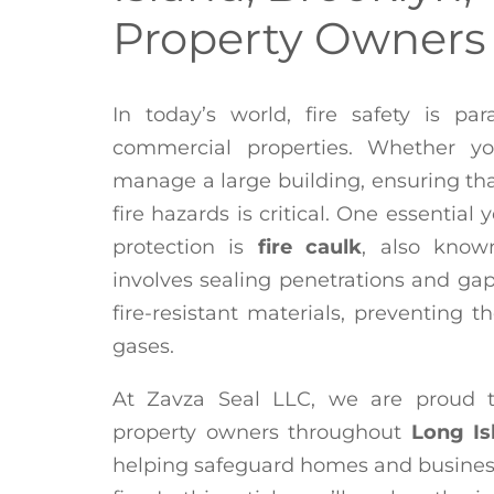
Property Owners
In today’s world, fire safety is pa
commercial properties. Whether y
manage a large building, ensuring that
fire hazards is critical. One essential
protection is
fire caulk
, also kno
involves sealing penetrations and gaps
fire-resistant materials, preventing t
gases.
At Zavza Seal LLC, we are proud 
property owners throughout
Long Is
helping safeguard homes and business