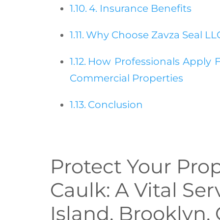
4. Insurance Benefits
Why Choose Zavza Seal LLC 
How Professionals Apply F
Commercial Properties
Conclusion
Protect Your Prop
Caulk: A Vital Ser
Island, Brooklyn