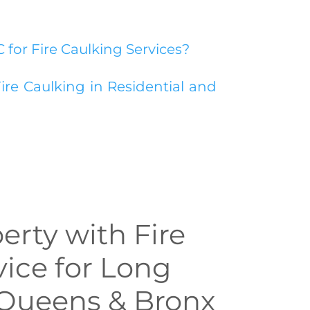
for Fire Caulking Services?
ire Caulking in Residential and
erty with Fire
vice for Long
, Queens & Bronx