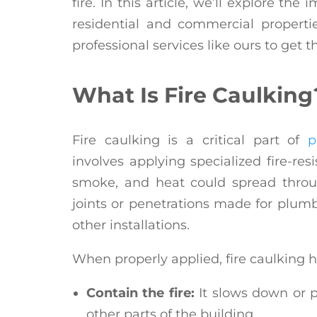
fire. In this article, we’ll explore the
residential and commercial propertie
professional services like ours to get t
What Is Fire Caulking
Fire caulking is a critical part of
p
involves applying specialized fire-res
smoke, and heat could spread throug
joints or penetrations made for plumbi
other installations.
When properly applied, fire caulking h
Contain the fire:
It slows down or p
other parts of the building.