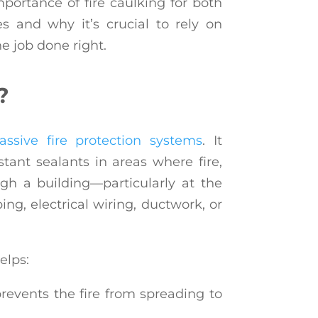
 importance of fire caulking for both
s and why it’s crucial to rely on
he job done right.
?
assive fire protection systems
. It
istant sealants in areas where fire,
h a building—particularly at the
ng, electrical wiring, ductwork, or
elps:
revents the fire from spreading to