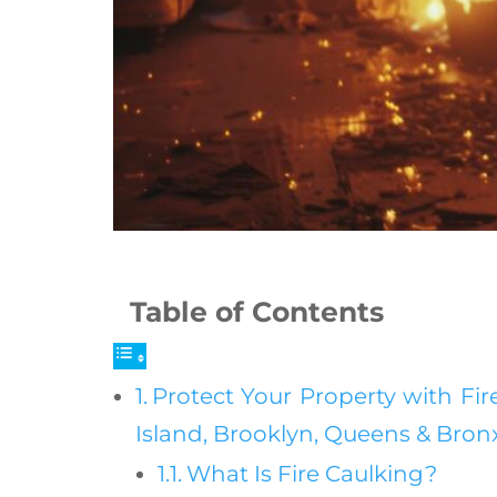
Table of Contents
Protect Your Property with Fire
Island, Brooklyn, Queens & Bro
What Is Fire Caulking?