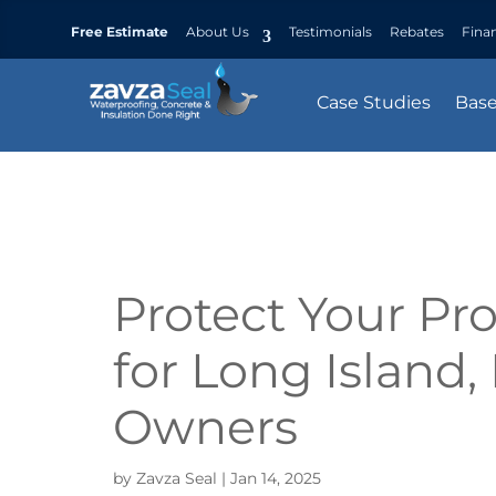
Free Estimate
About Us
Testimonials
Rebates
Fina
Case Studies
Bas
Protect Your Pro
for Long Island
Owners
by
Zavza Seal
|
Jan 14, 2025