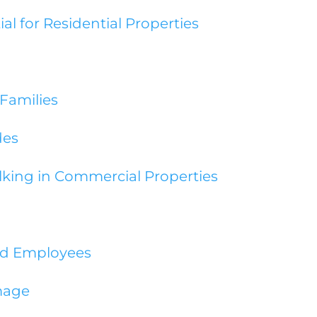
al for Residential Properties
 Families
des
lking in Commercial Properties
nd Employees
mage