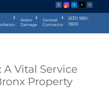
r
(631) 980-
Water
General
1800
diation
Damage
Contractor
 A Vital Service
Bronx Property