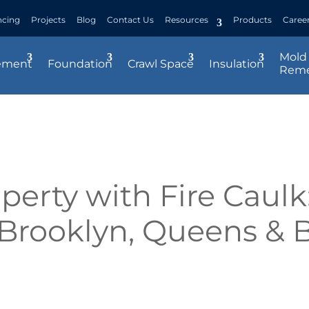
ncing
Projects
Blog
Contact Us
Resources
Products
Caree
Mold
ement
Foundation
Crawl Space
Insulation
Reme
perty with Fire Caulk:
, Brooklyn, Queens & 