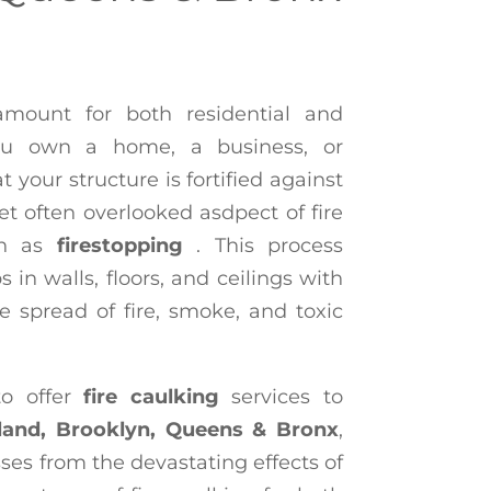
ramount for both residential and
ou own a home, a business, or
 your structure is fortified against
 yet often overlooked asdpect of fire
wn as
firestopping
. This process
 in walls, floors, and ceilings with
he spread of fire, smoke, and toxic
to offer
fire caulking
services to
land, Brooklyn, Queens & Bronx
,
es from the devastating effects of