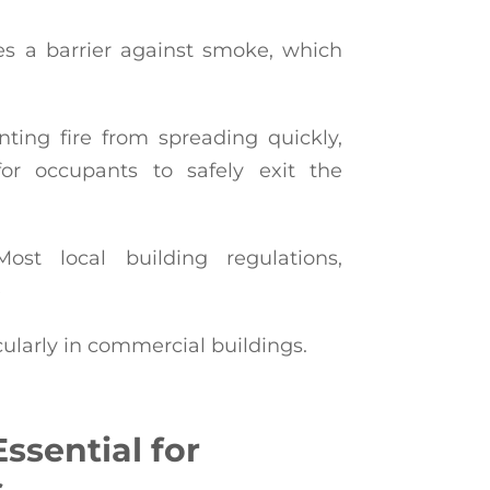
es a barrier against smoke, which
ting fire from spreading quickly,
or occupants to safely exit the
st local building regulations,
e
cularly in commercial buildings.
ssential for
s