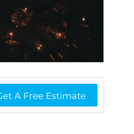
Get A Free Estimate