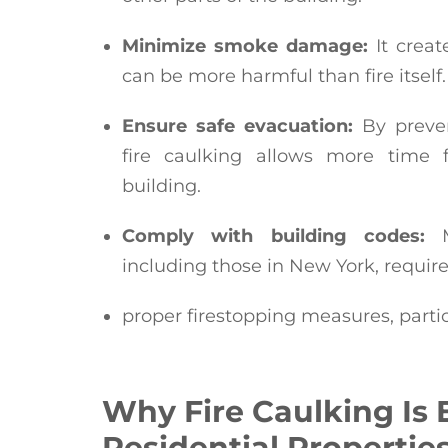
Minimize smoke damage:
It creat
can be more harmful than fire itself.
Ensure safe evacuation:
By preven
fire caulking allows more time f
building.
Comply with building codes:
Mo
including those in New York, requir
proper firestopping measures, parti
Why Fire Caulking Is E
Residential Propertie