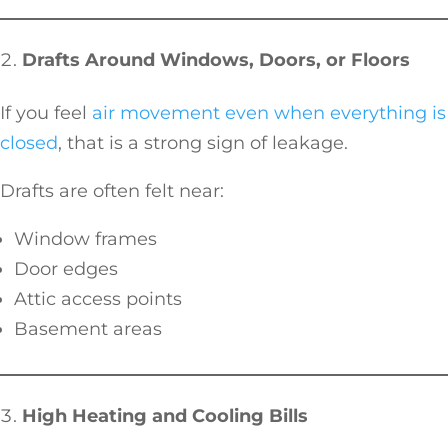
Drafts Around Windows, Doors, or Floors
If you feel
air movement even when everything is
closed
, that is a strong sign of leakage.
Drafts are often felt near:
Window frames
Door edges
Attic access points
Basement areas
High Heating and Cooling Bills