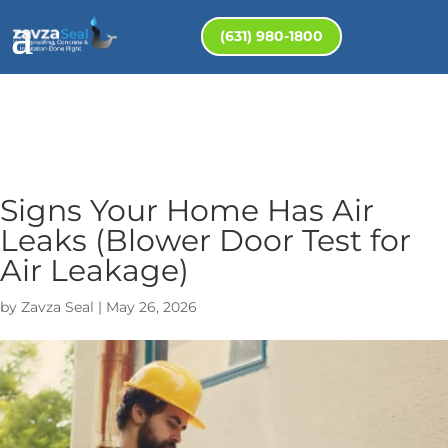
(631) 980-1800
Signs Your Home Has Air
Leaks (Blower Door Test for
Air Leakage)
by
Zavza Seal
|
May 26, 2026