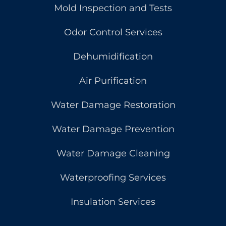
Mold Inspection and Tests
Odor Control Services
Dehumidification
Air Purification
Water Damage Restoration
Water Damage Prevention
Water Damage Cleaning
Waterproofing Services
Insulation Services