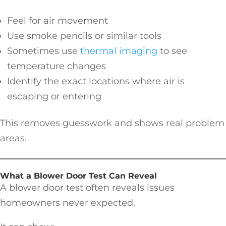
Feel for air movement
Use smoke pencils or similar tools
Sometimes use
thermal imaging
to see
temperature changes
Identify the exact locations where air is
escaping or entering
This removes guesswork and shows real problem
areas.
What a Blower Door Test Can Reveal
A blower door test often reveals issues
homeowners never expected.