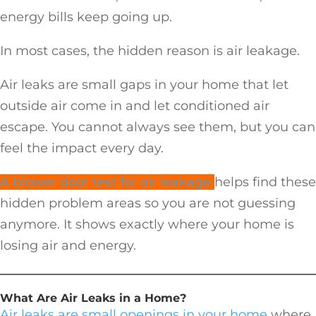
energy bills keep going up.
In most cases, the hidden reason is air leakage.
Air leaks are small gaps in your home that let
outside air come in and let conditioned air
escape. You cannot always see them, but you can
feel the impact every day.
A blower door test for air leakage
helps find these
hidden problem areas so you are not guessing
anymore. It shows exactly where your home is
losing air and energy.
What Are Air Leaks in a Home?
Air leaks are small openings in your home
where