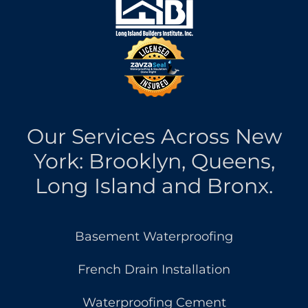
Our Services Across New
York: Brooklyn, Queens,
Long Island and Bronx.
Basement Waterproofing
French Drain Installation
Waterproofing Cement