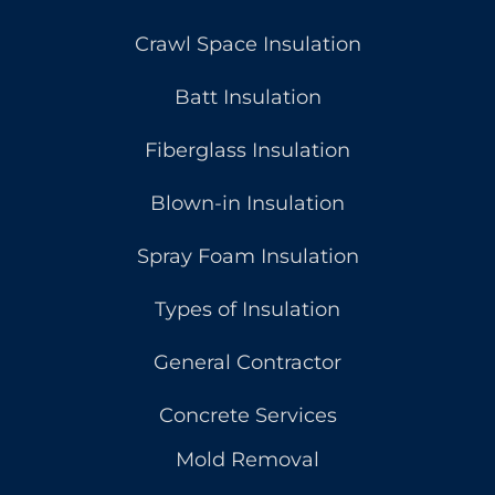
Crawl Space Insulation
Batt Insulation
Fiberglass Insulation
Blown-in Insulation
Spray Foam Insulation
Types of Insulation
General Contractor
Concrete Services
Mold Removal