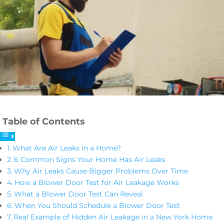
Table of Contents
What Are Air Leaks in a Home?
6 Common Signs Your Home Has Air Leaks
Why Air Leaks Cause Bigger Problems Over Time
How a Blower Door Test for Air Leakage Works
What a Blower Door Test Can Reveal
When You Should Schedule a Blower Door Test
Real Example of Hidden Air Leakage in a New York Home