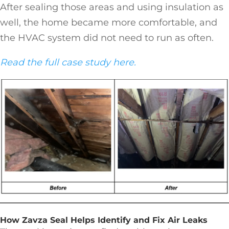
After sealing those areas and using insulation as
well, the home became more comfortable, and
the HVAC system did not need to run as often.
Read the full case study here.
How Zavza Seal Helps Identify and Fix Air Leaks