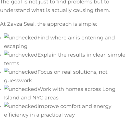
The goal is not just to find problems but to
understand what is actually causing them.
At Zavza Seal, the approach is simple:
Find where air is entering and
escaping
Explain the results in clear, simple
terms
Focus on real solutions, not
guesswork
Work with homes across Long
Island and NYC areas
Improve comfort and energy
efficiency in a practical way