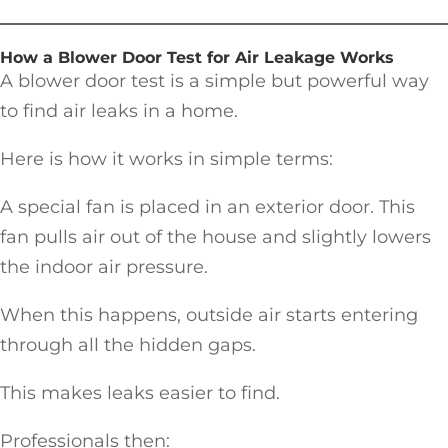
How a Blower Door Test for Air Leakage Works
A blower door test is a simple but powerful way
to find air leaks in a home.
Here is how it works in simple terms:
A special fan is placed in an exterior door. This
fan pulls air out of the house and slightly lowers
the indoor air pressure.
When this happens, outside air starts entering
through all the hidden gaps.
This makes leaks easier to find.
Professionals then: