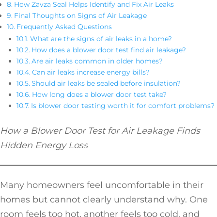
How Zavza Seal Helps Identify and Fix Air Leaks
Final Thoughts on Signs of Air Leakage
Frequently Asked Questions
What are the signs of air leaks in a home?
How does a blower door test find air leakage?
Are air leaks common in older homes?
Can air leaks increase energy bills?
Should air leaks be sealed before insulation?
How long does a blower door test take?
Is blower door testing worth it for comfort problems?
How a Blower Door Test for Air Leakage Finds
Hidden Energy Loss
Many homeowners feel uncomfortable in their
homes but cannot clearly understand why. One
room feels too hot, another feels too cold, and