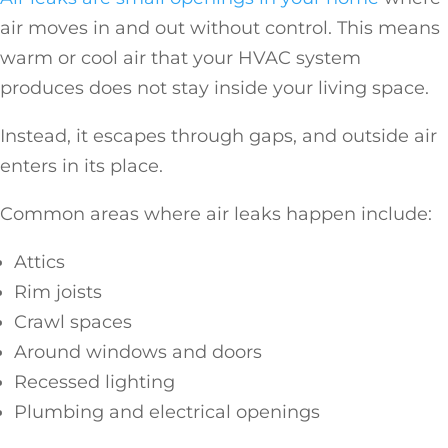
air moves in and out without control. This means
warm or cool air that your HVAC system
produces does not stay inside your living space.
Instead, it escapes through gaps, and outside air
enters in its place.
Common areas where air leaks happen include:
Attics
Rim joists
Crawl spaces
Around windows and doors
Recessed lighting
Plumbing and electrical openings