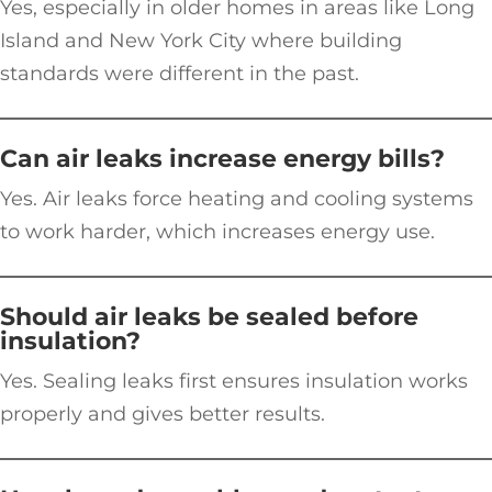
Yes, especially in older homes in areas like Long
Island and New York City where building
standards were different in the past.
Can air leaks increase energy bills?
Yes. Air leaks force heating and cooling systems
to work harder, which increases energy use.
Should air leaks be sealed before
insulation?
Yes. Sealing leaks first ensures insulation works
properly and gives better results.