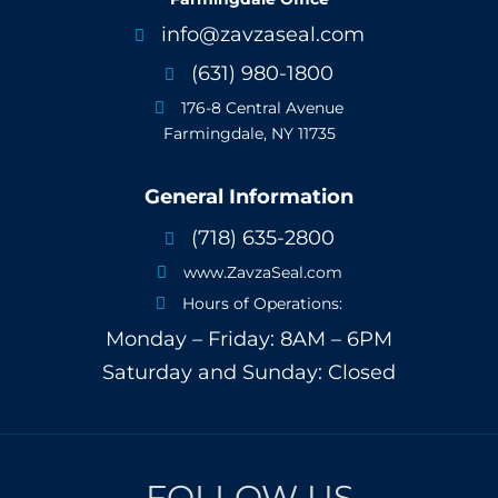
info@zavzaseal.com

(631) 980-1800

176-8 Central Avenue

Farmingdale, NY 11735
General Information
(718) 635-2800

www.ZavzaSeal.com

Hours of Operations:

Monday – Friday: 8AM – 6PM
Saturday and Sunday: Closed
FOLLOW US