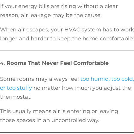
If your energy bills are rising without a clear
reason, air leakage may be the cause.
When air escapes, your HVAC system has to work
longer and harder to keep the home comfortable.
Rooms That Never Feel Comfortable
Some rooms may always feel
too humid, too cold,
or too stuffy
no matter how much you adjust the
thermostat.
This usually means air is entering or leaving
those spaces in an uncontrolled way.