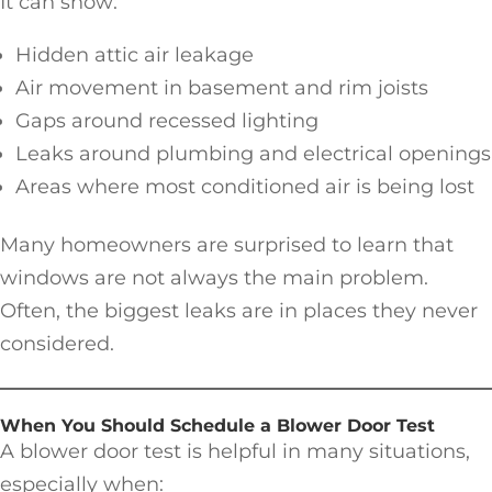
It can show:
Hidden attic air leakage
Air movement in basement and rim joists
Gaps around recessed lighting
Leaks around plumbing and electrical openings
Areas where most conditioned air is being lost
Many homeowners are surprised to learn that
windows are not always the main problem.
Often, the biggest leaks are in places they never
considered.
When You Should Schedule a Blower Door Test
A blower door test is helpful in many situations,
especially when: