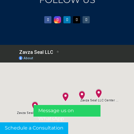
Message us on
WhatsApp
Schedule a Consultation