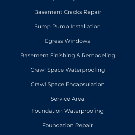
Basement Cracks Repair
Sump Pump Installation
Egress Windows
Basement Finishing & Remodeling
Crawl Space Waterproofing
Crawl Space Encapsulation
Service Area
Foundation Waterproofing
Foundation Repair