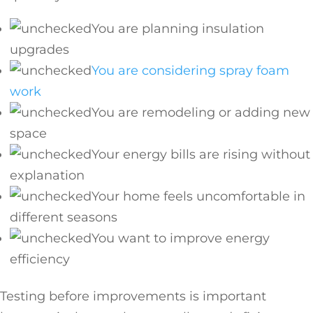
You are planning insulation
upgrades
You are considering spray foam
work
You are remodeling or adding new
space
Your energy bills are rising without
explanation
Your home feels uncomfortable in
different seasons
You want to improve energy
efficiency
Testing before improvements is important