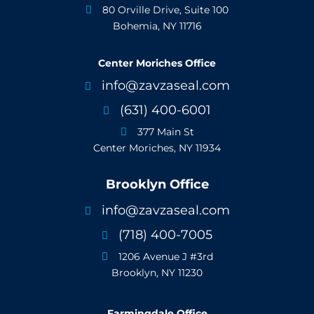
80 Orville Drive, Suite 100

Bohemia, NY 11716
Center Moriches Office
info@zavzaseal.com

(631) 400-6001

377 Main St

Center Moriches, NY 11934
Brooklyn Office
info@zavzaseal.com

(718) 400-7005

1206 Avenue J #3rd

Brooklyn, NY 11230
Farmingdale Office