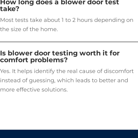
How long does a blower door test
take?
Most tests take about 1 to 2 hours depending on
the size of the home.
Is blower door testing worth it for
comfort problems?
Yes. It helps identify the real cause of discomfort
instead of guessing, which leads to better and
more effective solutions.