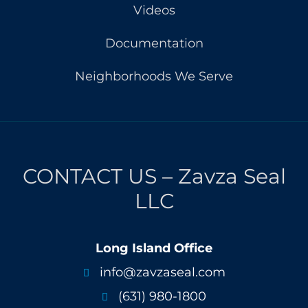
Videos
Documentation
Neighborhoods We Serve
CONTACT US – Zavza Seal
LLC
Long Island Office
info@zavzaseal.com

(631) 980-1800
