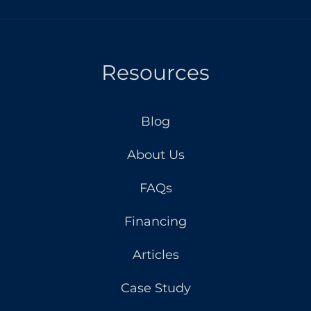
Resources
Blog
About Us
FAQs
Financing
Articles
Case Study