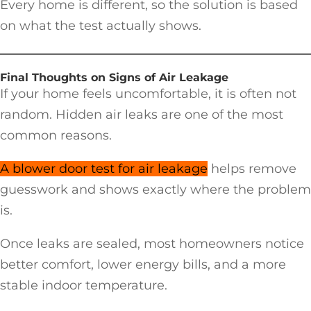
Every home is different, so the solution is based
on what the test actually shows.
Final Thoughts on Signs of Air Leakage
If your home feels uncomfortable, it is often not
random. Hidden air leaks are one of the most
common reasons.
A blower door test for air leakage
helps remove
guesswork and shows exactly where the problem
is.
Once leaks are sealed, most homeowners notice
better comfort, lower energy bills, and a more
stable indoor temperature.