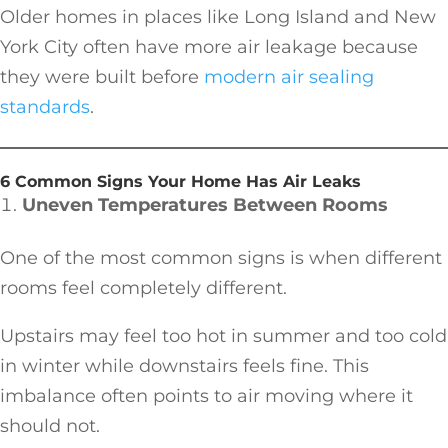
Older homes in places like Long Island and New
York City often have more air leakage because
they were built before
modern air sealing
standards
.
6 Common Signs Your Home Has Air Leaks
Uneven Temperatures Between Rooms
One of the most common signs is when different
rooms feel completely different.
Upstairs may feel too hot in summer and too cold
in winter while downstairs feels fine. This
imbalance often points to air moving where it
should not.