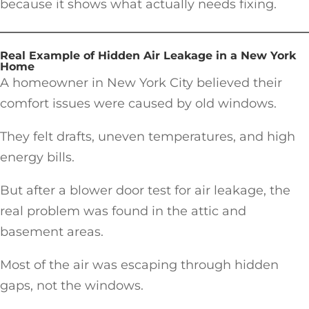
because it shows what actually needs fixing.
Real Example of Hidden Air Leakage in a New York
Home
A homeowner in New York City believed their
comfort issues were caused by old windows.
They felt drafts, uneven temperatures, and high
energy bills.
But after a blower door test for air leakage, the
real problem was found in the attic and
basement areas.
Most of the air was escaping through hidden
gaps, not the windows.