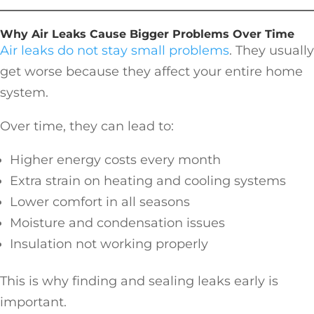
Why Air Leaks Cause Bigger Problems Over Time
Air leaks do not stay small problems
. They usually
get worse because they affect your entire home
system.
Over time, they can lead to:
Higher energy costs every month
Extra strain on heating and cooling systems
Lower comfort in all seasons
Moisture and condensation issues
Insulation not working properly
This is why finding and sealing leaks early is
important.