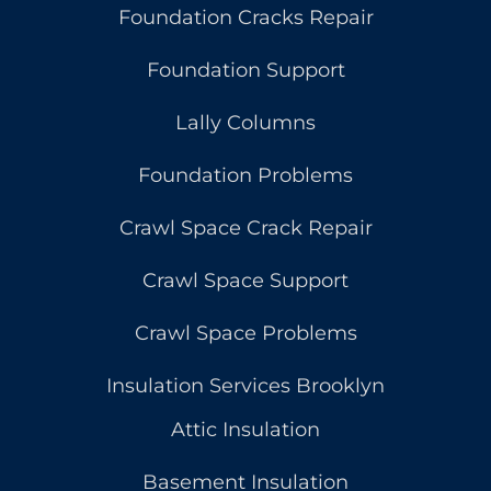
Foundation Cracks Repair
Foundation Support
Lally Columns
Foundation Problems
Crawl Space Crack Repair
Crawl Space Support
Crawl Space Problems
Insulation Services Brooklyn
Attic Insulation
Basement Insulation