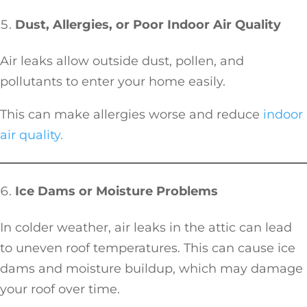
Dust, Allergies, or Poor Indoor Air Quality
Air leaks allow outside dust, pollen, and
pollutants to enter your home easily.
This can make allergies worse and reduce
indoor
air quality.
Ice Dams or Moisture Problems
In colder weather, air leaks in the attic can lead
to uneven roof temperatures. This can cause ice
dams and moisture buildup, which may damage
your roof over time.