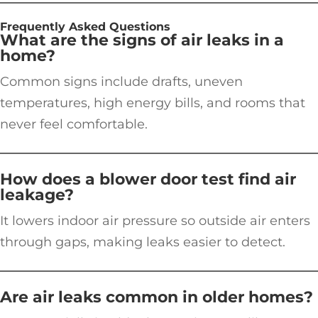
Frequently Asked Questions
What are the signs of air leaks in a
home?
Common signs include drafts, uneven
temperatures, high energy bills, and rooms that
never feel comfortable.
How does a blower door test find air
leakage?
It lowers indoor air pressure so outside air enters
through gaps, making leaks easier to detect.
Are air leaks common in older homes?