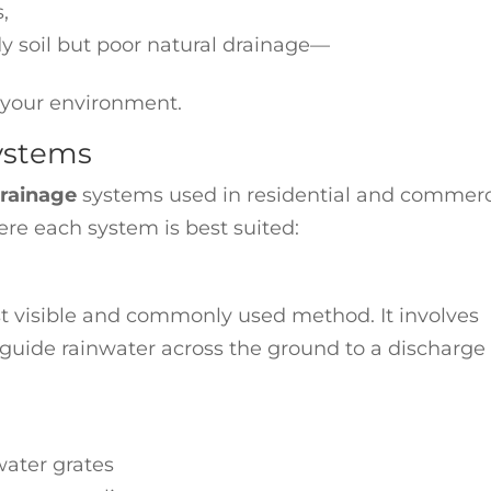
s,
dy soil but poor natural drainage—
o your environment.
Systems
drainage
systems used in residential and commerc
re each system is best suited:
t visible and commonly used method. It involves
t guide rainwater across the ground to a discharge
water grates