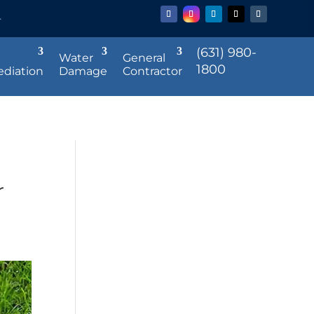
r
(631) 980-
Water
General
1800
diation
Damage
Contractor
r