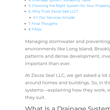
Choosing the Right System for Your Propert
Why Trust Zavza Seal LLC?
Our Services Include:
Final Thoughts
FAQs
Managing stormwater and preventing 
environments like Long Island, Brook
patterns and dense development, inves
important than ever.
At Zavza Seal LLC, we get asked a lot 
around homes and buildings. So, in thi
systems—explaining how they work, wh
they suit.
What Is a Drainage Syste