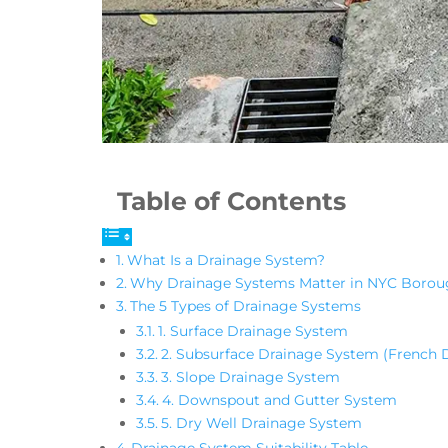
Table of Contents
What Is a Drainage System?
Why Drainage Systems Matter in NYC Borou
The 5 Types of Drainage Systems
1. Surface Drainage System
2. Subsurface Drainage System (French D
3. Slope Drainage System
4. Downspout and Gutter System
5. Dry Well Drainage System
Drainage System Suitability Table