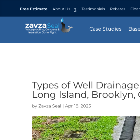
Free Estimate
About Us
Testimonials
Rebates
Fina
Case Studies
Bas
Types of Well Drainage
Long Island, Brooklyn,
by
Zavza Seal
|
Apr 18, 2025