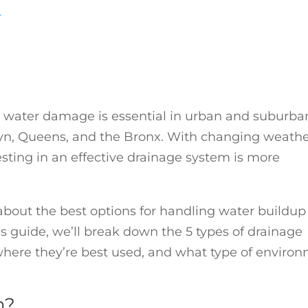
y
water damage is essential in urban and suburba
lyn, Queens, and the Bronx. With changing weath
ting in an effective drainage system is more
about the best options for handling water buildup
s guide, we’ll break down the 5 types of drainage
ere they’re best used, and what type of enviro
m?