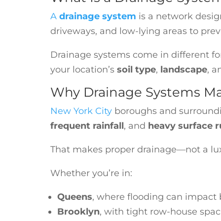
A
drainage system
is a network desig
driveways, and low-lying areas to prev
Drainage systems come in different f
your location’s
soil type
,
landscape
, 
Why Drainage Systems Ma
New York City
boroughs and surroundi
frequent rainfall
, and
heavy surface r
That makes proper drainage—not a luxu
Whether you’re in:
Queens
, where flooding can impact
Brooklyn
, with tight row-house spa