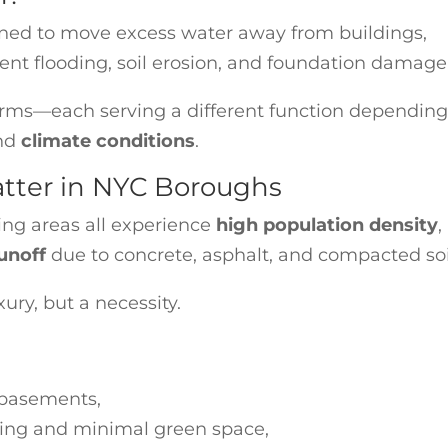
ned to move excess water away from buildings,
ent flooding, soil erosion, and foundation damage
orms—each serving a different function depending
and
climate conditions
.
tter in NYC Boroughs
ng areas all experience
high population density
,
unoff
due to concrete, asphalt, and compacted soi
ry, but a necessity.
 basements,
cing and minimal green space,