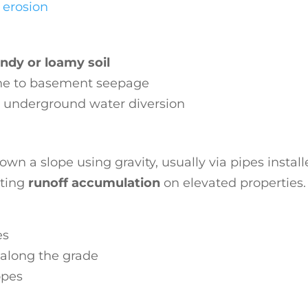
l erosion
ndy or loamy soil
one to basement seepage
s underground water diversion
wn a slope using gravity, usually via pipes install
nting
runoff accumulation
on elevated properties.
es
along the grade
opes