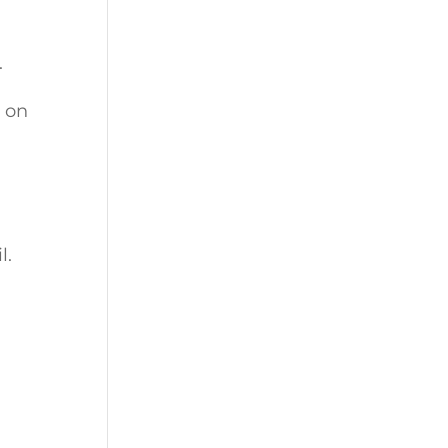
.
 on
l.