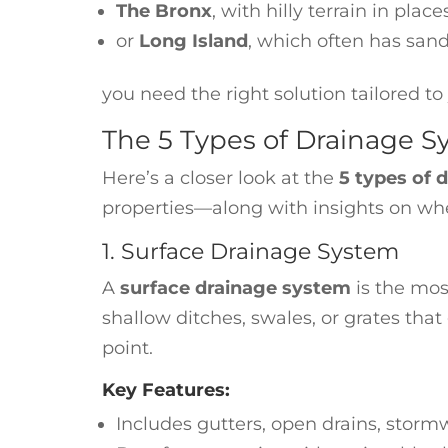
The Bronx
, with hilly terrain in place
or
Long Island
, which often has san
you need the right solution tailored t
The 5 Types of Drainage 
Here’s a closer look at the
5 types of 
properties—along with insights on whe
1. Surface Drainage System
A
surface drainage system
is the mos
shallow ditches, swales, or grates tha
point.
Key Features:
Includes gutters, open drains, storm