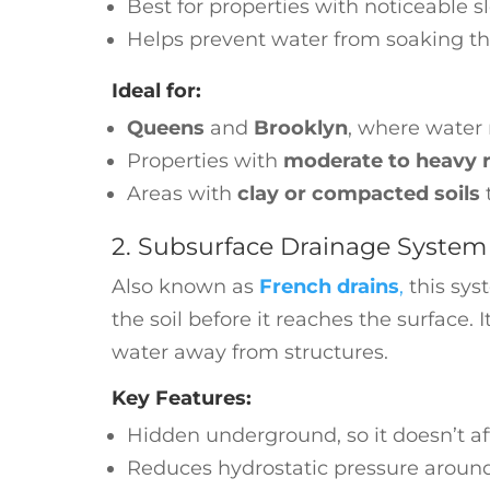
Best for properties with noticeable s
Helps prevent water from soaking t
Ideal for:
Queens
and
Brooklyn
, where water 
Properties with
moderate to heavy ra
Areas with
clay or compacted soils
t
2. Subsurface Drainage System 
Also known as
French drains
,
this sys
the soil before it reaches the surface.
water away from structures.
Key Features:
Hidden underground, so it doesn’t a
Reduces hydrostatic pressure aroun