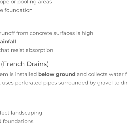
lope or pooling areas
he foundation
runoff from concrete surfaces is high
infall
hat resist absorption
(French Drains)
tem is installed
below ground
and collects water 
 It uses perforated pipes surrounded by gravel to di
ffect landscaping
d foundations