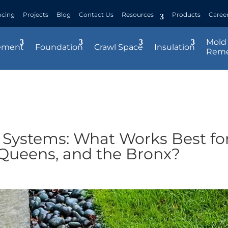
ncing
Projects
Blog
Contact Us
Resources
Products
Caree
Mold
ement
Foundation
Crawl Space
Insulation
Reme
 Systems: What Works Best fo
 Queens, and the Bronx?