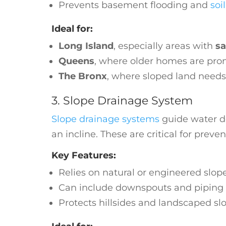
Prevents basement flooding and
soi
Ideal for:
Long Island
, especially areas with
sa
Queens
, where older homes are pr
The Bronx
, where sloped land need
3. Slope Drainage System
Slope drainage systems
guide water do
an incline. These are critical for preve
Key Features:
Relies on natural or engineered slop
Can include downspouts and piping 
Protects hillsides and landscaped sl