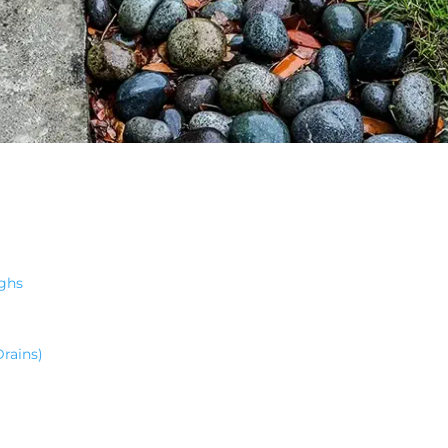
ghs
rains)