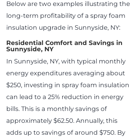
Below are two examples illustrating the
long-term profitability of a spray foam
insulation upgrade in Sunnyside, NY:
Residential Comfort and Savings in
Sunnyside, NY
In Sunnyside, NY, with typical monthly
energy expenditures averaging about
$250, investing in spray foam insulation
can lead to a 25% reduction in energy
bills. This is a monthly savings of
approximately $62.50. Annually, this
adds up to savings of around $750. By