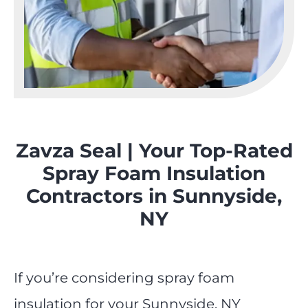
Zavza Seal | Your Top-Rated
Spray Foam Insulation
Contractors in Sunnyside,
NY
If you’re considering spray foam
insulation for your Sunnyside, NY