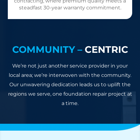
contracting, where premium quality meets a
steadfast 30-year warranty commitment.
COMMUNITY –
CENTRIC
We’re not just another service provider in your
local area; we’re interwoven with the community.
Our unwavering dedication leads us to uplift the
regions we serve, one foundation repair project at
a time.