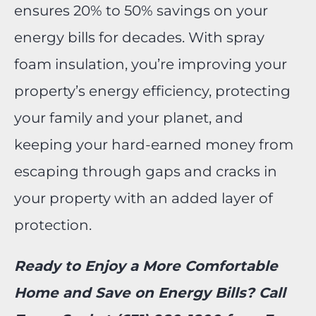
ensures 20% to 50% savings on your
energy bills for decades. With spray
foam insulation, you’re improving your
property’s energy efficiency, protecting
your family and your planet, and
keeping your hard-earned money from
escaping through gaps and cracks in
your property with an added layer of
protection.
Ready to Enjoy a More Comfortable
Home and Save on Energy Bills? Call