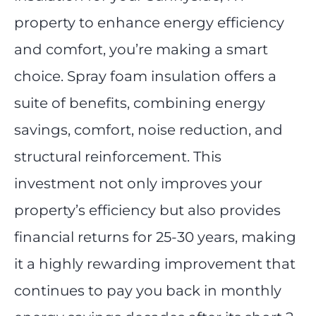
property to enhance energy efficiency
and comfort, you’re making a smart
choice. Spray foam insulation offers a
suite of benefits, combining energy
savings, comfort, noise reduction, and
structural reinforcement. This
investment not only improves your
property’s efficiency but also provides
financial returns for 25-30 years, making
it a highly rewarding improvement that
continues to pay you back in monthly