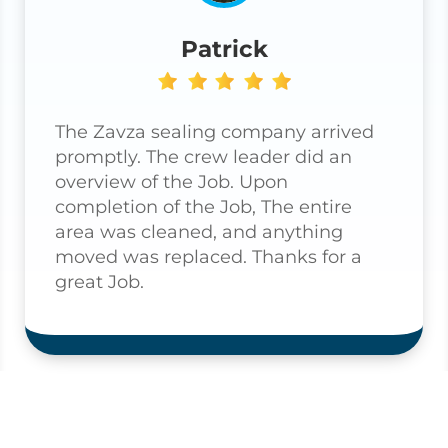
Patrick
The Zavza sealing company arrived
promptly. The crew leader did an
overview of the Job. Upon
completion of the Job, The entire
area was cleaned, and anything
moved was replaced. Thanks for a
great Job.