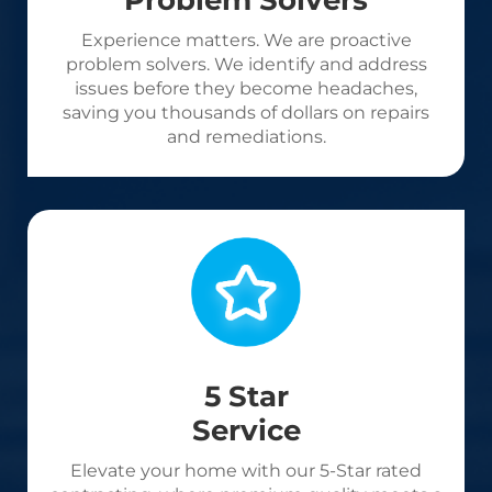
Problem Solvers
Experience matters. We are proactive
problem solvers. We identify and address
issues before they become headaches,
saving you thousands of dollars on repairs
and remediations.
5 Star
Service
Elevate your home with our 5-Star rated