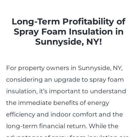
Long-Term Profitability of
Spray Foam Insulation in
Sunnyside, NY!
For property owners in Sunnyside, NY,
considering an upgrade to spray foam
insulation, it’s important to understand
the immediate benefits of energy
efficiency and indoor comfort and the
long-term financial return. While the