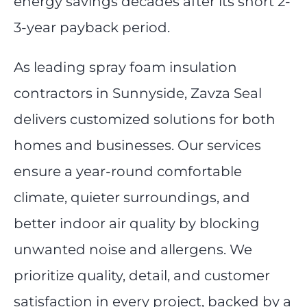
energy savings decades after its short 2-
3-year payback period.
As leading spray foam insulation
contractors in Sunnyside, Zavza Seal
delivers customized solutions for both
homes and businesses. Our services
ensure a year-round comfortable
climate, quieter surroundings, and
better indoor air quality by blocking
unwanted noise and allergens. We
prioritize quality, detail, and customer
satisfaction in every project, backed by a