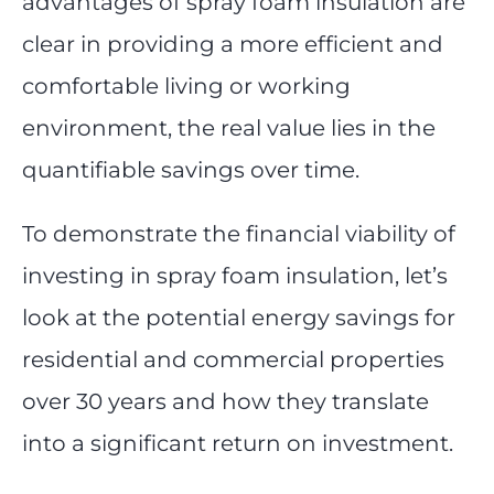
advantages of spray foam insulation are
clear in providing a more efficient and
comfortable living or working
environment, the real value lies in the
quantifiable savings over time.
To demonstrate the financial viability of
investing in spray foam insulation, let’s
look at the potential energy savings for
residential and commercial properties
over 30 years and how they translate
into a significant return on investment.