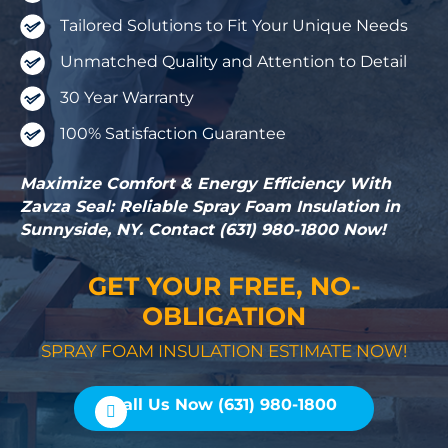
Tailored Solutions to Fit Your Unique Needs
Unmatched Quality and Attention to Detail
30 Year Warranty
100% Satisfaction Guarantee
Maximize Comfort & Energy Efficiency With
Zavza Seal: Reliable Spray Foam Insulation in
Sunnyside, NY. Contact (631) 980-1800 Now!
GET YOUR FREE, NO-
OBLIGATION
SPRAY FOAM INSULATION ESTIMATE NOW!
Call Us Now (631) 980-1800