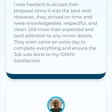
I was hesitant to accept their
proposal since it was the best one!
However, they arrived on time and
were knowledgeable, respectful, and
clean. Did more than expected and
paid attention to any minor details.
They even came an extra day to
complete everything and ensure the
Job was done to my 1000%
Satisfaction.