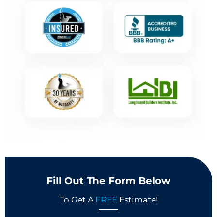
Fill Out The Form Below
To Get A
FREE
Estimate!