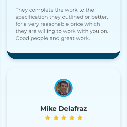
They complete the work to the
specification they outlined or better,
for a very reasonable price which
they are willing to work with you on.
Good people and great work.
Mike Delafraz