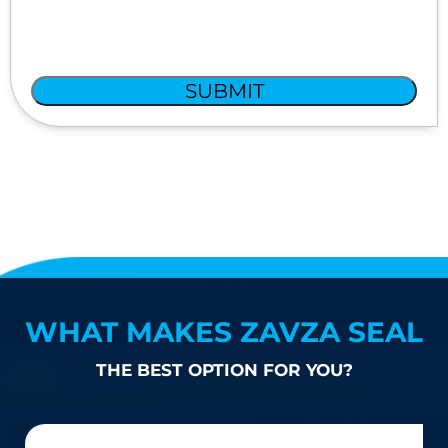
SUBMIT
WHAT MAKES ZAVZA SEAL
THE BEST OPTION FOR YOU?