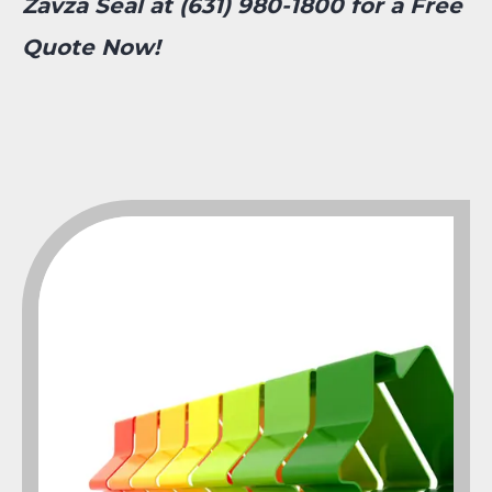
Zavza Seal at (631) 980-1800 for a Free
Quote Now!