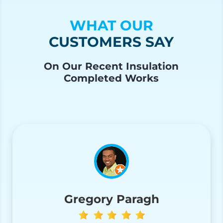
WHAT OUR
CUSTOMERS SAY
On Our Recent Insulation
Completed Works
Gregory Paragh