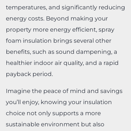
temperatures, and significantly reducing
energy costs. Beyond making your
property more energy efficient, spray
foam insulation brings several other
benefits, such as sound dampening, a
healthier indoor air quality, and a rapid
payback period.
Imagine the peace of mind and savings
you’ll enjoy, knowing your insulation
choice not only supports a more
sustainable environment but also