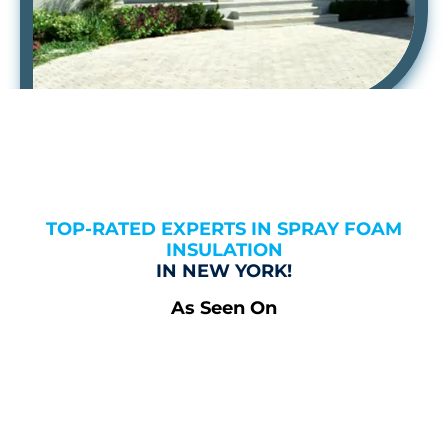
TOP-RATED EXPERTS IN SPRAY FOAM
INSULATION
IN NEW YORK!
As Seen On