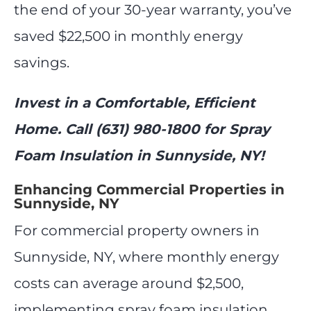
the end of your 30-year warranty, you’ve
saved $22,500 in monthly energy
savings.
Invest in a Comfortable, Efficient
Home. Call (631) 980-1800 for Spray
Foam Insulation in Sunnyside, NY!
Enhancing Commercial Properties in
Sunnyside, NY
For commercial property owners in
Sunnyside, NY, where monthly energy
costs can average around $2,500,
implementing spray foam insulation