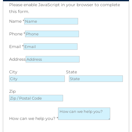
Please enable JavaScript in your browser to complete
this form.
Name
*
Phone
*
Email
*
Address
City
State
Zip
How can we help you?
*