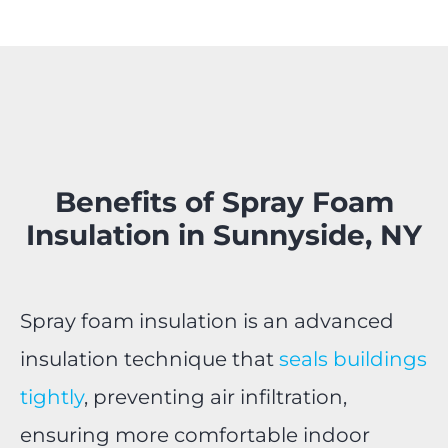
Benefits of Spray Foam
Insulation in Sunnyside, NY
Spray foam insulation is an advanced
insulation technique that
seals buildings
tightly
, preventing air infiltration,
ensuring more comfortable indoor