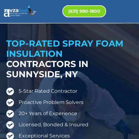
(631) 980-1800
TOP-RATED SPRAY FOAM
INSULATION
CONTRACTORS IN
SUNNYSIDE, NY
5-Star Rated Contractor
Proactive Problem Solvers
20+ Years of Experience
Licensed, Bonded & Insured
Exceptional Services