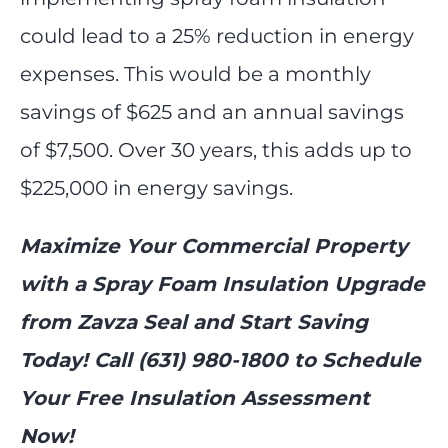
could lead to a 25% reduction in energy
expenses. This would be a monthly
savings of $625 and an annual savings
of $7,500. Over 30 years, this adds up to
$225,000 in energy savings.
Maximize Your Commercial Property
with a Spray Foam Insulation Upgrade
from Zavza Seal and Start Saving
Today! Call (631) 980-1800 to Schedule
Your Free Insulation Assessment
Now!