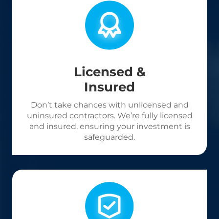
Licensed &
Insured
Don’t take chances with unlicensed and
uninsured contractors. We’re fully licensed
and insured, ensuring your investment is
safeguarded.