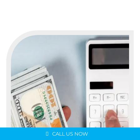
Message us on
WhatsApp
Schedule a Consultation
CALL US NOW