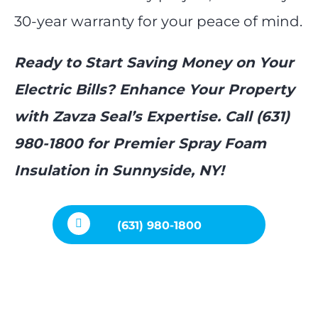
30-year warranty for your peace of mind.
Ready to Start Saving Money on Your
Electric Bills? Enhance Your Property
with Zavza Seal’s Expertise. Call (631)
980-1800 for Premier Spray Foam
Insulation in Sunnyside, NY!
(631) 980-1800