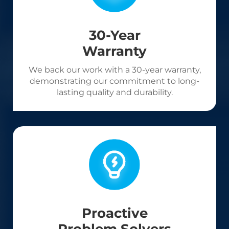
30-Year
Warranty
We back our work with a 30-year warranty,
demonstrating our commitment to long-
lasting quality and durability.
Proactive