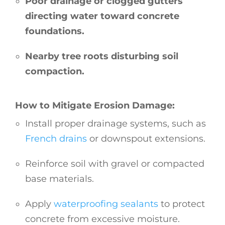
Poor drainage or clogged gutters
directing water toward concrete
foundations.
Nearby tree roots disturbing soil
compaction.
How to Mitigate Erosion Damage:
Install proper drainage systems, such as
French drains
or downspout extensions.
Reinforce soil with gravel or compacted
base materials.
Apply
waterproofing sealants
to protect
concrete from excessive moisture.