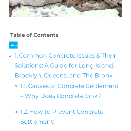
Table of Contents
Common Concrete Issues & Their
Solutions: A Guide for Long Island,
Brooklyn, Queens, and The Bronx
Causes of Concrete Settlement
– Why Does Concrete Sink?
How to Prevent Concrete
Settlement: