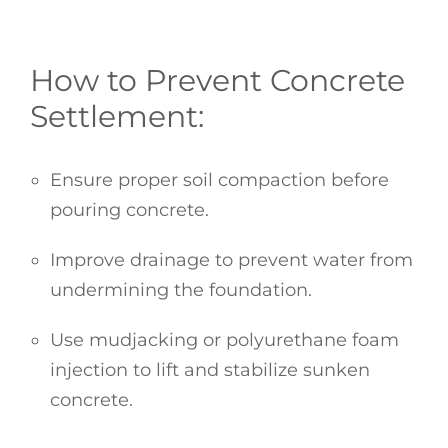
How to Prevent Concrete
Settlement:
Ensure proper soil compaction before
pouring concrete.
Improve drainage to prevent water from
undermining the foundation.
Use mudjacking or polyurethane foam
injection to lift and stabilize sunken
concrete.