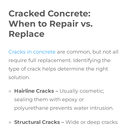
Cracked Concrete:
When to Repair vs.
Replace
Cracks in concrete
are common, but not all
require full replacement. Identifying the
type of crack helps determine the right
solution.
Hairline Cracks –
Usually cosmetic;
sealing them with epoxy or
polyurethane prevents water intrusion.
Structural Cracks –
Wide or deep cracks