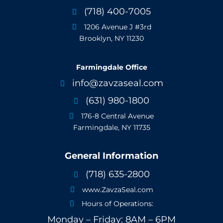
(718) 400-7005

1206 Avenue J #3rd

Brooklyn, NY 11230
Farmingdale Office
info@zavzaseal.com

(631) 980-1800

176-8 Central Avenue

Farmingdale, NY 11735
General Information
(718) 635-2800

www.ZavzaSeal.com

Hours of Operations:

Monday – Friday: 8AM – 6PM