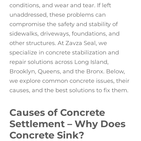
conditions, and wear and tear. If left
unaddressed, these problems can
compromise the safety and stability of
sidewalks, driveways, foundations, and
other structures. At Zavza Seal, we
specialize in concrete stabilization and
repair solutions across Long Island,
Brooklyn, Queens, and the Bronx. Below,
we explore common concrete issues, their
causes, and the best solutions to fix them.
Causes of Concrete
Settlement – Why Does
Concrete Sink?