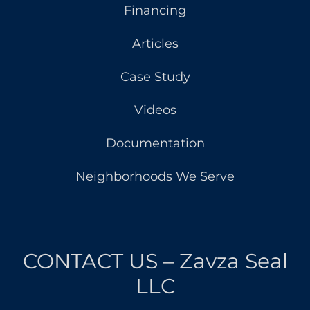
Financing
Articles
Case Study
Videos
Documentation
Neighborhoods We Serve
CONTACT US – Zavza Seal
LLC