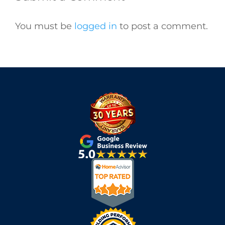
You must be
logged in
to post a comment.