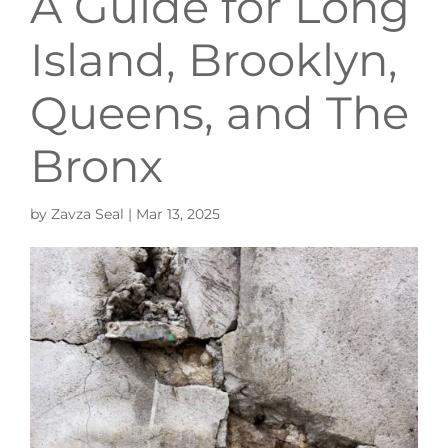
A Guide for Long
Island, Brooklyn,
Queens, and The
Bronx
by
Zavza Seal
|
Mar 13, 2025