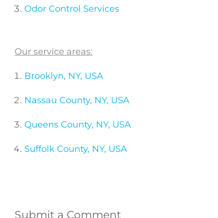
Odor Control Services
Our service areas:
Brooklyn, NY, USA
Nassau County, NY, USA
Queens County, NY, USA
Suffolk County, NY, USA
Submit a Comment