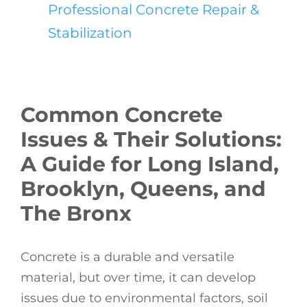
Professional Concrete Repair &
Stabilization
Common Concrete
Issues & Their Solutions:
A Guide for Long Island,
Brooklyn, Queens, and
The Bronx
Concrete is a durable and versatile
material, but over time, it can develop
issues due to environmental factors, soil