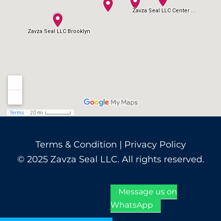
Terms & Condition
|
Privacy Policy
© 2025 Zavza Seal LLC. All rights reserved.
Message us on
WhatsApp