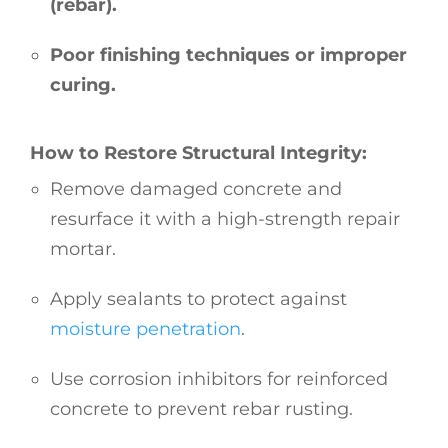
(rebar).
Poor finishing techniques or improper
curing.
How to Restore Structural Integrity:
Remove damaged concrete and
resurface it with a high-strength repair
mortar.
Apply sealants to protect against
moisture penetration
.
Use corrosion inhibitors for reinforced
concrete to prevent rebar rusting.