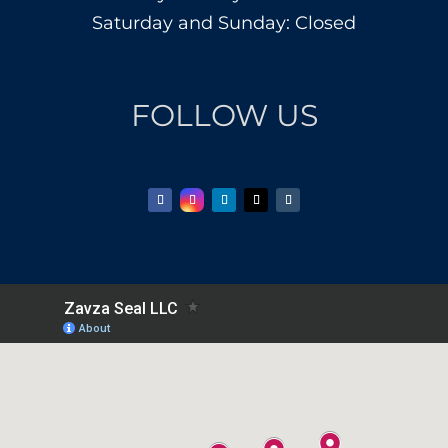
Saturday and Sunday: Closed
FOLLOW US