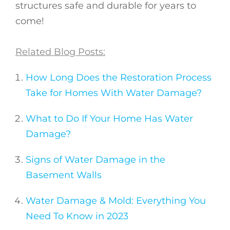
structures safe and durable for years to
come!
Related Blog Posts:
How Long Does the Restoration Process
Take for Homes With Water Damage?
What to Do If Your Home Has Water
Damage?
Signs of Water Damage in the
Basement Walls
Water Damage & Mold: Everything You
Need To Know in 2023