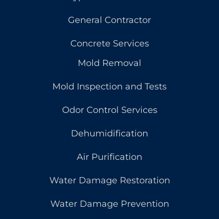
General Contractor
Concrete Services
Mold Removal
Mold Inspection and Tests
Odor Control Services
Dehumidification
Air Purification
Water Damage Restoration
Water Damage Prevention