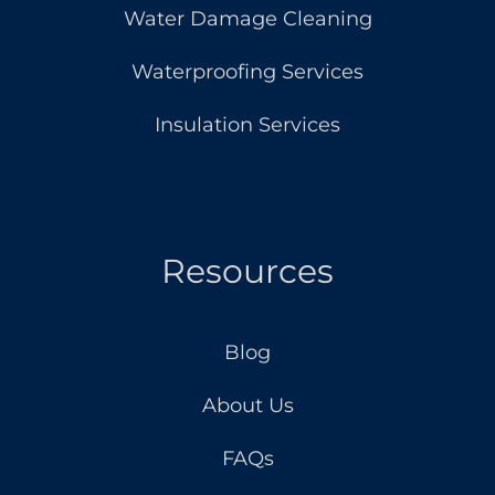
Water Damage Cleaning
Waterproofing Services
Insulation Services
Resources
Blog
About Us
FAQs