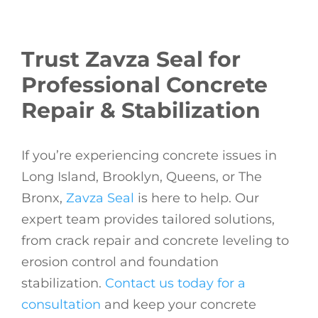
Trust Zavza Seal for
Professional Concrete
Repair & Stabilization
If you’re experiencing concrete issues in
Long Island, Brooklyn, Queens, or The
Bronx,
Zavza Seal
is here to help. Our
expert team provides tailored solutions,
from crack repair and concrete leveling to
erosion control and foundation
stabilization.
Contact us today for a
consultation
and keep your concrete