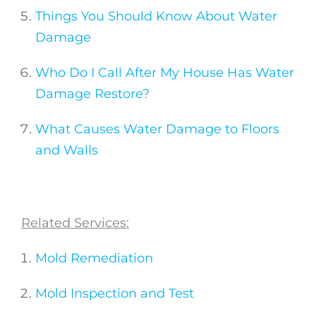
Things You Should Know About Water
Damage
Who Do I Call After My House Has Water
Damage Restore?
What Causes Water Damage to Floors
and Walls
Related Services:
Mold Remediation
Mold Inspection and Test