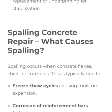
replacement or underpinning for
stabilization.
Spalling Concrete
Repair – What Causes
Spalling?
Spalling occurs when concrete flakes,
chips, or crumbles. This is typically due to:
Freeze-thaw cycles
causing moisture
expansion.
Corrosion of reinforcement bars