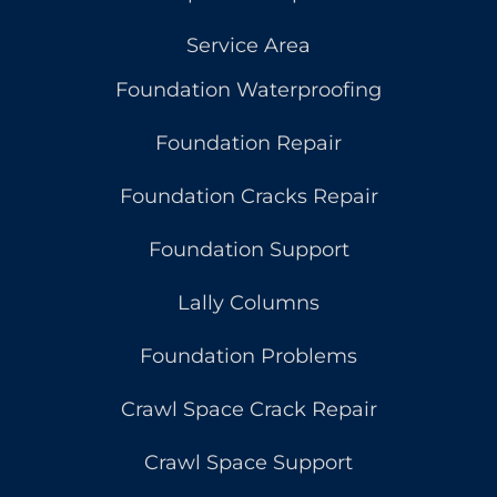
Service Area
Foundation Waterproofing
Foundation Repair
Foundation Cracks Repair
Foundation Support
Lally Columns
Foundation Problems
Crawl Space Crack Repair
Crawl Space Support