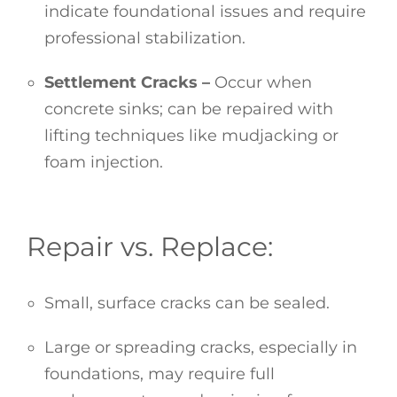
indicate foundational issues and require
professional stabilization.
Settlement Cracks –
Occur when
concrete sinks; can be repaired with
lifting techniques like mudjacking or
foam injection.
Repair vs. Replace:
Small, surface cracks can be sealed.
Large or spreading cracks, especially in
foundations, may require full