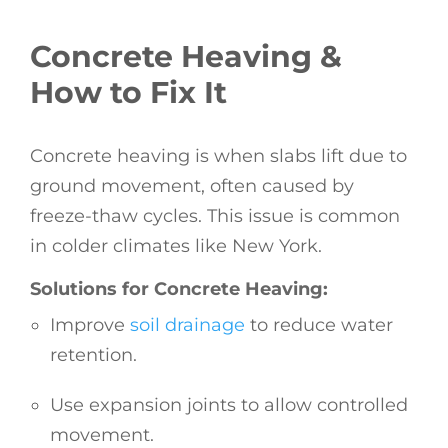
Concrete Heaving &
How to Fix It
Concrete heaving is when slabs lift due to
ground movement, often caused by
freeze-thaw cycles. This issue is common
in colder climates like New York.
Solutions for Concrete Heaving:
Improve
soil drainage
to reduce water
retention.
Use expansion joints to allow controlled
movement.