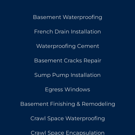
Basement Waterproofing
French Drain Installation
Waterproofing Cement
Basement Cracks Repair
Sump Pump Installation
Egress Windows
Basement Finishing & Remodeling
Crawl Space Waterproofing
Crawl Space Encapsulation