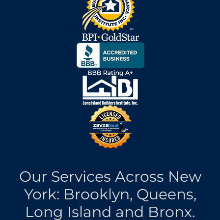
Our Services Across New
York: Brooklyn, Queens,
Long Island and Bronx.