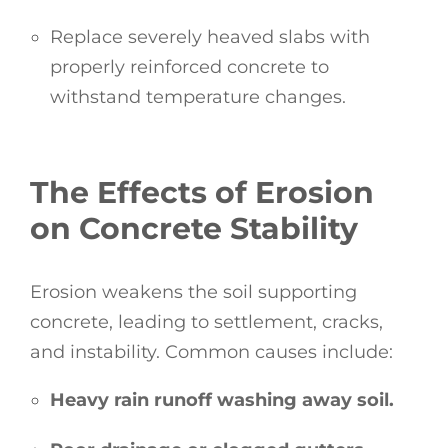
Replace severely heaved slabs with
properly reinforced concrete to
withstand temperature changes.
The Effects of Erosion
on Concrete Stability
Erosion weakens the soil supporting
concrete, leading to settlement, cracks,
and instability. Common causes include:
Heavy rain runoff washing away soil.