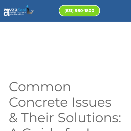
(631) 980-1800
Common
Concrete Issues
& Their Solutions: