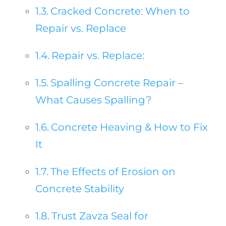
Cracked Concrete: When to
Repair vs. Replace
Repair vs. Replace:
Spalling Concrete Repair –
What Causes Spalling?
Concrete Heaving & How to Fix
It
The Effects of Erosion on
Concrete Stability
Trust Zavza Seal for