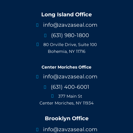
Long Island Office
info@zavzaseal.com

(631) 980-1800

80 Orville Drive, Suite 100

Bohemia, NY 11716
Center Moriches Office
info@zavzaseal.com

(631) 400-6001

377 Main St

Center Moriches, NY 11934
Brooklyn Office
info@zavzaseal.com
