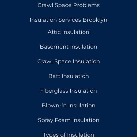
Crawl Space Problems
Insulation Services Brooklyn
Attic Insulation
Basement Insulation
Crawl Space Insulation
Batt Insulation
Fiberglass Insulation
Blown-in Insulation
Spray Foam Insulation
Types of Insulation