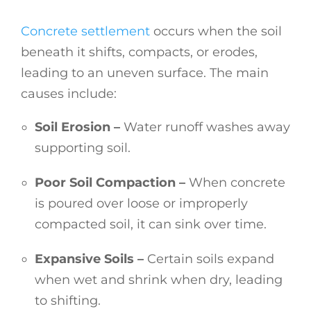
Concrete settlement
occurs when the soil
beneath it shifts, compacts, or erodes,
leading to an uneven surface. The main
causes include:
Soil Erosion –
Water runoff washes away
supporting soil.
Poor Soil Compaction –
When concrete
is poured over loose or improperly
compacted soil, it can sink over time.
Expansive Soils –
Certain soils expand
when wet and shrink when dry, leading
to shifting.