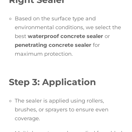
Based on the surface type and
environmental conditions, we select the
best
waterproof concrete sealer
or
penetrating concrete sealer
for
maximum protection.
Step 3: Application
The sealer is applied using rollers,
brushes, or sprayers to ensure even
coverage.