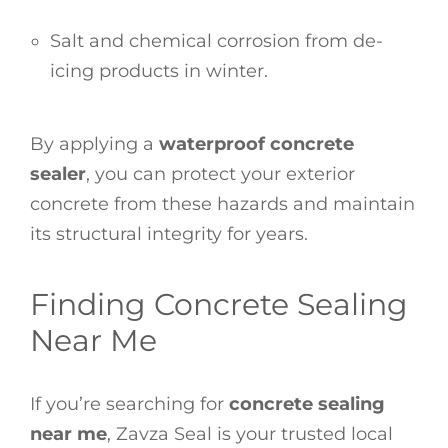
Salt and chemical corrosion from de-
icing products in winter.
By applying a
waterproof concrete
sealer
, you can protect your exterior
concrete from these hazards and maintain
its structural integrity for years.
Finding Concrete Sealing
Near Me
If you’re searching for
concrete sealing
near me
, Zavza Seal is your trusted local