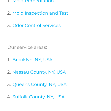
Mold Remediation
Mold Inspection and Test
Odor Control Services
Our service areas:
Brooklyn, NY, USA
Nassau County, NY, USA
Queens County, NY, USA
Suffolk County, NY, USA