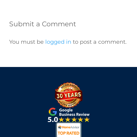
Submit a Comment
You must be
logged in
to post a comment.