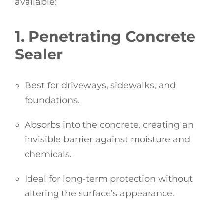
available:
1. Penetrating Concrete
Sealer
Best for driveways, sidewalks, and
foundations.
Absorbs into the concrete, creating an
invisible barrier against moisture and
chemicals.
Ideal for long-term protection without
altering the surface’s appearance.