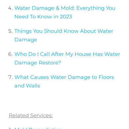
Water Damage & Mold: Everything You
Need To Know in 2023
Things You Should Know About Water
Damage
Who Do I Call After My House Has Water
Damage Restore?
What Causes Water Damage to Floors
and Walls
Related Services: