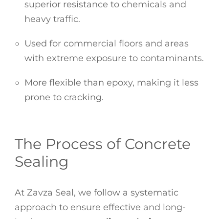
superior resistance to chemicals and
heavy traffic.
Used for commercial floors and areas
with extreme exposure to contaminants.
More flexible than epoxy, making it less
prone to cracking.
The Process of Concrete
Sealing
At Zavza Seal, we follow a systematic
approach to ensure effective and long-