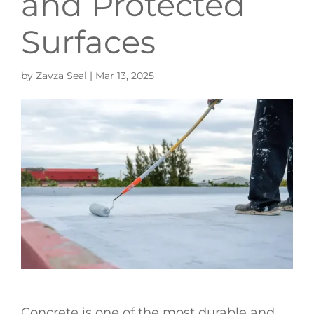
and Protected
Surfaces
by
Zavza Seal
|
Mar 13, 2025
Concrete is one of the most durable and