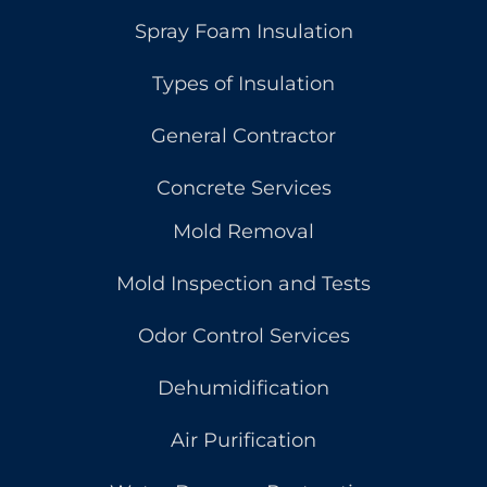
Spray Foam Insulation
Types of Insulation
General Contractor
Concrete Services
Mold Removal
Mold Inspection and Tests
Odor Control Services
Dehumidification
Air Purification