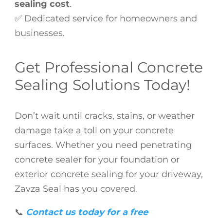
sealing cost
.
✅ Dedicated service for homeowners and
businesses.
Get Professional Concrete
Sealing Solutions Today!
Don’t wait until cracks, stains, or weather
damage take a toll on your concrete
surfaces. Whether you need penetrating
concrete sealer for your foundation or
exterior concrete sealing for your driveway,
Zavza Seal has you covered.
📞
Contact us today for a free