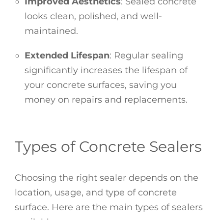
Improved Aesthetics
: Sealed concrete
looks clean, polished, and well-
maintained.
Extended Lifespan
: Regular sealing
significantly increases the lifespan of
your concrete surfaces, saving you
money on repairs and replacements.
Types of Concrete Sealers
Choosing the right sealer depends on the
location, usage, and type of concrete
surface. Here are the main types of sealers