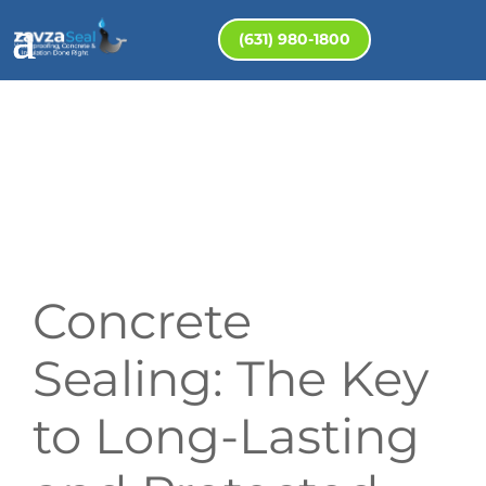
(631) 980-1800
Concrete
Sealing: The Key
to Long-Lasting