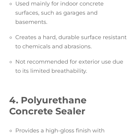
Used mainly for indoor concrete
surfaces, such as garages and
basements.
Creates a hard, durable surface resistant
to chemicals and abrasions.
Not recommended for exterior use due
to its limited breathability.
4. Polyurethane
Concrete Sealer
Provides a high-gloss finish with