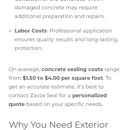
damaged concrete may require
additional preparation and repairs.
Labor Costs
: Professional application
ensures quality results and long-lasting
protection.
On average,
concrete sealing costs
range
from
$1.50 to $4.00 per square foot
. To
get an accurate estimate, it’s best to
contact Zavza Seal for a
personalized
quote
based on your specific needs.
Why You Need Exterior