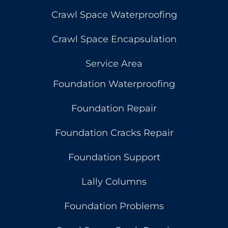
Crawl Space Waterproofing
Crawl Space Encapsulation
Service Area
Foundation Waterproofing
Foundation Repair
Foundation Cracks Repair
Foundation Support
Lally Columns
Foundation Problems