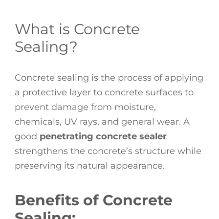
What is Concrete
Sealing?
Concrete sealing is the process of applying
a protective layer to concrete surfaces to
prevent damage from moisture,
chemicals, UV rays, and general wear. A
good
penetrating concrete sealer
strengthens the concrete’s structure while
preserving its natural appearance.
Benefits of Concrete
Sealing: