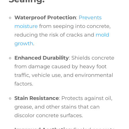
Waterproof Protection
:
Prevents
moisture
from seeping into concrete,
reducing the risk of cracks and
mold
growth
.
Enhanced Durability
: Shields concrete
from damage caused by heavy foot
traffic, vehicle use, and environmental
factors.
Stain Resistance
: Protects against oil,
grease, and other stains that can
discolor concrete surfaces.