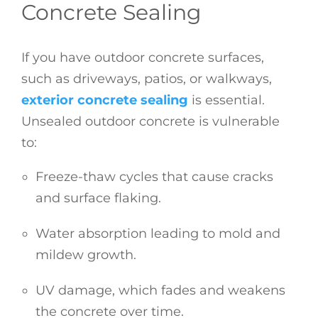
Concrete Sealing
If you have outdoor concrete surfaces,
such as driveways, patios, or walkways,
exterior concrete sealing
is essential.
Unsealed outdoor concrete is vulnerable
to:
Freeze-thaw cycles that cause cracks
and surface flaking.
Water absorption leading to mold and
mildew growth.
UV damage, which fades and weakens
the concrete over time.