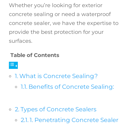
Whether you’re looking for exterior
concrete sealing or need a waterproof
concrete sealer, we have the expertise to
provide the best protection for your
surfaces.
Table of Contents
What is Concrete Sealing?
Benefits of Concrete Sealing:
Types of Concrete Sealers
1. Penetrating Concrete Sealer