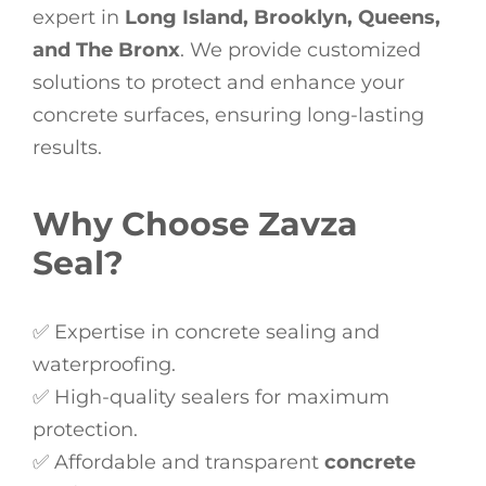
expert in
Long Island, Brooklyn, Queens,
and The Bronx
. We provide customized
solutions to protect and enhance your
concrete surfaces, ensuring long-lasting
results.
Why Choose Zavza
Seal?
✅ Expertise in concrete sealing and
waterproofing.
✅ High-quality sealers for maximum
protection.
✅ Affordable and transparent
concrete