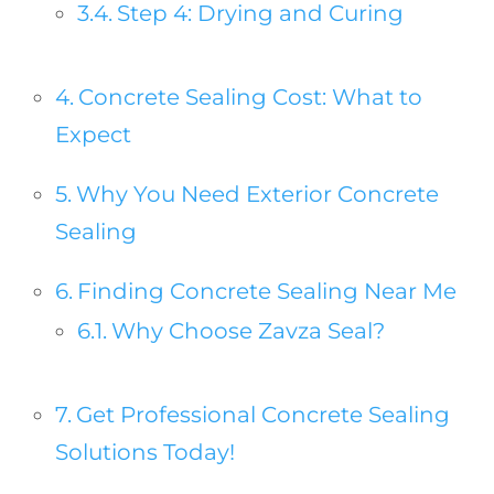
Step 4: Drying and Curing
Concrete Sealing Cost: What to
Expect
Why You Need Exterior Concrete
Sealing
Finding Concrete Sealing Near Me
Why Choose Zavza Seal?
Get Professional Concrete Sealing
Solutions Today!