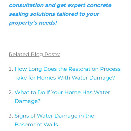
consultation and get expert concrete
sealing solutions tailored to your
property’s needs!
Related Blog Posts:
How Long Does the Restoration Process
Take for Homes With Water Damage?
What to Do If Your Home Has Water
Damage?
Signs of Water Damage in the
Basement Walls