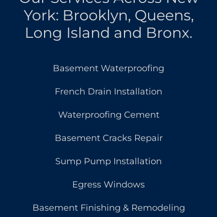
York: Brooklyn, Queens,
Long Island and Bronx.
Basement Waterproofing
French Drain Installation
Waterproofing Cement
Basement Cracks Repair
Sump Pump Installation
Egress Windows
Basement Finishing & Remodeling