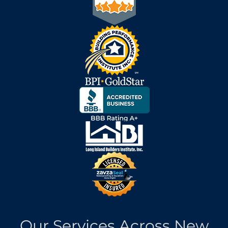
Our Services Across New