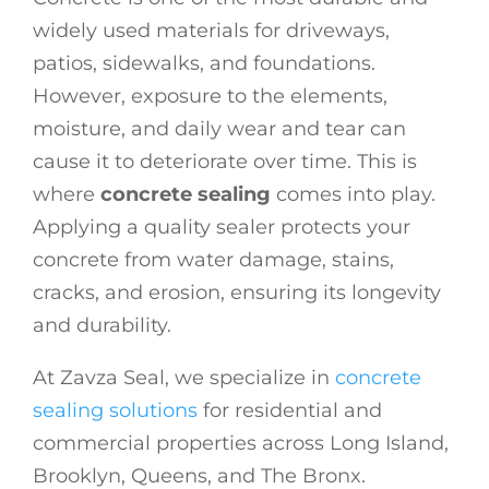
widely used materials for driveways,
patios, sidewalks, and foundations.
However, exposure to the elements,
moisture, and daily wear and tear can
cause it to deteriorate over time. This is
where
concrete sealing
comes into play.
Applying a quality sealer protects your
concrete from water damage, stains,
cracks, and erosion, ensuring its longevity
and durability.
At Zavza Seal, we specialize in
concrete
sealing solutions
for residential and
commercial properties across Long Island,
Brooklyn, Queens, and The Bronx.