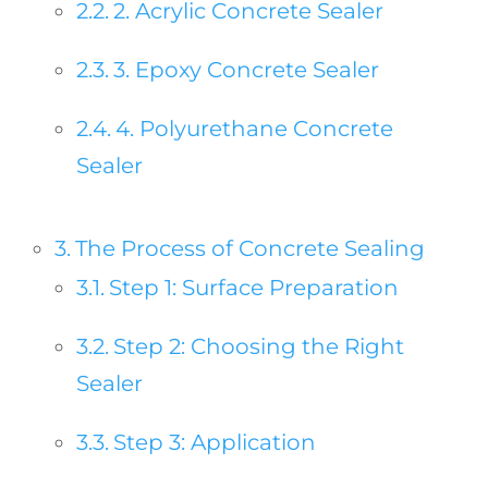
2. Acrylic Concrete Sealer
3. Epoxy Concrete Sealer
4. Polyurethane Concrete
Sealer
The Process of Concrete Sealing
Step 1: Surface Preparation
Step 2: Choosing the Right
Sealer
Step 3: Application