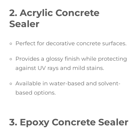
2. Acrylic Concrete
Sealer
Perfect for decorative concrete surfaces.
Provides a glossy finish while protecting
against UV rays and mild stains.
Available in water-based and solvent-
based options.
3. Epoxy Concrete Sealer