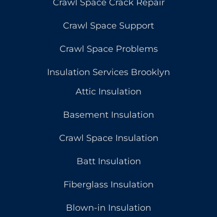
Crawl Space Crack Repair
Crawl Space Support
Crawl Space Problems
Insulation Services Brooklyn
Attic Insulation
Basement Insulation
Crawl Space Insulation
Batt Insulation
Fiberglass Insulation
Blown-in Insulation