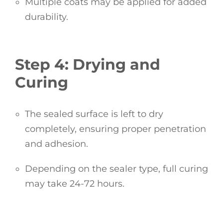
Multiple coats may be applied for added
durability.
Step 4: Drying and
Curing
The sealed surface is left to dry
completely, ensuring proper penetration
and adhesion.
Depending on the sealer type, full curing
may take 24-72 hours.