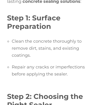
lasting
concrete sealing solutions
:
Step 1: Surface
Preparation
Clean the concrete thoroughly to
remove dirt, stains, and existing
coatings.
Repair any cracks or imperfections
before applying the sealer.
Step 2: Choosing the
Right Sealer