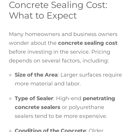
Concrete Sealing Cost:
What to Expect
Many homeowners and business owners
wonder about the
concrete sealing cost
before investing in the service. Pricing
depends on several factors, including:
Size of the Area
: Larger surfaces require
more material and labor.
Type of Sealer
: High-end
penetrating
concrete sealers
or polyurethane
sealers tend to be more expensive.
Condition of the Concrete
: Older,