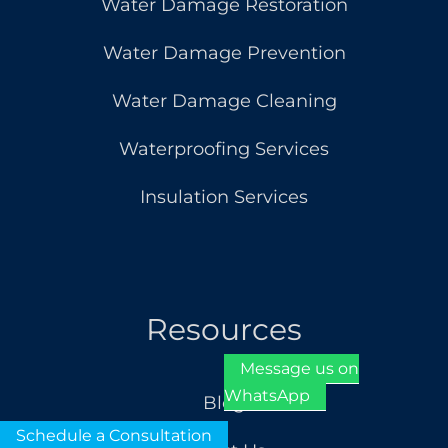
Water Damage Restoration
Water Damage Prevention
Water Damage Cleaning
Waterproofing Services
Insulation Services
Resources
Message us on
WhatsApp
Blog
Schedule a Consultation