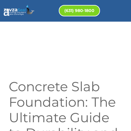
(631) 980-1800
Concrete Slab
Foundation: The
Ultimate Guide