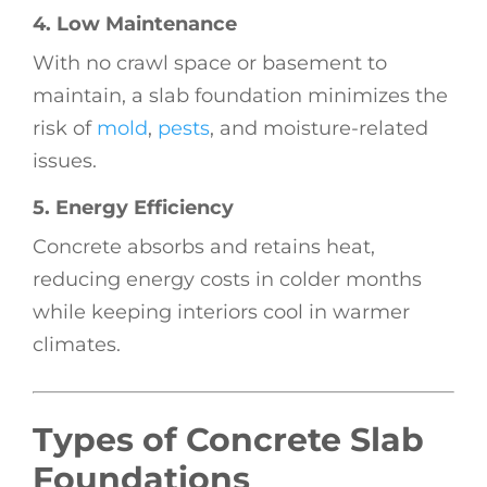
4. Low Maintenance
With no crawl space or basement to
maintain, a slab foundation minimizes the
risk of
mold
,
pests
, and moisture-related
issues.
5. Energy Efficiency
Concrete absorbs and retains heat,
reducing energy costs in colder months
while keeping interiors cool in warmer
climates.
Types of Concrete Slab
Foundations