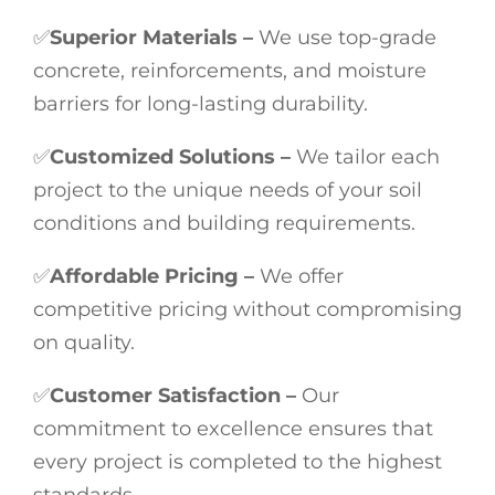
✅
Superior Materials –
We use top-grade
concrete, reinforcements, and moisture
barriers for long-lasting durability.
✅
Customized Solutions –
We tailor each
project to the unique needs of your soil
conditions and building requirements.
✅
Affordable Pricing –
We offer
competitive pricing without compromising
on quality.
✅
Customer Satisfaction –
Our
commitment to excellence ensures that
every project is completed to the highest
standards.