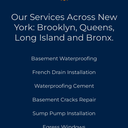
Our Services Across New
York: Brooklyn, Queens,
Long Island and Bronx.
Basement Waterproofing
French Drain Installation
Waterproofing Cement
Basement Cracks Repair
Sump Pump Installation
Egress Windows