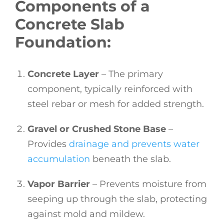
Components of a
Concrete Slab
Foundation:
Concrete Layer
– The primary
component, typically reinforced with
steel rebar or mesh for added strength.
Gravel or Crushed Stone Base
–
Provides
drainage and prevents water
accumulation
beneath the slab.
Vapor Barrier
– Prevents moisture from
seeping up through the slab, protecting
against mold and mildew.