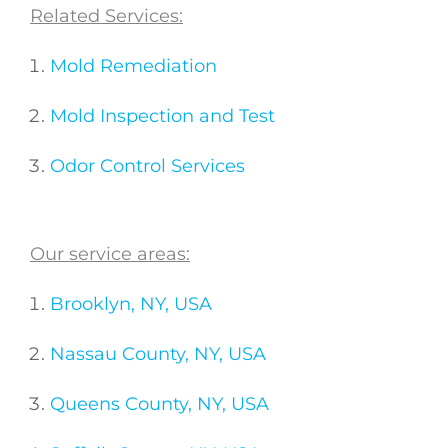
Related Services:
Mold Remediation
Mold Inspection and Test
Odor Control Services
Our service areas:
Brooklyn, NY, USA
Nassau County, NY, USA
Queens County, NY, USA