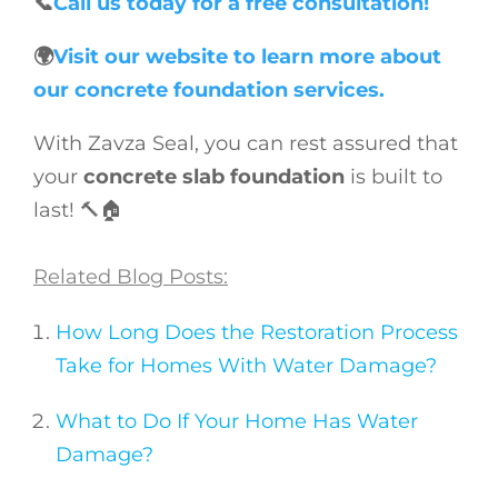
📞
Call us today for a free consultation!
🌍
Visit our website to learn more about
our concrete foundation services.
With Zavza Seal, you can rest assured that
your
concrete slab foundation
is built to
last! 🔨🏠
Related Blog Posts:
How Long Does the Restoration Process
Take for Homes With Water Damage?
What to Do If Your Home Has Water
Damage?