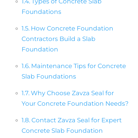
Types of Concrete Slab
Foundations
How Concrete Foundation
Contractors Build a Slab
Foundation
Maintenance Tips for Concrete
Slab Foundations
Why Choose Zavza Seal for
Your Concrete Foundation Needs?
Contact Zavza Seal for Expert
Concrete Slab Foundation