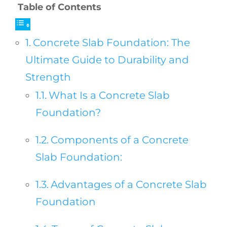
Table of Contents
Concrete Slab Foundation: The
Ultimate Guide to Durability and
Strength
What Is a Concrete Slab
Foundation?
Components of a Concrete
Slab Foundation:
Advantages of a Concrete Slab
Foundation