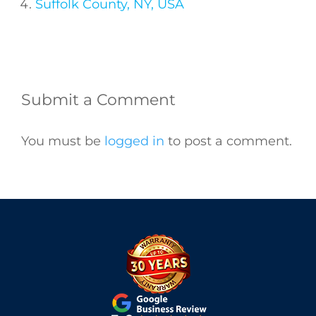
Suffolk County, NY, USA
Submit a Comment
You must be
logged in
to post a comment.