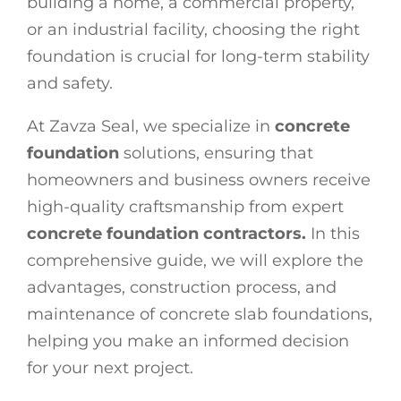
building a home, a commercial property,
or an industrial facility, choosing the right
foundation is crucial for long-term stability
and safety.
At Zavza Seal, we specialize in
concrete
foundation
solutions, ensuring that
homeowners and business owners receive
high-quality craftsmanship from expert
concrete foundation contractors.
In this
comprehensive guide, we will explore the
advantages, construction process, and
maintenance of concrete slab foundations,
helping you make an informed decision
for your next project.