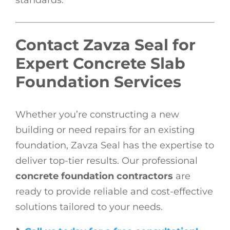
Contact Zavza Seal for
Expert Concrete Slab
Foundation Services
Whether you’re constructing a new
building or need repairs for an existing
foundation, Zavza Seal has the expertise to
deliver top-tier results. Our professional
concrete foundation contractors
are
ready to provide reliable and cost-effective
solutions tailored to your needs.