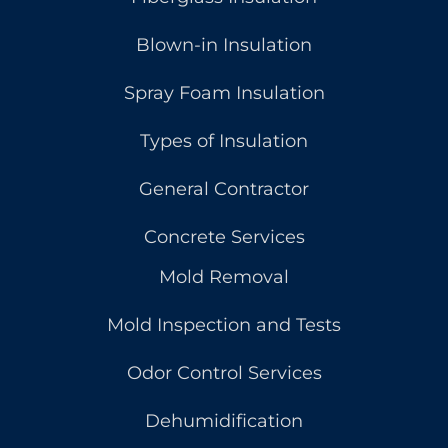
Blown-in Insulation
Spray Foam Insulation
Types of Insulation
General Contractor
Concrete Services
Mold Removal
Mold Inspection and Tests
Odor Control Services
Dehumidification