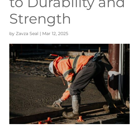
to Durability and
Strength
by
Zavza Seal
|
Mar 12, 2025