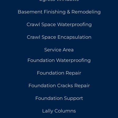
Basement Finishing & Remodeling
Crawl Space Waterproofing
Crawl Space Encapsulation
Service Area
Foundation Waterproofing
Foundation Repair
Foundation Cracks Repair
Foundation Support
Lally Columns