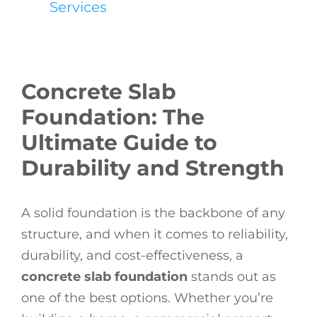
Services
Concrete Slab
Foundation: The
Ultimate Guide to
Durability and Strength
A solid foundation is the backbone of any
structure, and when it comes to reliability,
durability, and cost-effectiveness, a
concrete slab foundation
stands out as
one of the best options. Whether you’re