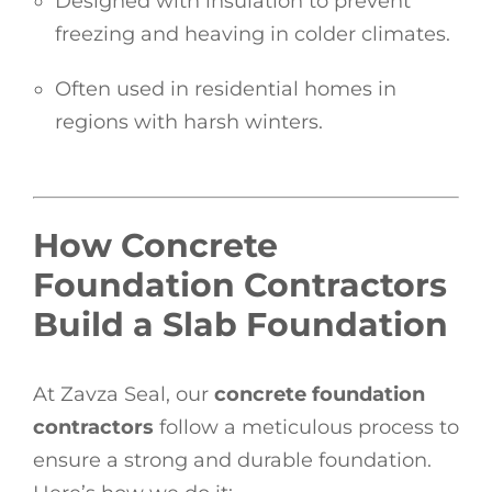
Designed with insulation to prevent
freezing and heaving in colder climates.
Often used in residential homes in
regions with harsh winters.
How Concrete
Foundation Contractors
Build a Slab Foundation
At Zavza Seal, our
concrete foundation
contractors
follow a meticulous process to
ensure a strong and durable foundation.