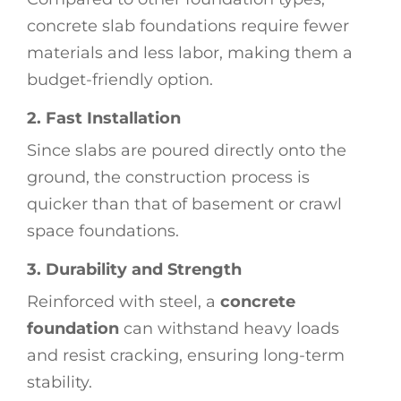
concrete slab foundations require fewer
materials and less labor, making them a
budget-friendly option.
2. Fast Installation
Since slabs are poured directly onto the
ground, the construction process is
quicker than that of basement or crawl
space foundations.
3. Durability and Strength
Reinforced with steel, a
concrete
foundation
can withstand heavy loads
and resist cracking, ensuring long-term
stability.