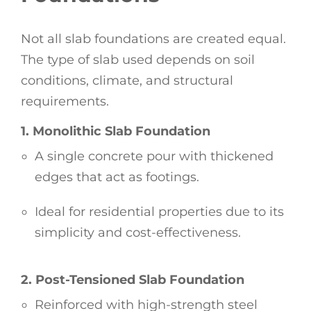
Not all slab foundations are created equal.
The type of slab used depends on soil
conditions, climate, and structural
requirements.
1. Monolithic Slab Foundation
A single concrete pour with thickened
edges that act as footings.
Ideal for residential properties due to its
simplicity and cost-effectiveness.
2. Post-Tensioned Slab Foundation
Reinforced with high-strength steel