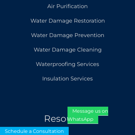
Air Purification
Water Damage Restoration
Water Damage Prevention
Water Damage Cleaning
Waterproofing Services
Insulation Services
Message us on
Resources
WhatsApp
Schedule a Consultation