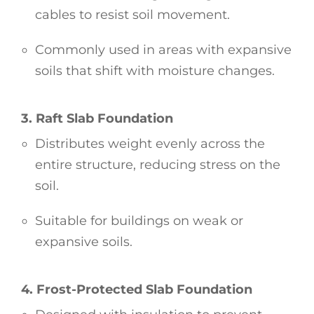
cables to resist soil movement.
Commonly used in areas with expansive
soils that shift with moisture changes.
3. Raft Slab Foundation
Distributes weight evenly across the
entire structure, reducing stress on the
soil.
Suitable for buildings on weak or
expansive soils.
4. Frost-Protected Slab Foundation