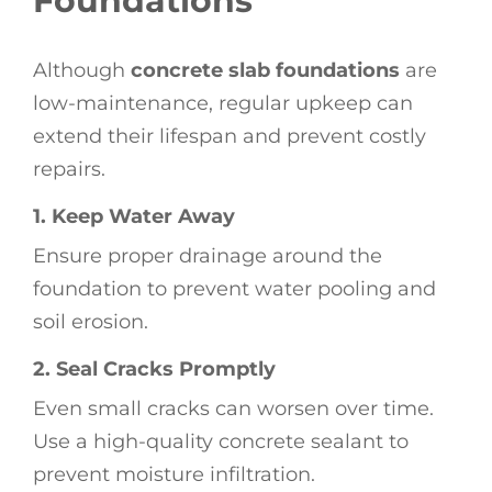
Foundations
Although
concrete slab foundations
are
low-maintenance, regular upkeep can
extend their lifespan and prevent costly
repairs.
1. Keep Water Away
Ensure proper drainage around the
foundation to prevent water pooling and
soil erosion.
2. Seal Cracks Promptly
Even small cracks can worsen over time.
Use a high-quality concrete sealant to
prevent moisture infiltration.