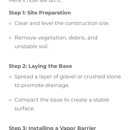
Here’s how we do it:
Step 1: Site Preparation
Clear and level the construction site.
Remove vegetation, debris, and
unstable soil.
Step 2: Laying the Base
Spread a layer of gravel or crushed stone
to promote drainage.
Compact the base to create a stable
surface.
Step 3: Installing a Vapor Barrier