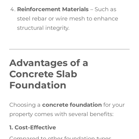
Reinforcement Materials
– Such as
steel rebar or wire mesh to enhance
structural integrity.
Advantages of a
Concrete Slab
Foundation
Choosing a
concrete foundation
for your
property comes with several benefits:
1. Cost-Effective
Compared to other foundation types,