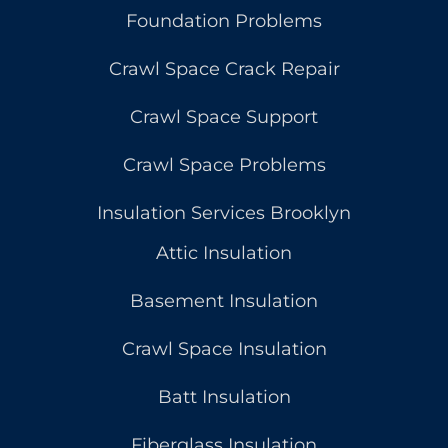
Foundation Problems
Crawl Space Crack Repair
Crawl Space Support
Crawl Space Problems
Insulation Services Brooklyn
Attic Insulation
Basement Insulation
Crawl Space Insulation
Batt Insulation
Fiberglass Insulation