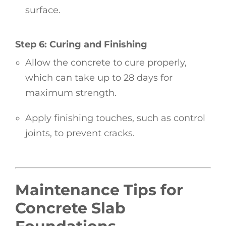
surface.
Step 6: Curing and Finishing
Allow the concrete to cure properly,
which can take up to 28 days for
maximum strength.
Apply finishing touches, such as control
joints, to prevent cracks.
Maintenance Tips for
Concrete Slab