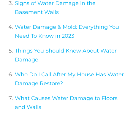
Signs of Water Damage in the
Basement Walls
Water Damage & Mold: Everything You
Need To Know in 2023
Things You Should Know About Water
Damage
Who Do I Call After My House Has Water
Damage Restore?
What Causes Water Damage to Floors
and Walls