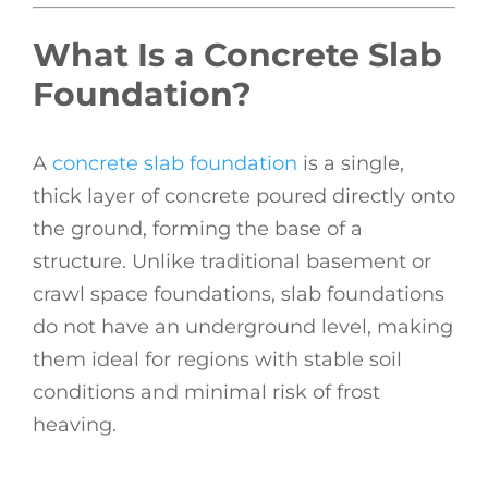
What Is a Concrete Slab
Foundation?
A
concrete slab foundation
is a single,
thick layer of concrete poured directly onto
the ground, forming the base of a
structure. Unlike traditional basement or
crawl space foundations, slab foundations
do not have an underground level, making
them ideal for regions with stable soil
conditions and minimal risk of frost
heaving.