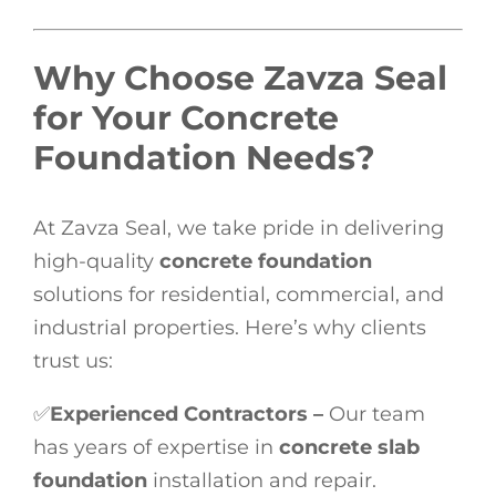
Why Choose Zavza Seal
for Your Concrete
Foundation Needs?
At Zavza Seal, we take pride in delivering
high-quality
concrete foundation
solutions for residential, commercial, and
industrial properties. Here’s why clients
trust us:
✅
Experienced Contractors –
Our team
has years of expertise in
concrete slab
foundation
installation and repair.