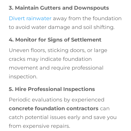
3. Maintain Gutters and Downspouts
Divert rainwater
away from the foundation
to avoid water damage and soil shifting.
4. Monitor for Signs of Settlement
Uneven floors, sticking doors, or large
cracks may indicate foundation
movement and require professional
inspection.
5. Hire Professional Inspections
Periodic evaluations by experienced
concrete foundation contractors
can
catch potential issues early and save you
from expensive repairs.