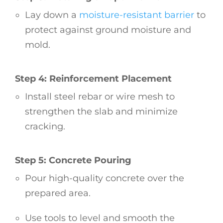
Lay down a
moisture-resistant barrier
to
protect against ground moisture and
mold.
Step 4: Reinforcement Placement
Install steel rebar or wire mesh to
strengthen the slab and minimize
cracking.
Step 5: Concrete Pouring
Pour high-quality concrete over the
prepared area.
Use tools to level and smooth the