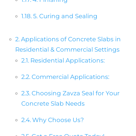
5. Curing and Sealing
Applications of Concrete Slabs in
Residential & Commercial Settings
Residential Applications:
Commercial Applications:
Choosing Zavza Seal for Your
Concrete Slab Needs
Why Choose Us?