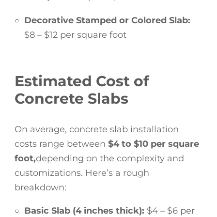
Decorative Stamped or Colored Slab:
$8 – $12 per square foot
Estimated Cost of
Concrete Slabs
On average, concrete slab installation
costs range between
$4 to $10 per square
foot,
depending on the complexity and
customizations. Here’s a rough
breakdown:
Basic Slab (4 inches thick):
$4 – $6 per