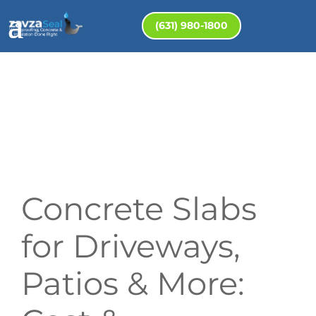
(631) 980-1800
Concrete Slabs
for Driveways,
Patios & More: