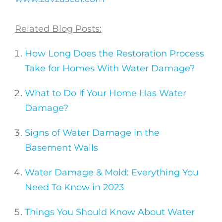
Related Blog Posts:
How Long Does the Restoration Process
Take for Homes With Water Damage?
What to Do If Your Home Has Water
Damage?
Signs of Water Damage in the
Basement Walls
Water Damage & Mold: Everything You
Need To Know in 2023
Things You Should Know About Water