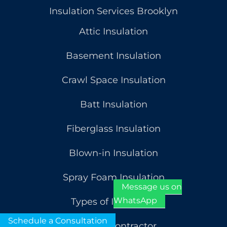
Insulation Services Brooklyn
Attic Insulation
Basement Insulation
Crawl Space Insulation
Batt Insulation
Fiberglass Insulation
Blown-in Insulation
Spray Foam Insulation
Message us on
WhatsApp
Types of Insulation
Schedule a Consultation
General Contractor