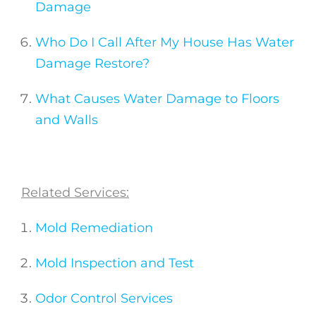
Damage
Who Do I Call After My House Has Water
Damage Restore?
What Causes Water Damage to Floors
and Walls
Related Services:
Mold Remediation
Mold Inspection and Test
Odor Control Services