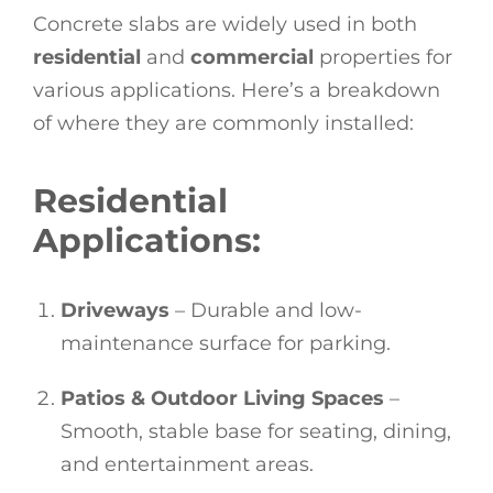
Concrete slabs are widely used in both
residential
and
commercial
properties for
various applications. Here’s a breakdown
of where they are commonly installed:
Residential
Applications:
Driveways
– Durable and low-
maintenance surface for parking.
Patios & Outdoor Living Spaces
–
Smooth, stable base for seating, dining,
and entertainment areas.