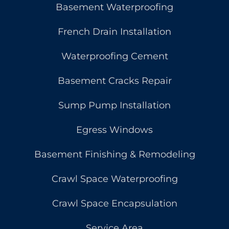
Basement Waterproofing
French Drain Installation
Waterproofing Cement
Basement Cracks Repair
Sump Pump Installation
Egress Windows
Basement Finishing & Remodeling
Crawl Space Waterproofing
Crawl Space Encapsulation
Service Area