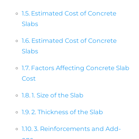
Estimated Cost of Concrete
Slabs
Estimated Cost of Concrete
Slabs
Factors Affecting Concrete Slab
Cost
1. Size of the Slab
2. Thickness of the Slab
3. Reinforcements and Add-