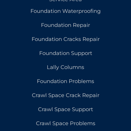
Foundation Waterproofing
Foundation Repair
Foundation Cracks Repair
Foundation Support
Lally Columns
Foundation Problems
Crawl Space Crack Repair
Crawl Space Support
Crawl Space Problems