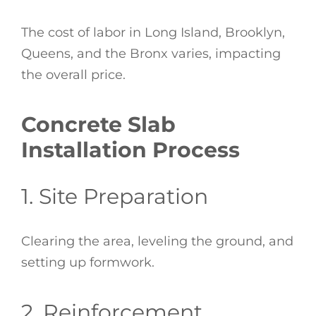
The cost of labor in Long Island, Brooklyn,
Queens, and the Bronx varies, impacting
the overall price.
Concrete Slab
Installation Process
1. Site Preparation
Clearing the area, leveling the ground, and
setting up formwork.
2. Reinforcement