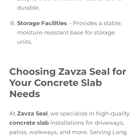
durable.
Storage Facilities
– Provides a stable,
moisture-resistant base for storage
units.
Choosing Zavza Seal for
Your Concrete Slab
Needs
At
Zavza Seal
, we specialize in high-quality
concrete slab
installations for driveways,
patios, walkways, and more. Serving Long