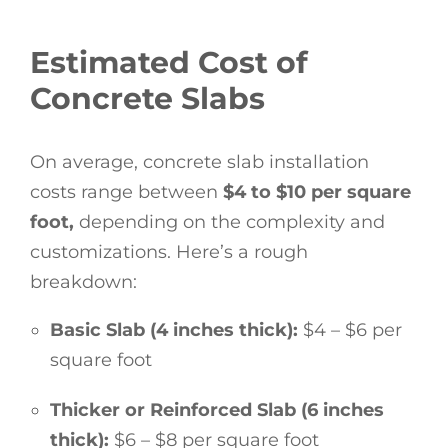
Estimated Cost of
Concrete Slabs
On average, concrete slab installation
costs range between
$4 to $10 per square
foot,
depending on the complexity and
customizations. Here’s a rough
breakdown:
Basic Slab (4 inches thick):
$4 – $6 per
square foot
Thicker or Reinforced Slab (6 inches
thick):
$6 – $8 per square foot