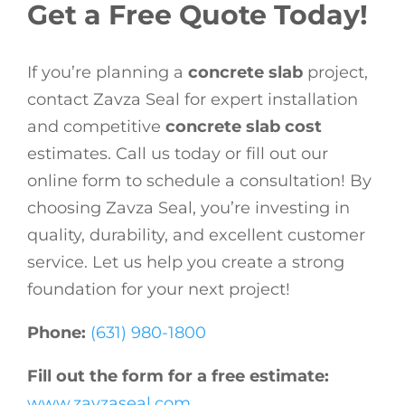
Get a Free Quote Today!
If you’re planning a
concrete slab
project,
contact Zavza Seal for expert installation
and competitive
concrete slab cost
estimates. Call us today or fill out our
online form to schedule a consultation! By
choosing Zavza Seal, you’re investing in
quality, durability, and excellent customer
service. Let us help you create a strong
foundation for your next project!
Phone:
(631) 980-1800
Fill out the form for a free estimate:
www.zavzaseal.com