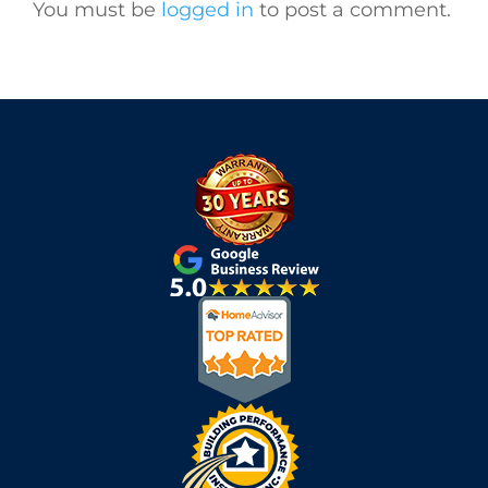
You must be
logged in
to post a comment.