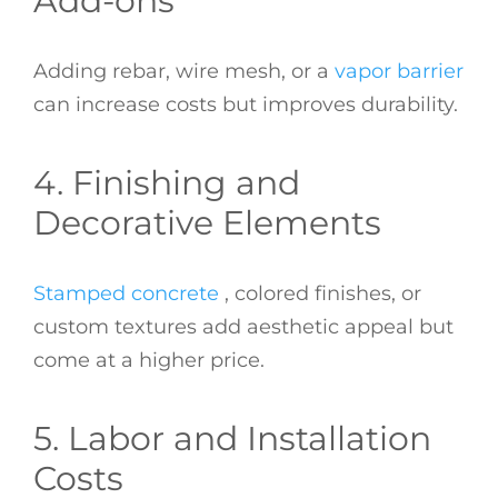
Add-ons
Adding rebar, wire mesh, or a
vapor barrier
can increase costs but improves durability.
4. Finishing and
Decorative Elements
Stamped concrete
, colored finishes, or
custom textures add aesthetic appeal but
come at a higher price.
5. Labor and Installation
Costs