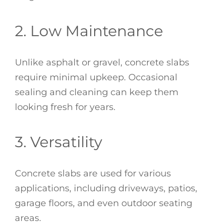
2. Low Maintenance
Unlike asphalt or gravel, concrete slabs
require minimal upkeep. Occasional
sealing and cleaning can keep them
looking fresh for years.
3. Versatility
Concrete slabs are used for various
applications, including driveways, patios,
garage floors, and even outdoor seating
areas.