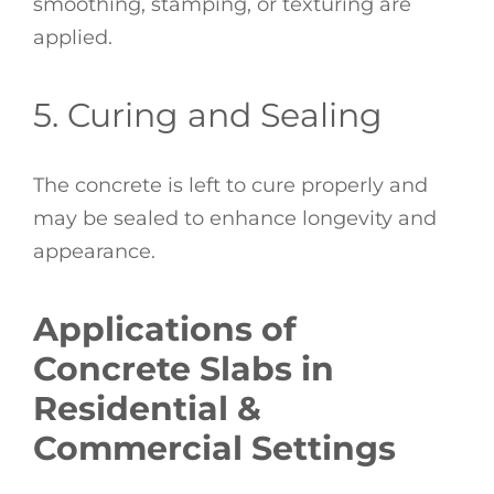
smoothing, stamping, or texturing are
applied.
5. Curing and Sealing
The concrete is left to cure properly and
may be sealed to enhance longevity and
appearance.
Applications of
Concrete Slabs in
Residential &
Commercial Settings