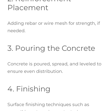
Placement
Adding rebar or wire mesh for strength, if
needed.
3. Pouring the Concrete
Concrete is poured, spread, and leveled to
ensure even distribution.
4. Finishing
Surface finishing techniques such as