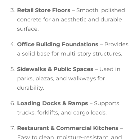
Retail Store Floors
– Smooth, polished
concrete for an aesthetic and durable
surface.
Office Building Foundations
– Provides
a solid base for multi-story structures.
Sidewalks & Public Spaces
– Used in
parks, plazas, and walkways for
durability.
Loading Docks & Ramps
– Supports
trucks, forklifts, and cargo loads.
Restaurant & Commercial Kitchens
–
Easy to clean, moisture-resistant, and