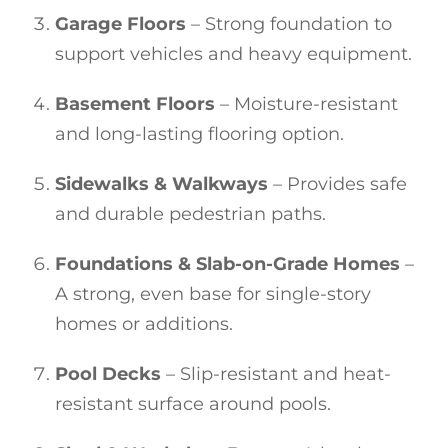
Garage Floors
– Strong foundation to
support vehicles and heavy equipment.
Basement Floors
– Moisture-resistant
and long-lasting flooring option.
Sidewalks & Walkways
– Provides safe
and durable pedestrian paths.
Foundations & Slab-on-Grade Homes
–
A strong, even base for single-story
homes or additions.
Pool Decks
– Slip-resistant and heat-
resistant surface around pools.