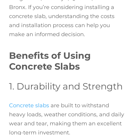
Bronx. If you’re considering installing a
concrete slab, understanding the costs
and installation process can help you
make an informed decision.
Benefits of Using
Concrete Slabs
1. Durability and Strength
Concrete slabs
are built to withstand
heavy loads, weather conditions, and daily
wear and tear, making them an excellent
long-term investment.