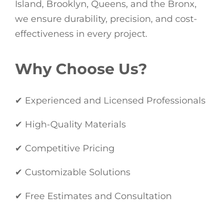
Island, Brooklyn, Queens, and the Bronx,
we ensure durability, precision, and cost-
effectiveness in every project.
Why Choose Us?
✔ Experienced and Licensed Professionals
✔ High-Quality Materials
✔ Competitive Pricing
✔ Customizable Solutions
✔ Free Estimates and Consultation