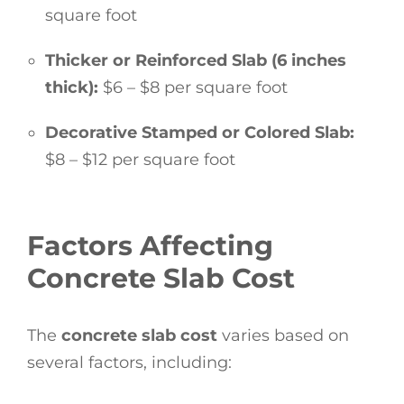
square foot
Thicker or Reinforced Slab (6 inches
thick):
$6 – $8 per square foot
Decorative Stamped or Colored Slab:
$8 – $12 per square foot
Factors Affecting
Concrete Slab Cost
The
concrete slab cost
varies based on
several factors, including: