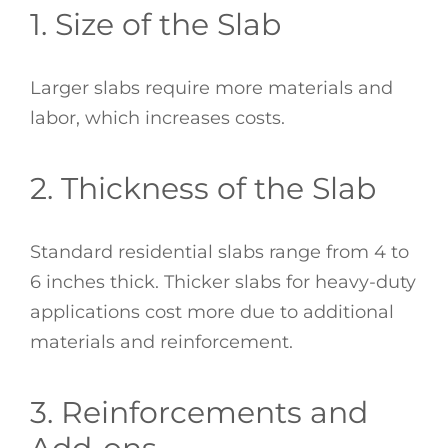
1. Size of the Slab
Larger slabs require more materials and
labor, which increases costs.
2. Thickness of the Slab
Standard residential slabs range from 4 to
6 inches thick. Thicker slabs for heavy-duty
applications cost more due to additional
materials and reinforcement.
3. Reinforcements and