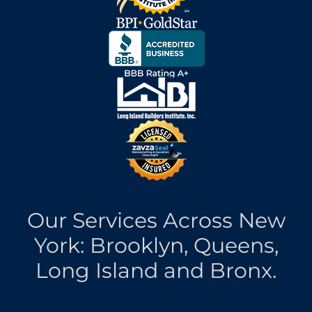
Our Services Across New
York: Brooklyn, Queens,
Long Island and Bronx.