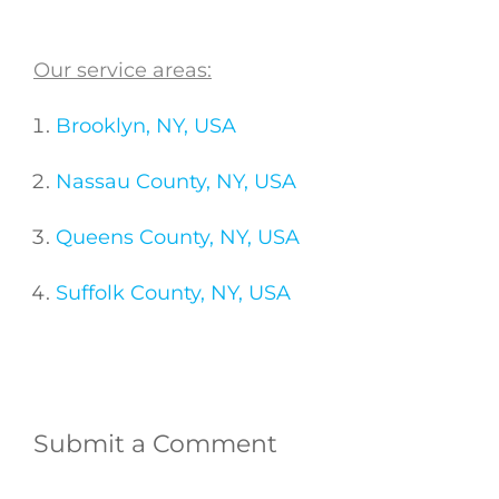
Our service areas:
Brooklyn, NY, USA
Nassau County, NY, USA
Queens County, NY, USA
Suffolk County, NY, USA
Submit a Comment