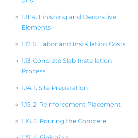
ons
4. Finishing and Decorative
Elements
5. Labor and Installation Costs
Concrete Slab Installation
Process
1. Site Preparation
2. Reinforcement Placement
3. Pouring the Concrete
4. Finishing