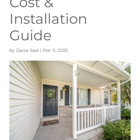
Cost &
Installation
Guide
by
Zavza Seal
|
Mar 11, 2025