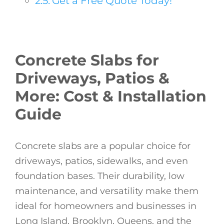
Get a Free Quote Today!
Concrete Slabs for
Driveways, Patios &
More: Cost & Installation
Guide
Concrete slabs are a popular choice for
driveways, patios, sidewalks, and even
foundation bases. Their durability, low
maintenance, and versatility make them
ideal for homeowners and businesses in
Long Island, Brooklyn, Queens, and the