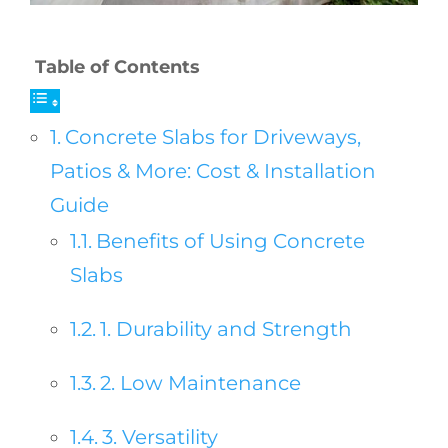
Table of Contents
Concrete Slabs for Driveways,
Patios & More: Cost & Installation
Guide
Benefits of Using Concrete
Slabs
1. Durability and Strength
2. Low Maintenance
3. Versatility