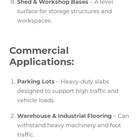
Shed & Workshop Bases
– A level
surface for storage structures and
workspaces.
Commercial
Applications:
Parking Lots
– Heavy-duty slabs
designed to support high traffic and
vehicle loads.
Warehouse & Industrial Flooring
– Can
withstand heavy machinery and foot
traffic.